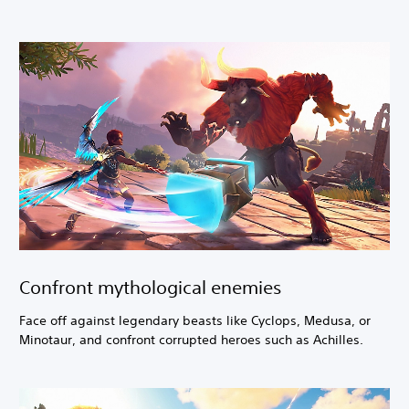
Confront mythological enemies
Face off against legendary beasts like Cyclops, Medusa, or
Minotaur, and confront corrupted heroes such as Achilles.