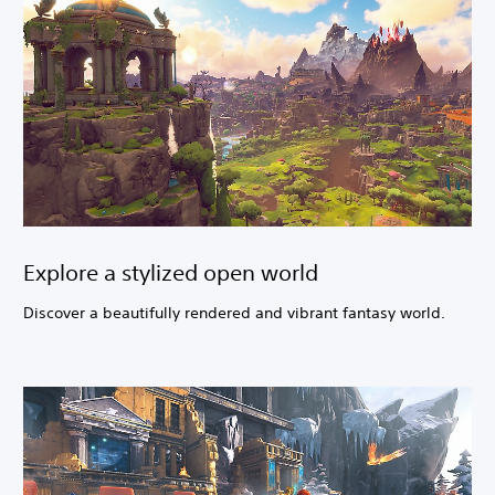
Explore a stylized open world
Discover a beautifully rendered and vibrant fantasy world.