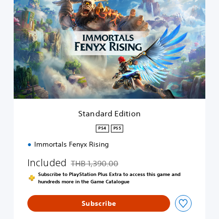
t
a
n
d
a
r
d
E
d
i
t
i
Standard Edition
o
n
PS4
PS5
Immortals Fenyx Rising
Included
THB 1,390.00
Discounted from original price of THB 1,390.0
Subscribe to PlayStation Plus Extra to access this game and
hundreds more in the Game Catalogue
Subscribe