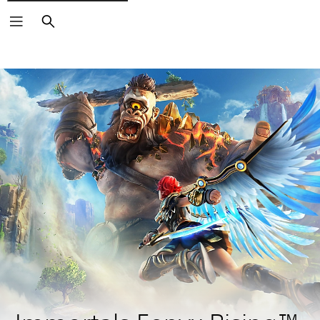
Search