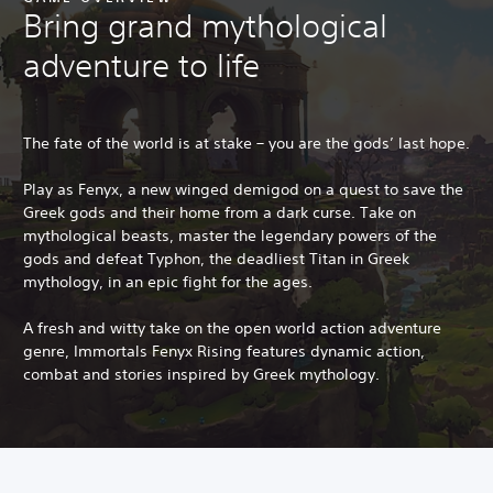
Bring grand mythological
adventure to life
The fate of the world is at stake – you are the gods’ last hope.
Play as Fenyx, a new winged demigod on a quest to save the
Greek gods and their home from a dark curse. Take on
mythological beasts, master the legendary powers of the
gods and defeat Typhon, the deadliest Titan in Greek
mythology, in an epic fight for the ages.
A fresh and witty take on the open world action adventure
genre, Immortals Fenyx Rising features dynamic action,
combat and stories inspired by Greek mythology.