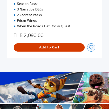
a
E
Season Pass:
d
n
3 Narrative DLCs
i
g
2 Content Packs
t
l
i
i
Prism Wings
o
s
When the Roads Get Rocky Quest
n
h
a
,
THB 2,090.00
l
K
C
o
h
Add to Cart
r
i
e
n
a
e
n
s
,
e
J
)
a
p
a
n
e
s
e
,