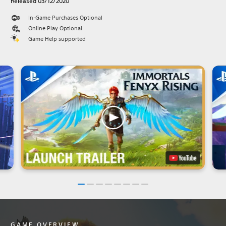
Released 03/12/2020
In-Game Purchases Optional
Online Play Optional
Game Help supported
GAME OVERVIEW