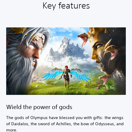
Key features
Wield the power of gods
The gods of Olympus have blessed you with gifts: the wings
of Daidalos, the sword of Achilles, the bow of Odysseus, and
more.