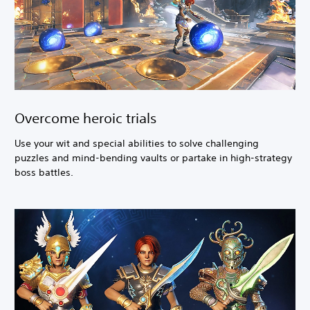
Overcome heroic trials
Use your wit and special abilities to solve challenging
puzzles and mind-bending vaults or partake in high-strategy
boss battles.