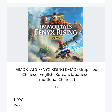
I
M
M
O
R
T
A
L
S
F
E
N
Y
IMMORTALS FENYX RISING DEMO (Simplified
X
Chinese, English, Korean, Japanese,
R
Traditional Chinese)
I
S
PS5
I
N
Free
G
D
Demo
E