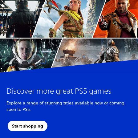
T
r
a
d
i
t
i
o
n
a
l
C
h
i
n
Discover more great PS5 games
e
s
Explore a range of stunning titles available now or coming
e
soon to PS5.
)
Start shopping