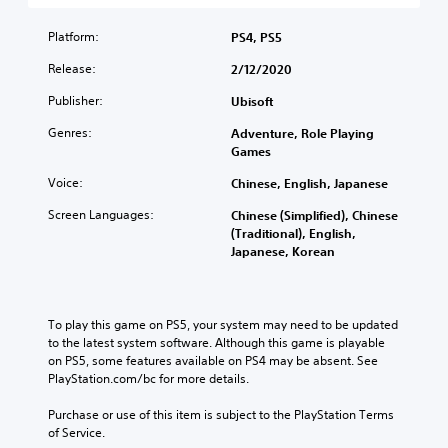
s
i
l
h
n
t
s
a
e
t
Platform:
a
PS4, PS5
e
u
m
r
n
t
d
Release:
a
2/12/2020
o
d
h
i
i
l
i
e
Publisher:
o
Ubisoft
n
s
n
l
v
s
t
g
Genres:
e
Adventure, Role Playing
o
t
o
c
v
Games
l
o
a
o
e
u
r
n
l
Voice:
Chinese, English, Japanese
l
m
y
a
o
o
e
a
Screen Languages:
l
Chinese (Simplified), Chinese
u
f
s
n
t
(Traditional), English,
r
c
.
d
e
Japanese, Korean
t
h
m
r
o
a
a
n
p
3
l
i
a
l
D
l
n
t
To play this game on PS5, your system may need to be updated 
a
e
A
c
i
to the latest system software. Although this game is playable 
y
n
u
h
v
on PS5, some features available on PS4 may be absent. See 
t
g
d
a
e
PlayStation.com/bc for more details.
h
e
i
r
p
e
o
a
o
r
Purchase or use of this item is subject to the PlayStation Terms 
g
r
c
e
of Service.
a
Y
a
t