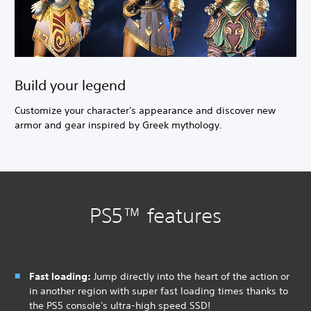
Build your legend
Customize your character's appearance and discover new
armor and gear inspired by Greek mythology.
PS5™ features
Fast loading:
Jump directly into the heart of the action or
in another region with super fast loading times thanks to
the PS5 console's ultra-high speed SSD!