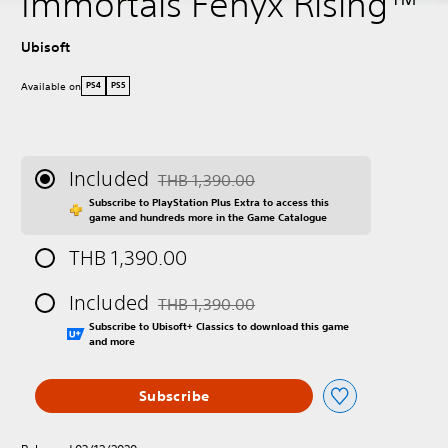
Immortals Fenyx Rising™
Ubisoft
Available on
PS4
PS5
Included
THB 1,390.00
Discounted from original price of THB 1,390
Subscribe to PlayStation Plus Extra to access this
game and hundreds more in the Game Catalogue
THB 1,390.00
Included
THB 1,390.00
Discounted from original price of THB 1,390
Subscribe to Ubisoft+ Classics to download this game
and more
Subscribe