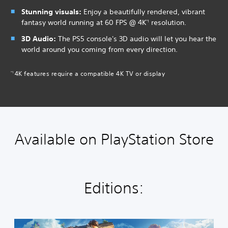
Stunning visuals:
Enjoy a beautifully rendered, vibrant
fantasy world running at 60 FPS @ 4K
resolution.
*1
3D Audio:
The PS5 console's 3D audio will let you hear the
world around you coming from every direction.
4K features require a compatible 4K TV or display
*1
Available on PlayStation Store
Editions:
S