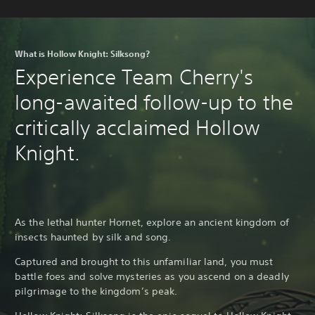
What is Hollow Knight: Silksong?
Experience Team Cherry's
long-awaited follow-up to the
critically acclaimed Hollow
Knight.
As the lethal hunter Hornet, explore an ancient kingdom of
insects haunted by silk and song.
Captured and brought to this unfamiliar land, you must
battle foes and solve mysteries as you ascend on a deadly
pilgrimage to the kingdom’s peak.