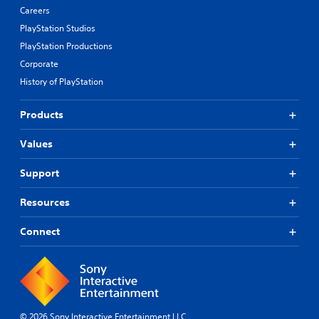
i
Careers
v
PlayStation Studios
e
PlayStation Productions
p
r
Corporate
e
History of PlayStation
s
e
t
Products
l
a
Values
y
o
Support
u
t
Resources
,
o
r
Connect
s
o
m
e
r
e
© 2026 Sony Interactive Entertainment LLC
m