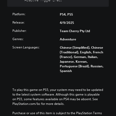
a
p
Platform:
p
PS4, PS5
i
Release:
4/9/2025
n
g
Publisher:
Team Cherry Pty Ltd
(
Genres:
Adventure
B
a
Screen Languages:
Chinese (Simplified), Chinese
s
(Traditional), English, French
i
(France), German, Italian,
c
Japanese, Korean,
)
Portuguese (Brazil), Russian,
Spanish
Y
o
u
c
To play this game on PS5, your system may need to be updated 
a
to the latest system software. Although this game is playable 
n
on PS5, some features available on PS4 may be absent. See 
c
PlayStation.com/bc for more details.
h
a
Purchase or use of this item is subject to the PlayStation Terms 
n