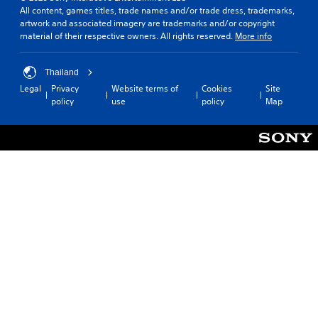
All content, games titles, trade names and/or trade dress, trademarks,
a
artwork and associated imagery are trademarks and/or copyright
p
material of their respective owners. All rights reserved.
More info
p
i
n
Thailand
g
s
Legal
Privacy
Website terms of
Cookies
Site
u
policy
use
policy
Map
p
p
o
r
t
i
s
p
r
o
v
i
d
e
d
.