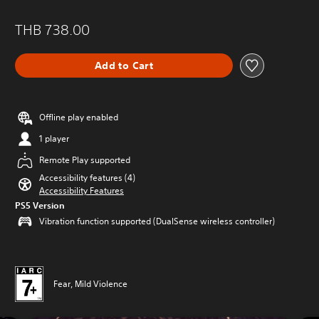
THB 738.00
Add to Cart
Offline play enabled
1 player
Remote Play supported
Accessibility features (4)
Accessibility Features
PS5 Version
Vibration function supported (DualSense wireless controller)
Fear, Mild Violence