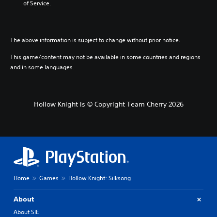
of Service.
g
e
t
h
The above information is subject to change without prior notice.
e
c
This game/content may not be available in some countries and regions
o
n
and in some languages.
t
r
o
l
Hollow Knight is © Copyright Team Cherry 2026
s
t
o
a
n
a
l
t
Home
Games
Hollow Knight: Silksong
e
r
n
About
a
About SIE
t