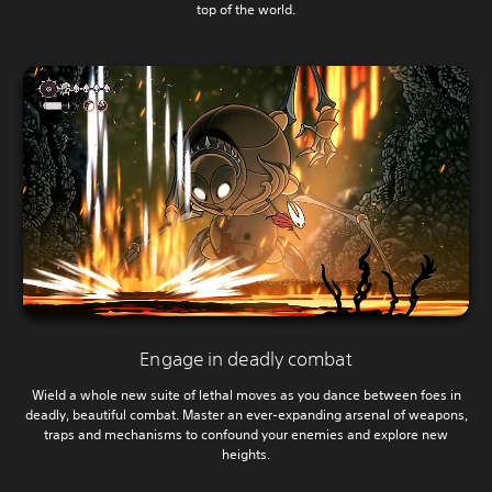
top of the world.
Engage in deadly combat
Wield a whole new suite of lethal moves as you dance between foes in
deadly, beautiful combat. Master an ever-expanding arsenal of weapons,
traps and mechanisms to confound your enemies and explore new
heights.