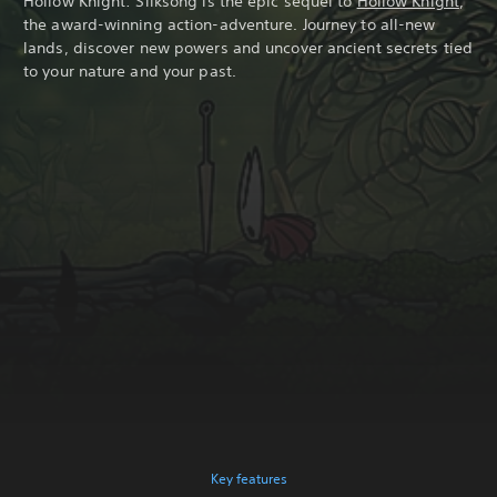
Hollow Knight: Silksong is the epic sequel to
Hollow Knight
,
the award-winning action-adventure. Journey to all-new
lands, discover new powers and uncover ancient secrets tied
to your nature and your past.
Key features