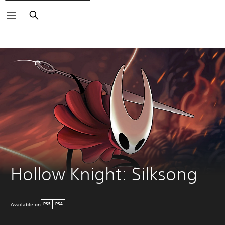
Search
Hollow Knight: Silksong
Available on
PS5
PS4