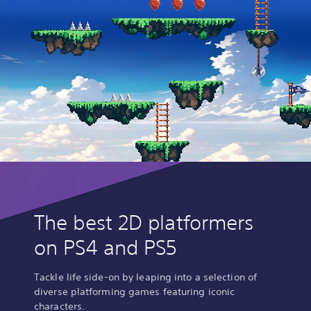
The best 2D platformers
on PS4 and PS5
Tackle life side-on by leaping into a selection of
diverse platforming games featuring iconic
characters.