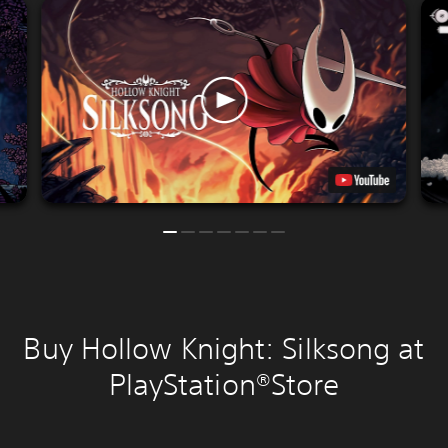
Buy Hollow Knight: Silksong at
PlayStation®Store