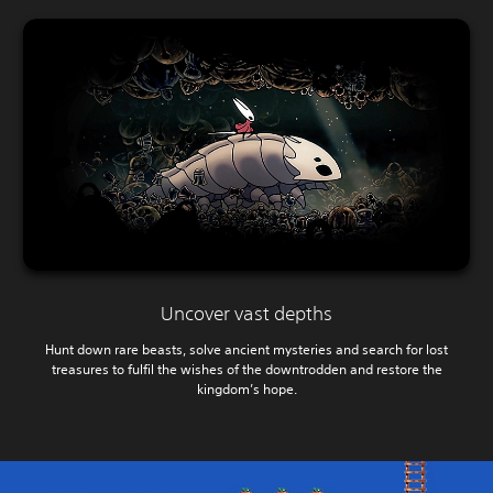
Uncover vast depths
Hunt down rare beasts, solve ancient mysteries and search for lost
treasures to fulfil the wishes of the downtrodden and restore the
kingdom’s hope.