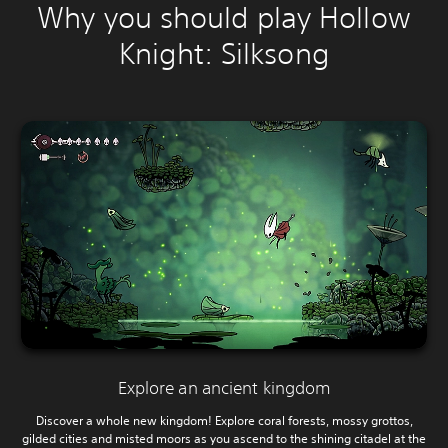
Why you should play Hollow
Knight: Silksong
Explore an ancient kingdom
Discover a whole new kingdom! Explore coral forests, mossy grottos,
gilded cities and misted moors as you ascend to the shining citadel at the