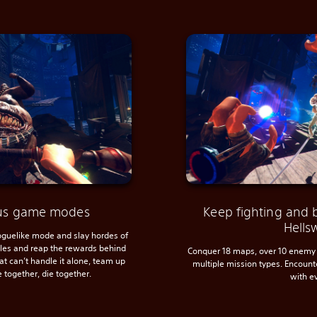
ious game modes
Keep fighting and 
Hells
roguelike mode and slay hordes of
ules and reap the rewards behind
Conquer 18 maps, over 10 enemy 
hat can’t handle it alone, team up
multiple mission types. Encoun
e together, die together.
with e