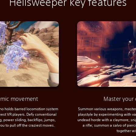
Hellsweeper key features
namic movement
Master your 
 no holds barred locomotion system
Summon various weapons, master 
avest VR players. Defy conventional
playstyle by experimenting with var
, power sliding, backflips, jumps,
undead horde with a claymore; sni
ou to pull off the craziest moves.
a rifle; summon a salvo of pier
together wi