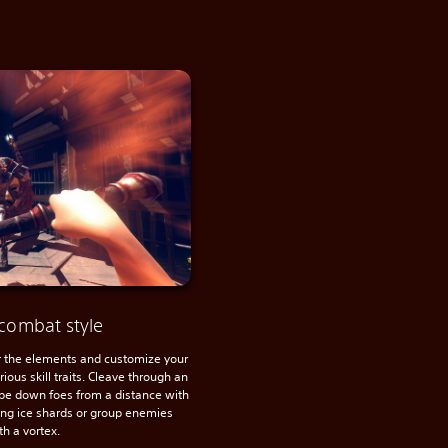
combat style
the elements and customize your
ious skill traits. Cleave through an
pe down foes from a distance with
cing ice shards or group enemies
th a vortex.