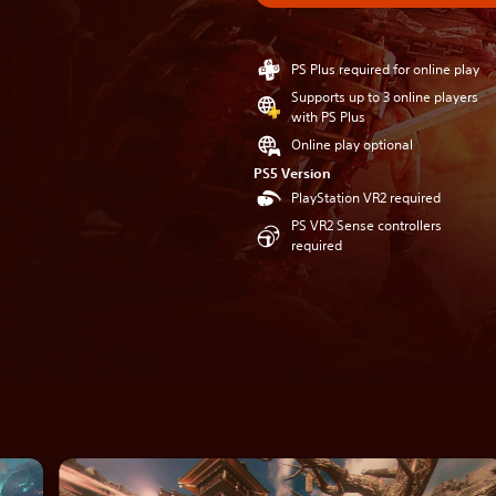
PS Plus required for online play
Supports up to 3 online players
with PS Plus
Online play optional
PS5 Version
PlayStation VR2 required
PS VR2 Sense controllers
required