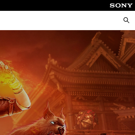
Searc