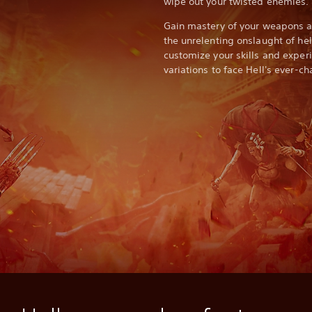
wipe out your twisted enemies.
Gain mastery of your weapons an
the unrelenting onslaught of he
customize your skills and expe
variations to face Hell's ever-c