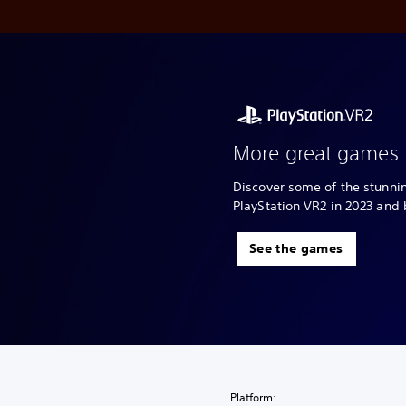
More great games 
Discover some of the stunn
PlayStation VR2 in 2023 and
See the games
Platform: