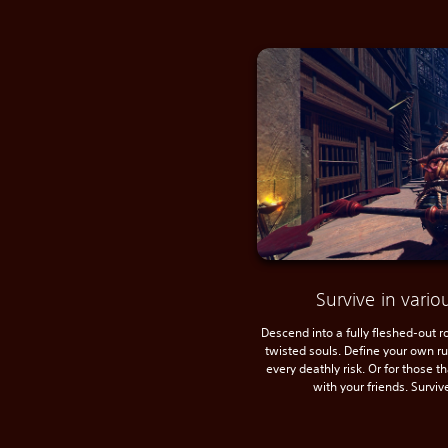
Survive in var
Descend into a fully fleshed-out 
twisted souls. Define your own r
every deathly risk. Or for those t
with your friends. Surviv