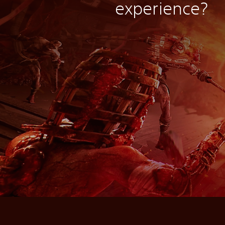
experience?