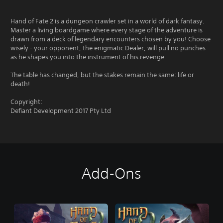
Hand of Fate 2 is a dungeon crawler set in a world of dark fantasy.
Master a living boardgame where every stage of the adventure is
drawn from a deck of legendary encounters chosen by you! Choose
wisely - your opponent, the enigmatic Dealer, will pull no punches
as he shapes you into the instrument of his revenge.
The table has changed, but the stakes remain the same: life or
death!
Copyright:
Defiant Development 2017 Pty Ltd
Add-Ons