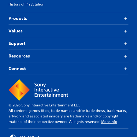
History of PlayStation
Products
Values
Support
Resources
Connect
© 2026 Sony Interactive Entertainment LLC
All content, games titles, trade names and/or trade dress, trademarks,
artwork and associated imagery are trademarks and/or copyright
material of their respective owners. All rights reserved.
More info