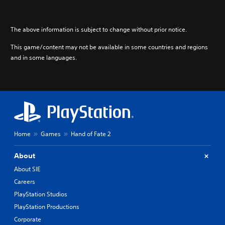
The above information is subject to change without prior notice.
This game/content may not be available in some countries and regions
and in some languages.
Home
Games
Hand of Fate 2
About
About SIE
Careers
PlayStation Studios
PlayStation Productions
Corporate