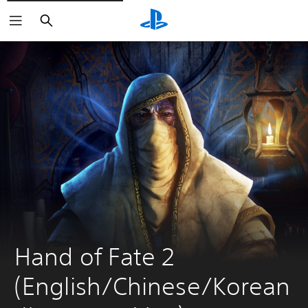
Search
Hand of Fate 2 
(English/Chinese/Korean