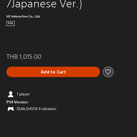
/Japanese Ver.)
H2 Interactive Co., Ltd.
PS4
THB 1,015.00
Add to Cart
1 player
PS4 Version
DUALSHOCK 4 vibration