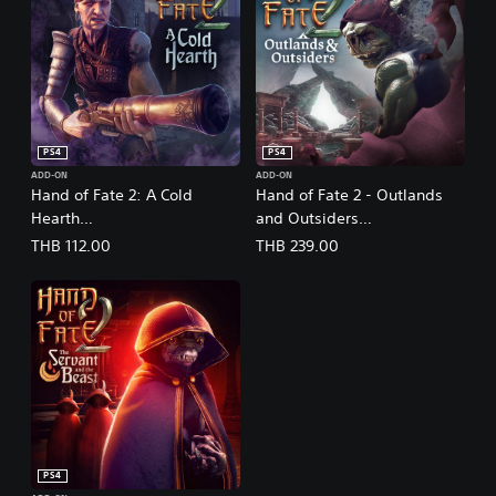
PS4
PS4
ADD-ON
ADD-ON
Hand of Fate 2: A Cold
Hand of Fate 2 - Outlands
Hearth
and Outsiders
(English/Chinese/Korean/Ja
(English/Chinese/Korean/Ja
THB 112.00
THB 239.00
panese Ver.)
panese Ver.)
PS4