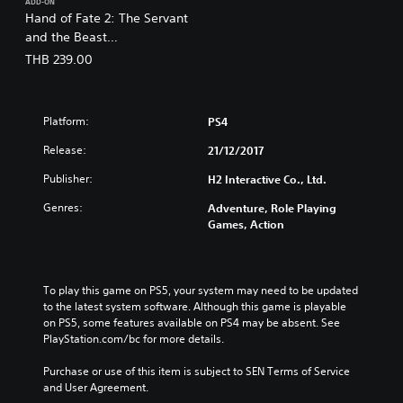
ADD-ON
Hand of Fate 2: The Servant
and the Beast
(English/Chinese/Korean/Ja
THB 239.00
panese Ver.)
Platform:
PS4
Release:
21/12/2017
Publisher:
H2 Interactive Co., Ltd.
Genres:
Adventure, Role Playing
Games, Action
To play this game on PS5, your system may need to be updated 
to the latest system software. Although this game is playable 
on PS5, some features available on PS4 may be absent. See 
PlayStation.com/bc for more details.
Purchase or use of this item is subject to SEN Terms of Service 
and User Agreement.