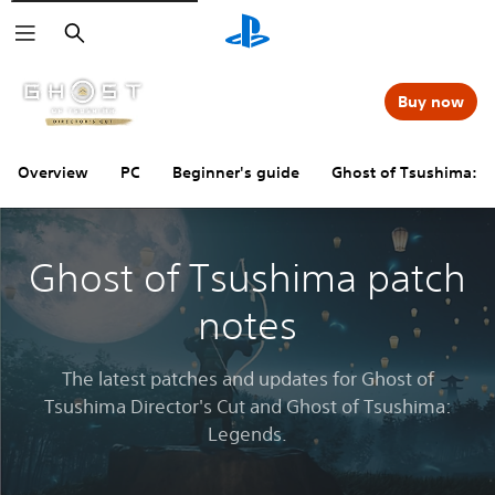
Search
Buy now
Overview
PC
Beginner's guide
Ghost of Tsushima: 
Ghost of Tsushima patch
notes
The latest patches and updates for Ghost of
Tsushima Director's Cut and Ghost of Tsushima:
Legends.