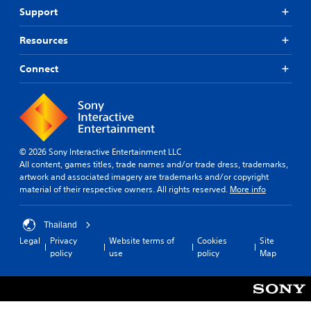
Support
Resources
Connect
© 2026 Sony Interactive Entertainment LLC
All content, games titles, trade names and/or trade dress, trademarks,
artwork and associated imagery are trademarks and/or copyright
material of their respective owners. All rights reserved.
More info
Thailand
Legal
Privacy
Website terms of
Cookies
Site
policy
use
policy
Map