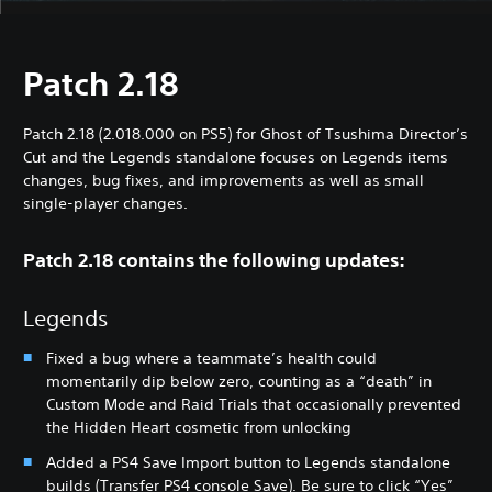
Patch 2.18
Patch 2.18 (2.018.000 on PS5) for Ghost of Tsushima Director’s
Cut and the Legends standalone focuses on Legends items
changes, bug fixes, and improvements as well as small
single-player changes.
Patch 2.18 contains the following updates:
Legends
Fixed a bug where a teammate’s health could
momentarily dip below zero, counting as a “death” in
Custom Mode and Raid Trials that occasionally prevented
the Hidden Heart cosmetic from unlocking
Added a PS4 Save Import button to Legends standalone
builds (Transfer PS4 console Save). Be sure to click “Yes”