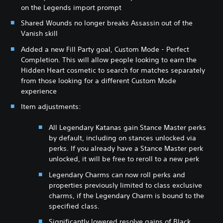
on the Legends import prompt
Shared Wounds no longer breaks Assassin out of the
Vanish skill
Added a new Fill Party goal, Custom Mode - Perfect
Completion. This will allow people looking to earn the
Hidden Heart cosmetic to search for matches separately
from those looking for a different Custom Mode
experience
Item adjustments:
All Legendary Katanas gain Stance Master perks
by default, including on stances unlocked via
perks. If you already have a Stance Master perk
unlocked, it will be free to reroll to a new perk
Legendary Charms can now roll perks and
properties previously limited to class exclusive
charms, if the Legendary Charm is bound to the
specified class.
Significantly lowered resolve gains of Black