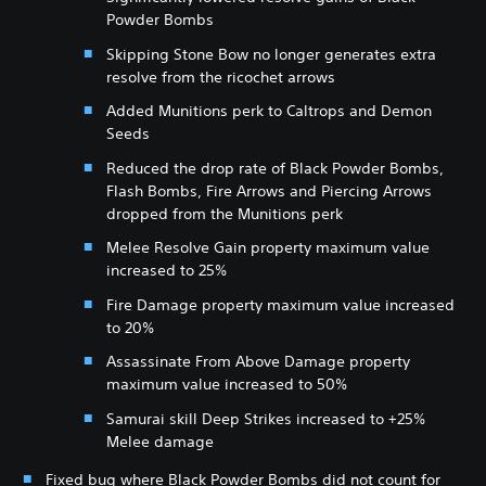
Powder Bombs
Skipping Stone Bow no longer generates extra
resolve from the ricochet arrows
Added Munitions perk to Caltrops and Demon
Seeds
Reduced the drop rate of Black Powder Bombs,
Flash Bombs, Fire Arrows and Piercing Arrows
dropped from the Munitions perk
Melee Resolve Gain property maximum value
increased to 25%
Fire Damage property maximum value increased
to 20%
Assassinate From Above Damage property
maximum value increased to 50%
Samurai skill Deep Strikes increased to +25%
Melee damage
Fixed bug where Black Powder Bombs did not count for