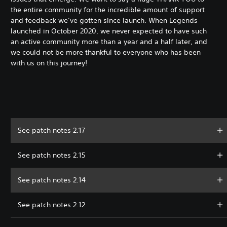
the entire community for the incredible amount of support
and feedback we’ve gotten since launch. When Legends
launched in October 2020, we never expected to have such
an active community more than a year and a half later, and
we could not be more thankful to everyone who has been
with us on this journey!
See patch notes 2.17
See patch notes 2.15
See patch notes 2.14
See patch notes 2.12