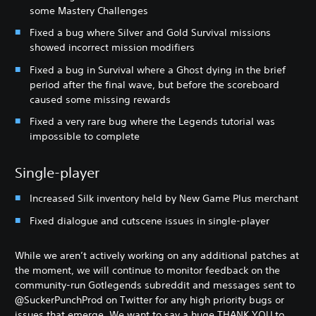
some Mastery Challenges
Fixed a bug where Silver and Gold Survival missions
showed incorrect mission modifiers
Fixed a bug in Survival where a Ghost dying in the brief
period after the final wave, but before the scoreboard
caused some missing rewards
Fixed a very rare bug where the Legends tutorial was
impossible to complete
Single-player
Increased Silk inventory held by New Game Plus merchant
Fixed dialogue and cutscene issues in single-player
While we aren’t actively working on any additional patches at
the moment, we will continue to monitor feedback on the
community-run Gotlegends subreddit and messages sent to
@SuckerPunchProd on Twitter for any high priority bugs or
issues that emerge. We want to say a huge THANK YOU to