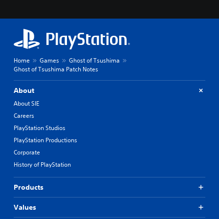
Home
Games
Ghost of Tsushima
Ghost of Tsushima Patch Notes
About
About SIE
Careers
PlayStation Studios
PlayStation Productions
Corporate
History of PlayStation
Products
Values