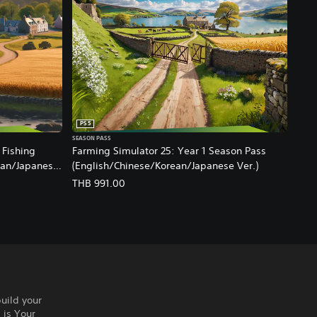
PS5
SEASON PASS
 Fishing
Farming Simulator 25: Year 1 Season Pass
ean/Japanese
(English/Chinese/Korean/Japanese Ver.)
THB 991.00
build your
 is Your