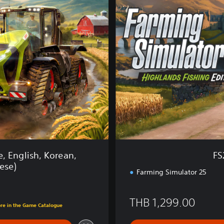
5
:
H
i
g
h
l
a
n
d
s
F
i
s
h
, English, Korean,
FS
i
ese)
n
Farming Simulator 25
g
E
.00
THB 1,299.00
d
ore in the Game Catalogue
.