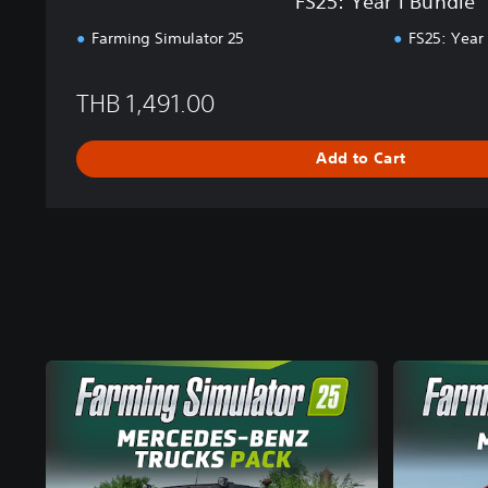
FS25: Year 1 Bundle
o
r
Farming Simulator 25
FS25: Year
e
a
THB 1,491.00
n
,
J
Add to Cart
a
p
a
n
e
s
e
,
T
r
a
d
i
t