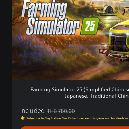
m
i
n
g
S
i
m
u
l
a
t
o
r
2
5
Farming Simulator 25 (Simplified Chinese
(
Japanese, Traditional Chin
S
i
Included
m
THB 780.00
Discounted from original price of THB 780
p
Subscribe to PlayStation Plus Extra to access this game and hundreds m
l
i