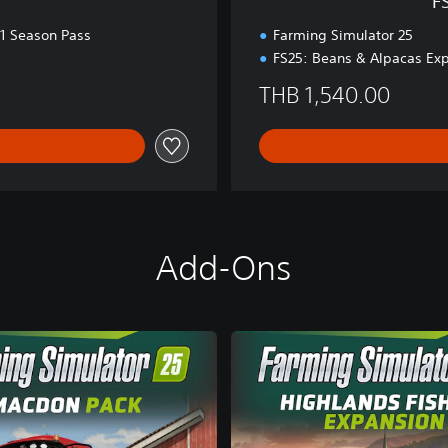
F
E
d
 1 Season Pass
Farming Simulator 25
.
FS25: Beans & Alpacas Ex
THB 1,540.00
Add-Ons