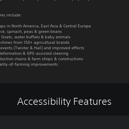
res include:
ps in North America, East Asia & Central Europe
ice, spinach, peas & green beans
: Goats, water buffalo & baby animals
chines from 150+ agricultural brands
events (Twister & Hail) and improved effects
deformation & GPS-assisted steering
duction chains & farm shops & constructions
ality-of-farming improvements
Accessibility Features