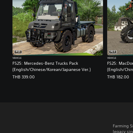
i
o
n
a
l
C
h
i
n
PS5
PS5
e
VEHICLE
VEHICLE
s
FS25: Mercedes-Benz Trucks Pack
FS25: MacDo
e
(English/Chinese/Korean/Japanese Ver.)
(English/Chi
)
THB 339.00
THB 182.00
Farming Si
legacy sin