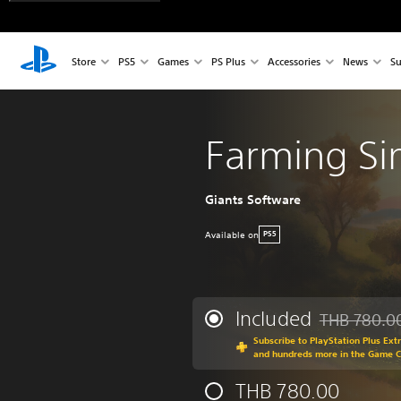
Store
PS5
Games
PS Plus
Accessories
News
Su
Farming Si
Giants Software
Available on
PS5
Included
THB 780.0
Discounted fr
Subscribe to PlayStation Plus Ext
and hundreds more in the Game 
THB 780.00