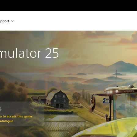
pport
mulator 25
0
om original price of THB 780.00
ra to access this game
Catalogue