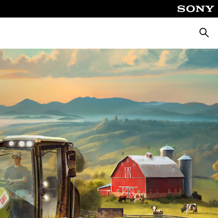
Searc