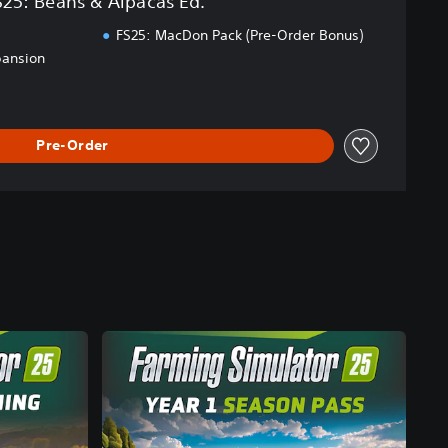
S25: Beans & Alpacas Ed.
FS25: MacDon Pack (Pre-Order Bonus)
pansion
Pre-Order