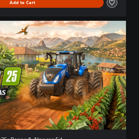
Add to Cart