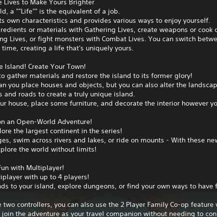
 Lives to Make Yours Brighter
ld, a ""Life"" is the equivalent of a job.
ts own characteristics and provides various ways to enjoy yourself.
gredients or materials with Gathering Lives, create weapons or cook 
ing Lives, or fight monsters with Combat Lives. You can switch betw
 time, creating a life that's uniquely yours.
e Island! Create Your Town!
to gather materials and restore the island to its former glory!
an you place houses and objects, but you can also alter the landsca
s and roads to create a truly unique island.
r house, place some furniture, and decorate the interior however yo
n an Open-World Adventure!
lore the largest continent in the series!
es, swim across rivers and lakes, or ride on mounts - With these ne
plore the world without limits!
un with Multiplayer!
iplayer with up to 4 players!
ends to your island, explore dungeons, or find your own ways to have 
e two controllers, you can also use the 2 Player Family Co-op feature
 join the adventure as your travel companion without needing to co