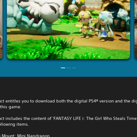
ct entitles you to download both the digital PS4® version and the di
 this game.
ct includes the content of 'FANTASY LIFE i: The Girl Who Steals Time
ollowing items.
ve Mount: Mini Napdragon