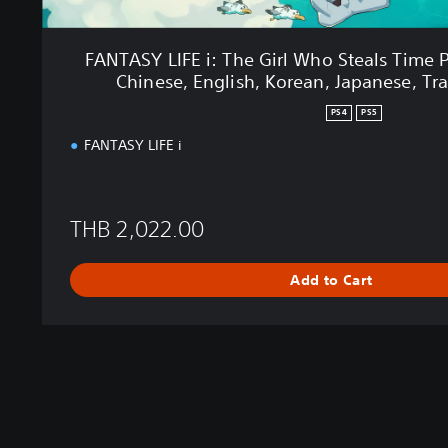
e
G
i
FANTASY LIFE i: The Girl Who Steals Time 
r
Chinese, English, Korean, Japanese, Tra
l
W
PS4
PS5
h
FANTASY LIFE i
o
S
t
e
THB 2,022.00
a
l
s
Add to Cart
T
i
m
e
P
S
4
&