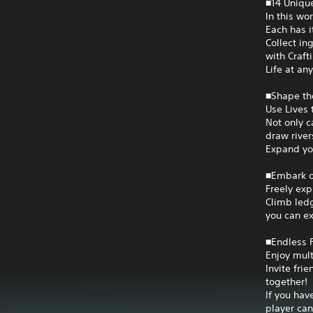
■14 Unique
In this wor
Each has i
Collect in
with Craft
Life at any
■Shape th
Use Lives 
Not only c
draw river
Expand you
■Embark o
Freely exp
Climb ledg
you can ex
■Endless F
Enjoy mult
Invite fri
together!
If you hav
player can