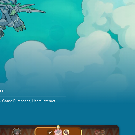
ear
n-Game Purchases, Users Interact