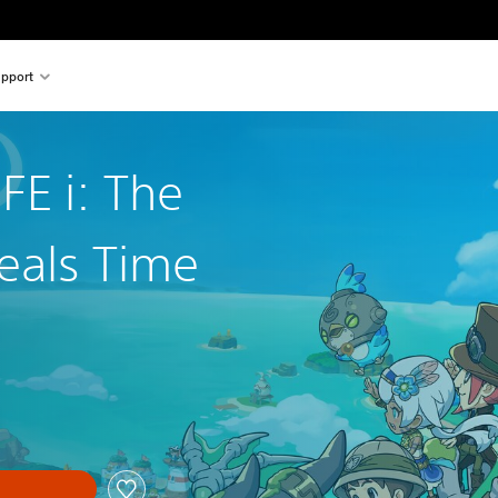
pport
FE i: The
eals Time