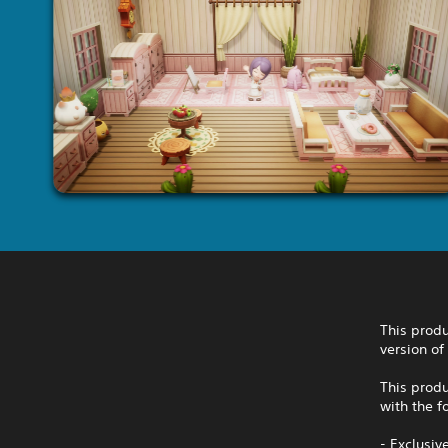
This produ
version of
This produ
with the f
- Exclusi