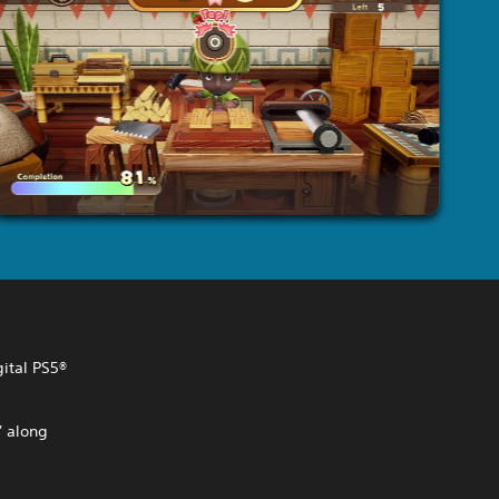
gital PS5®
' along