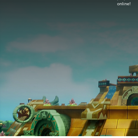
online!