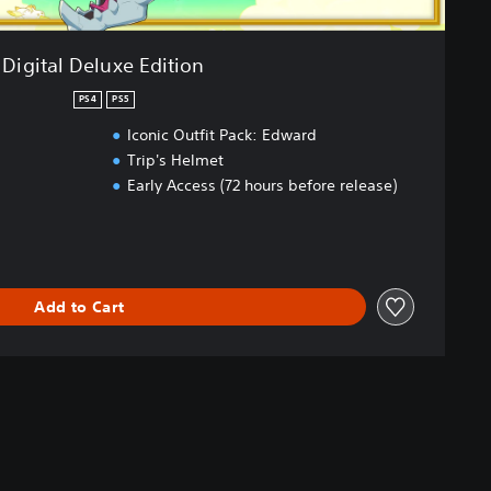
Digital Deluxe Edition
PS4
PS5
Iconic Outfit Pack: Edward
Trip's Helmet
Early Access (72 hours before release)
Add to Cart