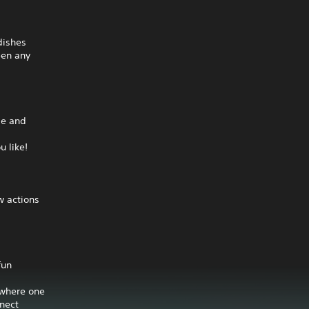
dishes
een any
pe and
u like!
w actions
fun
 where one
nnect