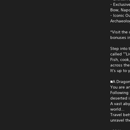
- Exclusi
Bow, Napd
- Iconic O
Archaeolog
*Visit the
bonuses in
Step into 
called ""L
Fish, cook
across the
It's up to 
■A Dragon
You are an
Following 
deserted i
A vast aby
world...
Travel bet
unravel th