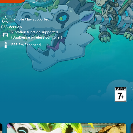
Remote Play supported
PS5 Version
Vibration function supported
(DualSense wireless controller)
PS5 Pro Enhanced
F
I