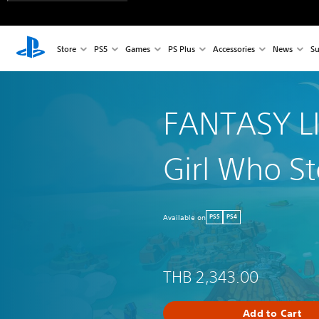
Store
PS5
Games
PS Plus
Accessories
News
Su
FANTASY LI
Girl Who St
Available on
PS5
PS4
THB 2,343.00
Add to Cart