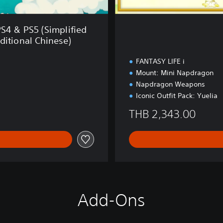
i
t
i
PS4 & PS5 (Simplified
o
ditional Chinese)
n
FANTASY LIFE i
Mount: Mini Napdragon
Napdragon Weapons
Iconic Outfit Pack: Yuelia
THB 2,343.00
Add-Ons