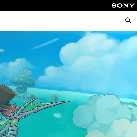
Searc