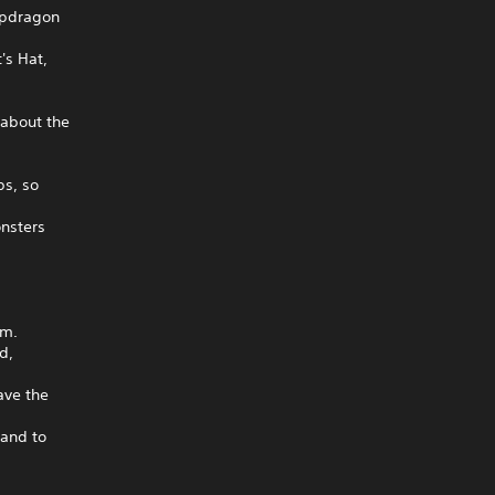
apdragon
's Hat,
 about the
bs, so
onsters
am.
d,
ave the
land to