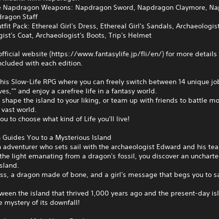
ve Napdragon Weapons: Napdragon Sword, Napdragon Claymore, N
ragon Staff
utfit Pack: Ethereal Girl's Dress, Ethereal Girl's Sandals, Archaeologist
ist's Coat, Archaeologist's Boots, Trip's Helmet
 official website (https://www.fantasylife.jp/fli/en/) for more details
cluded with each edition.
this Slow-Life RPG where you can freely switch between 14 unique jo
ives,"" and enjoy a carefree life in a fantasy world.
, shape the island to your liking, or team up with friends to battle m
 vast world.
you to choose what kind of Life you'll live!
 Guides You to a Mysterious Island
 adventurer who sets sail with the archaeologist Edward and his te
the light emanating from a dragon's fossil, you discover an uncharte
sland.
ss, a dragon made of bone, and a girl's message that begs you to s
ween the island that thrived 1,000 years ago and the present-day is
e mystery of its downfall!