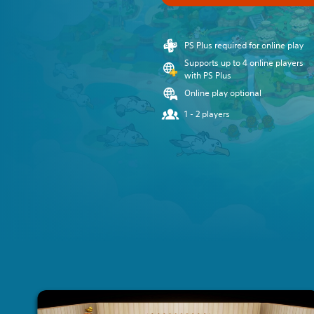
PS Plus required for online play
Supports up to 4 online players
with PS Plus
Online play optional
1 - 2 players