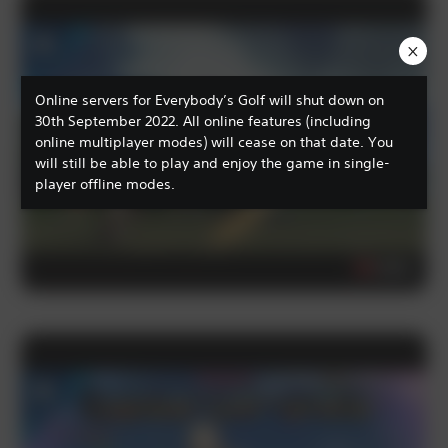
Online servers for Everybody’s Golf will shut down on
30th September 2022. All online features (including
online multiplayer modes) will cease on that date. You
will still be able to play and enjoy the game in single-
player offline modes.