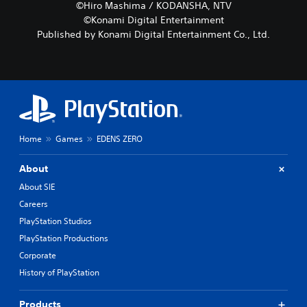
©Hiro Mashima / KODANSHA, NTV
©Konami Digital Entertainment
Published by Konami Digital Entertainment Co., Ltd.
Home
Games
EDENS ZERO
About
About SIE
Careers
PlayStation Studios
PlayStation Productions
Corporate
History of PlayStation
Products