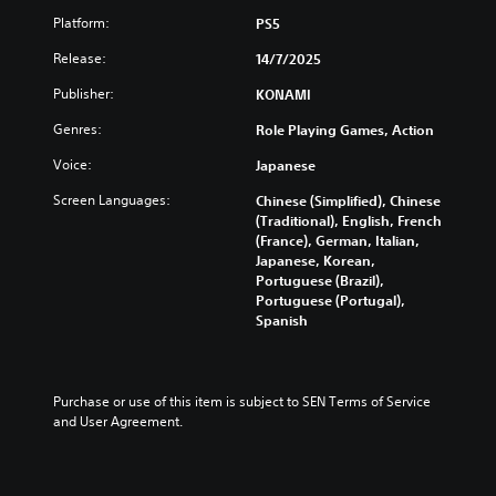
Platform:
PS5
Release:
14/7/2025
Publisher:
KONAMI
Genres:
Role Playing Games, Action
Voice:
Japanese
Screen Languages:
Chinese (Simplified), Chinese
(Traditional), English, French
(France), German, Italian,
Japanese, Korean,
Portuguese (Brazil),
Portuguese (Portugal),
Spanish
Purchase or use of this item is subject to SEN Terms of Service 
and User Agreement.