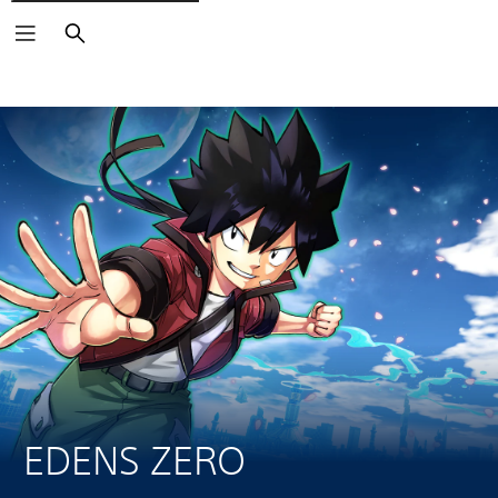
Search
EDENS ZERO