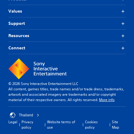
Values
Support
Resources
Connect
© 2026 Sony Interactive Entertainment LLC
All content, games titles, trade names and/or trade dress, trademarks,
artwork and associated imagery are trademarks and/or copyright
material of their respective owners. All rights reserved.
More info
Thailand
Legal
Privacy
Website terms of
Cookies
Site
policy
use
policy
Map