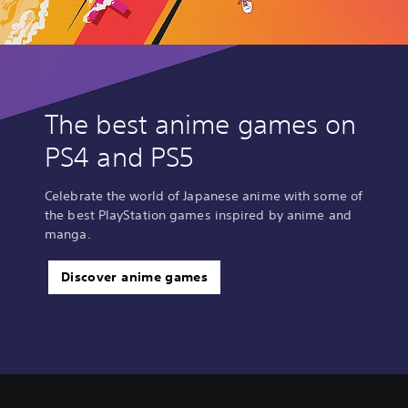
,
T
r
a
d
i
The best anime games on
t
i
PS4 and PS5
o
n
a
Celebrate the world of Japanese anime with some of
l
the best PlayStation games inspired by anime and
C
manga.
h
i
n
Discover anime games
e
s
e
)