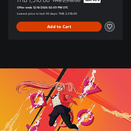
THB 2,518.00
,
Discounted from original price of THB 2,
E
Offer ends 12/8/2026 02:59 PM UTC
n
Lowest price in last 30 days: THB 2,518.00
g
l
Add to Cart
i
s
h
,
K
o
r
e
a
n
,
J
a
p
a
n
e
s
e