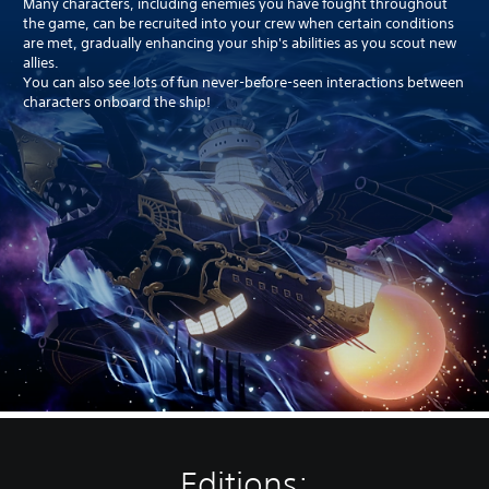
Many characters, including enemies you have fought throughout
the game, can be recruited into your crew when certain conditions
are met, gradually enhancing your ship's abilities as you scout new
allies.
You can also see lots of fun never-before-seen interactions between
characters onboard the ship!
Editions: