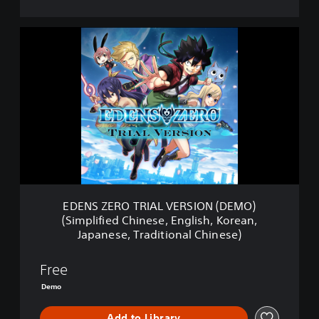
E
D
E
N
S
Z
E
R
O
T
R
I
A
EDENS ZERO TRIAL VERSION (DEMO)
L
(Simplified Chinese, English, Korean,
V
Japanese, Traditional Chinese)
E
R
S
Free
I
Demo
O
N
Add to Library
(