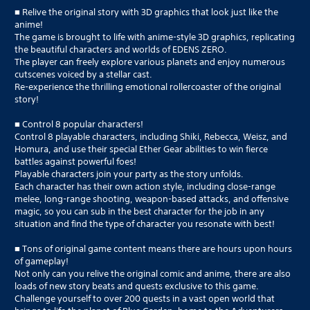
■ Relive the original story with 3D graphics that look just like the
anime!
The game is brought to life with anime-style 3D graphics, replicating
the beautiful characters and worlds of EDENS ZERO.
The player can freely explore various planets and enjoy numerous
cutscenes voiced by a stellar cast.
Re-experience the thrilling emotional rollercoaster of the original
story!
■ Control 8 popular characters!
Control 8 playable characters, including Shiki, Rebecca, Weisz, and
Homura, and use their special Ether Gear abilities to win fierce
battles against powerful foes!
Playable characters join your party as the story unfolds.
Each character has their own action style, including close-range
melee, long-range shooting, weapon-based attacks, and offensive
magic, so you can sub in the best character for the job in any
situation and find the type of character you resonate with best!
■ Tons of original game content means there are hours upon hours
of gameplay!
Not only can you relive the original comic and anime, there are also
loads of new story beats and quests exclusive to this game.
Challenge yourself to over 200 quests in a vast open world that