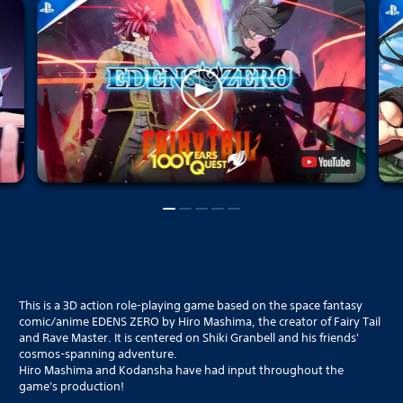
This is a 3D action role-playing game based on the space fantasy
comic/anime EDENS ZERO by Hiro Mashima, the creator of Fairy Tail
and Rave Master. It is centered on Shiki Granbell and his friends'
cosmos-spanning adventure.
Hiro Mashima and Kodansha have had input throughout the
game's production!