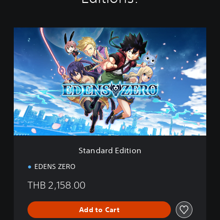
S
t
a
n
d
a
r
d
E
d
i
t
i
Standard Edition
o
n
EDENS ZERO
THB 2,158.00
Add to Cart