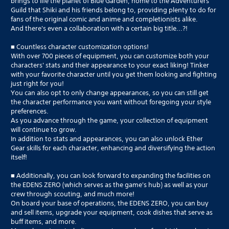
brings to life the planet of Blue Garden, home to the Adventurers
Guild that Shiki and his friends belong to, providing plenty to do for
fans of the original comic and anime and completionists alike.
And there's even a collaboration with a certain big title...?!
■ Countless character customization options!
With over 700 pieces of equipment, you can customize both your
characters' stats and their appearance to your exact liking! Tinker
with your favorite character until you get them looking and fighting
just right for you!
You can also opt to only change appearances, so you can still get
the character performance you want without foregoing your style
preferences.
As you advance through the game, your collection of equipment
will continue to grow.
In addition to stats and appearances, you can also unlock Ether
Gear skills for each character, enhancing and diversifying the action
itself!
■ Additionally, you can look forward to expanding the facilities on
the EDENS ZERO (which serves as the game's hub) as well as your
crew through scouting, and much more!
On board your base of operations, the EDENS ZERO, you can buy
and sell items, upgrade your equipment, cook dishes that serve as
buff items, and more.