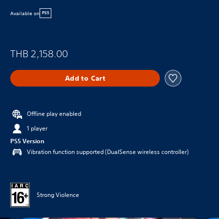
Available on
PS5
THB 2,158.00
Add to Cart
Offline play enabled
1 player
PS5 Version
Vibration function supported (DualSense wireless controller)
Strong Violence