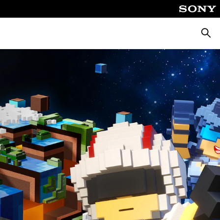
Searc