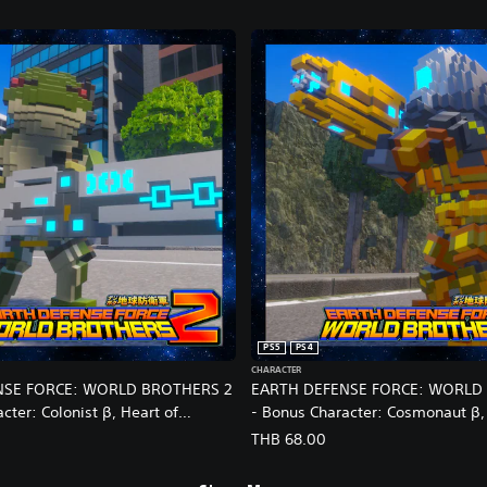
PS5
PS4
CHARACTER
NSE FORCE: WORLD BROTHERS 2
EARTH DEFENSE FORCE: WORLD
cter: Colonist β, Heart of
- Bonus Character: Cosmonaut β,
kin
Helmet: Reskin
THB 68.00
nese/Korean/Japanese Ver.)
(English/Chinese/Korean/Japanes