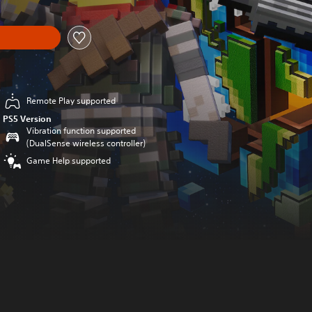
Remote Play supported
PS5 Version
Vibration function supported
(DualSense wireless controller)
Game Help supported