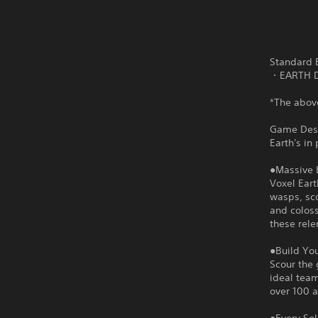
Standard E
・EARTH D
*The above
Game Desc
Earth's in
●Massive 
Voxel Eart
wasps, sco
and coloss
these rele
●Build Yo
Scour the 
ideal team
over 100 al