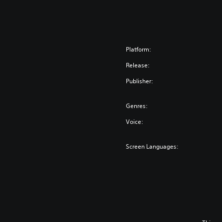
Platform:
Release:
Publisher:
Genres:
Voice:
Screen Languages: