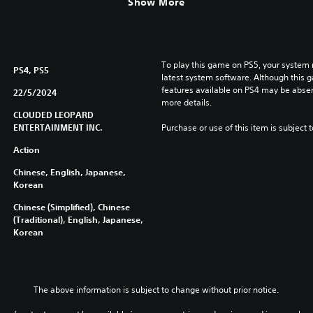
Show More
To play this game on PS5, your system 
PS4, PS5
latest system software. Although this 
features available on PS4 may be absen
22/5/2024
more details.
CLOUDED LEOPARD
ENTERTAINMENT INC.
Purchase or use of this item is subject 
Action
Chinese, English, Japanese,
Korean
Chinese (Simplified), Chinese
(Traditional), English, Japanese,
Korean
The above information is subject to change without prior notice.