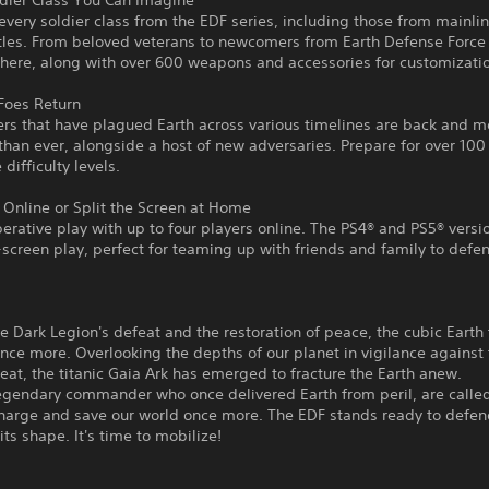
ldier Class You Can Imagine
every soldier class from the EDF series, including those from mainli
itles. From beloved veterans to newcomers from Earth Defense Force 
 here, along with over 600 weapons and accessories for customizati
Foes Return
rs that have plagued Earth across various timelines are back and m
than ever, alongside a host of new adversaries. Prepare for over 100
 difficulty levels.
Online or Split the Screen at Home
erative play with up to four players online. The PS4® and PS5® versi
t-screen play, perfect for teaming up with friends and family to defe
e Dark Legion's defeat and the restoration of peace, the cubic Earth
nce more. Overlooking the depths of our planet in vigilance against
eat, the titanic Gaia Ark has emerged to fracture the Earth anew.
legendary commander who once delivered Earth from peril, are calle
charge and save our world once more. The EDF stands ready to defen
its shape. It's time to mobilize!