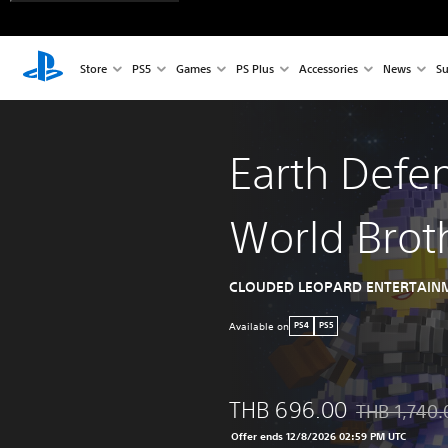
Store
PS5
Games
PS Plus
Accessories
News
Su
Earth Defe
World Brot
CLOUDED LEOPARD ENTERTAINM
Available on
PS4
PS5
THB 696.00
THB 1,740.
Discounted fr
Offer ends 12/8/2026 02:59 PM UTC