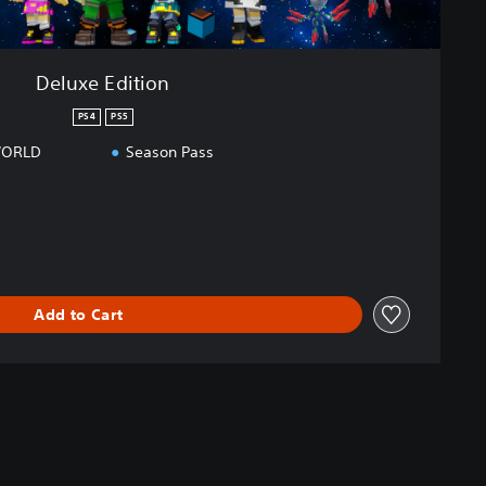
Deluxe Edition
PS4
PS5
WORLD
Season Pass
Add to Cart