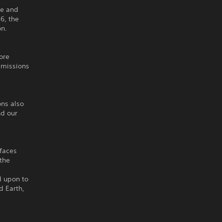
ne and
6, the
on.
ore
 missions
ons also
nd our
 faces
 the
d upon to
d Earth,