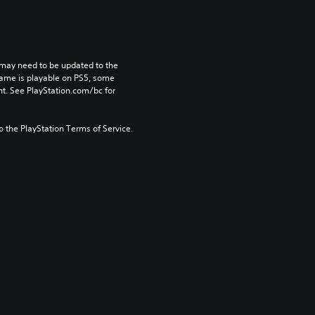
may need to be updated to the 
game is playable on PS5, some 
t. See PlayStation.com/bc for 
to the PlayStation Terms of Service.