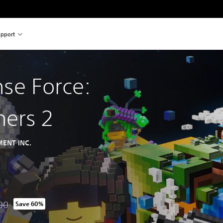
pport
nse Force:
hers 2
ENT INC.
00
Save 60%
om original price of THB 1,740.00