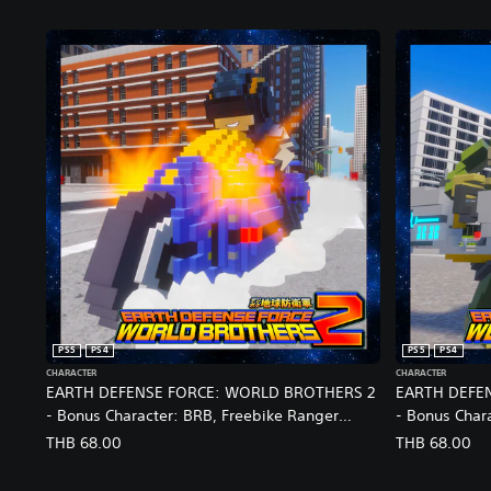
PS5
PS4
PS5
PS4
CHARACTER
CHARACTER
EARTH DEFENSE FORCE: WORLD BROTHERS 2
EARTH DEFE
- Bonus Character: BRB, Freebike Ranger
- Bonus Chara
(EDF5) Joins the Fight
Brocade: Res
THB 68.00
THB 68.00
(English/Chinese/Korean/Japanese Ver.)
(English/Chi