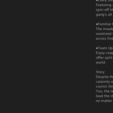
●Every So
Featuring 
spin-off t
gang's all
●Familiar 
The invade
voxelized 
across five
●Team Up 
Enjoy coop
offer spli
world.
Story:
Despite th
calamity o
cosmic thr
You, the 
lead the 
no matter 