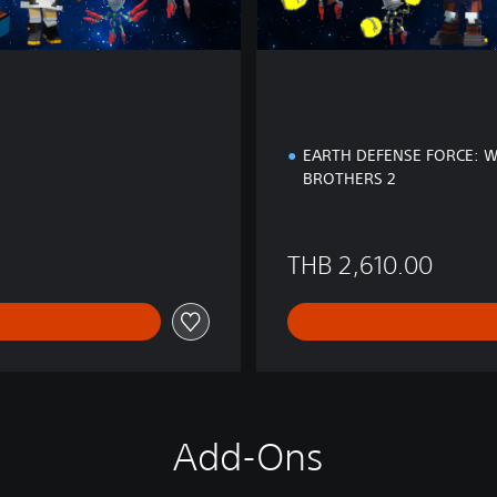
EARTH DEFENSE FORCE: 
BROTHERS 2
 1,740.00
THB 2,610.00
Add-Ons