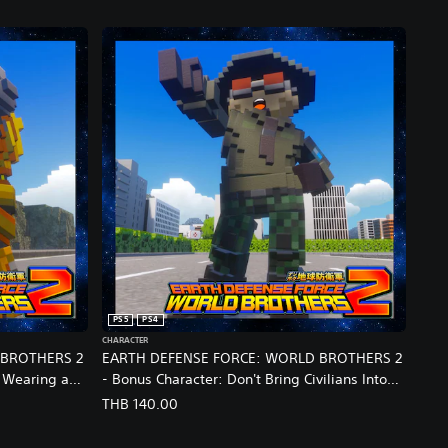
PS5
PS4
CHARACTER
 BROTHERS 2
EARTH DEFENSE FORCE: WORLD BROTHERS 2
 Wearing a
- Bonus Character: Don't Bring Civilians Into
This: Special Appearance by The Captain from
THB 140.00
e Ver.)
EDF6 (English/Chinese/Korean/Japanese Ver.)