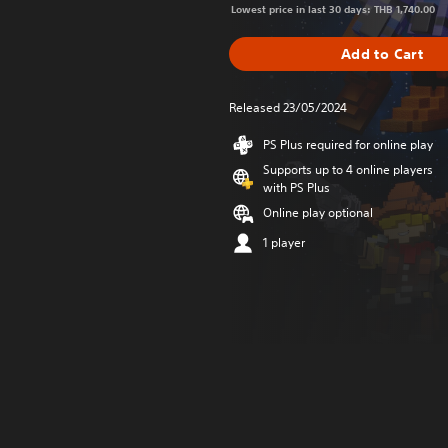
Lowest price in last 30 days: THB 1,740.00
Add to Cart
Released 23/05/2024
PS Plus required for online play
Supports up to 4 online players
with PS Plus
Online play optional
1 player