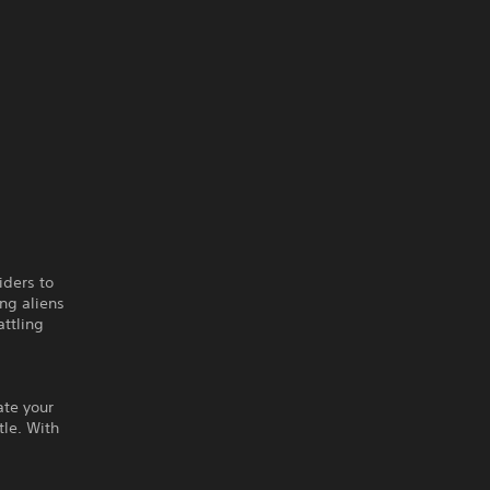
iders to
ng aliens
attling
ate your
tle. With