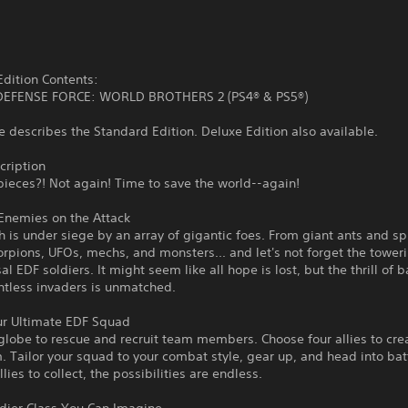
dition Contents:
EFENSE FORCE: WORLD BROTHERS 2 (PS4® & PS5®)
 describes the Standard Edition. Deluxe Edition also available.
ription
 pieces?! Not again! Time to save the world--again!
Enemies on the Attack
h is under siege by an array of gigantic foes. From giant ants and sp
rpions, UFOs, mechs, and monsters... and let's not forget the toweri
al EDF soldiers. It might seem like all hope is lost, but the thrill of b
ntless invaders is unmatched.
ur Ultimate EDF Squad
globe to rescue and recruit team members. Choose four allies to cre
. Tailor your squad to your combat style, gear up, and head into bat
lies to collect, the possibilities are endless.