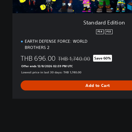
Standard Edition
PS4
PS5
EARTH DEFENSE FORCE: WORLD
BROTHERS 2
THB 696.00
THB 1,740.00
Save 60%
Discounted from original price of THB
Offer ends 12/8/2026 02:59 PM UTC
Lowest price in last 30 days: THB 1,740.00
Add to Cart