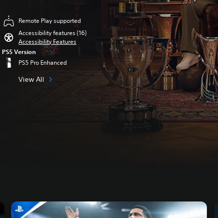
Remote Play supported
Accessibility features (16)
Accessibility Features
PS5 Version
PS5 Pro Enhanced
View All