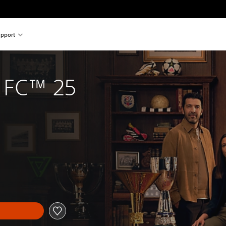
pport
 FC™ 25
iginal price of THB 2,343.00