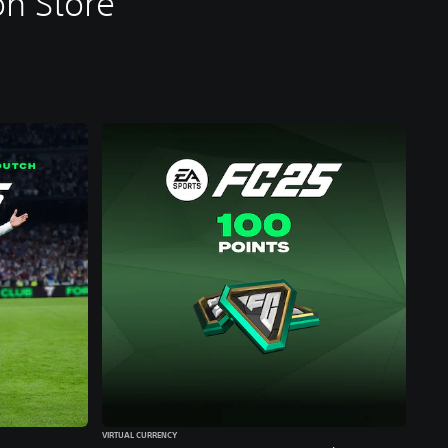
n Store
VIRTUAL CURRENCY