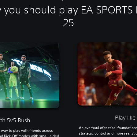
 you should play EA SPORTS
25
Play like
th 5v5 Rush
An overhaul of tactical foundation
way to play with friends across
strategic control and more realist
nd Kick-Off modes with small-sided