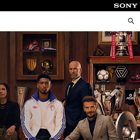
Searc