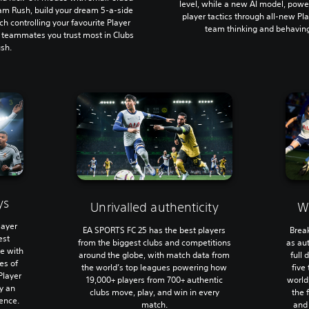
level, while a new AI model, powe
am Rush, build your dream 5-a-side
player tactics through all-new Pla
ch controlling your favourite Player
team thinking and behaving
e teammates you trust most in Clubs
sh.
ys
Unrivalled authenticity
W
layer
EA SPORTS FC 25 has the best players
Brea
est
from the biggest clubs and competitions
as au
me with
around the globe, with match data from
full
ies of
the world’s top leagues powering how
five
Player
19,000+ players from 700+ authentic
world
ay an
clubs move, play, and win in every
the 
ence.
match.
and 