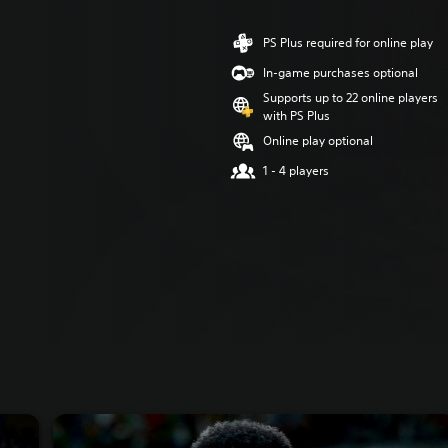
PS Plus required for online play
In-game purchases optional
Supports up to 22 online players
with PS Plus
Online play optional
1 - 4 players