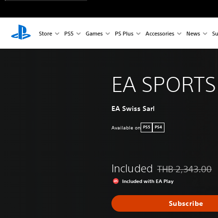
Store
PS5
Games
PS Plus
Accessories
News
Su
EA SPORTS
EA Swiss Sarl
Available on
PS5
PS4
Included
THB 2,343.00
Discounted from or
Included with EA Play
Subscribe