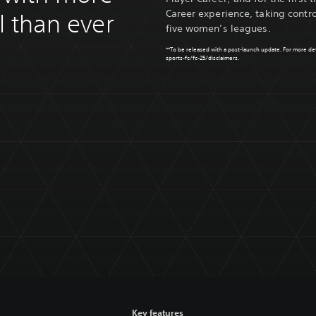
Career experience, taking contro
ol than ever
five women’s leagues.
**To be released with a post-launch update. For more detai
sports-fc/fc-25/disclaimers
.
Key features