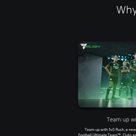
Why
Team up wi
Team up with 5v5 Rush, a new 
Football Ultimate Team™, Clubs a