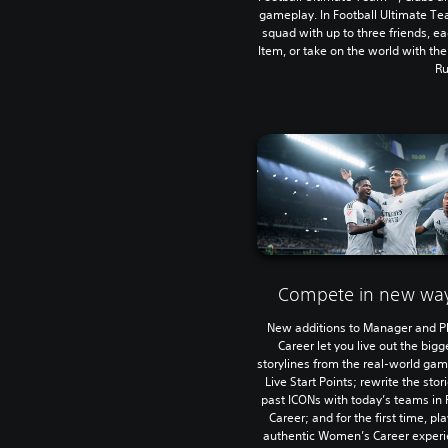
gameplay. In Football Ultimate Te
squad with up to three friends, ea
Item, or take on the world with th
Ru
Compete in new wa
New additions to Manager and P
Career let you live out the bigg
storylines from the real-world ga
Live Start Points; rewrite the stor
past ICONs with today’s teams in 
Career; and for the first time, pl
authentic Women’s Career experi