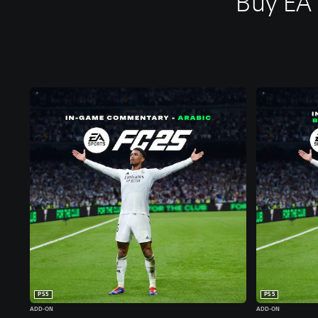
Buy EA
PS5
PS5
ADD-ON
ADD-ON