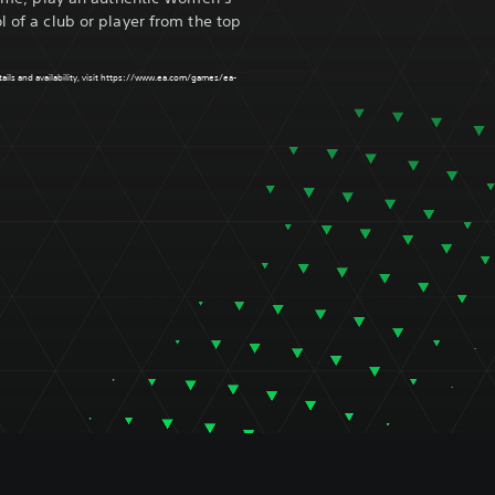
l of a club or player from the top
ls and availability, visit
https://www.ea.com/games/ea-