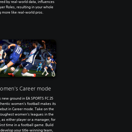
red by real-world data, influences
yer Roles, resulting in your whole
 more like real-world pros.
omen's Career mode
k new ground in EA SPORTS FC 25
thentic women’s football makes its
 debut in Career mode. Take on the
 toughest women’s leagues in the
, as either player or a manager, for
first time in a football game. Build
develop your title-winning team,