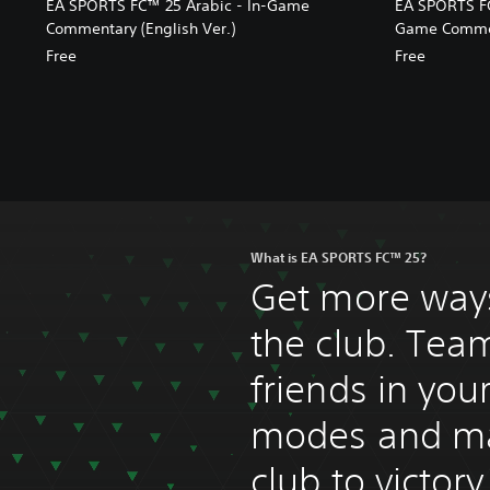
EA SPORTS FC™ 25 Arabic - In-Game
EA SPORTS FC
Commentary (English Ver.)
Game Comment
Free
Free
What is EA SPORTS FC™ 25?
Get more ways
the club. Tea
friends in you
modes and m
club to victor