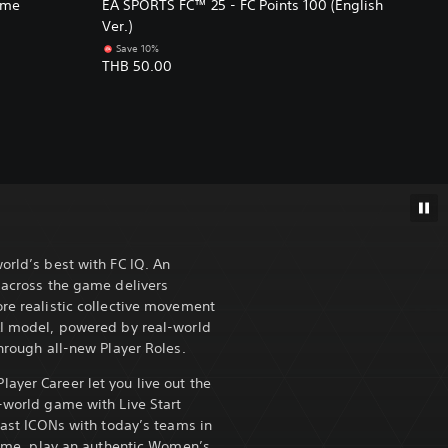
ame
EA SPORTS FC™ 25 - FC Points 100 (English
Ver.)
Save 10%
THB 50.00
orld’s best with FC IQ. An
s across the game delivers
ore realistic collective movement
AI model, powered by real-world
through all-new Player Roles.
ayer Career let you live out the
l-world game with Live Start
 past ICONs with today’s teams in
 time, play an authentic Women’s