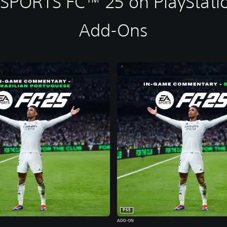
 SPORTS FC™ 25 on PlayStatio
Add-Ons
PS5
ADD-ON