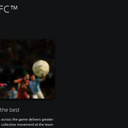
 FC™
 the best
s across the game delivers greater
ic collective movement at the team