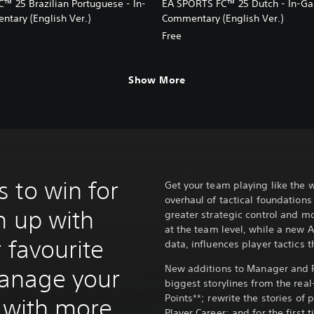
™ 25 Brazilian Portuguese - In-
EA SPORTS FC™ 25 Dutch - In-G
ary (English Ver.)
Commentary (English Ver.)
Free
Show More
 to win for
Get your team playing like the w
overhaul of tactical foundation
m up with
greater strategic control and m
at the team level, while a new 
r favourite
data, influences player tactics 
New additions to Manager and Pl
anage your
biggest storylines from the rea
Points**; rewrite the stories of
y with more
Player Career; and for the first