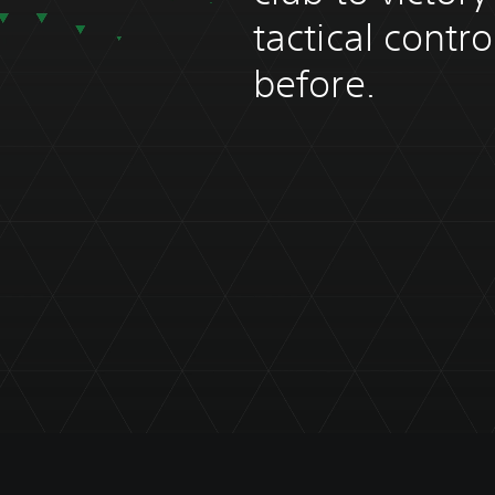
tactical contr
before.