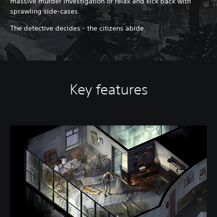
massive murder investigation or relax and kick back with
sprawling side-cases.
The detective decides - the citizens abide.
Key features