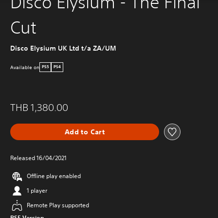
Disco Elysium - The Final
Cut
Disco Elysium UK Ltd t/a ZA/UM
Available on
PS5
PS4
THB 1,380.00
Add to Cart
Released 16/04/2021
Offline play enabled
1 player
Remote Play supported
PS5 Version