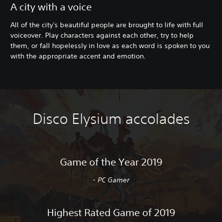
A city with a voice
All of the city's beautiful people are brought to life with full
voiceover. Play characters against each other, try to help
them, or fall hopelessly in love as each word is spoken to you
with the appropriate accent and emotion.
Disco Elysium accolades
Game of the Year 2019
- PC Gamer
Highest Rated Game of 2019