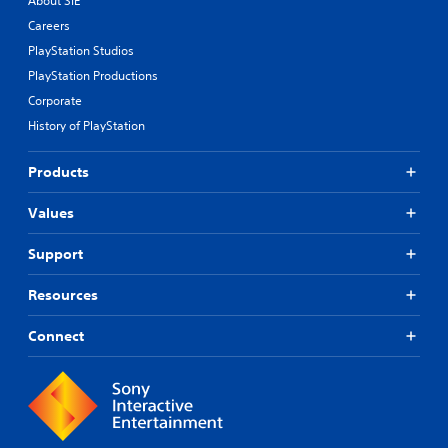
About SIE
Careers
PlayStation Studios
PlayStation Productions
Corporate
History of PlayStation
Products
Values
Support
Resources
Connect