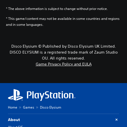
* The above information is subject to change without prior notice.
* This game/content may not be available in some countries and regions
and in some languages.
Disco Elysium © Published by Disco Elysium UK Limited.
DISCO ELYSIUM is a registered trade mark of Zaum Studio
OU. All rights reserved.
Game Privacy Policy and EULA
Home
Games
Disco Elysium
About