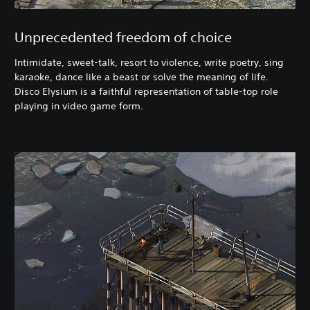
Unprecedented freedom of choice
Intimidate, sweet-talk, resort to violence, write poetry, sing
karaoke, dance like a beast or solve the meaning of life.
Disco Elysium is a faithful representation of table-top role
playing in video game form.