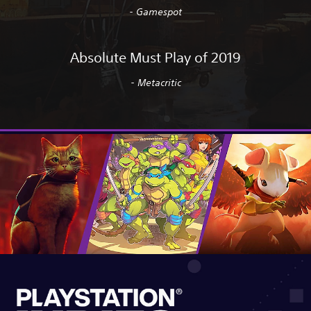
- Gamespot
Absolute Must Play of 2019
- Metacritic