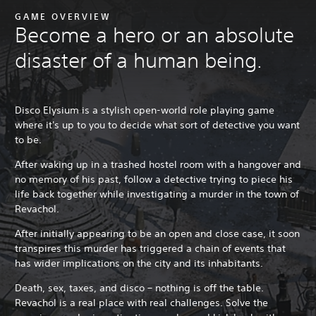
GAME OVERVIEW
Become a hero or an absolute
disaster of a human being.
Disco Elysium is a stylish open-world role playing game
where it's up to you to decide what sort of detective you want
to be.
After waking up in a trashed hostel room with a hangover and
no memory of his past, follow a detective trying to piece his
life back together while investigating a murder in the town of
Revachol.
After initially appearing to be an open and close case, it soon
transpires this murder has triggered a chain of events that
has wider implications on the city and its inhabitants.
Death, sex, taxes, and disco – nothing is off the table.
Revachol is a real place with real challenges. Solve the