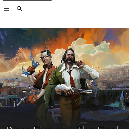
Search