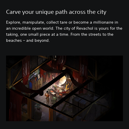
Carve your unique path across the city
Explore, manipulate, collect tare or become a millionaire in
an incredible open world. The city of Revachol is yours for the
taking, one small piece at a time. From the streets to the
beaches – and beyond.