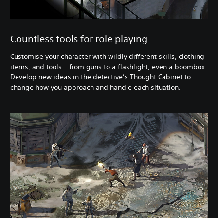
Countless tools for role playing
Customise your character with wildly different skills, clothing
items, and tools – from guns to a flashlight, even a boombox.
Develop new ideas in the detective’s Thought Cabinet to
change how you approach and handle each situation.