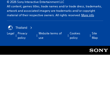
© 2026 Sony Interactive Entertainment LLC
All content, games titles, trade names and/or trade dress, trademarks,
artwork and associated imagery are trademarks and/or copyright
material of their respective owners. All rights reserved.
More info
Thailand
Legal
Privacy
Website terms of
Cookies
Site
policy
use
policy
Map