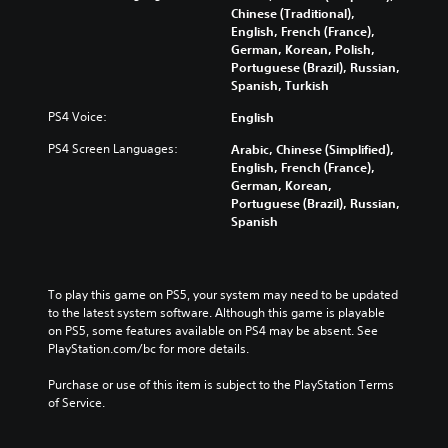
Chinese (Traditional),
English, French (France),
German, Korean, Polish,
Portuguese (Brazil), Russian,
Spanish, Turkish
PS4 Voice:
English
PS4 Screen Languages:
Arabic, Chinese (Simplified),
English, French (France),
German, Korean,
Portuguese (Brazil), Russian,
Spanish
To play this game on PS5, your system may need to be updated 
to the latest system software. Although this game is playable 
on PS5, some features available on PS4 may be absent. See 
PlayStation.com/bc for more details.
Purchase or use of this item is subject to the PlayStation Terms 
of Service.