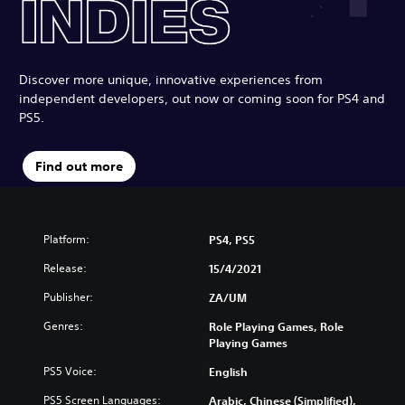
Discover more unique, innovative experiences from
independent developers, out now or coming soon for PS4 and
PS5.
Find out more
Platform:
PS4, PS5
Release:
15/4/2021
Publisher:
ZA/UM
Genres:
Role Playing Games, Role
Playing Games
PS5 Voice:
English
PS5 Screen Languages:
Arabic, Chinese (Simplified),