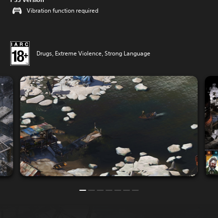
Vibration function required
Drugs, Extreme Violence, Strong Language