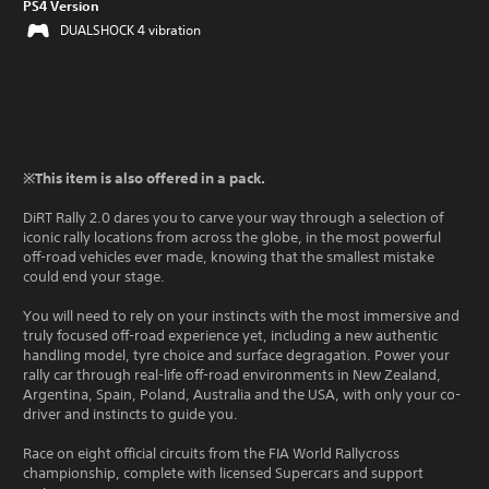
PS4 Version
DUALSHOCK 4 vibration
※This item is also offered in a pack.
DiRT Rally 2.0 dares you to carve your way through a selection of
iconic rally locations from across the globe, in the most powerful
off-road vehicles ever made, knowing that the smallest mistake
could end your stage.
You will need to rely on your instincts with the most immersive and
truly focused off-road experience yet, including a new authentic
handling model, tyre choice and surface degragation. Power your
rally car through real-life off-road environments in New Zealand,
Argentina, Spain, Poland, Australia and the USA, with only your co-
driver and instincts to guide you.
Race on eight official circuits from the FIA World Rallycross
championship, complete with licensed Supercars and support