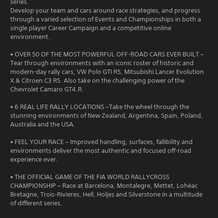
series.
Develop your team and cars around race strategies, and progress
through a varied selection of Events and Championships in both a
single player Career Campaign and a competitive online
environment.
• OVER 50 OF THE MOST POWERFUL OFF-ROAD CARS EVER BUILT –
Tear through environments with an iconic roster of historic and
modern-day rally cars, VW Polo GTI R5, Mitsubishi Lancer Evolution
X & Citroen C3 R5. Also take on the challenging power of the
Chevrolet Camaro GT4.R.
• 6 REAL LIFE RALLY LOCATIONS –Take the wheel through the
stunning environments of New Zealand, Argentina, Spain, Poland,
Australia and the USA.
• FEEL YOUR RACE – Improved handling, surfaces, fallibility and
environments deliver the most authentic and focused off-road
experience ever.
• THE OFFICIAL GAME OF THE FIA WORLD RALLYCROSS
CHAMPIONSHIP – Race at Barcelona, Montalegre, Mettet, Lohéac
Bretagne, Trois-Rivieres, Hell, Holjes and Silverstone in a multitude
of different series.