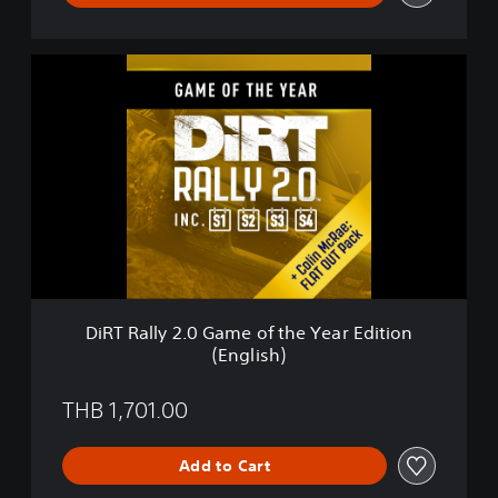
s
i
o
D
n
i
(
R
E
T
n
R
g
a
l
l
i
l
s
y
h
2
)
.
0
G
DiRT Rally 2.0 Game of the Year Edition
a
(English)
m
e
o
THB 1,701.00
f
t
Add to Cart
h
e