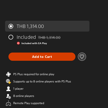
THB 1,314.00
Included
THB 1,314.00
Discounted from original price of THB 1,314
Included with EA Play
Add to Cart
PS Plus required for online play
Supports up to 8 online players with PS Plus
1 player
8 online players
Remote Play supported