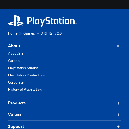
Home
Games
DiRT Rally 2.0
About
About SIE
Careers
PlayStation Studios
PlayStation Productions
Corporate
History of PlayStation
Products
Values
Support