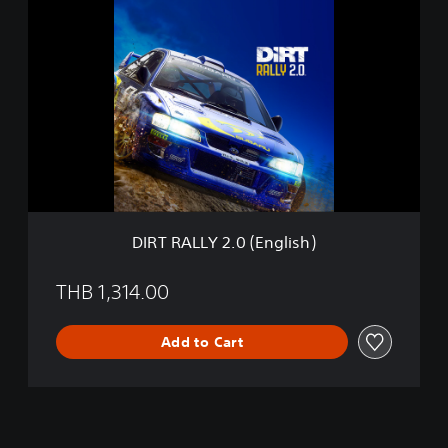
D
I
I
O
R
N
T
(
R
E
A
n
L
g
L
l
Y
i
2
s
.
h
0
)
(
DIRT RALLY 2.0 (English)
E
n
g
THB 1,314.00
l
i
Add to Cart
s
h
)