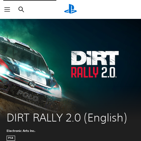
Search
DIRT RALLY 2.0 (English)
Electronic Arts Inc.
PS4