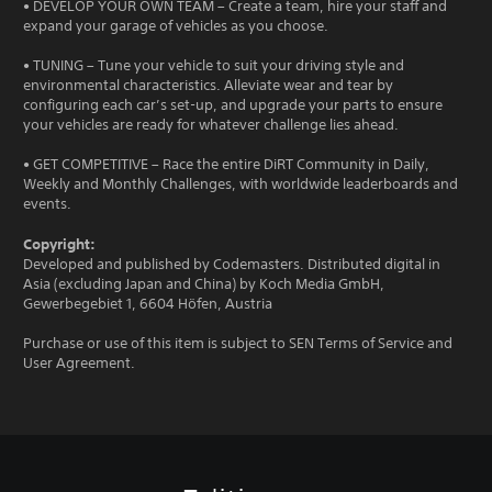
• DEVELOP YOUR OWN TEAM – Create a team, hire your staff and
expand your garage of vehicles as you choose.
• TUNING – Tune your vehicle to suit your driving style and
environmental characteristics. Alleviate wear and tear by
configuring each car’s set-up, and upgrade your parts to ensure
your vehicles are ready for whatever challenge lies ahead.
• GET COMPETITIVE – Race the entire DiRT Community in Daily,
Weekly and Monthly Challenges, with worldwide leaderboards and
events.
Copyright:
Developed and published by Codemasters. Distributed digital in
Asia (excluding Japan and China) by Koch Media GmbH,
Gewerbegebiet 1, 6604 Höfen, Austria
Purchase or use of this item is subject to SEN Terms of Service and
User Agreement.