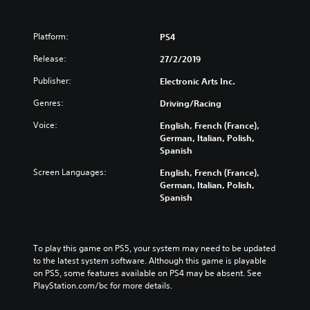
Platform:
PS4
Release:
27/2/2019
Publisher:
Electronic Arts Inc.
Genres:
Driving/Racing
Voice:
English, French (France),
German, Italian, Polish,
Spanish
Screen Languages:
English, French (France),
German, Italian, Polish,
Spanish
To play this game on PS5, your system may need to be updated 
to the latest system software. Although this game is playable 
on PS5, some features available on PS4 may be absent. See 
PlayStation.com/bc for more details.