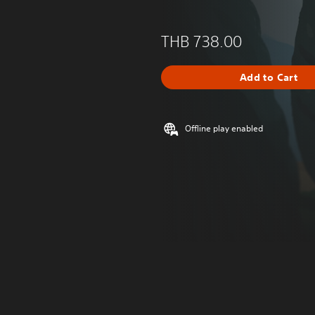
THB 738.00
Add to Cart
Offline play enabled