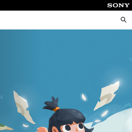
Searc