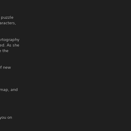
 puzzle
aracters,
artography
ed. As she
e the
of new
 map, and
 you on