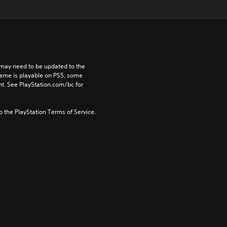
may need to be updated to the 
game is playable on PS5, some 
t. See PlayStation.com/bc for 
to the PlayStation Terms of Service.