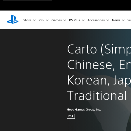
Store
PS5
Games
PS Plus
Accessories
News
Su
Carto (Simp
Chinese, En
Korean, Ja
Traditional
Good Games Group, Inc.
PS4