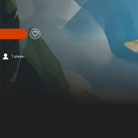
1 player