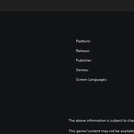
Platform:
Release:
Publisher:
Genres:
Screen Languages:
The above information is subject to cha
This game/content may not be availabl