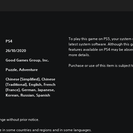
To play this game on PS5, your system 
PS4
latest system software. Although this 
features available on PS4 may be absen
26/10/2020
more details.
Good Games Group, Inc.
Purchase or use of this item is subject 
Puzzle, Adventure
Chinese (Simplified), Chinese
(Traditional), English, French
(France), German, Japanese,
Korean, Russian, Spanish
nge without prior notice.
e in some countries and regions and in some languages.