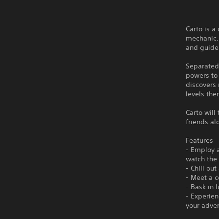
Carto is 
mechanic. 
and guide 
Separated
powers to
discovers
levels th
Carto will
friends al
Features
- Employ 
watch the
- Chill ou
- Meet a c
- Bask in 
- Experien
your adve