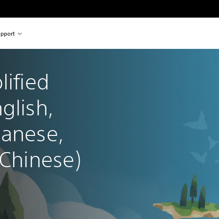
pport
lified 
glish, 
panese, 
 Chinese)