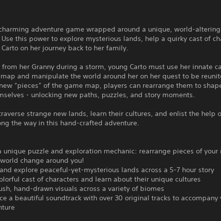
a charming adventure game wrapped around a unique, world-altering
Use this power to explore mysterious lands, help a quirky cast of ch
Carto on her journey back to her family.
 from her Granny during a storm, young Carto must use her innate c
 map and manipulate the world around her on her quest to be reunit
 new “pieces” of the game map, players can rearrange them to shap
emselves - unlocking new paths, puzzles, and story moments.
 traverse strange new lands, learn their cultures, and enlist the help 
ong the way in this hand-crafted adventure.
a unique puzzle and exploration mechanic: rearrange pieces of your
 world change around you!
t and explore peaceful-yet-mysterious lands across a 5-7 hour story
olorful cast of characters and learn about their unique cultures
lush, hand-drawn visuals across a variety of biomes
ce a beautiful soundtrack with over 30 original tracks to accompany
nture