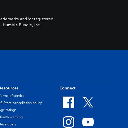
rademarks and/or registered
y: Humble Bundle, Inc.
Resources
Connect
Terms of service
PS Store cancellation policy
Age ratings
Health warning
Developers