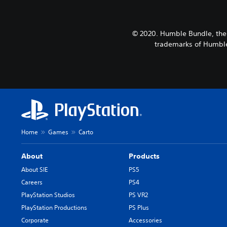
© 2020. Humble Bundle, the
trademarks of Humble 
Home
Games
Carto
About
Products
About SIE
PS5
Careers
PS4
PlayStation Studios
PS VR2
PlayStation Productions
PS Plus
Corporate
Accessories