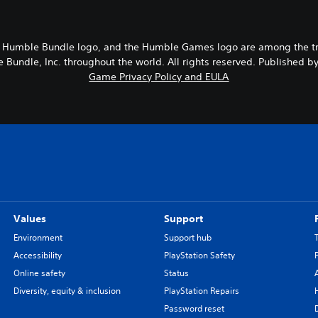
 Humble Bundle logo, and the Humble Games logo are among the t
Bundle, Inc. throughout the world. All rights reserved. Published b
Game Privacy Policy and EULA
Values
Support
Environment
Support hub
Accessibility
PlayStation Safety
Online safety
Status
Diversity, equity & inclusion
PlayStation Repairs
Password reset