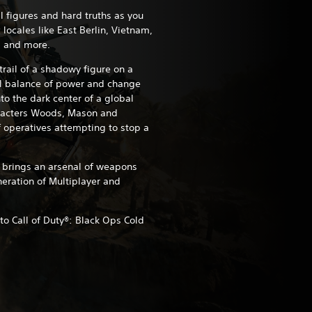
l figures and hard truths as you
 locales like East Berlin, Vietnam,
s and more.
 trail of a shadowy figure on a
al balance of power and change
to the dark center of a global
aracters Woods, Mason and
 operatives attempting to stop a
brings an arsenal of weapons
eration of Multiplayer and
o Call of Duty®: Black Ops Cold