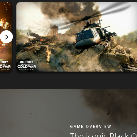
GAME OVERVIEW
The iconic Black O