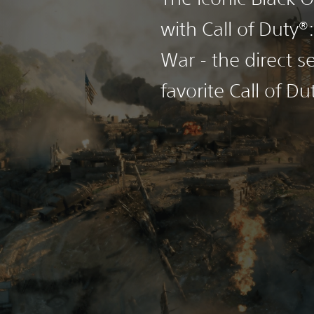
with Call of Duty®
War - the direct s
favorite Call of Du