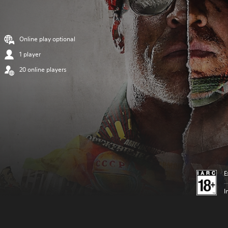
Online play optional
1 player
20 online players
E
I