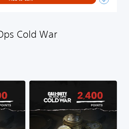
 Ops Cold War