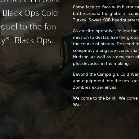
Come face-to-face with historica
: Black Ops Cold
battle around the globe in iconic
Turkey, Soviet KGB headquarter
equel to the fan-
As an elite operative, follow the
mission to destabilize the glob
ty®: Black Ops.
the course of history. Descend in
conspiracy alongside iconic ch
Hudson, as well as a new cast of
plot decades in the making.
Beyond the Campaign, Cold War 
and equipment into the next gen
Zombies experiences.
Welcome to the brink. Welcome t
War.