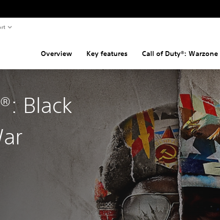
rt
Overview
Key features
Call of Duty®: Warzone
y®: Black
War