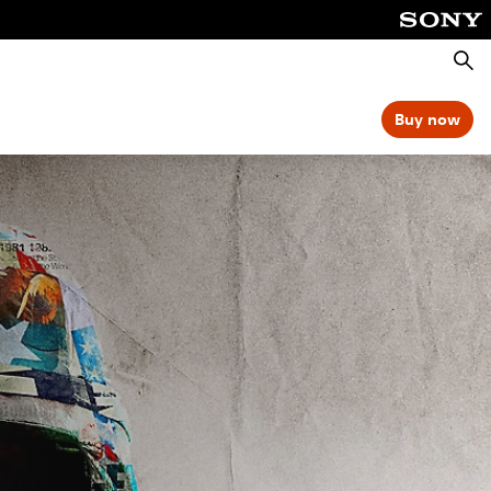
Searc
Buy now