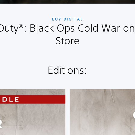
BUY DIGITAL
 Duty®: Black Ops Cold War on
Store
Editions:
S
t
a
n
d
a
r