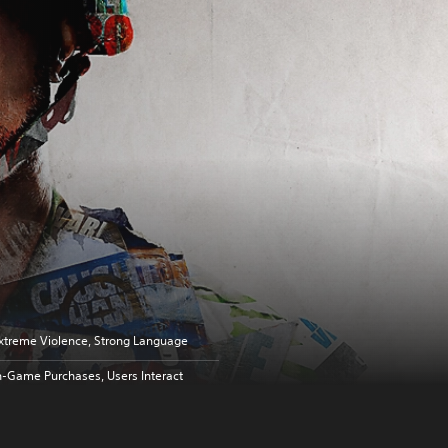
xtreme Violence, Strong Language
n-Game Purchases, Users Interact