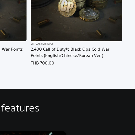
VIRTUAL CURRENCY
d War Points
2,400 Call of Duty®: Black Ops Cold War
Points (English/Chinese/Korean Ver.)
THB 700.00
 features