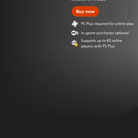
Buy now
PS Plus required for online play
In-game purchases optional
Supports up to 40 online
players with PS Plus