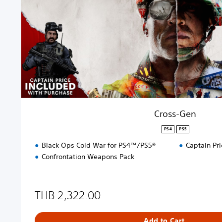
e
n
Cross-Gen
PS4
PS5
Black Ops Cold War for PS4™/PS5®
Captain Pri
Confrontation Weapons Pack
THB 2,322.00
Add to Cart