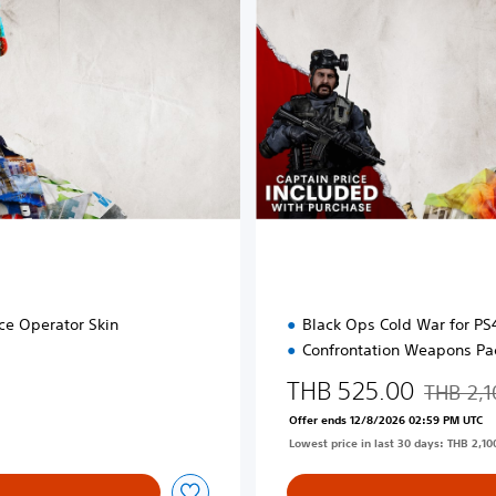
d
E
d
i
t
i
o
n
ce Operator Skin
Black Ops Cold War for P
Confrontation Weapons Pa
THB 525.00
THB 2,1
Discounte
Offer ends 12/8/2026 02:59 PM UTC
Lowest price in last 30 days: THB 2,10