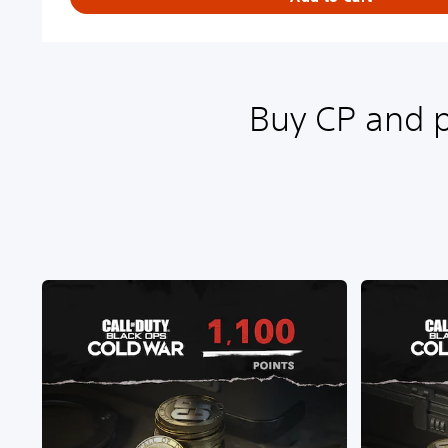
Buy CP and p