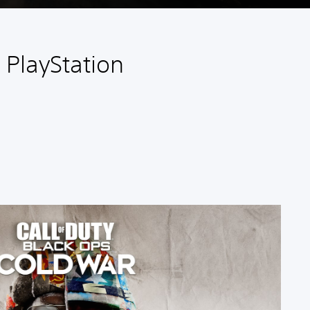
 PlayStation