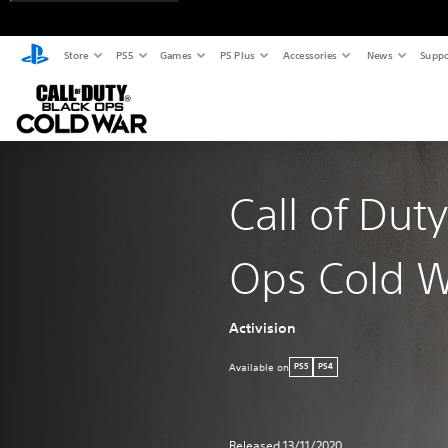
Store
PS5
Games
PS Plus
Accessories
News
Suppo
Call of Dut
Ops Cold 
Activision
Available on
PS5
PS4
Released 13/11/2020