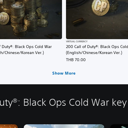
VIRTUAL CURRENCY
f Duty®: Black Ops Cold War
200 Call of Duty®: Black Ops Col
sh/Chinese/Korean Ver.)
(English/Chinese/Korean Ver.)
0
THB 70.00
Show More
Duty®: Black Ops Cold War key