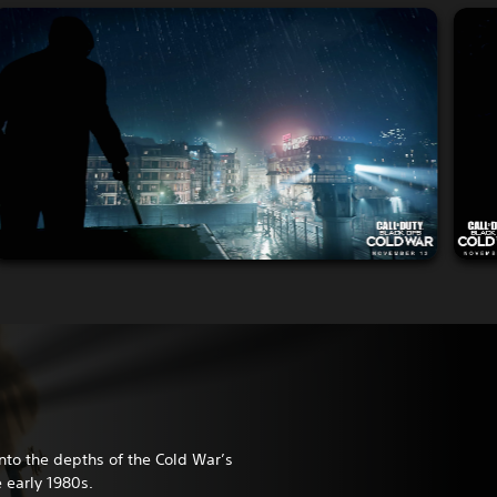
nto the depths of the Cold War’s
e early 1980s.