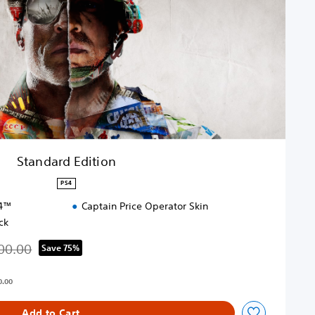
Standard Edition
PS4
S4™
Captain Price Operator Skin
ck
00.00
Save 75%
d from original price of THB 2,100.00
0.00
Add to Cart