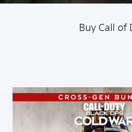
Buy Call of
C
r
o
s
s
-
G