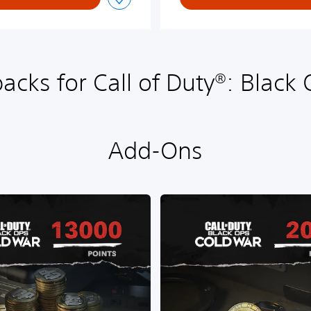
acks for Call of Duty®: Black
Add-Ons