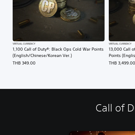
VIRTUAL CURRENCY
VIRTUAL CURRENCY
1,100 Call of Duty®: Black Ops Cold War Points
13,000 Call o
(English/Chinese/Korean Ver.)
Points (Engli
THB 349.00
THB 3,499.0
Call of 