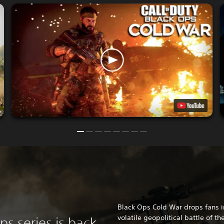
Black Ops Cold War drops fans i
volatile geopolitical battle of th
ps series is back