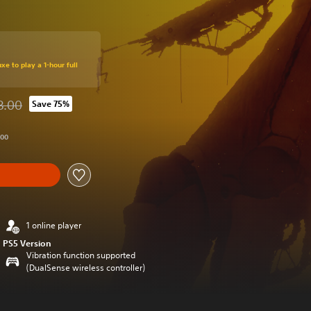
xe to play a 1-hour full
8.00
Save 75%
d from original price of THB 738.00
.00
1 online player
PS5 Version
Vibration function supported
(DualSense wireless controller)