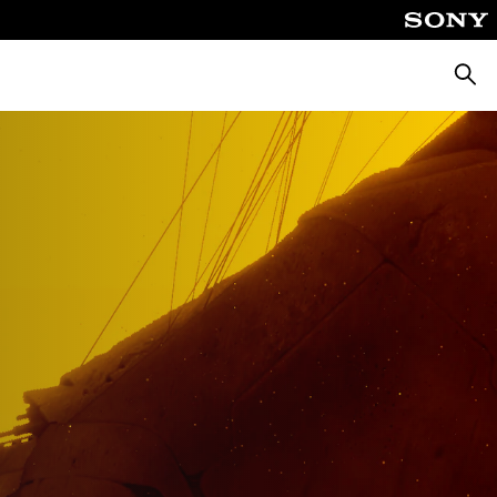
Searc