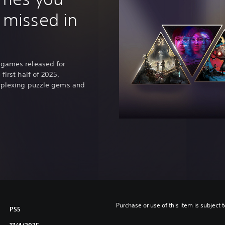
p
 missed in
a
n
e
s
e
 games released for
,
first half of 2025,
T
erplexing puzzle gems and
r
a
d
i
t
i
o
n
a
l
C
h
Purchase or use of this item is subject 
PS5
i
17/4/2025