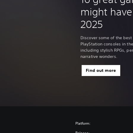
o
might have
n
a
2025
l
C
h
Discover some of the best
i
PlayStation consoles in the 
n
including stylish RPGs, p
e
narrative wonders.
s
e
Find out more
)
Platform:
Release: