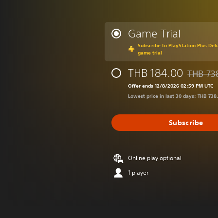
Game Trial
Subscribe to PlayStation Plus Delu
game trial
THB 184.00
THB 73
Discounte
Offer ends 12/8/2026 02:59 PM UTC
Lowest price in last 30 days: THB 738
Subscribe
Online play optional
1 player