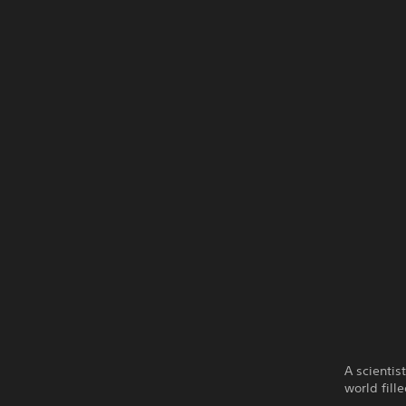
A scientis
world fill