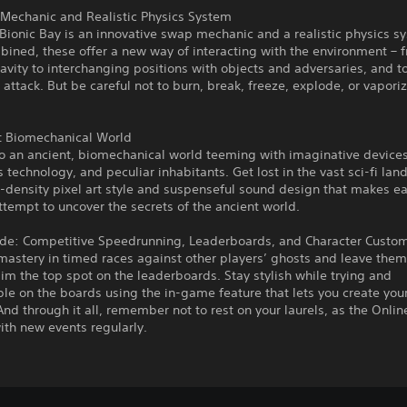
Mechanic and Realistic Physics System
 Bionic Bay is an innovative swap mechanic and a realistic physics s
ined, these offer a new way of interacting with the environment – 
ravity to interchanging positions with objects and adversaries, and 
 attack. But be careful not to burn, break, freeze, explode, or vaporiz
t Biomechanical World
o an ancient, biomechanical world teeming with imaginative devices
 technology, and peculiar inhabitants. Get lost in the vast sci-fi lan
h-density pixel art style and suspenseful sound design that makes 
Attempt to uncover the secrets of the ancient world.
de: Competitive Speedrunning, Leaderboards, and Character Custom
mastery in timed races against other players’ ghosts and leave them
aim the top spot on the leaderboards. Stay stylish while trying and
le on the boards using the in-game feature that lets you create you
 And through it all, remember not to rest on your laurels, as the Onl
th new events regularly.