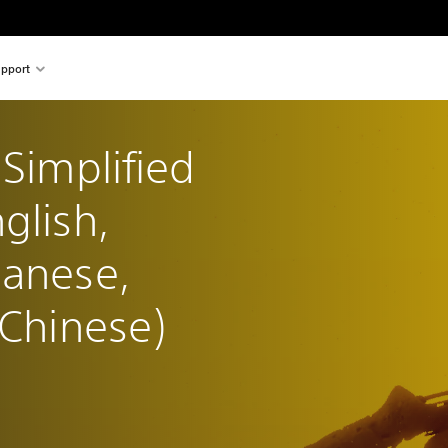
pport
(Simplified 
glish, 
panese, 
 Chinese)