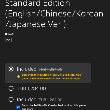
Standard Edition 
(English/Chinese/Korean
/Japanese Ver.)
Ubisoft
PS4
Included
THB 1,284.00
Discounted from original price of THB 1,284
Subscribe to PlayStation Plus Extra to access this
game and hundreds more in the Game Catalogue
THB 1,284.00
Included
THB 1,284.00
Discounted from original price of THB 1,284
Subscribe to Ubisoft+ Classics to download this game
and more