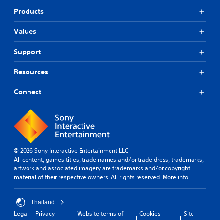
r
Products
.
)
Values
Support
Resources
Connect
© 2026 Sony Interactive Entertainment LLC
All content, games titles, trade names and/or trade dress, trademarks,
artwork and associated imagery are trademarks and/or copyright
material of their respective owners. All rights reserved.
More info
Thailand
Legal
Privacy
Website terms of
Cookies
Site