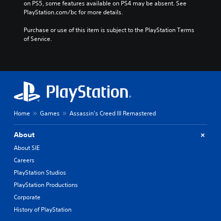
on PS5, some features available on PS4 may be absent. See 
h
)
PlayStation.com/bc for more details.
i
n
Purchase or use of this item is subject to the PlayStation Terms 
e
of Service.
s
e
/
K
o
r
e
a
Home
Games
Assassin's Creed III Remastered
n
/
About
J
a
About SIE
p
Careers
a
PlayStation Studios
n
e
PlayStation Productions
s
Corporate
e
History of PlayStation
V
e