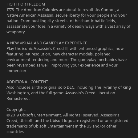
FIGHT FOR FREEDOM
1775. The American Colonies are about to revolt. As Connor, a
Native American Assassin, secure liberty for your people and your
nation. From bustling city streets to the chaotic battlefields,
assassinate your foes in a variety of deadly ways with a vast array of
weaponry.
A NEW VISUAL AND GAMEPLAY EXPERIENCE
Play the iconic Assassin's Creed III, with enhanced graphics, now
featuring: 4K resolution, new character models, polished
environment rendering and more. The gameplay mechanics have
been revamped as well, improving your experience and your
immersion.
ADDITIONAL CONTENT
Also includes all the original solo DLC, including The Tyranny of King
Washington, and the full game: Assassin's Creed Liberation
Remastered.
Copyright:
© 2019 Ubisoft Entertainment. All Rights Reserved. Assassin’s
Creed, Ubisoft, and the Ubisoft logo are registered or unregistered
trademarks of Ubisoft Entertainment in the US and/or other
countries.