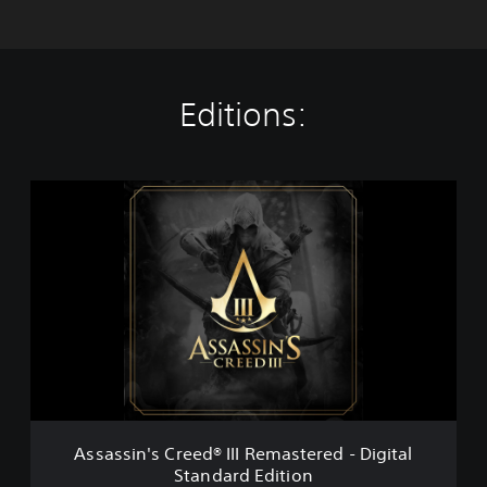
Editions:
A
s
s
a
s
s
i
n
'
s
C
r
e
Assassin's Creed® III Remastered - Digital
e
Standard Edition
d