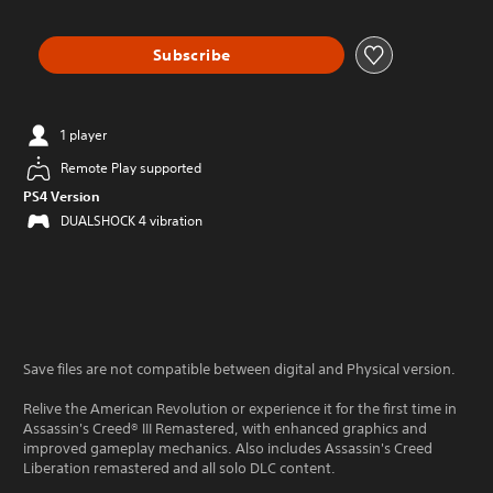
Subscribe
1 player
Remote Play supported
PS4 Version
DUALSHOCK 4 vibration
Save files are not compatible between digital and Physical version.
Relive the American Revolution or experience it for the first time in
Assassin's Creed® III Remastered, with enhanced graphics and
improved gameplay mechanics. Also includes Assassin's Creed
Liberation remastered and all solo DLC content.