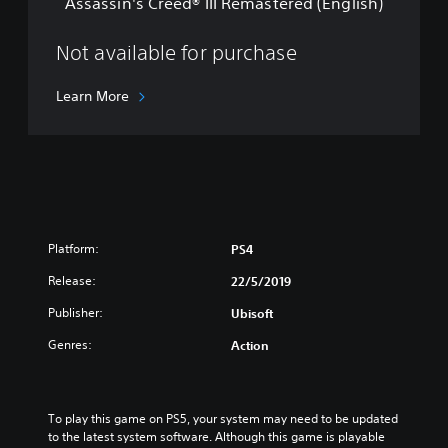
t
Assassin's Creed® III Remastered (English)
e
a
d
n
®
Not available for purchase
d
I
a
I
Learn More
r
I
d
R
E
e
d
m
i
a
t
s
i
t
o
e
n
Platform:
PS4
r
(
e
Release:
22/5/2019
E
d
n
Publisher:
(
Ubisoft
g
E
l
Genres:
Action
n
i
g
s
l
h
i
To play this game on PS5, your system may need to be updated 
/
s
to the latest system software. Although this game is playable 
C
h