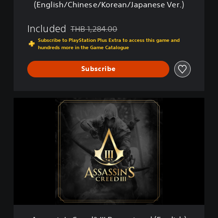
(English/Chinese/Korean/Japanese Ver.)
®
I
I
Included
THB 1,284.00
Discounted from original price of THB 1,284.0
I
Subscribe to PlayStation Plus Extra to access this game and
R
hundreds more in the Game Catalogue
e
m
Subscribe
a
s
t
e
A
r
s
e
s
d
a
-
s
D
s
i
i
g
n
i
'
t
s
a
C
l
r
S
e