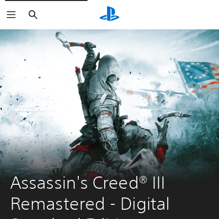
Search
Assassin's Creed® III 
Remastered - Digital 