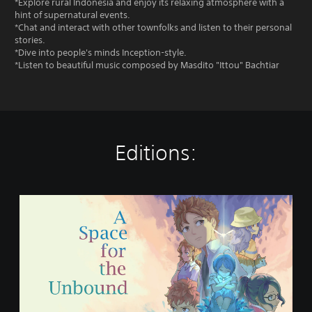
*Explore rural Indonesia and enjoy its relaxing atmosphere with a
hint of supernatural events.
*Chat and interact with other townfolks and listen to their personal
stories.
*Dive into people's minds Inception-style.
*Listen to beautiful music composed by Masdito "Ittou" Bachtiar
Editions:
A
S
p
a
c
e
f
o
r