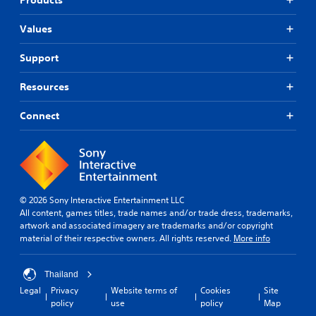
n
e
Values
s
e
Support
)
Resources
Connect
© 2026 Sony Interactive Entertainment LLC
All content, games titles, trade names and/or trade dress, trademarks,
artwork and associated imagery are trademarks and/or copyright
material of their respective owners. All rights reserved.
More info
Thailand
Legal
Privacy
Website terms of
Cookies
Site
policy
use
policy
Map