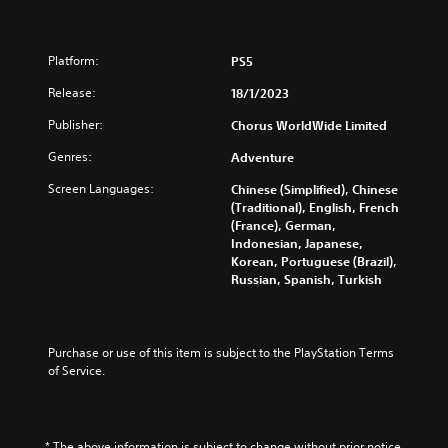
d
a
C
n
h
e
Platform:
PS5
i
s
n
e
Release:
18/1/2023
e
,
s
T
Publisher:
Chorus WorldWide Limited
e
r
Genres:
Adventure
,
a
E
d
Screen Languages:
Chinese (Simplified), Chinese
n
i
(Traditional), English, French
g
t
(France), German,
l
i
Indonesian, Japanese,
i
o
Korean, Portuguese (Brazil),
s
n
Russian, Spanish, Turkish
h
a
,
l
K
C
o
h
Purchase or use of this item is subject to the PlayStation Terms 
r
i
of Service.
e
n
a
e
n
s
,
e
* The above information is subject to change without prior notice.