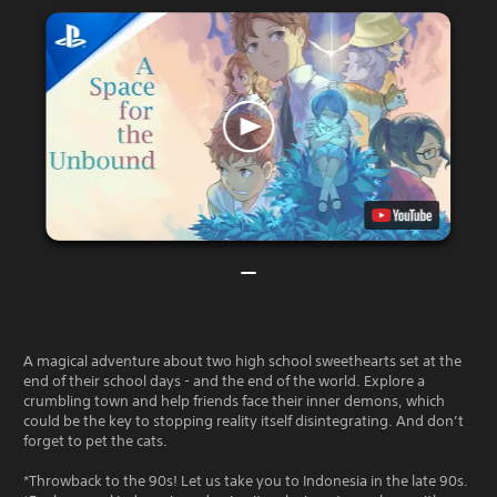
A magical adventure about two high school sweethearts set at the
end of their school days - and the end of the world. Explore a
crumbling town and help friends face their inner demons, which
could be the key to stopping reality itself disintegrating. And don’t
forget to pet the cats.
*Throwback to the 90s! Let us take you to Indonesia in the late 90s.