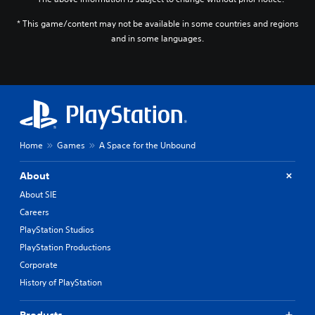
J
)
* This game/content may not be available in some countries and regions
a
and in some languages.
p
a
n
e
s
e
,
T
Home
Games
A Space for the Unbound
r
a
d
About
i
About SIE
t
Careers
i
o
PlayStation Studios
n
PlayStation Productions
a
Corporate
l
C
History of PlayStation
h
i
Products