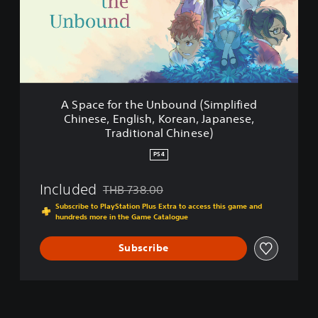
e
i
f
n
o
e
r
s
t
e
h
,
e
E
U
n
A Space for the Unbound (Simplified
n
g
Chinese, English, Korean, Japanese,
b
l
Traditional Chinese)
o
i
u
s
PS4
n
h
d
,
Included
THB 738.00
(
K
Discounted from original price of THB 738.00
S
o
Subscribe to PlayStation Plus Extra to access this game and
i
r
hundreds more in the Game Catalogue
m
e
p
a
Subscribe
l
n
i
,
f
J
i
a
e
p