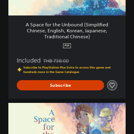
t
h
e
U
A Space for the Unbound (Simplified
n
Chinese, English, Korean, Japanese,
b
Traditional Chinese)
o
u
PS5
n
d
Included
THB 738.00
(
Discounted from original price of THB 738.00
S
Subscribe to PlayStation Plus Extra to access this game and
i
hundreds more in the Game Catalogue
m
p
Subscribe
l
i
f
A
i
S
e
p
d
a
C
c
h