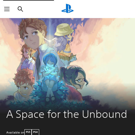
Search
A Space for the Unbound
Available on
PS5
PS4