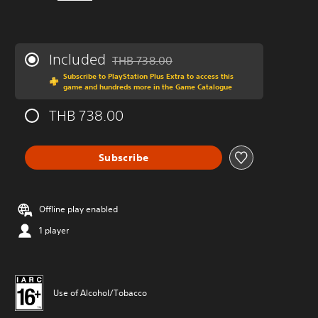
Included
THB 738.00
Discounted from original price of THB 738.0
Subscribe to PlayStation Plus Extra to access this
game and hundreds more in the Game Catalogue
THB 738.00
Subscribe
Offline play enabled
1 player
Use of Alcohol/Tobacco