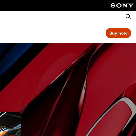
Searc
Buy now