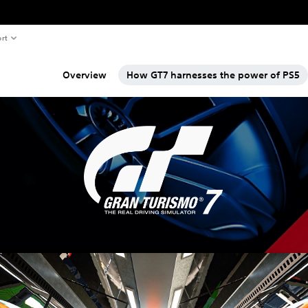
rt
Overview
How GT7 harnesses the power of PS5