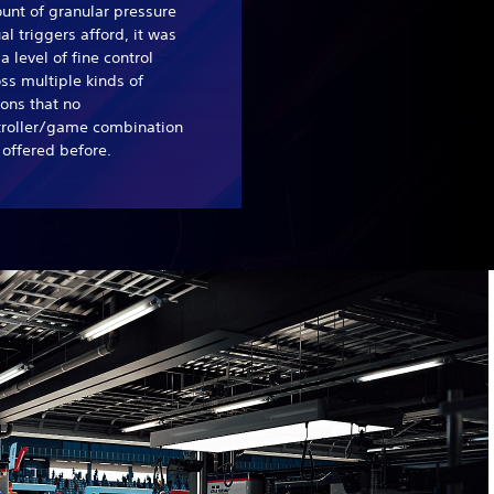
unt of granular pressure
al triggers afford, it was
l a level of fine control
ss multiple kinds of
ons that no
troller/game combination
offered before.