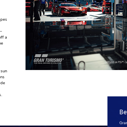
apes
 –
ff a
he
 sun
ons
ide
s.
Be
Gra