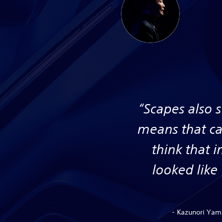
“Scapes also 
means that ca
think that 
looked like
- Kazunori Yama