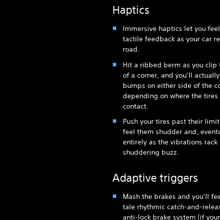
Haptics
Immersive haptics let you feel
tactile feedback as your car re
road.
Hit a ribbed berm as you clip
of a corner, and you’ll actually
bumps on either side of the co
depending on where the tire
contact.
Push your tires past their limit
feel them shudder and, eventua
entirely as the vibrations rack
shuddering buzz.
Adaptive triggers
Mash the brakes and you’ll feel
tale rhythmic catch-and-relea
anti-lock brake system (if your