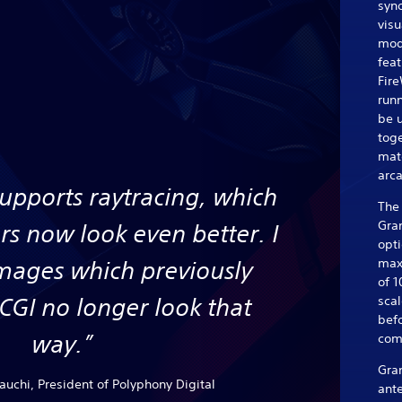
syn
visu
mode
feat
Fire
runn
be 
toge
matc
arca
supports raytracing, which
The 
Gran
rs now look even better. I
opti
max
images which previously
of 1
 CGI no longer look that
sca
bef
way.”
com
Gra
uchi, President of Polyphony Digital
ante