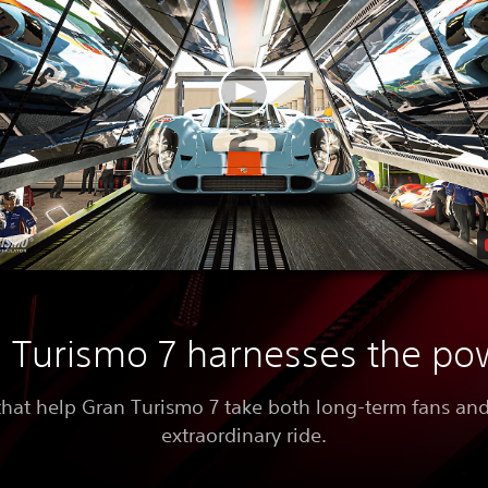
Turismo 7 harnesses the po
that help Gran Turismo 7 take both long-term fans a
extraordinary ride.