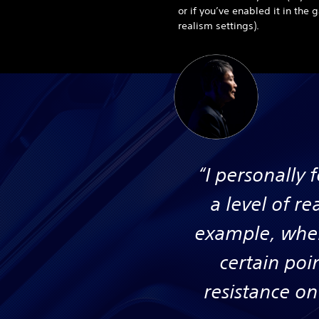
or if you’ve enabled it in the
realism settings).
“I personally 
a level of re
example, when
certain poi
resistance on 