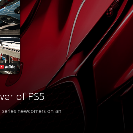
wer of PS5
nd series newcomers on an