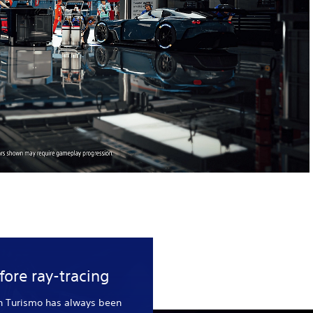
fore ray-tracing
n Turismo has always been