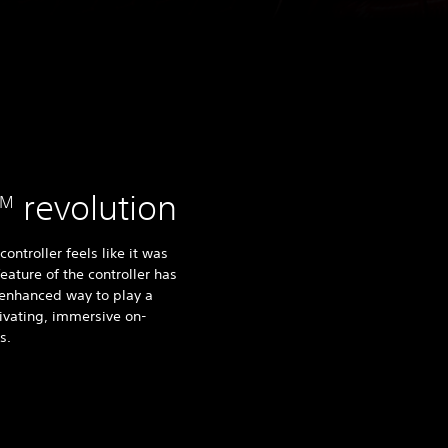
revolution
TM
ntroller feels like it was
ature of the controller has
n enhanced way to play a
ivating, immersive on-
s.