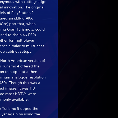
onymous with cutting-edge
al innovation. The original
ls of PlayStation 2
ured an i.LINK (AKA
Wire) port that, when
ing Gran Turismo 3, could
used to chain
six
PS2s
ther for multiplayer
hes similar to multi-seat
de cabinet setups.
North American version of
 Turismo 4 offered the
on to output at a then-
imum analogue resolution
080i. Though this was a
led image, it was HD
ore most HDTVs were
monly available.
n Turismo 5 upped the
 yet again by using the