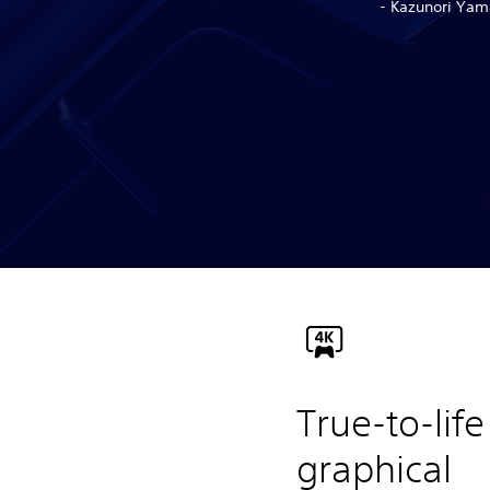
- Kazunori Yama
True-to-life
graphical