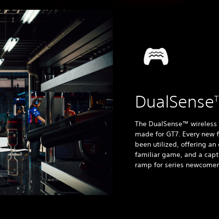
DualSense
The DualSense™ wireless co
made for GT7. Every new fe
been utilized, offering a
familiar game, and a capt
ramp for series newcomer