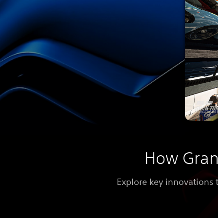
How Gran 
Explore key innovations 