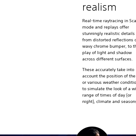
realism
Real-time raytracing in Sc
mode and replays offer
stunningly realistic details
from distorted reflections o
wavy chrome bumper, to t
play of light and shadow
across different surfaces.
These accurately take into
account the position of the
or various weather conditi
to simulate the look of a w
range of times of day (or
night), climate and season