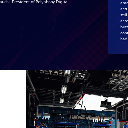
uchi, President of Polyphony Digital
amo
actu
stil
acro
butt
con
had 