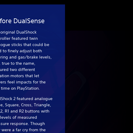
fore DualSense
original DualShock
roller featured twin
ogue sticks that could be
 to finely adjust both
ring and gas/brake levels,
 true to the name,
ured two different
ation motors that let
ers feel impacts for the
t time on PlayStation.
lShock 2 featured analogue
le, Square, Cross, Triangle,
L2, R1 and R2 buttons with
 levels of measured
ssure response. Though
 were a far cry from the