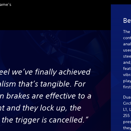
 game’s
Be
The 
cont
anal
used
stee
and,
feat
feel we’ve finally achieved
vibr
play
alism that’s tangible. For
firs
 brakes are effective to a
Dua
Circ
nt and they lock up, the
L1, 
255
the trigger is cancelled.”
pre
they