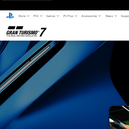
Store
PS5
Games
PS Plus
Accessories
News
Suppo