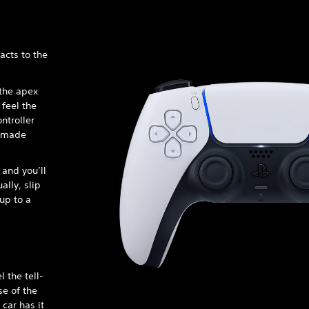
acts to the
 the apex
 feel the
ntroller
s made
 and you’ll
lly, slip
 up to a
 the tell-
se of the
 car has it