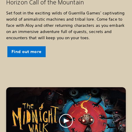
Horizon Call of the Mountain
Set foot in the exciting wilds of Guerrilla Games’ captivating
world of animalistic machines and tribal lore. Come face to
face with Aloy and other returning characters as you embark
on an immersive adventure full of quests, secrets and
encounters that will keep you on your toes.
Find out more