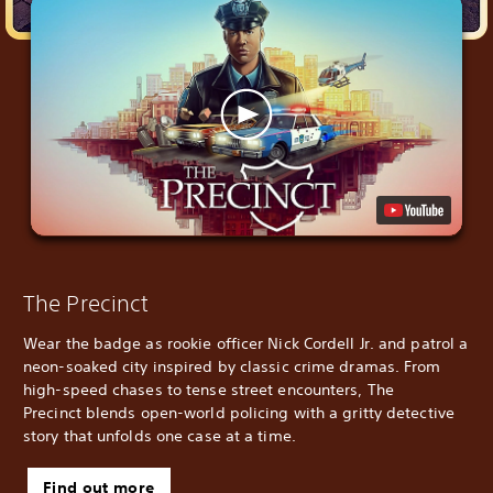
The Precinct
Wear the badge as rookie officer Nick Cordell Jr. and patrol a
neon-soaked city inspired by classic crime dramas. From
high-speed chases to tense street encounters, The
Precinct blends open-world policing with a gritty detective
story that unfolds one case at a time.
Find out more