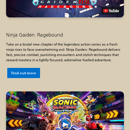
Ninja Gaiden: Ragebound
Take on a brutal new chapter of the legendary action series as a fresh
ninja rises to face overwhelming evil. Ninja Gaiden: Ragebound delivers
fast, precise combat, punishing encounters and stylish techniques that
reward mastery in a tightly focused, adrenaline-fuelled adventure.
Find out more