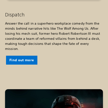
Dispatch
Answer the call in a superhero workplace comedy from the
minds behind narrative hits like The Wolf Among Us. After
losing his mech suit, former hero Robert Robertson III must
coordinate a team of reformed villains from behind a desk,
making tough decisions that shape the fate of every
mission.
Find out more