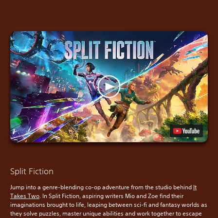
Split Fiction
Jump into a genre-blending co-op adventure from the studio behind
It
Takes Two
. In Split Fiction, aspiring writers Mio and Zoe find their
imaginations brought to life, leaping between sci-fi and fantasy worlds as
they solve puzzles, master unique abilities and work together to escape