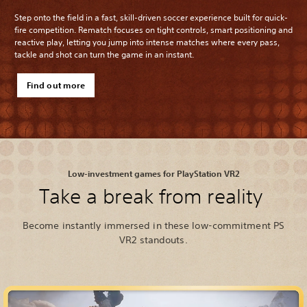
Step onto the field in a fast, skill-driven soccer experience built for quick-
fire competition. Rematch focuses on tight controls, smart positioning and
reactive play, letting you jump into intense matches where every pass,
tackle and shot can turn the game in an instant.
Find out more
Low-investment games for PlayStation VR2
Take a break from reality
Become instantly immersed in these low-commitment PS
VR2 standouts.