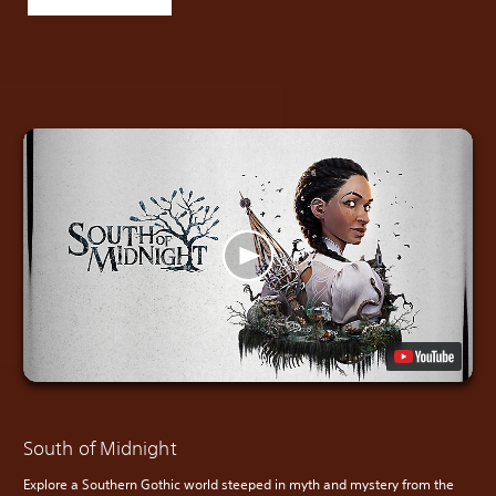
South of Midnight
Explore a Southern Gothic world steeped in myth and mystery from the