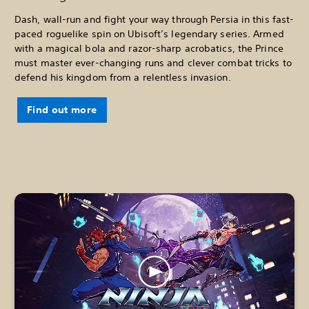
Dash, wall-run and fight your way through Persia in this fast-
paced roguelike spin on Ubisoft’s legendary series. Armed
with a magical bola and razor-sharp acrobatics, the Prince
must master ever-changing runs and clever combat tricks to
defend his kingdom from a relentless invasion.
Find out more