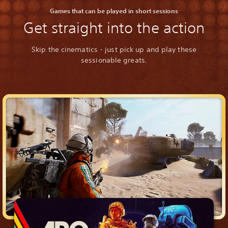
Games that can be played in short sessions
Get straight into the action
Skip the cinematics - just pick up and play these
sessionable greats.