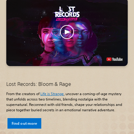
Lost Records: Bloom & Rage
From the creators of
Life is Strange
, uncover a coming-of-age mystery
that unfolds across two timelines, blending nostalgia with the
supernatural. Reconnect with old friends, shape your relationships and
piece together buried secrets in an emotional narrative adventure.
Find out more