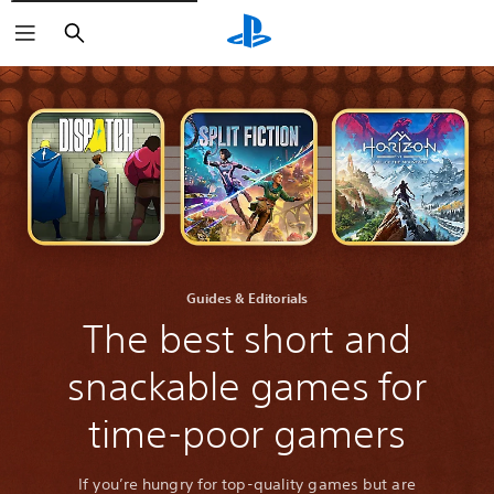
Search
Guides & Editorials
The best short and
snackable games for
time-poor gamers
If you’re hungry for top-quality games but are