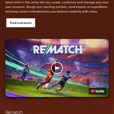
latest entry in the series lets you curate, customise and manage your very
own museum. Design eye-catching exhibits, send experts on expeditions
and keep visitors entertained as you balance creativity with chaos.
Find out more
Rematch