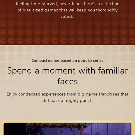
feeling time-starved, never fear – here’s a selection
of bite-sized games that will keep you thoroughly
sated.
Compact games based on popular series
Spend a moment with familiar
faces
Enjoy condensed experiences from big-name franchises that
still pack a mighty punch.