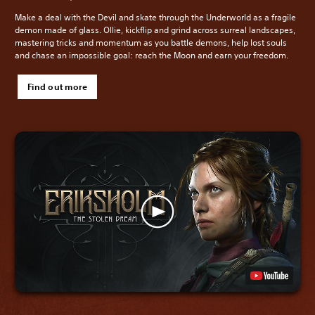
Make a deal with the Devil and skate through the Underworld as a fragile
demon made of glass. Ollie, kickflip and grind across surreal landscapes,
mastering tricks and momentum as you battle demons, help lost souls
and chase an impossible goal: reach the Moon and earn your freedom.
Find out more