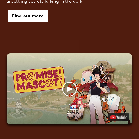
unsettling secrets lurking in the dark.
Find out more