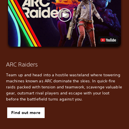
ARC Raiders
Team up and head into a hostile wasteland where towering
machines known as ARC dominate the skies. In quick-fire
raids packed with tension and teamwork, scavenge valuable
gear, outsmart rival players and escape with your loot
before the battlefield turns against you.
Find out more