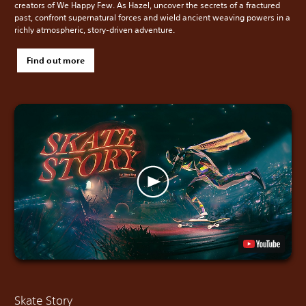
creators of We Happy Few. As Hazel, uncover the secrets of a fractured
past, confront supernatural forces and wield ancient weaving powers in a
richly atmospheric, story-driven adventure.
Find out more
Skate Story