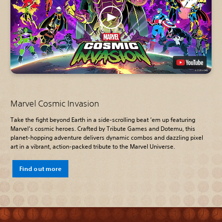
Marvel Cosmic Invasion
Take the fight beyond Earth in a side-scrolling beat ’em up featuring
Marvel’s cosmic heroes. Crafted by Tribute Games and Dotemu, this
planet-hopping adventure delivers dynamic combos and dazzling pixel
art in a vibrant, action-packed tribute to the Marvel Universe.
Find out more