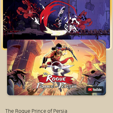
The Rogue Prince of Persia