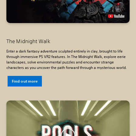
The Midnight Walk
Enter a dark fantasy adventure sculpted entirely in clay, brought to life
through immersive PS VR2 features. In The Midnight Walk, explore eerie
landscapes, solve environmental puzzles and encounter strange
characters as you uncover the path forward through a mysterious world.
Find out more