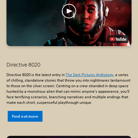
Directive 8020
Directive 8020 is the latest entry in
The Dark Pictures Anthology
, a series
of chilling, standalone stories that throw you into nightmares tantamount
to those on the silver screen. Centring on a crew stranded in deep space
hunted by a monstrous alien that can mimic anyone's appearance, you’ll
face terrifying scenarios, branching narratives and multiple endings that
make each short, suspenseful playthrough unique.
Find out more