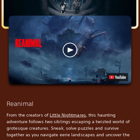
Reanimal
From the creators of
Little Nightmares
, this haunting
adventure follows two siblings escaping a twisted world of
grotesque creatures. Sneak, solve puzzles and survive
together as you navigate eerie landscapes and uncover the