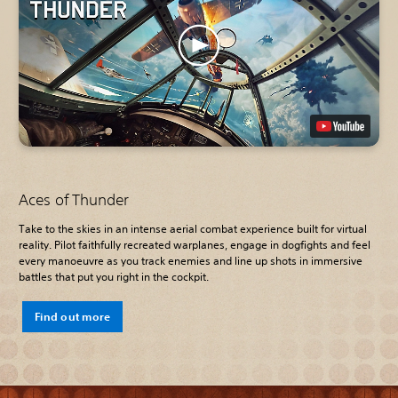
Aces of Thunder
Take to the skies in an intense aerial combat experience built for virtual
reality. Pilot faithfully recreated warplanes, engage in dogfights and feel
every manoeuvre as you track enemies and line up shots in immersive
battles that put you right in the cockpit.
Find out more