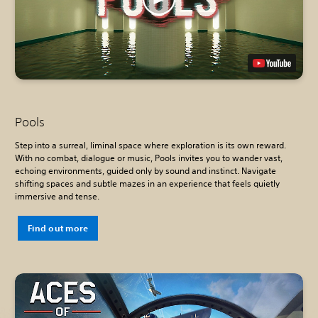
Pools
Step into a surreal, liminal space where exploration is its own reward.
With no combat, dialogue or music, Pools invites you to wander vast,
echoing environments, guided only by sound and instinct. Navigate
shifting spaces and subtle mazes in an experience that feels quietly
immersive and tense.
Find out more