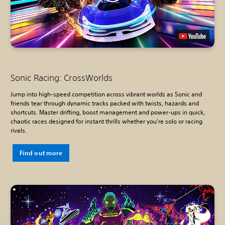
Sonic Racing: CrossWorlds
Jump into high-speed competition across vibrant worlds as Sonic and
friends tear through dynamic tracks packed with twists, hazards and
shortcuts. Master drifting, boost management and power-ups in quick,
chaotic races designed for instant thrills whether you're solo or racing
rivals.
Find out more