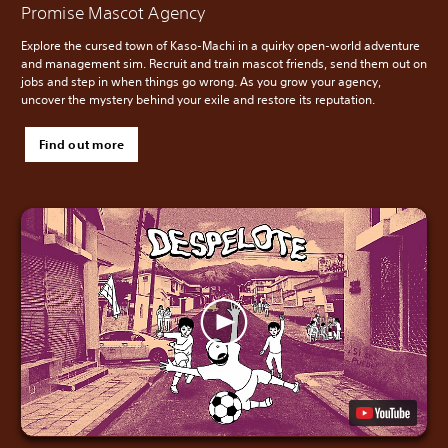
Promise Mascot Agency
Explore the cursed town of Kaso-Machi in a quirky open-world adventure
and management sim. Recruit and train mascot friends, send them out on
jobs and step in when things go wrong. As you grow your agency,
uncover the mystery behind your exile and restore its reputation.
Find out more