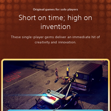
Original games for solo players
Short on time; high on
invention
These single-player gems deliver an immediate hit of
creativity and innovation.