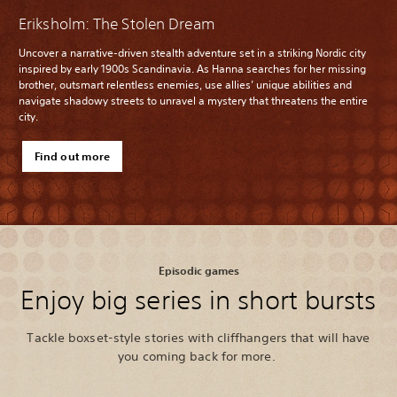
Eriksholm: The Stolen Dream
Uncover a narrative-driven stealth adventure set in a striking Nordic city
inspired by early 1900s Scandinavia. As Hanna searches for her missing
brother, outsmart relentless enemies, use allies’ unique abilities and
navigate shadowy streets to unravel a mystery that threatens the entire
city.
Find out more
Episodic games
Enjoy big series in short bursts
Tackle boxset-style stories with cliffhangers that will have
you coming back for more.