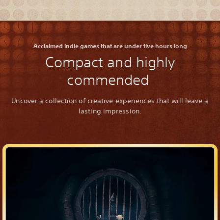
Acclaimed indie games that are under five hours long
Compact and highly
commended
Uncover a collection of creative experiences that will leave a
lasting impression.