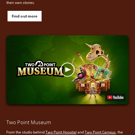
their own stories.
Find out more
Two Point Museum
From the studio behind
Two Point Hospital
and
Two Point Campus
, the