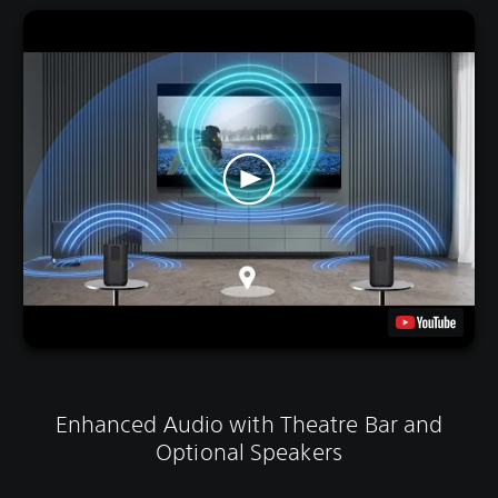
Enhanced Audio with Theatre Bar and
Optional Speakers