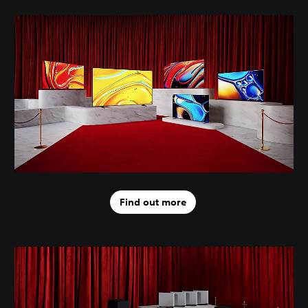
Find out more