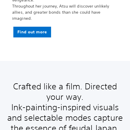
vengeance.
Throughout her journey, Atsu will discover unlikely
allies, and greater bonds than she could have
imagined.
Find out more
Crafted like a film. Directed
your way.
Ink-painting-inspired visuals
and selectable modes capture
the essence of feudal Japan.