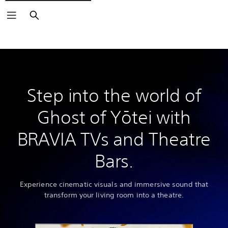
Search
Step into the world of
Ghost of Yōtei with
BRAVIA TVs and Theatre
Bars.
Experience cinematic visuals and immersive sound that
transform your living room into a theatre.