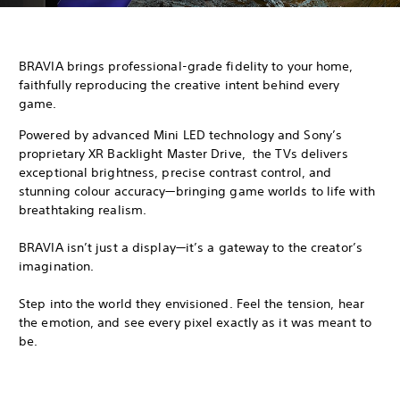
BRAVIA brings professional-grade fidelity to your home,
faithfully reproducing the creative intent behind every
game.
Powered by advanced Mini LED technology and Sony’s
proprietary XR Backlight Master Drive, the TVs delivers
exceptional brightness, precise contrast control, and
stunning colour accuracy—bringing game worlds to life with
breathtaking realism.
BRAVIA isn’t just a display—it’s a gateway to the creator’s
imagination.
Step into the world they envisioned. Feel the tension, hear
the emotion, and see every pixel exactly as it was meant to
be.