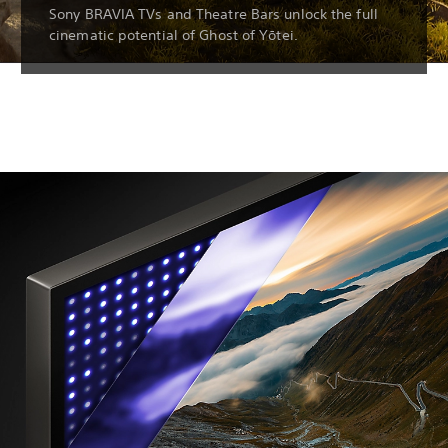
Sony BRAVIA TVs and Theatre Bars unlock the full
cinematic potential of Ghost of Yōtei.