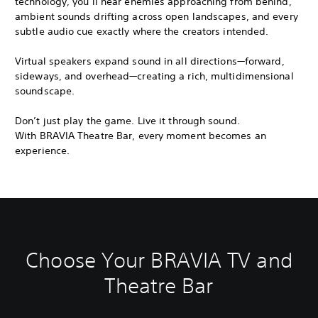
technology, you’ll hear enemies approaching from behind,
ambient sounds drifting across open landscapes, and every
subtle audio cue exactly where the creators intended.
Virtual speakers expand sound in all directions—forward,
sideways, and overhead—creating a rich, multidimensional
soundscape.
Don’t just play the game. Live it through sound.
With BRAVIA Theatre Bar, every moment becomes an
experience.
Choose Your BRAVIA TV and
Theatre Bar