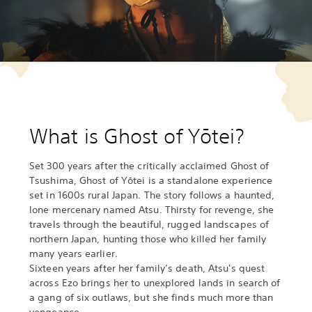
What is Ghost of Yōtei?
Set 300 years after the critically acclaimed Ghost of
Tsushima, Ghost of Yōtei is a standalone experience
set in 1600s rural Japan. The story follows a haunted,
lone mercenary named Atsu. Thirsty for revenge, she
travels through the beautiful, rugged landscapes of
northern Japan, hunting those who killed her family
many years earlier.
Sixteen years after her family’s death, Atsu's quest
across Ezo brings her to unexplored lands in search of
a gang of six outlaws, but she finds much more than