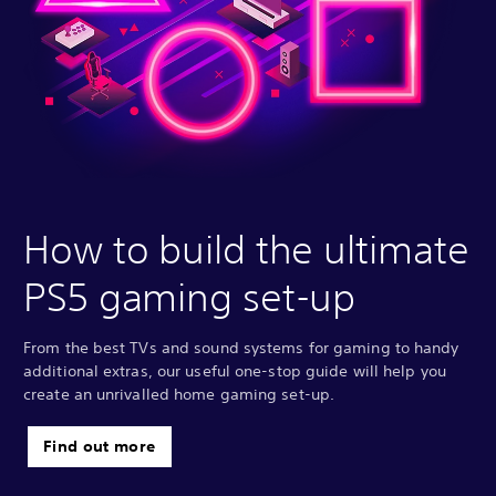
How to build the ultimate
PS5 gaming set-up
From the best TVs and sound systems for gaming to handy
additional extras, our useful one-stop guide will help you
create an unrivalled home gaming set-up.
Find out more