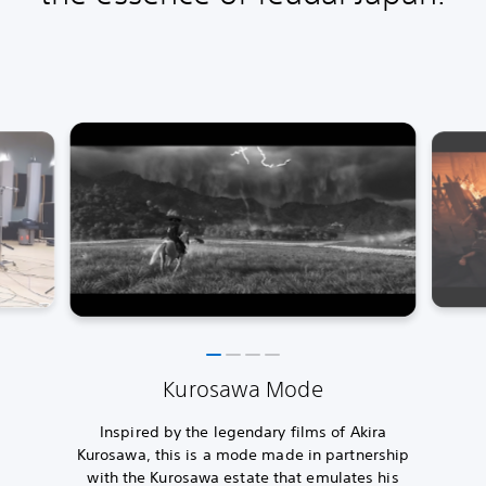
Kurosawa Mode
Inspired by the legendary films of Akira
Kurosawa, this is a mode made in partnership
with the Kurosawa estate that emulates his