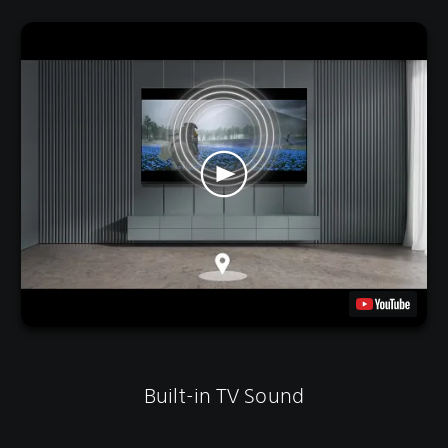
Built-in TV Sound