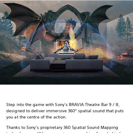
Step into the game with Sony’s BRAVIA Theatre Bar 9 / 8,
designed to deliver immersive 360° spatial sound that puts
you at the centre of the action.
Thanks to Sony’s proprietary 360 Spatial Sound Mapping