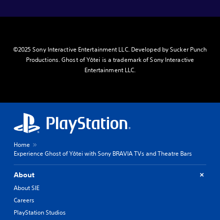
©2025 Sony Interactive Entertainment LLC. Developed by Sucker Punch
Productions. Ghost of Yōtei is a trademark of Sony Interactive
Entertainment LLC.
Home
Experience Ghost of Yōtei with Sony BRAVIA TVs and Theatre Bars
About
About SIE
Careers
PlayStation Studios