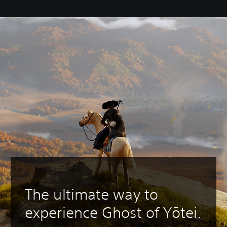
The ultimate way to
experience Ghost of Yōtei.