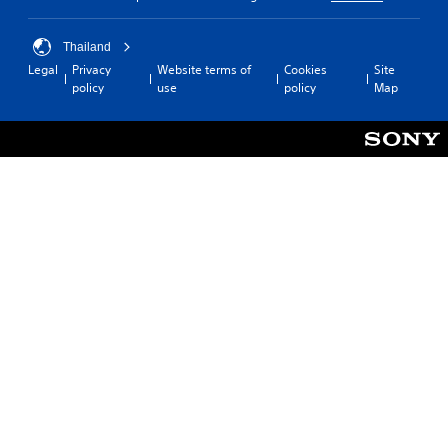
Thailand
Legal
Privacy
Website terms of
Cookies
Site
policy
use
policy
Map