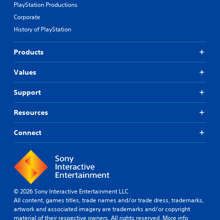
PlayStation Productions
Corporate
History of PlayStation
Products
Values
Support
Resources
Connect
© 2026 Sony Interactive Entertainment LLC
All content, games titles, trade names and/or trade dress, trademarks,
artwork and associated imagery are trademarks and/or copyright
material of their respective owners. All rights reserved.
More info