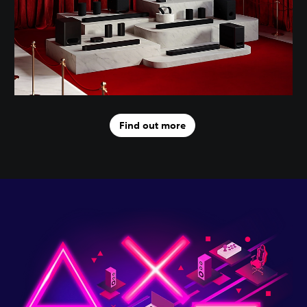
Find out more