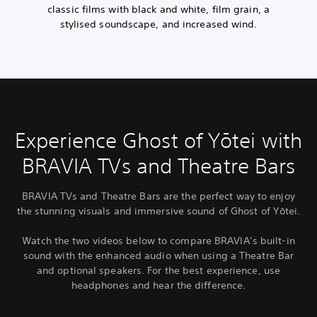
classic films with black and white, film grain, a
stylised soundscape, and increased wind.
Experience Ghost of Yōtei with
BRAVIA TVs and Theatre Bars
BRAVIA TVs and Theatre Bars are the perfect way to enjoy
the stunning visuals and immersive sound of Ghost of Yōtei.
Watch the two videos below to compare BRAVIA’s built-in
sound with the enhanced audio when using a Theatre Bar
and optional speakers. For the best experience, use
headphones and hear the difference.