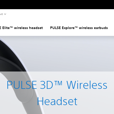
rt
 Elite™ wireless headset
PULSE Explore™ wireless earbuds
PULSE 3D™ Wireless
Headset