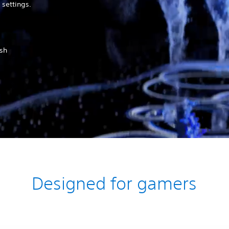
 settings.
ush
Designed for gamers