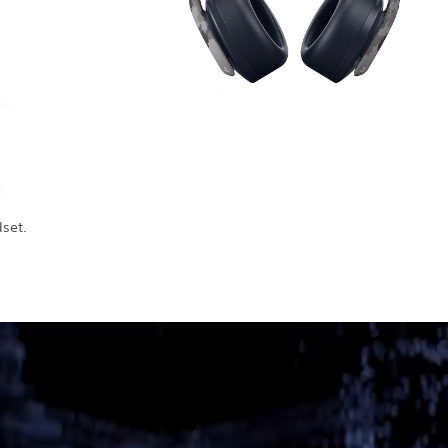
t
dset.