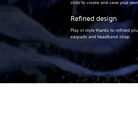
slots to create and save your own
Refined design
Play in style thanks to refined pl
earpads and headband strap.