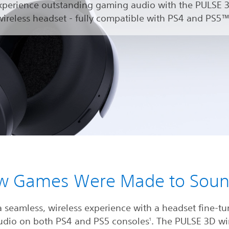
xperience outstanding gaming audio with the PULSE 
wireless headset - fully compatible with PS4 and PS5™
w Games Were Made to Sou
a seamless, wireless experience with a headset fine-tu
udio on both PS4 and PS5 consoles
. The PULSE 3D wi
1