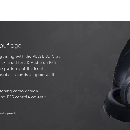
ouflage
ur gaming with the PULSE 3D Gray
ne-tuned for 3D Audio on PS5
e patterns of the iconic
 headset sounds as good as it
matching camo design
and PS5 console covers**.
old separately.