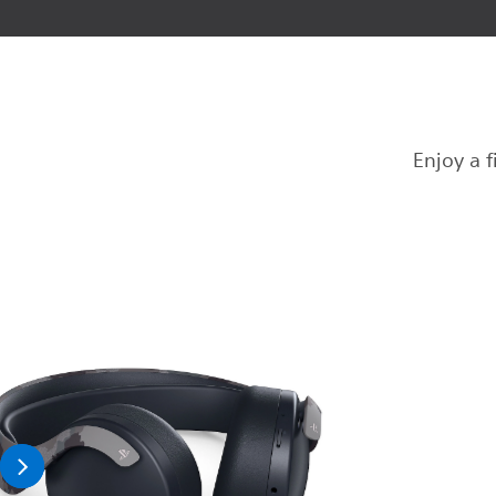
Enjoy a 