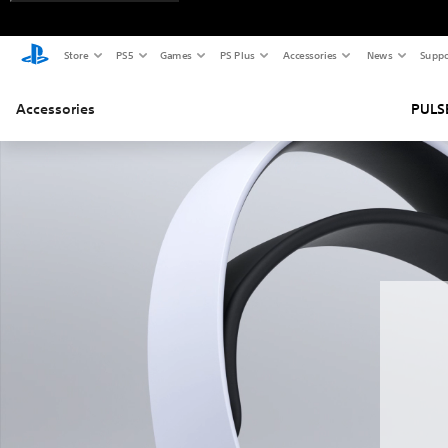
Store
PS5
Games
PS Plus
Accessories
News
Suppo
Accessories
PULSE