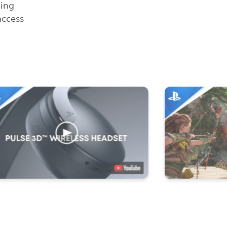
ling
access