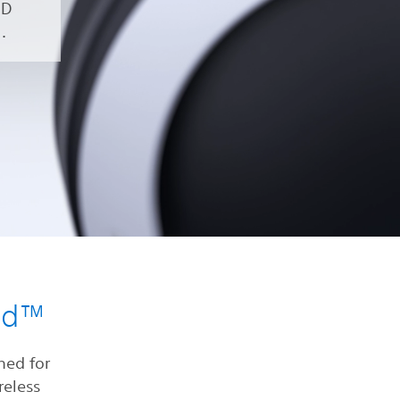
3D
.
nd™
ned for
reless