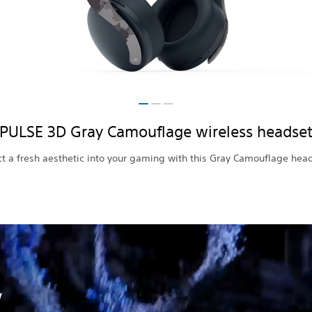
PULSE 3D Gray Camouflage wireless headse
ct a fresh aesthetic into your gaming with this Gray Camouflage hea
w