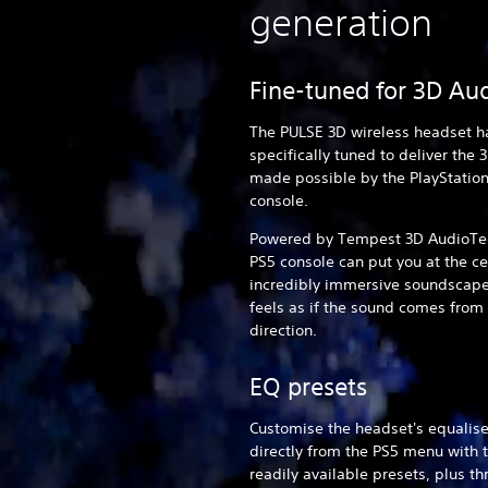
generation
Fine-tuned for 3D Au
The PULSE 3D wireless headset h
specifically tuned to deliver the 
made possible by the PlayStatio
console.
Powered by Tempest 3D AudioTec
PS5 console can put you at the ce
incredibly immersive soundscape
feels as if the sound comes from
direction.
EQ presets
Customise the headset's equalise
directly from the PS5 menu with 
readily available presets, plus t