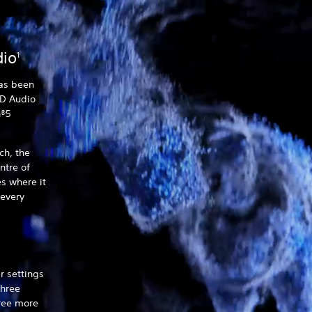
dio
1
as been
3D Audio
n®5
h, the
ntre of
s where it
 every
r settings
three
hree more