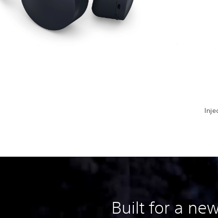
Inje
Built for a ne