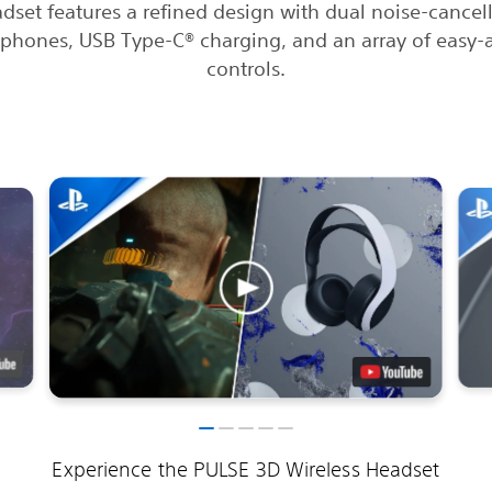
dset features a refined design with dual noise-cancel
phones, USB Type-C® charging, and an array of easy-
controls.
Experience the PULSE 3D Wireless Headset