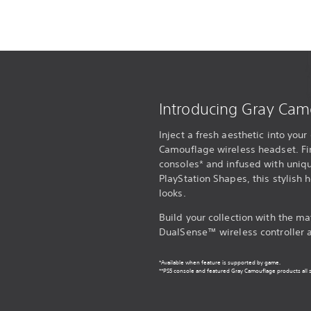
Introducing Gray Cam
Inject a fresh aesthetic into yo
Camouflage wireless headset. Fi
consoles* and infused with uniqu
PlayStation Shapes, this stylish
looks.
Build your collection with the 
DualSense™ wireless controller 
*Available when feature is supported by game.
**PS5 console and featured Gray Camouflage products all s