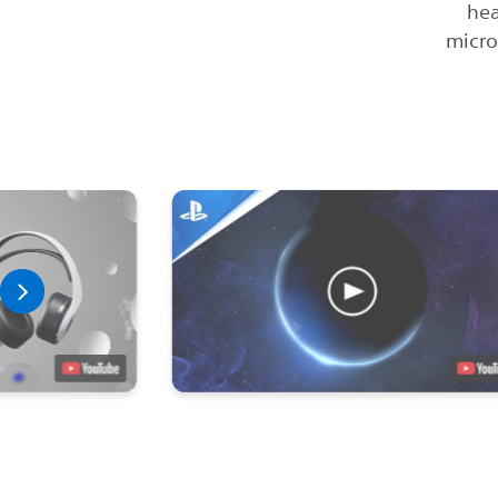
hea
micro