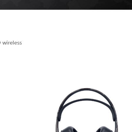
 wireless