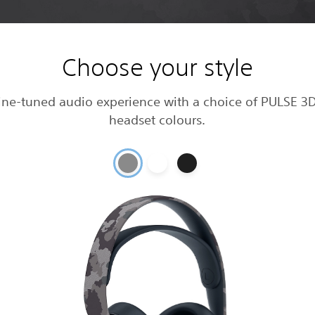
Choose your style
fine-tuned audio experience with a choice of PULSE 3D
headset colours.