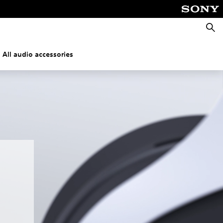
Searc
All audio accessories