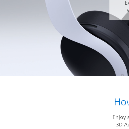
E
Ho
Enjoy 
3D A