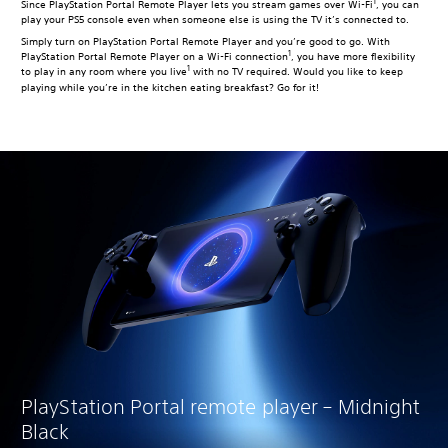
1
Since PlayStation Portal Remote Player lets you stream games over Wi-Fi
, you can
play your PS5 console even when someone else is using the TV it’s connected to.
Simply turn on PlayStation Portal Remote Player and you’re good to go. With
1
PlayStation Portal Remote Player on a Wi-Fi connection
, you have more flexibility
1
to play in any room where you live
with no TV required. Would you like to keep
playing while you’re in the kitchen eating breakfast? Go for it!
PlayStation Portal remote player – Midnight
Black