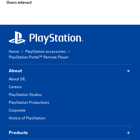
Users interact
Home
PlayStation accessories
PlayStation Portal™ Remote Player
About
About SIE
Careers
PlayStation Studios
PlayStation Productions
Corporate
History of PlayStation
Products