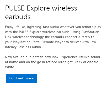
PULSE Explore wireless
earbuds
Enjoy lifelike, lightning-fast audio wherever you remote play
with the PULSE Explore wireless earbuds. Using PlayStation
Link wireless technology the earbuds connect directly to
your PlayStation Portal Remote Player to deliver ultra-low
latency, lossless audio.
Now available in a fresh new look. Experience lifelike sound
at home and on the go in refined Midnight Black or classic
White.
Find out more