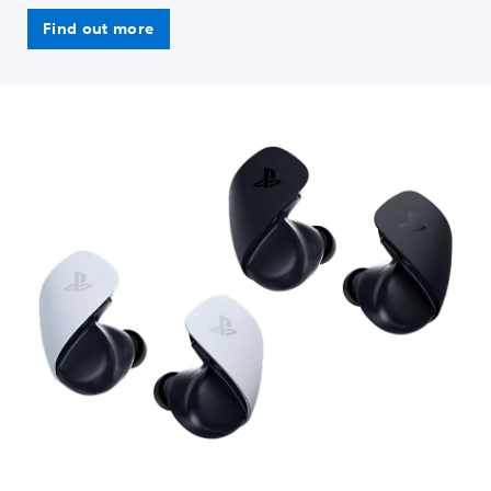
Find out more