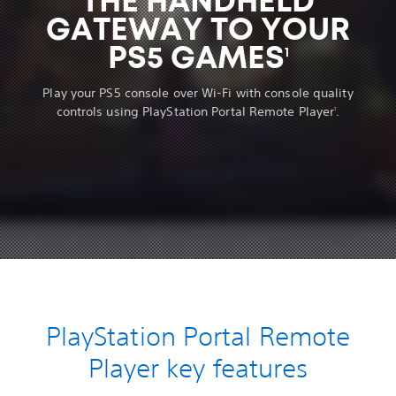
THE HANDHELD
GATEWAY TO YOUR
PS5 GAMES
1
Play your PS5 console over Wi-Fi with console quality
controls using PlayStation Portal Remote Player
.
1
PlayStation Portal Remote
Player key features