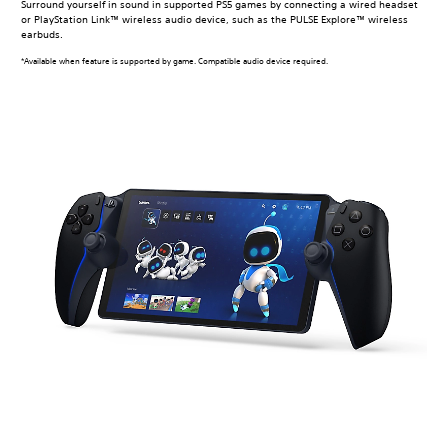
Surround yourself in sound in supported PS5 games by connecting a wired headset
or PlayStation Link™ wireless audio device, such as the PULSE Explore™ wireless
earbuds.
*Available when feature is supported by game. Compatible audio device required.