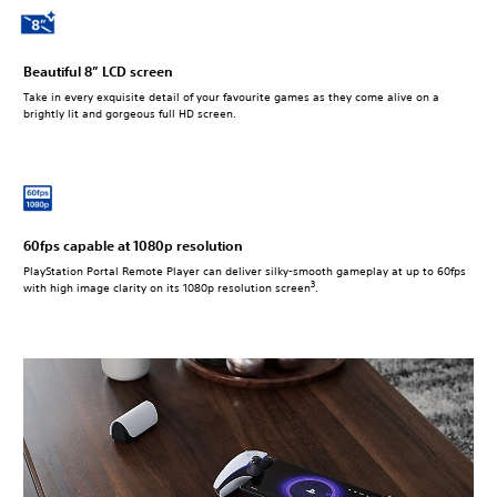
Beautiful 8” LCD screen
Take in every exquisite detail of your favourite games as they come alive on a
brightly lit and gorgeous full HD screen.
60fps capable at 1080p resolution
PlayStation Portal Remote Player can deliver silky-smooth gameplay at up to 60fps
3
with high image clarity on its 1080p resolution screen
.