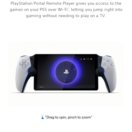
PlayStation Portal Remote Player gives you access to the
games on your PS5 over Wi-Fi
, letting you jump right into
1
gaming without needing to play on a TV.
"Drag to spin, pinch to zoom"