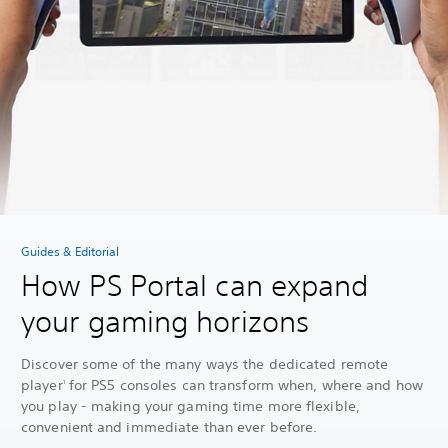
Guides & Editorial
How PS Portal can expand
your gaming horizons
Discover some of the many ways the dedicated remote
player
for PS5 consoles can transform when, where and how
1
you play - making your gaming time more flexible,
convenient and immediate than ever before.