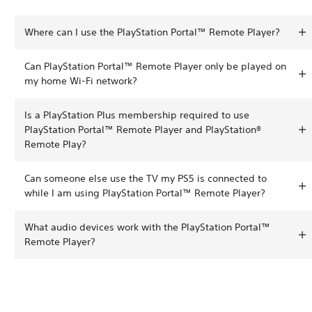
Where can I use the PlayStation Portal™ Remote Player?
Can PlayStation Portal™ Remote Player only be played on
my home Wi-Fi network?
Is a PlayStation Plus membership required to use
PlayStation Portal™ Remote Player and PlayStation®
Remote Play?
Can someone else use the TV my PS5 is connected to
while I am using PlayStation Portal™ Remote Player?
What audio devices work with the PlayStation Portal™
Remote Player?