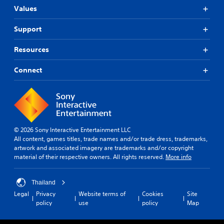
Values
Support
Resources
Connect
© 2026 Sony Interactive Entertainment LLC
All content, games titles, trade names and/or trade dress, trademarks,
artwork and associated imagery are trademarks and/or copyright
material of their respective owners. All rights reserved.
More info
Thailand
Legal
Privacy
Website terms of
Cookies
Site
policy
use
policy
Map