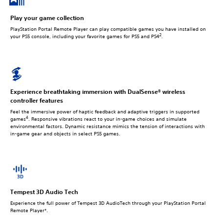
Play your game collection
PlayStation Portal Remote Player can play compatible games you have installed on
2
your PS5 console, including your favorite games for PS5 and PS4
.
Experience breathtaking immersion with DualSense® wireless
controller features
Feel the immersive power of haptic feedback and adaptive triggers in supported
4
games
. Responsive vibrations react to your in‑game choices and simulate
environmental factors. Dynamic resistance mimics the tension of interactions with
in‑game gear and objects in select PS5 games.
Tempest 3D Audio Tech
Experience the full power of Tempest 3D AudioTech through your PlayStation Portal
Remote Player*.