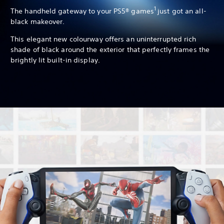
1
The handheld gateway to your PS5® games
just got an all-
black makeover.
This elegant new colourway offers an uninterrupted rich
shade of black around the exterior that perfectly frames the
brightly lit built-in display.