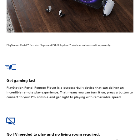
PlayStation Portal™ Remote Player and PULSE Explore™ wireless earbuds sold separately.
Get gaming fast
PlayStation Portal Remote Player is a purpose-built device that can deliver an
incredible remote play experience. That means you can turn it on, press a button to
connect to your PS5 console and get right to playing with remarkable speed.
No TV needed to play and no living room required.