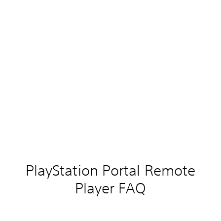
PlayStation Portal Remote
Player FAQ