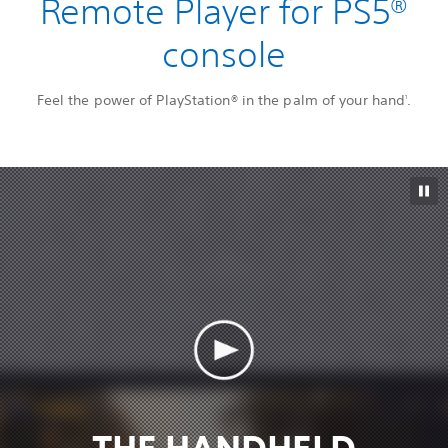
Remote Player for PS5®
console
Feel the power of PlayStation® in the palm of your hand
.
1