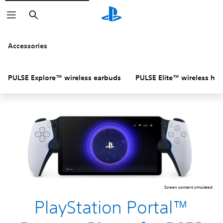
Search
Accessories
PULSE Explore™ wireless earbuds
PULSE Elite™ wireless he
Screen content simulated
PlayStation Portal™