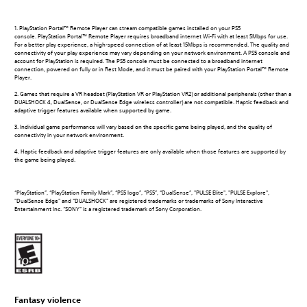
1. PlayStation Portal™ Remote Player can stream compatible games installed on your PS5
console. PlayStation Portal™ Remote Player requires broadband internet Wi-Fi with at least 5Mbps for use.
For a better play experience, a high-speed connection of at least 15Mbps is recommended. The quality and
connectivity of your play experience may vary depending on your network environment. A PS5 console and
account for PlayStation is required. The PS5 console must be connected to a broadband internet
connection, powered on fully or in Rest Mode, and it must be paired with your PlayStation Portal™ Remote
Player.
2. Games that require a VR headset (PlayStation VR or PlayStation VR2) or additional peripherals (other than a
DUALSHOCK 4, DualSense, or DualSense Edge wireless controller) are not compatible. Haptic feedback and
adaptive trigger features available when supported by game.
3. Individual game performance will vary based on the specific game being played, and the quality of
connectivity in your network environment.
4. Haptic feedback and adaptive trigger features are only available when those features are supported by
the game being played.
“PlayStation”, “PlayStation Family Mark”, “PS5 logo”, “PS5”, “DualSense”, "PULSE Elite", "PULSE Explore",
"DualSense Edge" and “DUALSHOCK” are registered trademarks or trademarks of Sony Interactive
Entertainment Inc. “SONY” is a registered trademark of Sony Corporation.
Fantasy violence