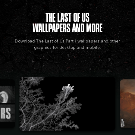
THE LAST OF US
WALLPAPERS AND MORE
Download The Last of Us Part I wallpapers and other
graphics for desktop and mobile.