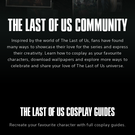
THE LAST OF US COMMUNITY
Inspired by the world of The Last of Us, fans have found
many ways to showcase their love for the series and express
their creativity. Learn how to cosplay as your favourite
characters, download wallpapers and explore more ways to
celebrate and share your love of The Last of Us universe.
THE LAST OF US COSPLAY GUIDES
Recreate your favourite character with full cosplay guides.