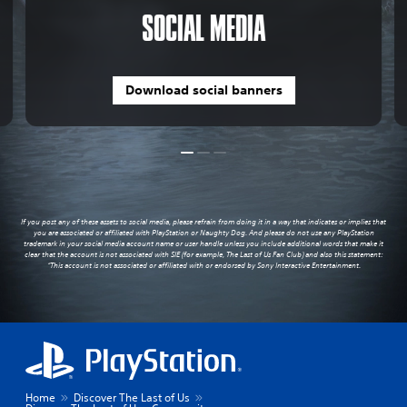
SOCIAL MEDIA
Download social banners
If you post any of these assets to social media, please refrain from doing it in a way that indicates or implies that
you are associated or affiliated with PlayStation or Naughty Dog. And please do not use any PlayStation
trademark in your social media account name or user handle unless you include additional words that make it
clear that the account is not associated with SIE (for example, The Last of Us Fan Club) and also this statement:
“This account is not associated or affiliated with or endorsed by Sony Interactive Entertainment.
Home
Discover The Last of Us