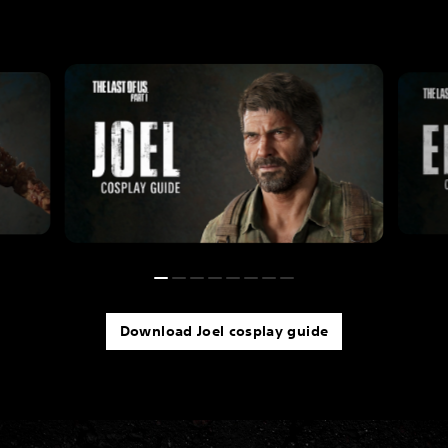
Download Joel cosplay guide