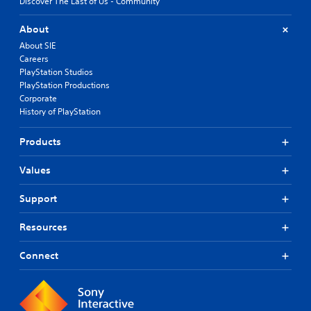
Discover The Last of Us - Community
About
About SIE
Careers
PlayStation Studios
PlayStation Productions
Corporate
History of PlayStation
Products
Values
Support
Resources
Connect