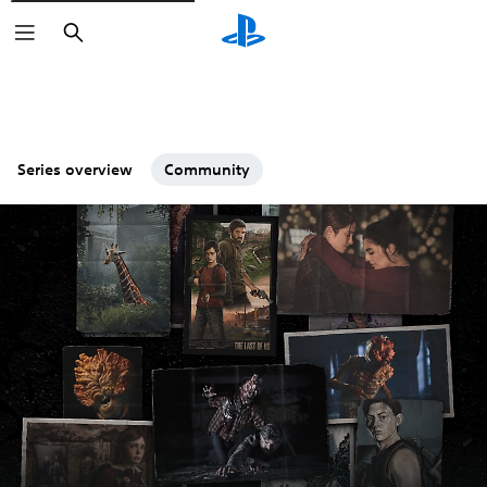
Search
Series overview
Community