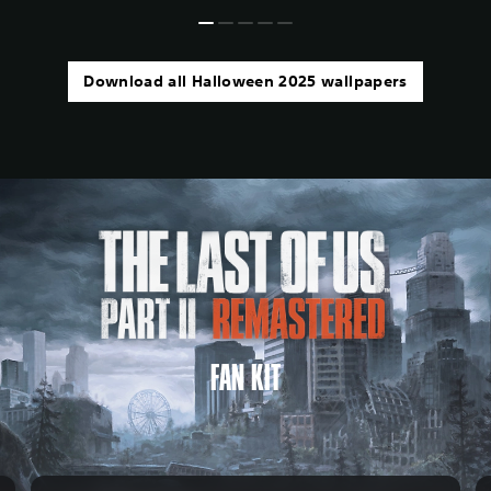
Download all Halloween 2025 wallpapers
FAN KIT