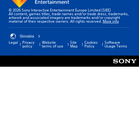
© 2026 Sony Interactive Entertainment Europe Limited (SIEE)
All content, games titles, trade names and/or trade dress, trademarks,
artwork and associated imagery are trademarks and/or copyright
material of their respective owners. All rights reserved.
More info
Slovakia
Legal
Privacy
Website
Site
Cookies
Software
policy
terms of use
Map
Policy
Usage Terms