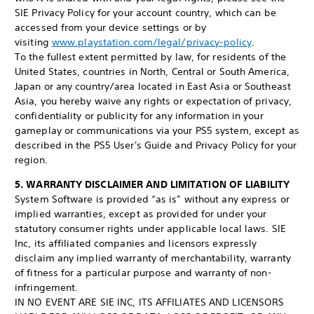
SIE Privacy Policy for your account country, which can be
accessed from your device settings or by
visiting
www.playstation.com/legal/privacy-policy
.
To the fullest extent permitted by law, for residents of the
United States, countries in North, Central or South America,
Japan or any country/area located in East Asia or Southeast
Asia, you hereby waive any rights or expectation of privacy,
confidentiality or publicity for any information in your
gameplay or communications via your PS5 system, except as
described in the PS5 User's Guide and Privacy Policy for your
region.
5. WARRANTY DISCLAIMER AND LIMITATION OF LIABILITY
System Software is provided “as is” without any express or
implied warranties, except as provided for under your
statutory consumer rights under applicable local laws. SIE
Inc, its affiliated companies and licensors expressly
disclaim any implied warranty of merchantability, warranty
of fitness for a particular purpose and warranty of non-
infringement.
IN NO EVENT ARE SIE INC, ITS AFFILIATES AND LICENSORS