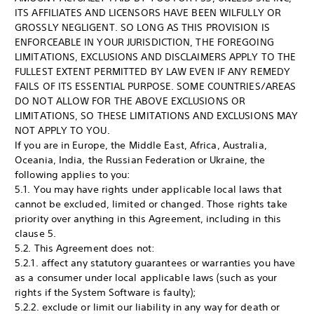
ITS AFFILIATES AND LICENSORS HAVE BEEN WILFULLY OR
GROSSLY NEGLIGENT. SO LONG AS THIS PROVISION IS
ENFORCEABLE IN YOUR JURISDICTION, THE FOREGOING
LIMITATIONS, EXCLUSIONS AND DISCLAIMERS APPLY TO THE
FULLEST EXTENT PERMITTED BY LAW EVEN IF ANY REMEDY
FAILS OF ITS ESSENTIAL PURPOSE. SOME COUNTRIES/AREAS
DO NOT ALLOW FOR THE ABOVE EXCLUSIONS OR
LIMITATIONS, SO THESE LIMITATIONS AND EXCLUSIONS MAY
NOT APPLY TO YOU.
If you are in Europe, the Middle East, Africa, Australia,
Oceania, India, the Russian Federation or Ukraine, the
following applies to you:
5.1. You may have rights under applicable local laws that
cannot be excluded, limited or changed. Those rights take
priority over anything in this Agreement, including in this
clause 5.
5.2. This Agreement does not:
5.2.1. affect any statutory guarantees or warranties you have
as a consumer under local applicable laws (such as your
rights if the System Software is faulty);
5.2.2. exclude or limit our liability in any way for death or