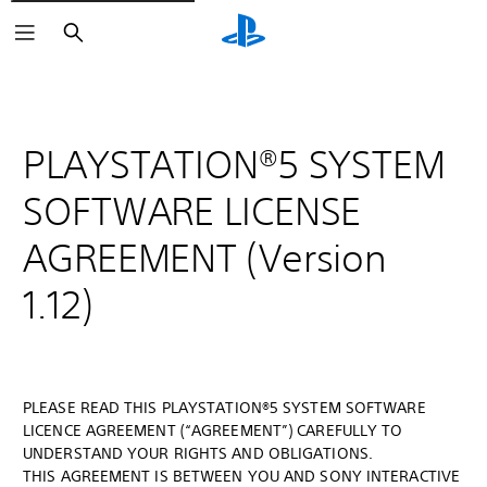
Search
PLAYSTATION®5 SYSTEM
SOFTWARE LICENSE
AGREEMENT (Version
1.12)
PLEASE READ THIS PLAYSTATION®5 SYSTEM SOFTWARE
LICENCE AGREEMENT (“AGREEMENT”) CAREFULLY TO
UNDERSTAND YOUR RIGHTS AND OBLIGATIONS.
THIS AGREEMENT IS BETWEEN YOU AND SONY INTERACTIVE