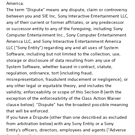
America.
The term “Dispute” means any dispute, claim or controversy
between you and SIE Inc, Sony Interactive Entertainment LLC,
any of their current or former affiliates, or any predecessor
or successor entity to any of the foregoing, including Sony
Computer Entertainment Inc., Sony Computer Entertainment
America LLC, and Sony Interactive Entertainment America
LLC (“Sony Entity”) regarding any and all uses of System
Software, including but not limited to the collection, use,
storage or disclosure of data resulting from any use of
System Software, whether based in contract, statute,
regulation, ordinance, tort (including fraud,
misrepresentation, fraudulent inducement or negligence), or
any other legal or equitable theory, and includes the
validity, enforceability or scope of this Section 8 (with the
exception of the enforceability of the Class Action Waiver
clause below). “Dispute” has the broadest possible meaning
that will be enforced.
If you have a Dispute (other than one described as excluded
from arbitration below) with any Sony Entity or a Sony
Entity's officers, directors, employees and agents (“Adverse