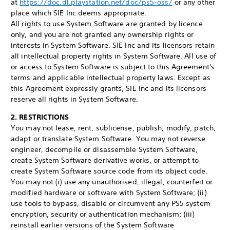
at
https://doc.dl.playstation.net/doc/ps5-oss/
or any other
place which SIE Inc deems appropriate.
All rights to use System Software are granted by licence
only, and you are not granted any ownership rights or
interests in System Software. SIE Inc and its licensors retain
all intellectual property rights in System Software. All use of
or access to System Software is subject to this Agreement's
terms and applicable intellectual property laws. Except as
this Agreement expressly grants, SIE Inc and its licensors
reserve all rights in System Software.
2. RESTRICTIONS
You may not lease, rent, sublicense, publish, modify, patch,
adapt or translate System Software. You may not reverse
engineer, decompile or disassemble System Software,
create System Software derivative works, or attempt to
create System Software source code from its object code.
You may not (i) use any unauthorised, illegal, counterfeit or
modified hardware or software with System Software; (ii)
use tools to bypass, disable or circumvent any PS5 system
encryption, security or authentication mechanism; (iii)
reinstall earlier versions of the System Software