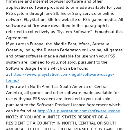
firmware and internet browser software and other
application software provided to or made available for your
PS5 system through any SIE Inc or Sony service or online
network, PlayStation, SIE Inc website or PS5 game media. All
software and firmware described in this paragraph is
referred to collectively as “System Software” throughout this
Agreement.
If you are in Europe, the Middle East, Africa, Australia,
Oceania, India, the Russian Federation or Ukraine, all games
and other software made available for use with your PS5
system are licensed to you, not sold, pursuant to the
Software Usage Terms which can be found
at
https://www.playstation.com/legal/software-usage-
terms/
.
If you are in North America, South America or Central
America, all games and other software made available for
use with your PS5 system are licensed to you, not sold,
pursuant to the Software Product Licence Agreement which
can be found at
http://us.playstation.com/softwarelicense
.
NOTE: IF YOU ARE A UNITED STATES RESIDENT OR A
RESIDENT OF A COUNTRY IN NORTH, CENTRAL OR SOUTH
AMERICA, TO THE FULLEST EXTENT PERMITTED BY LAW, THIS