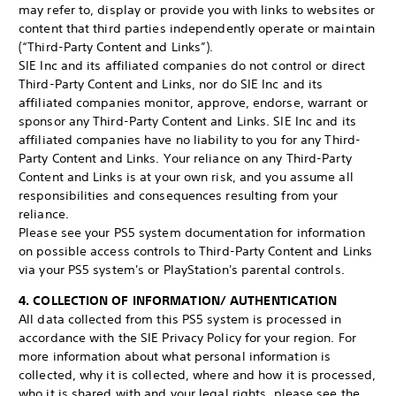
may refer to, display or provide you with links to websites or
content that third parties independently operate or maintain
(“Third-Party Content and Links”).
SIE Inc and its affiliated companies do not control or direct
Third-Party Content and Links, nor do SIE Inc and its
affiliated companies monitor, approve, endorse, warrant or
sponsor any Third-Party Content and Links. SIE Inc and its
affiliated companies have no liability to you for any Third-
Party Content and Links. Your reliance on any Third-Party
Content and Links is at your own risk, and you assume all
responsibilities and consequences resulting from your
reliance.
Please see your PS5 system documentation for information
on possible access controls to Third-Party Content and Links
via your PS5 system's or PlayStation's parental controls.
4. COLLECTION OF INFORMATION/ AUTHENTICATION
All data collected from this PS5 system is processed in
accordance with the SIE Privacy Policy for your region. For
more information about what personal information is
collected, why it is collected, where and how it is processed,
who it is shared with and your legal rights, please see the