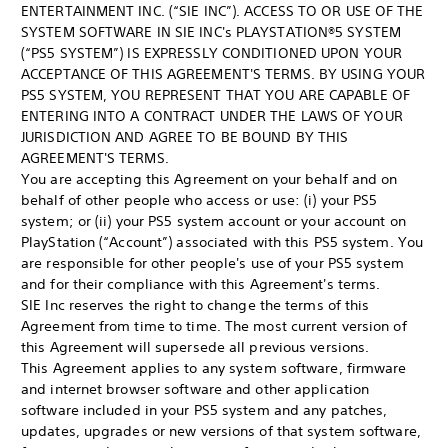
ENTERTAINMENT INC. (“SIE INC”). ACCESS TO OR USE OF THE
SYSTEM SOFTWARE IN SIE INC's PLAYSTATION®5 SYSTEM
(“PS5 SYSTEM”) IS EXPRESSLY CONDITIONED UPON YOUR
ACCEPTANCE OF THIS AGREEMENT'S TERMS. BY USING YOUR
PS5 SYSTEM, YOU REPRESENT THAT YOU ARE CAPABLE OF
ENTERING INTO A CONTRACT UNDER THE LAWS OF YOUR
JURISDICTION AND AGREE TO BE BOUND BY THIS
AGREEMENT'S TERMS.
You are accepting this Agreement on your behalf and on
behalf of other people who access or use: (i) your PS5
system; or (ii) your PS5 system account or your account on
PlayStation (“Account”) associated with this PS5 system. You
are responsible for other people's use of your PS5 system
and for their compliance with this Agreement's terms.
SIE Inc reserves the right to change the terms of this
Agreement from time to time. The most current version of
this Agreement will supersede all previous versions.
This Agreement applies to any system software, firmware
and internet browser software and other application
software included in your PS5 system and any patches,
updates, upgrades or new versions of that system software,