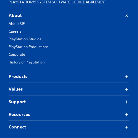
PLAYSTATION®5 SYSTEM SOFTWARE LICENCE AGREEMENT
About
About SIE
Careers
PlayStation Studios
PlayStation Productions
Corporate
History of PlayStation
Products
Values
Support
Resources
Connect