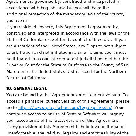
Agreement is governed by, construed and interpreted in
accordance with English Law, but you will have the
additional protection of the mandatory laws of the country
you live in.
If you reside elsewhere, this Agreement is governed by,
construed and interpreted in accordance with the laws of the
State of California, except for its conflict of law rules. If you
are a resident of the United States, any Dispute not subject
to arbitration and not initiated in a small claims court must
be litigated in a court of competent jurisdiction in either the
Superior Court for the State of California in the County of San
Mateo or in the United States District Court for the Northern
District of California.
10. GENERAL LEGAL
You are bound by this Agreement's most current version. To
access a printable, current version of this Agreement, please
go to
https://www.playstation.com/legal/ps5-ssla/
. Your
continued access to or use of System Software will signify
your acceptance of the latest version of this Agreement.
If any provision of this Agreement is held invalid, illegal or
unenforceable, the validity, legality and enforceability of the