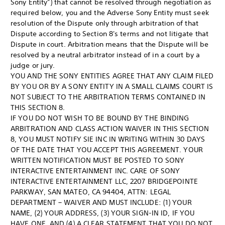
Sony Entity”) that cannot be resolved through negotiation as
required below, you and the Adverse Sony Entity must seek
resolution of the Dispute only through arbitration of that
Dispute according to Section 8's terms and not litigate that
Dispute in court. Arbitration means that the Dispute will be
resolved by a neutral arbitrator instead of in a court by a
judge or jury.
YOU AND THE SONY ENTITIES AGREE THAT ANY CLAIM FILED
BY YOU OR BY A SONY ENTITY IN A SMALL CLAIMS COURT IS
NOT SUBJECT TO THE ARBITRATION TERMS CONTAINED IN
THIS SECTION 8.
IF YOU DO NOT WISH TO BE BOUND BY THE BINDING
ARBITRATION AND CLASS ACTION WAIVER IN THIS SECTION
8, YOU MUST NOTIFY SIE INC IN WRITING WITHIN 30 DAYS
OF THE DATE THAT YOU ACCEPT THIS AGREEMENT. YOUR
WRITTEN NOTIFICATION MUST BE POSTED TO SONY
INTERACTIVE ENTERTAINMENT INC. CARE OF SONY
INTERACTIVE ENTERTAINMENT LLC, 2207 BRIDGEPOINTE
PARKWAY, SAN MATEO, CA 94404, ATTN: LEGAL
DEPARTMENT – WAIVER AND MUST INCLUDE: (1) YOUR
NAME, (2) YOUR ADDRESS, (3) YOUR SIGN-IN ID, IF YOU
HAVE ONE, AND (4) A CLEAR STATEMENT THAT YOU DO NOT