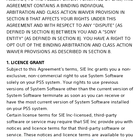
AGREEMENT CONTAINS A BINDING INDIVIDUAL
ARBITRATION AND CLASS ACTION WAIVER PROVISION IN
SECTION 8 THAT AFFECTS YOUR RIGHTS UNDER THIS
AGREEMENT AND WITH RESPECT TO ANY “DISPUTE” (AS
DEFINED IN SECTION 8) BETWEEN YOU AND A “SONY
ENTITY” (AS DEFINED IN SECTION 8). YOU HAVE A RIGHT TO
OPT OUT OF THE BINDING ARBITRATION AND CLASS ACTION
WAIVER PROVISIONS AS DESCRIBED IN SECTION 8.
1. LICENCE GRANT
Subject to this Agreement's terms, SIE Inc grants you a non-
exclusive, non-commercial right to use System Software
solely on your PS5 system. Your rights to use previous
versions of System Software other than the current version of
System Software terminate as soon as you can receive or
have the most current version of System Software installed
on your PS5 system.
Certain license terms for SIE Inc-licensed, third-party
software or service may require that SIE Inc provide you with
notices and licence terms for that third-party software or
service. These notices and licence terms are available to you