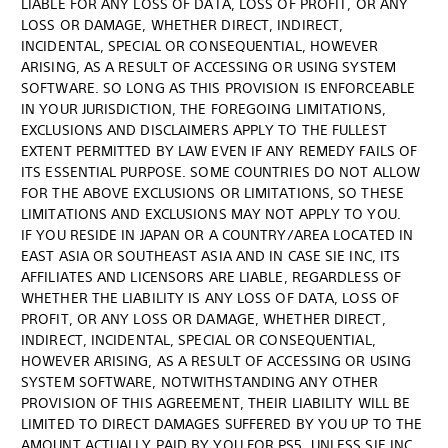
LIABLE FOR ANY LOSS OF DATA, LOSS OF PROFIT, OR ANY
LOSS OR DAMAGE, WHETHER DIRECT, INDIRECT,
INCIDENTAL, SPECIAL OR CONSEQUENTIAL, HOWEVER
ARISING, AS A RESULT OF ACCESSING OR USING SYSTEM
SOFTWARE. SO LONG AS THIS PROVISION IS ENFORCEABLE
IN YOUR JURISDICTION, THE FOREGOING LIMITATIONS,
EXCLUSIONS AND DISCLAIMERS APPLY TO THE FULLEST
EXTENT PERMITTED BY LAW EVEN IF ANY REMEDY FAILS OF
ITS ESSENTIAL PURPOSE. SOME COUNTRIES DO NOT ALLOW
FOR THE ABOVE EXCLUSIONS OR LIMITATIONS, SO THESE
LIMITATIONS AND EXCLUSIONS MAY NOT APPLY TO YOU.
IF YOU RESIDE IN JAPAN OR A COUNTRY/AREA LOCATED IN
EAST ASIA OR SOUTHEAST ASIA AND IN CASE SIE INC, ITS
AFFILIATES AND LICENSORS ARE LIABLE, REGARDLESS OF
WHETHER THE LIABILITY IS ANY LOSS OF DATA, LOSS OF
PROFIT, OR ANY LOSS OR DAMAGE, WHETHER DIRECT,
INDIRECT, INCIDENTAL, SPECIAL OR CONSEQUENTIAL,
HOWEVER ARISING, AS A RESULT OF ACCESSING OR USING
SYSTEM SOFTWARE, NOTWITHSTANDING ANY OTHER
PROVISION OF THIS AGREEMENT, THEIR LIABILITY WILL BE
LIMITED TO DIRECT DAMAGES SUFFERED BY YOU UP TO THE
AMOUNT ACTUALLY PAID BY YOU FOR PS5, UNLESS SIE INC,