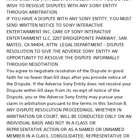
WISH TO RESOLVE DISPUTES WITH ANY SONY ENTITY
THROUGH ARBITRATION.
IF YOU HAVE A DISPUTE WITH ANY SONY ENTITY, YOU MUST
SEND WRITTEN NOTICE TO SONY INTERACTIVE
ENTERTAINMENT INC. CARE OF SONY INTERACTIVE
ENTERTAINMENT LLC, 2207 BRIDGEPOINTE PARKWAY, SAN
MATEO, CA 94404, ATTN: LEGAL DEPARTMENT - DISPUTE
RESOLUTION TO GIVE THE ADVERSE SONY ENTITY AN
OPPORTUNITY TO RESOLVE THE DISPUTE INFORMALLY
THROUGH NEGOTIATION.
You agree to negotiate resolution of the Dispute in good
faith for no fewer than 60 days after you provide notice of
the Dispute. If the Adverse Sony Entity does not resolve your
Dispute within 60 days from its receipt of notice of the
Dispute, you or the Adverse Sony Entity may pursue your
claim in arbitration pursuant to the terms in this Section 8.
ANY DISPUTE RESOLUTION PROCEEDINGS, WHETHER IN
ARBITRATION OR COURT, WILL BE CONDUCTED ONLY ON AN
INDIVIDUAL BASIS AND NOT IN A CLASS OR
REPRESENTATIVE ACTION OR AS A NAMED OR UNNAMED
MEMBER IN A CLASS, CONSOLIDATED, REPRESENTATIVE OR