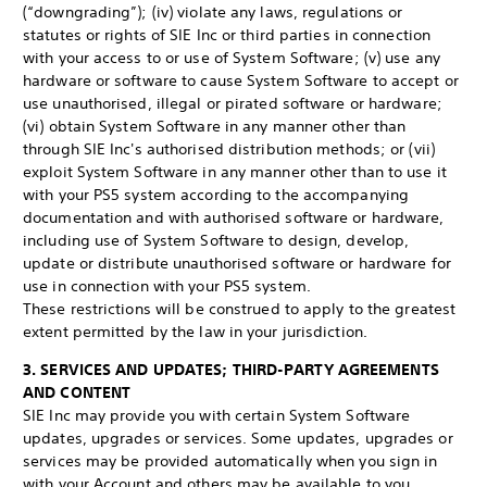
(“downgrading”); (iv) violate any laws, regulations or
statutes or rights of SIE Inc or third parties in connection
with your access to or use of System Software; (v) use any
hardware or software to cause System Software to accept or
use unauthorised, illegal or pirated software or hardware;
(vi) obtain System Software in any manner other than
through SIE Inc's authorised distribution methods; or (vii)
exploit System Software in any manner other than to use it
with your PS5 system according to the accompanying
documentation and with authorised software or hardware,
including use of System Software to design, develop,
update or distribute unauthorised software or hardware for
use in connection with your PS5 system.
These restrictions will be construed to apply to the greatest
extent permitted by the law in your jurisdiction.
3. SERVICES AND UPDATES; THIRD-PARTY AGREEMENTS
AND CONTENT
SIE Inc may provide you with certain System Software
updates, upgrades or services. Some updates, upgrades or
services may be provided automatically when you sign in
with your Account and others may be available to you