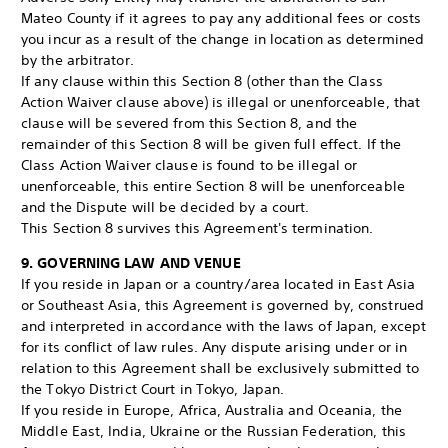
Mateo County if it agrees to pay any additional fees or costs
you incur as a result of the change in location as determined
by the arbitrator.
If any clause within this Section 8 (other than the Class
Action Waiver clause above) is illegal or unenforceable, that
clause will be severed from this Section 8, and the
remainder of this Section 8 will be given full effect. If the
Class Action Waiver clause is found to be illegal or
unenforceable, this entire Section 8 will be unenforceable
and the Dispute will be decided by a court.
This Section 8 survives this Agreement's termination.
9. GOVERNING LAW AND VENUE
If you reside in Japan or a country/area located in East Asia
or Southeast Asia, this Agreement is governed by, construed
and interpreted in accordance with the laws of Japan, except
for its conflict of law rules. Any dispute arising under or in
relation to this Agreement shall be exclusively submitted to
the Tokyo District Court in Tokyo, Japan.
If you reside in Europe, Africa, Australia and Oceania, the
Middle East, India, Ukraine or the Russian Federation, this