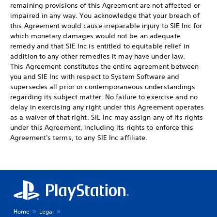
remaining provisions of this Agreement are not affected or
impaired in any way. You acknowledge that your breach of
this Agreement would cause irreparable injury to SIE Inc for
which monetary damages would not be an adequate
remedy and that SIE Inc is entitled to equitable relief in
addition to any other remedies it may have under law.
This Agreement constitutes the entire agreement between
you and SIE Inc with respect to System Software and
supersedes all prior or contemporaneous understandings
regarding its subject matter. No failure to exercise and no
delay in exercising any right under this Agreement operates
as a waiver of that right. SIE Inc may assign any of its rights
under this Agreement, including its rights to enforce this
Agreement's terms, to any SIE Inc affiliate.
Home
Legal