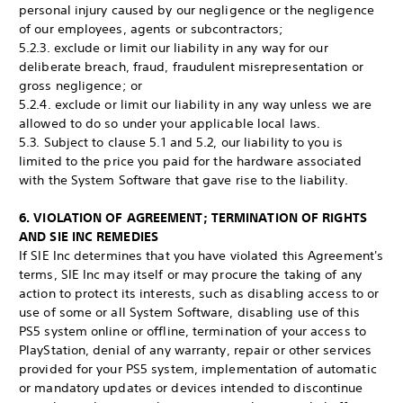
personal injury caused by our negligence or the negligence
of our employees, agents or subcontractors;
5.2.3. exclude or limit our liability in any way for our
deliberate breach, fraud, fraudulent misrepresentation or
gross negligence; or
5.2.4. exclude or limit our liability in any way unless we are
allowed to do so under your applicable local laws.
5.3. Subject to clause 5.1 and 5.2, our liability to you is
limited to the price you paid for the hardware associated
with the System Software that gave rise to the liability.
6. VIOLATION OF AGREEMENT; TERMINATION OF RIGHTS
AND SIE INC REMEDIES
If SIE Inc determines that you have violated this Agreement's
terms, SIE Inc may itself or may procure the taking of any
action to protect its interests, such as disabling access to or
use of some or all System Software, disabling use of this
PS5 system online or offline, termination of your access to
PlayStation, denial of any warranty, repair or other services
provided for your PS5 system, implementation of automatic
or mandatory updates or devices intended to discontinue