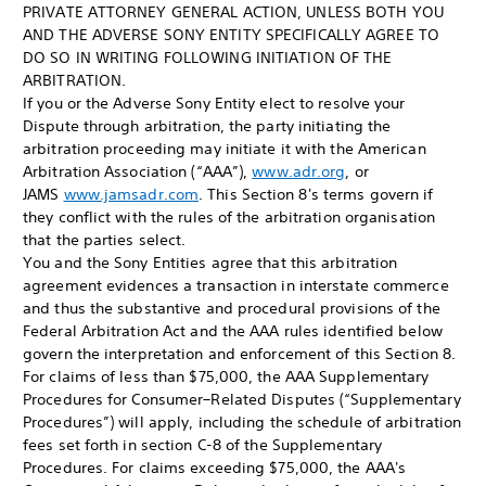
PRIVATE ATTORNEY GENERAL ACTION, UNLESS BOTH YOU
AND THE ADVERSE SONY ENTITY SPECIFICALLY AGREE TO
DO SO IN WRITING FOLLOWING INITIATION OF THE
ARBITRATION.
If you or the Adverse Sony Entity elect to resolve your
Dispute through arbitration, the party initiating the
arbitration proceeding may initiate it with the American
Arbitration Association (“AAA”),
www.adr.org
, or
JAMS
www.jamsadr.com
. This Section 8's terms govern if
they conflict with the rules of the arbitration organisation
that the parties select.
You and the Sony Entities agree that this arbitration
agreement evidences a transaction in interstate commerce
and thus the substantive and procedural provisions of the
Federal Arbitration Act and the AAA rules identified below
govern the interpretation and enforcement of this Section 8.
For claims of less than $75,000, the AAA Supplementary
Procedures for Consumer–Related Disputes (“Supplementary
Procedures”) will apply, including the schedule of arbitration
fees set forth in section C-8 of the Supplementary
Procedures. For claims exceeding $75,000, the AAA's