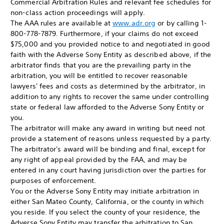
Commercial Arbitration Rules and relevant fee schedules for
non-class action proceedings will apply.
The AAA rules are available at
www.adr.org
or by calling 1-
800-778-7879. Furthermore, if your claims do not exceed
$75,000 and you provided notice to and negotiated in good
faith with the Adverse Sony Entity as described above, if the
arbitrator finds that you are the prevailing party in the
arbitration, you will be entitled to recover reasonable
lawyers' fees and costs as determined by the arbitrator, in
addition to any rights to recover the same under controlling
state or federal law afforded to the Adverse Sony Entity or
you.
The arbitrator will make any award in writing but need not
provide a statement of reasons unless requested by a party.
The arbitrator's award will be binding and final, except for
any right of appeal provided by the FAA, and may be
entered in any court having jurisdiction over the parties for
purposes of enforcement.
You or the Adverse Sony Entity may initiate arbitration in
either San Mateo County, California, or the county in which
you reside. If you select the county of your residence, the
Adverse Sony Entity may transfer the arbitration to San