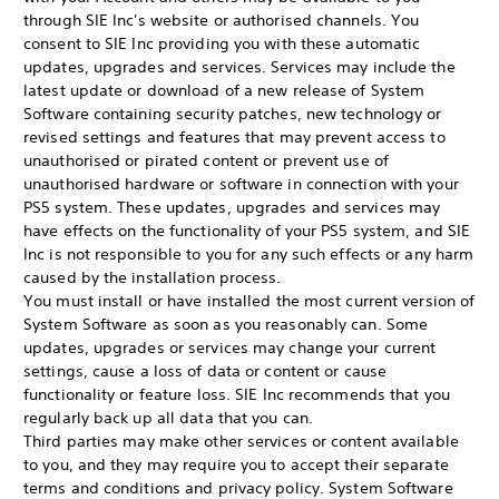
through SIE Inc's website or authorised channels. You
consent to SIE Inc providing you with these automatic
updates, upgrades and services. Services may include the
latest update or download of a new release of System
Software containing security patches, new technology or
revised settings and features that may prevent access to
unauthorised or pirated content or prevent use of
unauthorised hardware or software in connection with your
PS5 system. These updates, upgrades and services may
have effects on the functionality of your PS5 system, and SIE
Inc is not responsible to you for any such effects or any harm
caused by the installation process.
You must install or have installed the most current version of
System Software as soon as you reasonably can. Some
updates, upgrades or services may change your current
settings, cause a loss of data or content or cause
functionality or feature loss. SIE Inc recommends that you
regularly back up all data that you can.
Third parties may make other services or content available
to you, and they may require you to accept their separate
terms and conditions and privacy policy. System Software