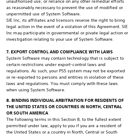
unauthorised use, or reliance on any other remedial efforts
as reasonably necessary to prevent the use of modified or
unpermitted use of System Software.
SIE Inc, its affiliates and licensors reserve the right to bring
legal action in the event of a violation of this Agreement. SIE
Inc may participate in governmental or pivate legal action or
investigation relating to your use of System Software.
7. EXPORT CONTROL AND COMPLIANCE WITH LAWS
System Software may contain technology that is subject to
certain restrictions under export-control laws and
regulations. As such, your PS5 system may not be exported
or re-exported to persons and entities in violation of these
laws and regulations. You must comply with these laws
when using System Software.
8. BINDING INDIVIDUAL ARBITRATION FOR RESIDENTS OF
THE UNITED STATES OR COUNTRIES IN NORTH, CENTRAL
OR SOUTH AMERICA
The following terms in this Section 8, to the fullest extent
permitted under law, apply to you if you are a resident of
the United States or a country in North, Central or South