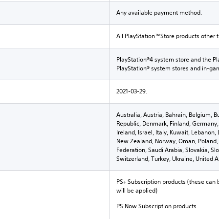
Any available payment method.
All PlayStation™Store products other 
PlayStation®4 system store and the Pl
PlayStation® system stores and in-g
2021-03-29.
Australia, Austria, Bahrain, Belgium, B
Republic, Denmark, Finland, Germany, 
Ireland, Israel, Italy, Kuwait, Lebano
New Zealand, Norway, Oman, Poland, 
Federation, Saudi Arabia, Slovakia, Sl
Switzerland, Turkey, Ukraine, United 
PS+ Subscription products (these can 
will be applied)
PS Now Subscription products