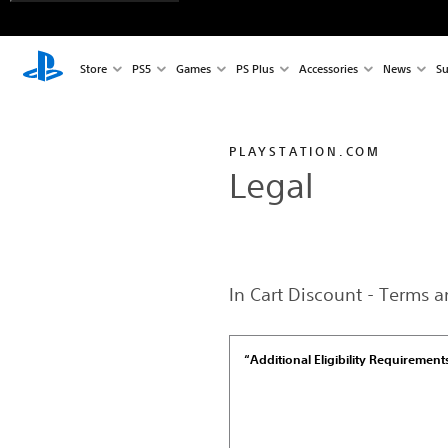
Store
PS5
Games
PS Plus
Accessories
News
Su
PLAYSTATION.COM
Legal
In Cart Discount - Terms 
“Additional Eligibility Requirement