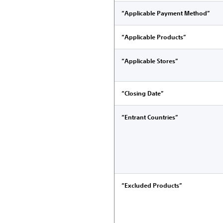
“Applicable Payment Method”
“Applicable Products”
“Applicable Stores”
“Closing Date”
“Entrant Countries”
“Excluded Products”