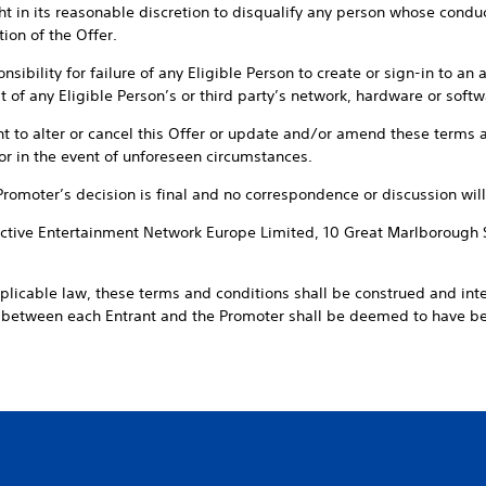
t in its reasonable discretion to disqualify any person whose conduct 
ion of the Offer.
sibility for failure of any Eligible Person to create or sign-in to an 
 of any Eligible Person’s or third party’s network, hardware or softwa
ht to alter or cancel this Offer or update and/or amend these terms a
or in the event of unforeseen circumstances.
 Promoter’s decision is final and no correspondence or discussion will
ractive Entertainment Network Europe Limited, 10 Great Marlborough 
pplicable law, these terms and conditions shall be construed and int
t between each Entrant and the Promoter shall be deemed to have 