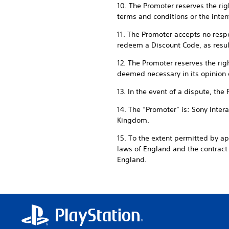
10. The Promoter reserves the righ
terms and conditions or the intent
11. The Promoter accepts no respon
redeem a Discount Code, as result
12. The Promoter reserves the rig
deemed necessary in its opinion 
13. In the event of a dispute, the
14. The “Promoter” is: Sony Inte
Kingdom.
15. To the extent permitted by a
laws of England and the contrac
England.