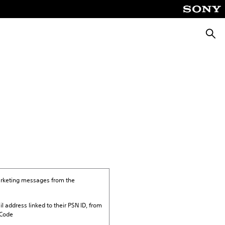
Searc
marketing messages from the
il address linked to their PSN ID, from
 Code