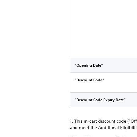
“Opening Date”
“Discount Code”
“Discount Code Expiry Date”
1. This in-cart discount code (“O
and meet the Additional Eligibili