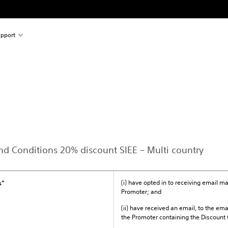
pport
and Conditions 20% discount SIEE – Multi country
(i) have opted in to receiving email 
s”
Promoter; and
(ii) have received an email, to the ema
the Promoter containing the Discount