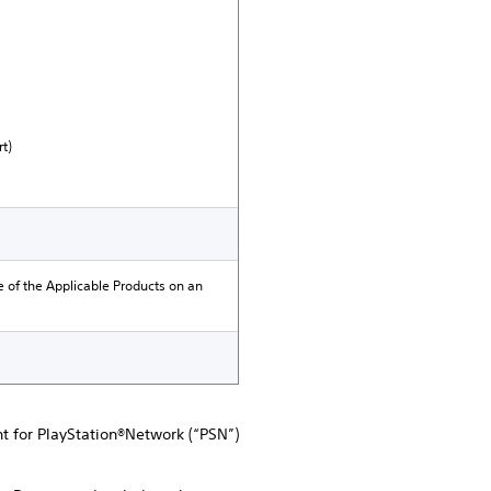
t)
e of the Applicable Products on an
nt for PlayStation®Network (“PSN”)