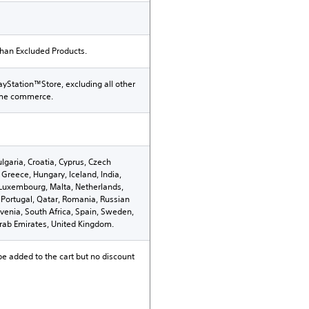
than Excluded Products.
ayStation™Store, excluding all other
ame commerce.
ulgaria, Croatia, Cyprus, Czech
Greece, Hungary, Iceland, India,
n, Luxembourg, Malta, Netherlands,
Portugal, Qatar, Romania, Russian
ovenia, South Africa, Spain, Sweden,
Arab Emirates, United Kingdom.
be added to the cart but no discount