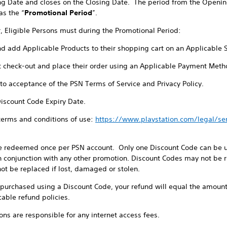
ng Date and closes on the Closing Date. The period from the Openin
as the “
Promotional Period
”.
r, Eligible Persons must during the Promotional Period:
nd add Applicable Products to their shopping cart on an Applicable 
t check-out and place their order using an Applicable Payment Meth
t to acceptance of the PSN Terms of Service and Privacy Policy.
Discount Code Expiry Date.
 terms and conditions of use:
https://www.playstation.com/legal/s
e redeemed once per PSN account. Only one Discount Code can be us
 conjunction with any other promotion. Discount Codes may not be re
ot be replaced if lost, damaged or stolen.
e purchased using a Discount Code, your refund will equal the amount
cable refund policies.
sons are responsible for any internet access fees.