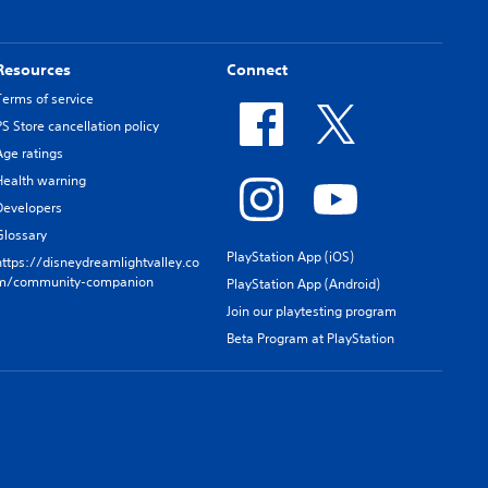
Resources
Connect
Terms of service
PS Store cancellation policy
Age ratings
Health warning
Developers
Glossary
PlayStation App (iOS)
https://disneydreamlightvalley.co
m/community-companion
PlayStation App (Android)
Join our playtesting program
Beta Program at PlayStation