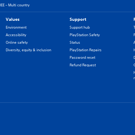
EE – Multi country
Values
Support
Environment
Support hub
Accessibility
PlayStation Safety
Online safety
Status
Diversity, equity & inclusion
PlayStation Repairs
Password reset
Refund Request