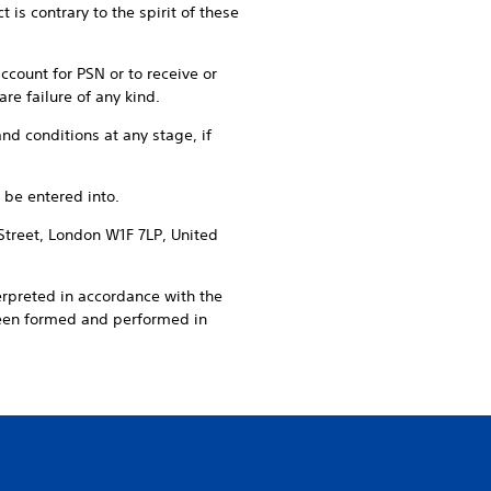
is contrary to the spirit of these
account for PSN or to receive or
re failure of any kind.
nd conditions at any stage, if
 be entered into.
Street, London W1F 7LP, United
erpreted in accordance with the
been formed and performed in