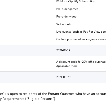
PS Music/Spotify Subscription
Pre-order games
Pre-order video
Video rentals
Live events (such as Pay Per View spor
Content purchased via in-game stores
2021-03-19
A discount code for 20% off a purchas
Applicable Store.
2021-03-29.
ffer”) is open to residents of the Entrant Countries who have an accou
ty Requirements (“Eligible Persons”).