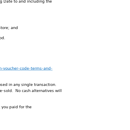
g Date to and including the
Store; and
od.
en-voucher-code-terms-and-
ed in any single transaction.
-sold. No cash alternatives will
 you paid for the