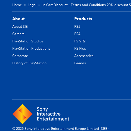
Home
Legal
In Cart Discount - Terms and Conditions 20% discount SI
About
Products
About SIE
PS5
Careers
PS4
PlayStation Studios
PS VR2
PlayStation Productions
PS Plus
Corporate
Accessories
History of PlayStation
Games
© 2026 Sony Interactive Entertainment Europe Limited (SIEE)