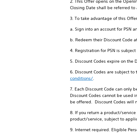
2. This Offer opens on the Openi
Closing Date shall be referred to 
3. To take advantage of this Offe
a. Sign into an account for PSN a
b. Redeem their Discount Code a
4. Registration for PSN is subjec
5. Discount Codes expire on the 
6. Discount Codes are subject to
conditions/
.
7. Each Discount Code can only b
Discount Codes cannot be used in
be offered. Discount Codes will n
8. If you return a product/servic
product/service, subject to appli
9. Internet required. Eligible Per