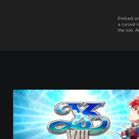
Embark on
a cursed i
the isle. 
Y
s
V
I
I
I
:
L