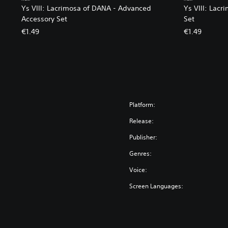
Ys VIII: Lacrimosa of DANA - Advanced
Ys VIII: Lacr
Accessory Set
Set
€1.49
€1.49
Platform:
Release:
Publisher:
Genres:
Voice:
Screen Languages: