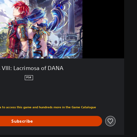
 VIII: Lacrimosa of DANA
PS4
m original price of €39.99
tra to access this game and hundreds more in the Game Catalogue
Subscribe