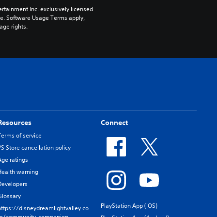
rtainment Inc. exclusively licensed 
pe. Software Usage Terms apply, 
age rights.
Resources
Connect
Terms of service
PS Store cancellation policy
Age ratings
Health warning
Developers
Glossary
PlayStation App (iOS)
https://disneydreamlightvalley.co
m/community-companion