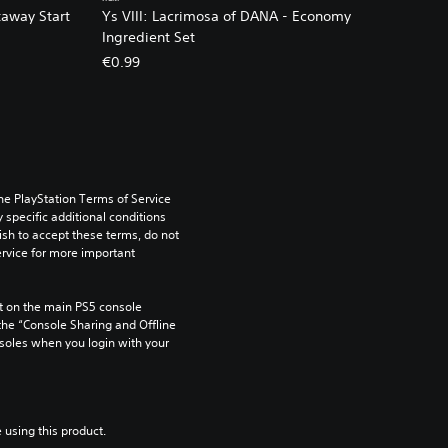
taway Start
Ys VIII: Lacrimosa of DANA - Economy
Ingredient Set
€0.99
he PlayStation Terms of Service 
pecific additional conditions 
ish to accept these terms, do not 
rvice for more important 
 on the main PS5 console 
he “Console Sharing and Offline 
soles when you login with your 
 using this product.