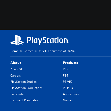
Home
Games
Ys VIII: Lacrimosa of DANA
About
Products
About SIE
PS5
Careers
PS4
PlayStation Studios
PS VR2
PlayStation Productions
PS Plus
Corporate
Accessories
History of PlayStation
Games