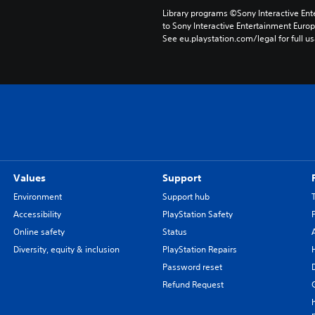
Library programs ©Sony Interactive Ente
to Sony Interactive Entertainment Euro
See eu.playstation.com/legal for full us
Values
Support
Environment
Support hub
Accessibility
PlayStation Safety
Online safety
Status
Diversity, equity & inclusion
PlayStation Repairs
Password reset
Refund Request