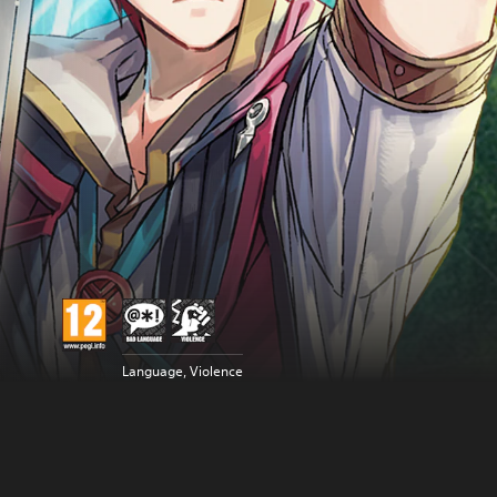
Language, Violence