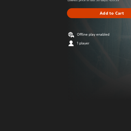
Lowest price in last 30 days: €39.99
Add to Cart
Offline play enabled
1 player