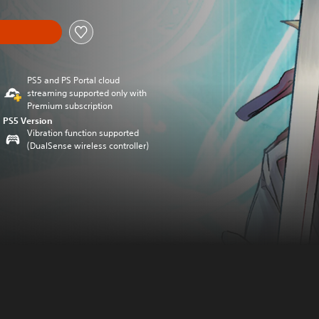
PS5 and PS Portal cloud
streaming supported only with
Premium subscription
PS5 Version
Vibration function supported
(DualSense wireless controller)