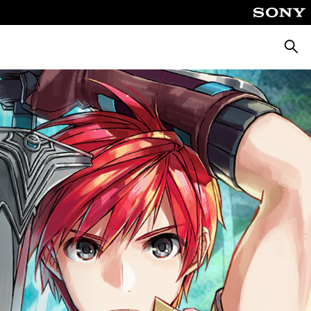
Searc