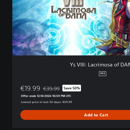
a
c
r
i
m
o
s
a
o
f
Ys VIII: Lacrimosa of D
D
A
PS5
N
A
€19.99
€39.99
Save 50%
Discounted from original price of €39.99
Offer ends 12/8/2026 10:59 PM UTC
Lowest price in last 30 days: €39.99
Add to Cart