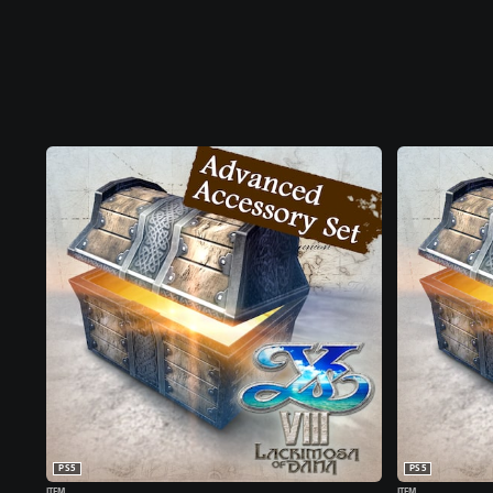
PS5
PS5
ITEM
ITEM