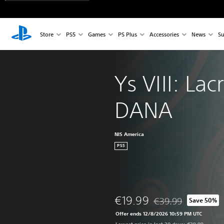
Store
PS5
Games
PS Plus
Accessories
News
Su
Ys VIII: Lac
DANA
NIS America
PS5
€19.99
€39.99
Save 50%
Discounted from origi
Offer ends 12/8/2026 10:59 PM UTC