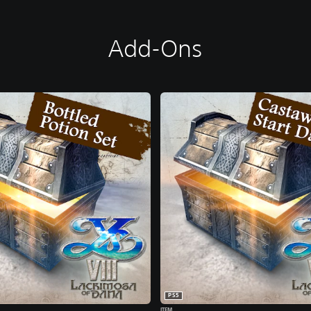
Add-Ons
PS5
ITEM