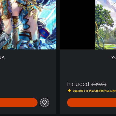
a
c
r
i
m
o
s
a
o
f
ANA
Ys
D
A
N
A
Included
€39.99
Discounted fro
Subscribe to PlayStation Plus Ex