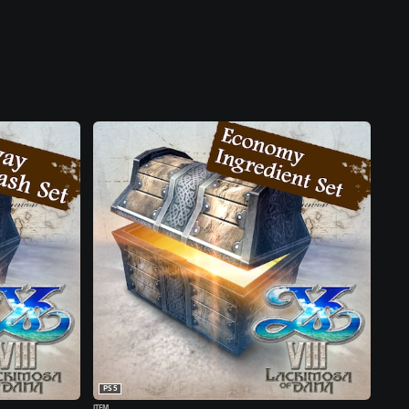
PS5
ITEM