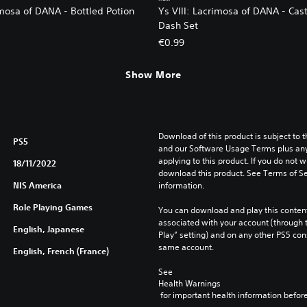
imosa of DANA - Bottled Potion
Ys VIII: Lacrimosa of DANA - Cas
Dash Set
€0.99
Show More
Download of this product is subject to t
PS5
and our Software Usage Terms plus any s
applying to this product. If you do not w
18/11/2022
download this product. See Terms of Se
NIS America
information.
Role Playing Games
You can download and play this content
associated with your account (through t
English, Japanese
Play” setting) and on any other PS5 con
same account.
English, French (France)
See 
Health Warnings
 for important health information before