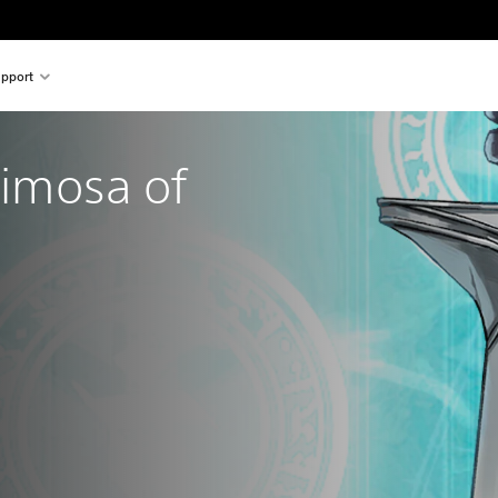
pport
rimosa of 
nal price of €39.99