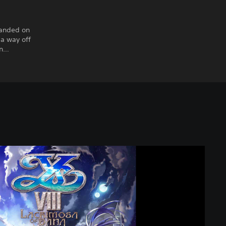
randed on
 a way off
en…