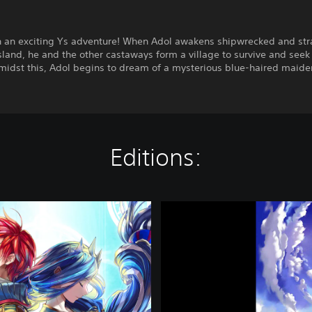
 an exciting Ys adventure! When Adol awakens shipwrecked and st
sland, he and the other castaways form a village to survive and seek
Amidst this, Adol begins to dream of a mysterious blue-haired maid
Editions:
Y
s
V
I
I
I
:
L