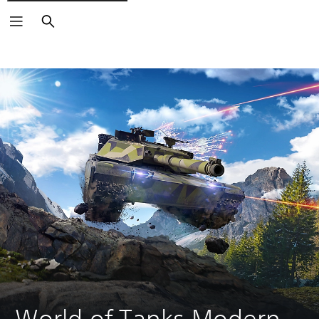
Search
World of Tanks Modern 