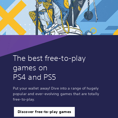
The best free-to-play
games on
PS4 and PS5
Put your wallet away! Dive into a range of hugely
popular and ever-evolving games that are totally
free-to-play.
Discover free-to-play games