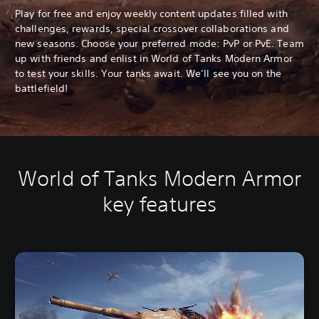
Play for free and enjoy weekly content updates filled with
challenges, rewards, special crossover collaborations and
new seasons. Choose your preferred mode: PvP or PvE. Team
up with friends and enlist in World of Tanks Modern Armor
to test your skills. Your tanks await. We’ll see you on the
battlefield!
World of Tanks Modern Armor
key features