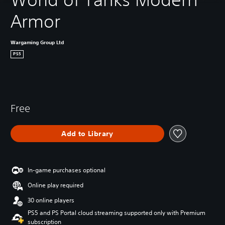
Armor
Wargaming Group Ltd
PS5
Free
Add to Library
In-game purchases optional
Online play required
30 online players
PS5 and PS Portal cloud streaming supported only with Premium
subscription