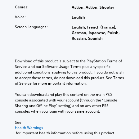
o
h
d
p
d
l
e
e
h
Genres:
Action, Action, Shooter
u
s
c
r
r
a
a
Voice:
English
o
s
a
l
t
n
t
s
a
Screen Languages:
English, French (France),
a
t
a
e
u
German, Japanese, Polish,
n
r
n
s
d
Russian, Spanish
y
o
d
o
i
t
l
i
r
o
i
s
n
i
v
m
t
g
c
o
Download of this product is subject to the PlayStation Terms of 
e
o
c
o
l
Service and our Software Usage Terms plus any specific 
.
a
o
n
u
additional conditions applying to this product. If you do not wish 
n
l
s
m
to accept these terms, do not download this product. See Terms 
a
o
t
e
of Service for more important information.
l
u
o
s
t
r
c
.
You can download and play this content on the main PS5 
e
t
o
console associated with your account (through the “Console 
r
o
m
Sharing and Offline Play” setting) and on any other PS5 
n
p
m
consoles when you login with your same account.
a
l
u
t
a
n
See 
i
y
i
Health Warnings
v
t
c
 for important health information before using this product.
e
h
a