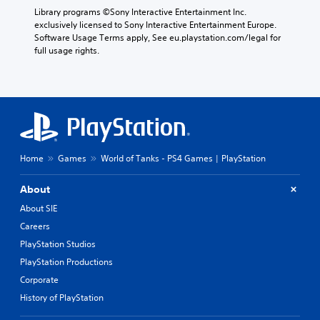
p
e
t
Library programs ©Sony Interactive Entertainment Inc. 
r
g
e
exclusively licensed to Sony Interactive Entertainment Europe. 
e
a
m
Software Usage Terms apply, See eu.playstation.com/legal for 
s
m
o
full usage rights.
e
e
r
t
,
e
l
o
e
a
r
a
y
i
s
o
m
i
u
p
l
t
o
y
,
Home
Games
World of Tanks - PS4 Games | PlayStation
r
w
o
t
i
r
a
t
About
s
n
h
About SIE
o
t
o
m
c
t
Careers
e
o
h
PlayStation Studios
r
l
e
e
o
r
PlayStation Productions
m
u
p
Corporate
a
r
l
History of PlayStation
p
s
a
p
c
y