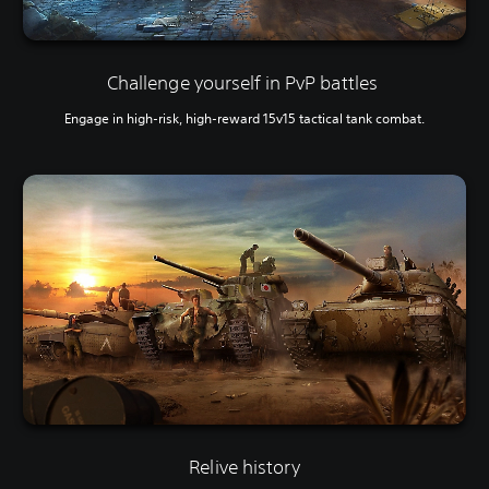
Challenge yourself in PvP battles
Engage in high-risk, high-reward 15v15 tactical tank combat.
Relive history