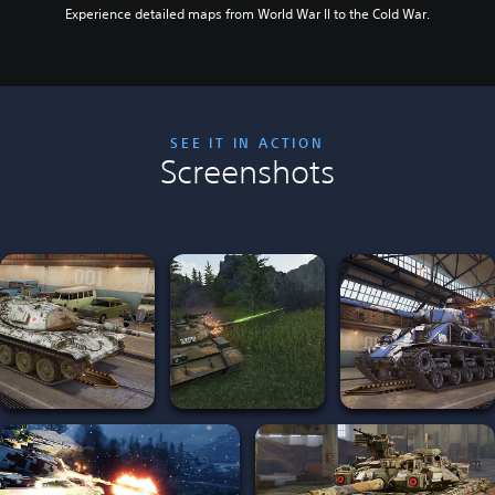
Experience detailed maps from World War II to the Cold War.
SEE IT IN ACTION
Screenshots