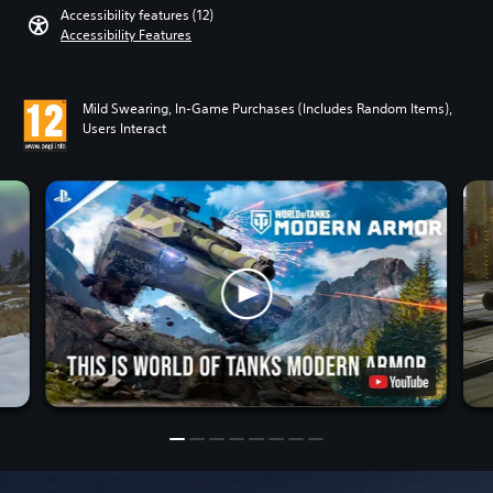
Accessibility features (12)
Accessibility Features
Mild Swearing, In-Game Purchases (Includes Random Items),
Users Interact