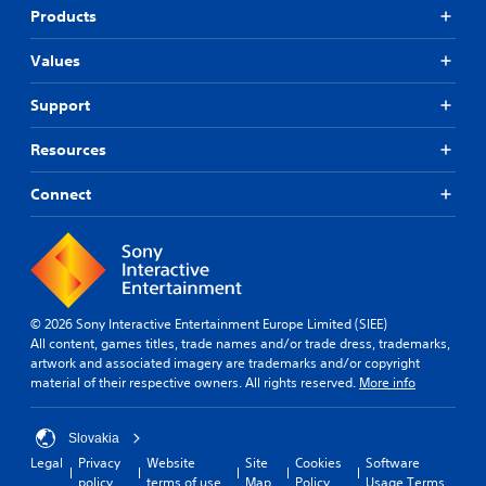
i
a
e
Products
n
n
r
g
b
s
Values
s
e
.
u
c
p
Support
h
P
p
a
i
o
n
Resources
n
r
g
t
g
e
Connect
i
d
C
s
t
o
p
o
m
r
m
m
o
a
u
v
k
n
i
e
© 2026 Sony Interactive Entertainment Europe Limited (SIEE)
i
d
t
All content, games titles, trade names and/or trade dress, trademarks,
c
e
h
artwork and associated imagery are trademarks and/or copyright
d
a
e
material of their respective owners. All rights reserved.
More info
.
m
t
e
i
a
Slovakia
o
A
s
Legal
Privacy
Website
Site
Cookies
Software
n
d
i
policy
terms of use
Map
Policy
Usage Terms