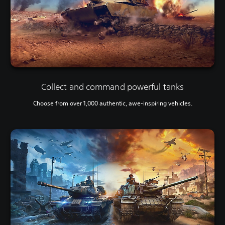
Collect and command powerful tanks
Choose from over 1,000 authentic, awe-inspiring vehicles.