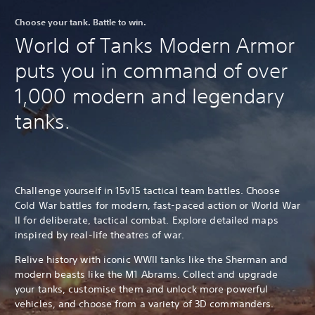
Choose your tank. Battle to win.
World of Tanks Modern Armor
puts you in command of over
1,000 modern and legendary
tanks.
Challenge yourself in 15v15 tactical team battles. Choose
Cold War battles for modern, fast-paced action or World War
II for deliberate, tactical combat. Explore detailed maps
inspired by real-life theatres of war.
Relive history with iconic WWII tanks like the Sherman and
modern beasts like the M1 Abrams. Collect and upgrade
your tanks, customise them and unlock more powerful
vehicles, and choose from a variety of 3D commanders.