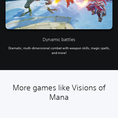
Dynamic battles
Dramatic, multi-dimensional combat with weapon skills, magic spells,
and more!
More games like Visions of
Mana