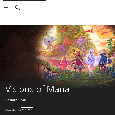
Search
Visions of Mana
Square Enix
Available on
PS5
PS4