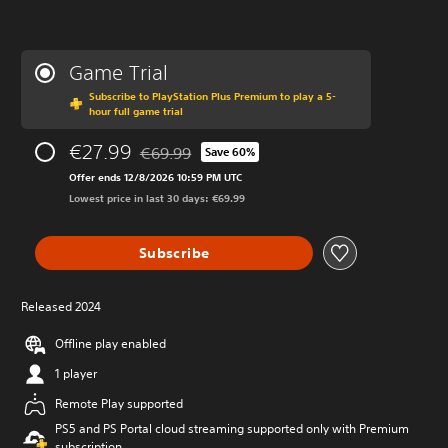
Game Trial
Subscribe to PlayStation Plus Premium to play a 5-
hour full game trial
€27.99
€69.99
Save 60%
Discounted from original price of €69.99
Offer ends 12/8/2026 10:59 PM UTC
Lowest price in last 30 days: €69.99
Subscribe
Released 2024
Offline play enabled
1 player
Remote Play supported
PS5 and PS Portal cloud streaming supported only with Premium
subscription