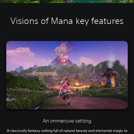
Visions of Mana key features
An immersive setting
A classically fantasy setting full of natural beauty and elemental magic to