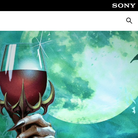
Searc