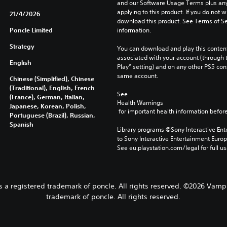
and our Software Usage Terms plus any s
applying to this product. If you do not w
21/4/2026
download this product. See Terms of Se
Poncle Limited
information.
Strategy
You can download and play this content
associated with your account (through t
English
Play” setting) and on any other PS5 con
same account.
Chinese (Simplified), Chinese
(Traditional), English, French
See 
(France), German, Italian,
Health Warnings
Japanese, Korean, Polish,
 for important health information before
Portuguese (Brazil), Russian,
Spanish
Library programs ©Sony Interactive Ente
to Sony Interactive Entertainment Euro
See eu.playstation.com/legal for full us
 a registered trademark of poncle. All rights reserved. ©2026 Vampi
trademark of poncle. All rights reserved.