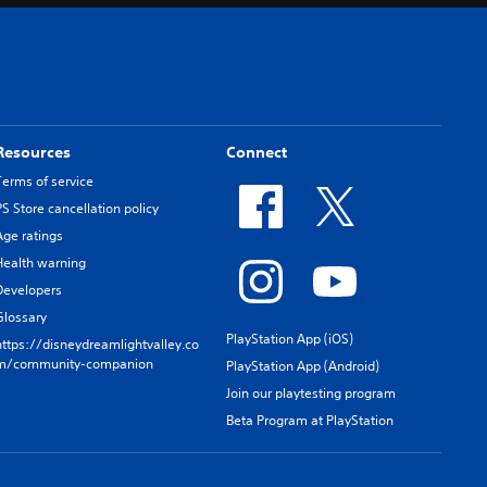
Resources
Connect
Terms of service
PS Store cancellation policy
Age ratings
Health warning
Developers
Glossary
PlayStation App (iOS)
https://disneydreamlightvalley.co
m/community-companion
PlayStation App (Android)
Join our playtesting program
Beta Program at PlayStation