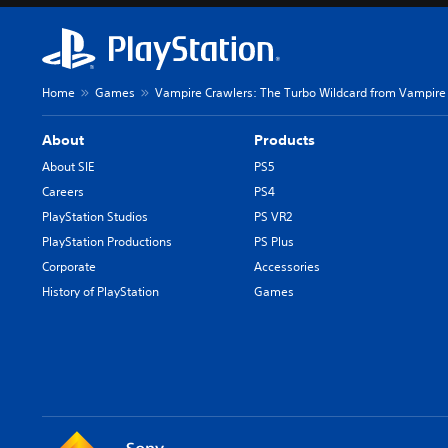
t
i
h
v
e
i
g
d
a
u
Home
Games
Vampire Crawlers: The Turbo Wildcard from Vampire 
m
a
e
l
About
Products
a
a
n
u
About SIE
PS5
d
d
Careers
PS4
n
i
PlayStation Studios
PS VR2
a
o
v
v
PlayStation Productions
PS Plus
i
o
Corporate
Accessories
g
l
History of PlayStation
Games
a
u
t
m
e
e
m
s
e
.
n
u
s
w