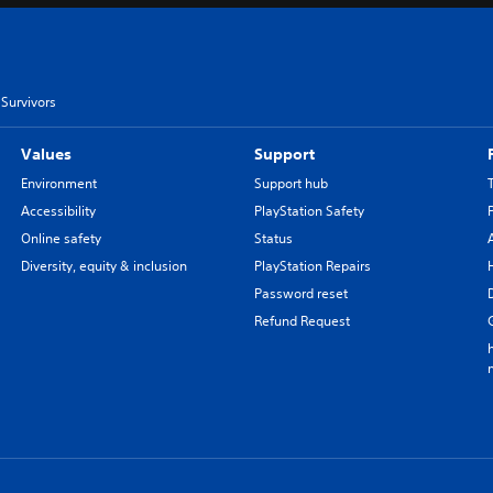
Survivors
Values
Support
Environment
Support hub
Accessibility
PlayStation Safety
Online safety
Status
Diversity, equity & inclusion
PlayStation Repairs
Password reset
Refund Request