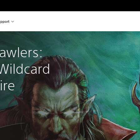
pport
awlers: 
Wildcard 
re 