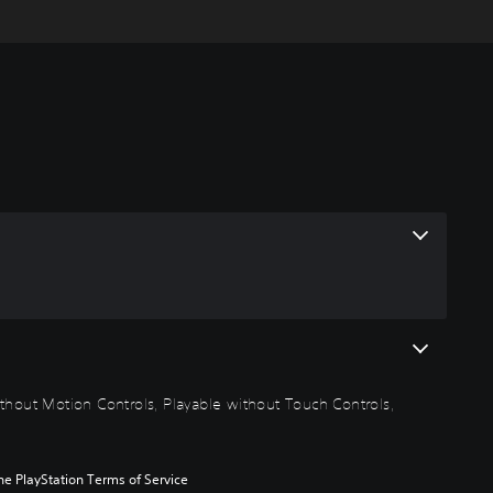
thout Motion Controls, Playable without Touch Controls,
he PlayStation Terms of Service 