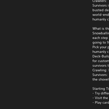
Crawlers: 
Survivors 
busted de
world‑endi
humanly ca
What is t
Snowballi
each step 
going to 1
Pick your 
humanly ca
Deck-Buil
for custo
survivors 
Crawling:
Survivors:
the shovel 
Starting T
- Try diff
- Visit th
- Play car