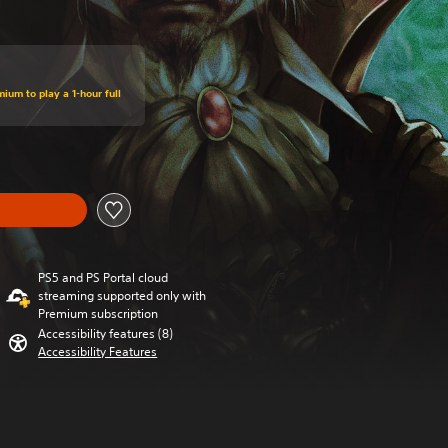
ium to play a 1-hour full
PS5 and PS Portal cloud
streaming supported only with
Premium subscription
Accessibility features (8)
Accessibility Features