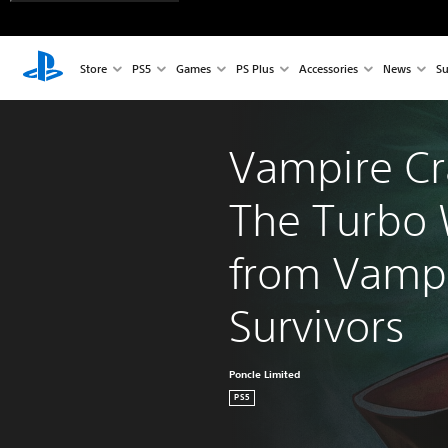
Store
PS5
Games
PS Plus
Accessories
News
Su
Vampire Cr
The Turbo 
from Vampi
Survivors
Poncle Limited
PS5