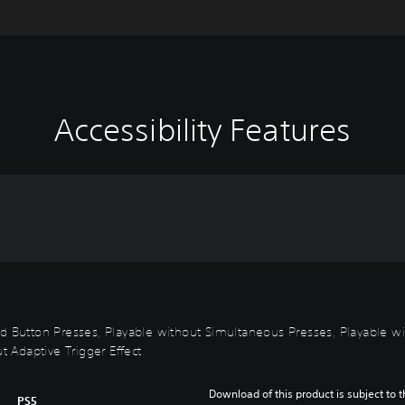
Accessibility Features
id Button Presses, Playable without Simultaneous Presses, Playable wi
t Adaptive Trigger Effect
Download of this product is subject to t
PS5