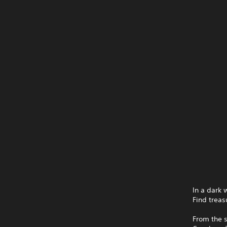
In a dark 
Find treas
From the 