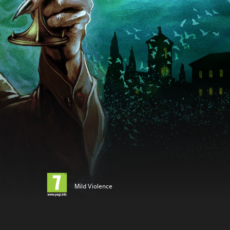
Mild Violence