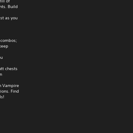
ill of
ts. Build
h
ast as you
d combos;
 keep
ou
tt chests
n
in Vampire
tions. Find
ds!