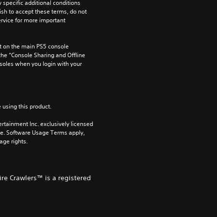
pecific additional conditions 
ish to accept these terms, do not 
rvice for more important 
 on the main PS5 console 
he “Console Sharing and Offline 
soles when you login with your 
 using this product.
rtainment Inc. exclusively licensed 
pe. Software Usage Terms apply, 
age rights.
re Crawlers™ is a registered