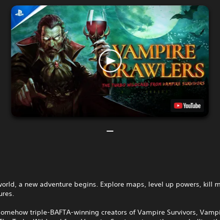
world, a new adventure begins. Explore maps, level up powers, kill 
ures.
somehow triple-BAFTA‑winning creators of Vampire Survivors, Vamp