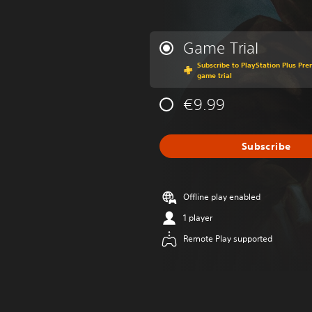
Game Trial
Subscribe to PlayStation Plus Prem
game trial
€9.99
Subscribe
Offline play enabled
1 player
Remote Play supported