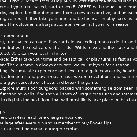
The Turbo Wildcard from Vampire Survivors turns the snowballing thr
into a hyper turn‑based, card‑driven BLOBBER with rogue-lite elemen
cks, explore familiar dungeons from a new perspective, and unleas
ng combos. Either take your time and be tactical, or play turns as f
n: The outcome is always accurate, we call it hyper for a reason!
his game about
ng, turn‑based carnage: Play cards in ascending mana order to lan
multiplies the next card’s effect. Use Wilds to extend the stack and
0, 20, 30… Can you reach infinite?
pace: Either take your time and be tactical, or play turns as fast as y
n: The outcome is always accurate, we call it hyper for a reason!
ding: Accumulate experience and level up to gain new cards, headbu
mization gems and power‑ups; chase weapon evolutions and summo
to trigger cascade of effects and break the game.
 Explore multi‑floor dungeons packed with something seldom seen 
 functioning walls. And then all sorts of unique treasures and interac
to dig into the next floor, that will most likely take place in the clou
ips:
erent Crawlers, each one changes your deck.
e village after every run and remember to buy Power-Ups.
ds in ascending mana to trigger combos.