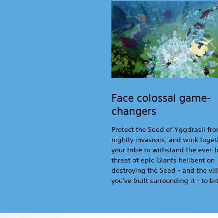
Face colossal game-
changers
Protect the Seed of Yggdrasil fr
nightly invasions, and work toget
your tribe to withstand the ever
threat of epic Giants hellbent on
destroying the Seed - and the vil
you've built surrounding it - to bit