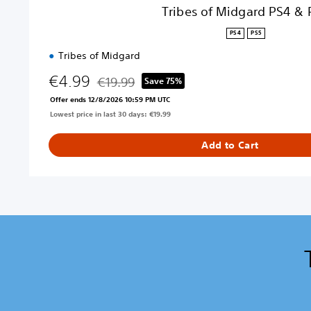
4
Tribes of Midgard PS4 & 
&
P
PS4
PS5
S
Tribes of Midgard
5
€4.99
€19.99
Save 75%
Discounted from original price of €19.99
Offer ends 12/8/2026 10:59 PM UTC
Lowest price in last 30 days: €19.99
Add to Cart