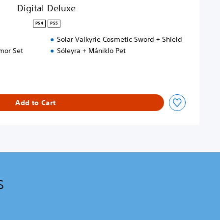
Digital Deluxe
PS4
PS5
Solar Valkyrie Cosmetic Sword + Shield
mor Set
Sóleyra + Mániklo Pet
Add to Cart
s