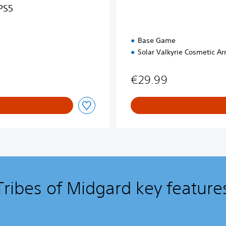
PS5
Base Game
Solar Valkyrie Cosmetic Ar
€29.99
Tribes of Midgard key feature