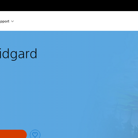
pport
Midgard
al price of €19.99