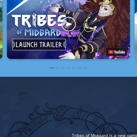
Tribes of Midgard is a new game