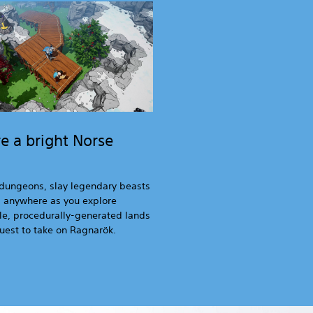
e a bright Norse
dungeons, slay legendary beasts
d anywhere as you explore
e, procedurally-generated lands
uest to take on Ragnarök.