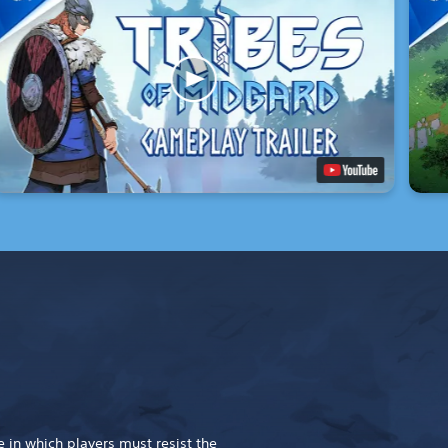
 in which players must resist the