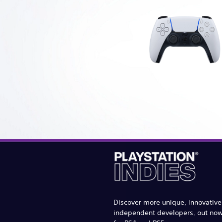
Discover more unique, innovativ
independent developers, out no