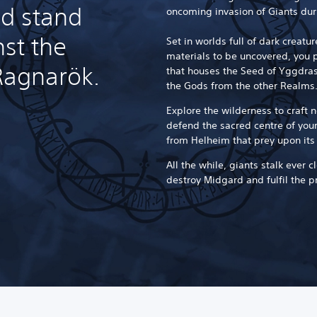
nd stand
oncoming invasion of Giants dur
nst the
Set in worlds full of dark creat
materials to be uncovered, you pl
Ragnarök.
that houses the Seed of Yggdrasi
the Gods from the other Realms
Explore the wilderness to craft
defend the sacred centre of you
from Helheim that prey upon its
All the while, giants stalk ever c
destroy Midgard and fulfil the p