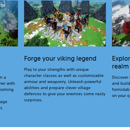
Forge your viking legend
Explor
realm
Play to your strengths with unique
character classes as well as customizable
om a
Discover 
armour and weaponry. Unleash powerful
her with
and buil
abilities and prepare clever village
-looming
formidabl
defences to give your enemies some nasty
on your q
surprises.
lage
s.