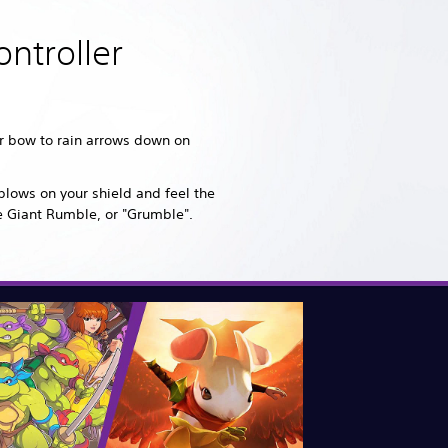
ntroller
ur bow to rain arrows down on
blows on your shield and feel the
e Giant Rumble, or "Grumble".