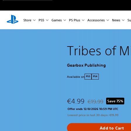
Store
PS5
Games
PS Plus
Accessories
News
Su
Tribes of 
Gearbox Publishing
Available on
PS5
PS4
€4.99
€19.99
Save 75%
Discounted from origin
Offer ends 12/8/2026 10:59 PM UTC
Lowest price in last 30 days: €19.99
Add to Cart