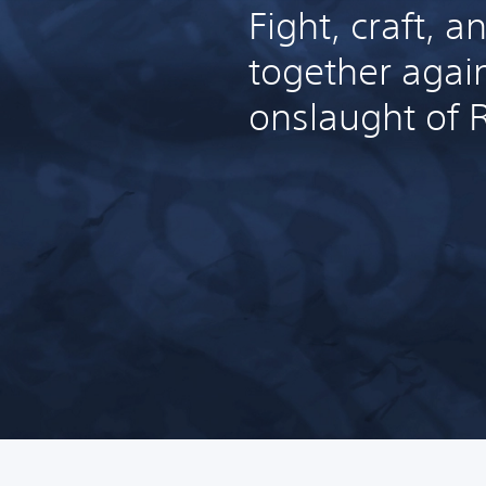
Fight, craft, a
together agai
onslaught of 