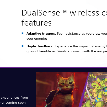
DualSense™ wireless co
features
Adaptive triggers
: Feel resistance as you draw yo
your enemies.
Haptic feedback
: Experience the impact of enemy 
ground tremble as Giants approach with the uniqu
e experiences from
w or coming soon