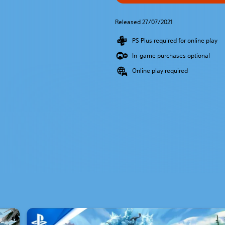
Released 27/07/2021
PS Plus required for online play
In-game purchases optional
Online play required