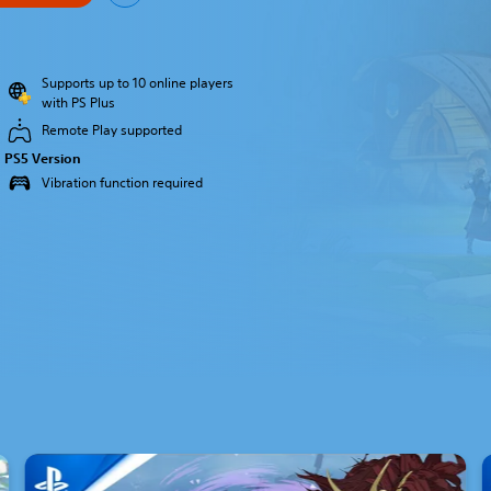
Supports up to 10 online players
with PS Plus
Remote Play supported
PS5 Version
Vibration function required