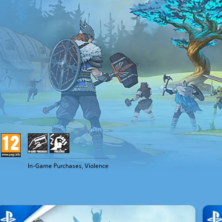
In-Game Purchases, Violence