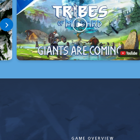
GAME OVERVIEW