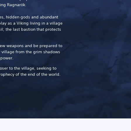
ing Ragnarök.
ures, hidden gods and abundant
ay as a Viking living in a village
l; the last bastion that protects
.
 new weapons and be prepared to
r village from the grim shadows
 power.
loser to the village, seeking to
rophecy of the end of the world.