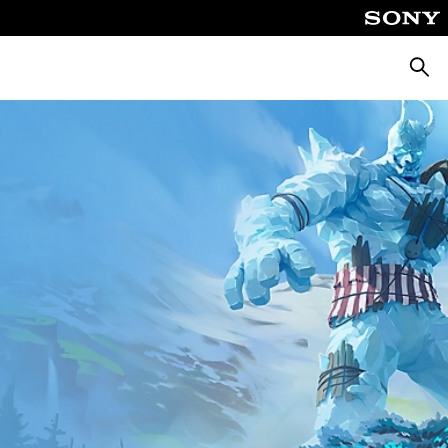
Searc