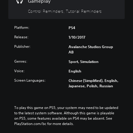
m
Gameplay
s
g
a
o
u
u
a
n
r
t
Control Reminders, Tutorial Reminders
b
m
c
e
e
t
e
h
l
i
i
c
a
y
n
Platform:
PS4
t
o
n
o
d
l
n
g
n
Release:
1/10/2017
i
e
t
e
u
v
s
r
t
n
Publisher:
Avalanche Studios Group
i
f
o
h
d
AB
d
o
l
e
e
u
r
s
c
r
Genres:
Sport, Simulation
a
t
a
o
s
l
h
t
Voice:
English
n
t
a
e
a
t
a
u
Screen Languages:
Chinese (Simplified), English,
m
n
r
n
d
Japanese, Polish, Russian
a
y
o
d
i
i
t
l
i
o
n
i
s
n
v
s
m
t
g
o
To play this game on PS5, your system may need to be updated 
t
e
o
c
l
to the latest system software. Although this game is playable 
o
.
a
o
u
on PS5, some features available on PS4 may be absent. See 
r
n
l
m
PlayStation.com/bc for more details.
y
a
o
T
e
a
l
u