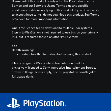
u
s
Download of this product is subject to the PlayStation Terms of 
n
t
r
.
t
Service and our Software Usage Terms plus any specific 
d
e
t
additional conditions applying to this product. If you do not wish 
o
m
r
o
to accept these terms, do not download this product. See Terms 
a
r
n
p
of Service for more important information.
i
a
i
l
n
t
a
a
One-time licence fee to download to multiple PS4 systems. 
c
i
y
l
Sign in to PlayStation is not required to use this on your primary 
h
v
t
R
PS4, but is required for use on other PS4 systems.
a
e
h
e
r
p
e
m
See 
a
r
g
i
Health Warnings
c
e
a
 for important health information before using this product.
n
t
s
m
e
d
e
e
Library programs ©Sony Interactive Entertainment Inc. 
r
t
e
,
exclusively licensed to Sony Interactive Entertainment Europe. 
s
l
o
r
Software Usage Terms apply, See eu.playstation.com/legal for 
o
a
r
s
full usage rights.
n
y
i
Y
l
o
m
o
y
u
p
u
.
t
o
c
,
r
a
o
t
L
n
r
a
a
r
s
n