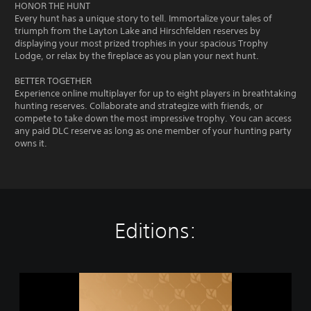
HONOR THE HUNT
Every hunt has a unique story to tell. Immortalize your tales of
triumph from the Layton Lake and Hirschfelden reserves by
displaying your most prized trophies in your spacious Trophy
Lodge, or relax by the fireplace as you plan your next hunt.
BETTER TOGETHER
Experience online multiplayer for up to eight players in breathtaking
hunting reserves. Collaborate and strategize with friends, or
compete to take down the most impressive trophy. You can access
any paid DLC reserve as long as one member of your hunting party
owns it.
Editions:
t
h
e