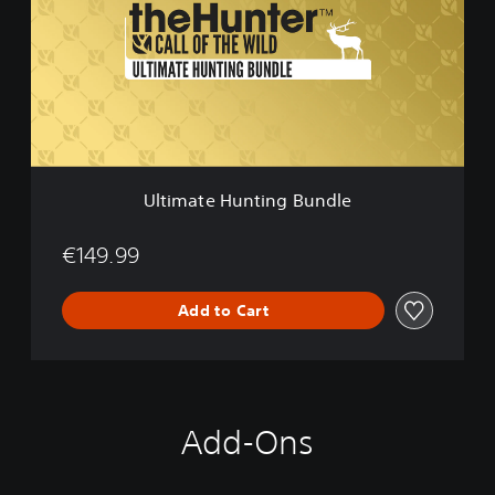
m
a
t
e
H
u
n
t
i
Ultimate Hunting Bundle
n
g
B
€149.99
u
n
Add to Cart
d
l
e
Add-Ons