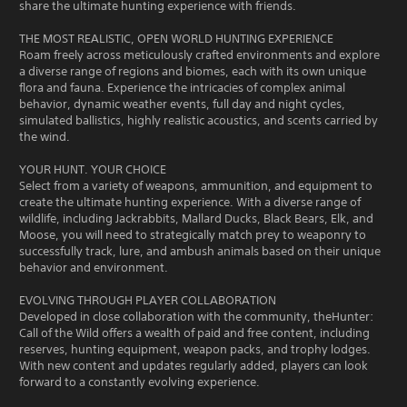
share the ultimate hunting experience with friends.
THE MOST REALISTIC, OPEN WORLD HUNTING EXPERIENCE
Roam freely across meticulously crafted environments and explore
a diverse range of regions and biomes, each with its own unique
flora and fauna. Experience the intricacies of complex animal
behavior, dynamic weather events, full day and night cycles,
simulated ballistics, highly realistic acoustics, and scents carried by
the wind.
YOUR HUNT. YOUR CHOICE
Select from a variety of weapons, ammunition, and equipment to
create the ultimate hunting experience. With a diverse range of
wildlife, including Jackrabbits, Mallard Ducks, Black Bears, Elk, and
Moose, you will need to strategically match prey to weaponry to
successfully track, lure, and ambush animals based on their unique
behavior and environment.
EVOLVING THROUGH PLAYER COLLABORATION
Developed in close collaboration with the community, theHunter:
Call of the Wild offers a wealth of paid and free content, including
reserves, hunting equipment, weapon packs, and trophy lodges.
With new content and updates regularly added, players can look
forward to a constantly evolving experience.