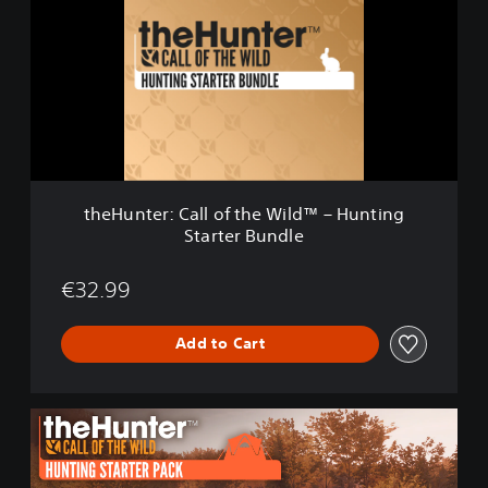
H
u
n
t
e
r
:
C
a
l
theHunter: Call of the Wild™ – Hunting
l
Starter Bundle
o
f
t
€32.99
h
e
Add to Cart
W
i
l
d
t
™
h
–
e
H
H