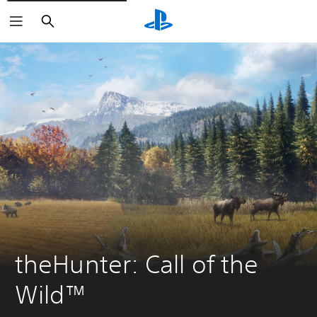
Search
theHunter: Call of the 
Wild™