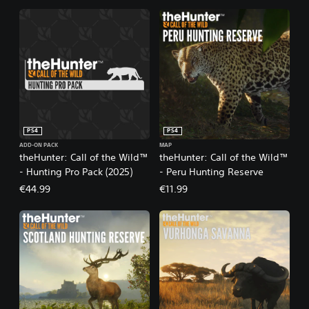
PS4
PS4
ADD-ON PACK
MAP
theHunter: Call of the Wild™
theHunter: Call of the Wild™
- Hunting Pro Pack (2025)
- Peru Hunting Reserve
€44.99
€11.99