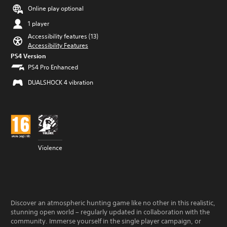
Online play optional
1 player
Accessibility features (13)
Accessibility Features
PS4 Version
PS4 Pro Enhanced
DUALSHOCK 4 vibration
Violence
Discover an atmospheric hunting game like no other in this realistic,
stunning open world – regularly updated in collaboration with the
community. Immerse yourself in the single player campaign, or