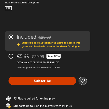
Avalanche Studios Group AB
PS4
Included
€29.99
Discounted from original price of €29.99
Subscribe to PlayStation Plus Extra to access this
game and hundreds more in the Game Catalogue
€5.99
€29.99
Save 80%
Discounted from original price of €29.99
Offer ends 12/8/2026 10:59 PM UTC
Lowest price in last 30 days: €29.99
Subscribe
PS Plus required for online play
Supports up to 8 online players with PS Plus