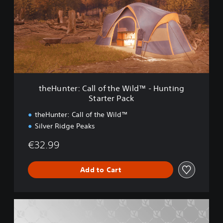
u
u
n
n
t
t
i
e
n
r
g
:
S
C
t
a
a
l
r
theHunter: Call of the Wild™ - Hunting
l
t
Starter Pack
o
e
f
r
theHunter: Call of the Wild™
t
B
Silver Ridge Peaks
h
u
e
n
€32.99
W
d
i
l
l
Add to Cart
e
d
™
-
t
H
h
u
e