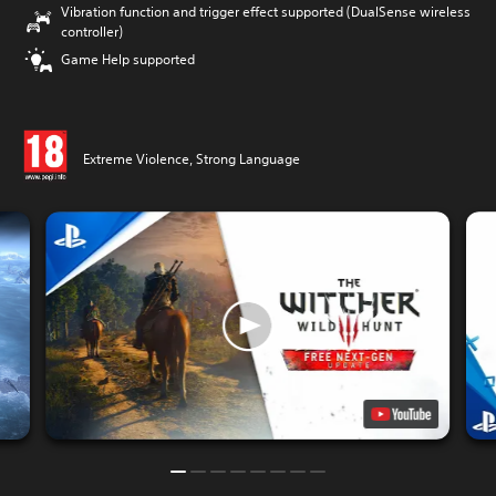
Vibration function and trigger effect supported (DualSense wireless
controller)
Game Help supported
Extreme Violence, Strong Language