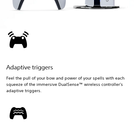
Adaptive triggers
Feel the pull of your bow and power of your spells with each
squeeze of the immersive DualSense™ wireless controller's
adaptive triggers.