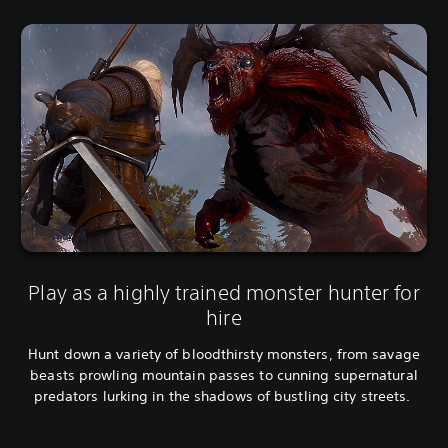
Play as a highly trained monster hunter for
hire
Hunt down a variety of bloodthirsty monsters, from savage
beasts prowling mountain passes to cunning supernatural
predators lurking in the shadows of bustling city streets.