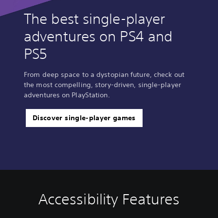
The best single-player
adventures on PS4 and
PS5
From deep space to a dystopian future, check out
the most compelling, story-driven, single-player
adventures on PlayStation.
Discover single-player games
Accessibility Features
V
P
A
A
o
l
d
d
l
a
j
j