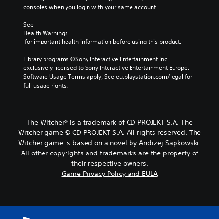
A
a
consoles when you login with your same account.
u
r
d
d
a
j
See 
e
n
Health Warnings
u
s
g
 for important health information before using this product.
p
s
e
o
t
o
Library programs ©Sony Interactive Entertainment Inc. 
k
a
f
exclusively licensed to Sony Interactive Entertainment Europe. 
e
b
a
Software Usage Terms apply, See eu.playstation.com/legal for 
n
l
s
full usage rights.
d
e
s
i
i
S
a
s
t
l
t
i
The Witcher® is a trademark of CD PROJEKT S.A. The
o
s
g
c
Witcher game © CD PROJEKT S.A. All rights reserved. The
i
u
k
Witcher game is based on a novel by Andrzej Sapkowski.
n
e
I
All other copyrights and trademarks are the property of
d
.
n
their respective owners.
i
v
v
Game Privacy Policy and EULA
S
e
i
d
u
r
u
b
s
a
t
i
l