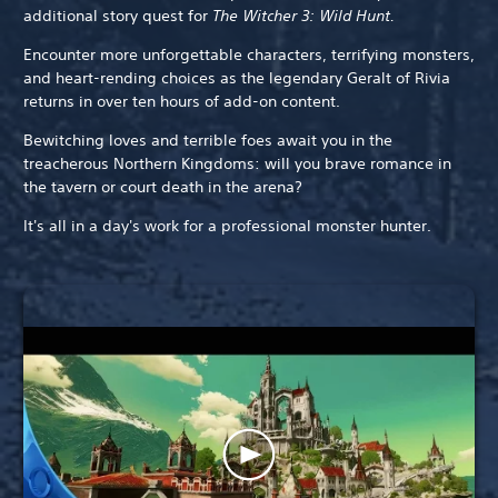
additional story quest for
The Witcher 3: Wild Hunt.
Encounter more unforgettable characters, terrifying monsters,
and heart-rending choices as the legendary Geralt of Rivia
returns in over ten hours of add-on content.
Bewitching loves and terrible foes await you in the
treacherous Northern Kingdoms: will you brave romance in
the tavern or court death in the arena?
It's all in a day's work for a professional monster hunter.