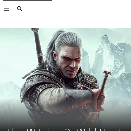
Search