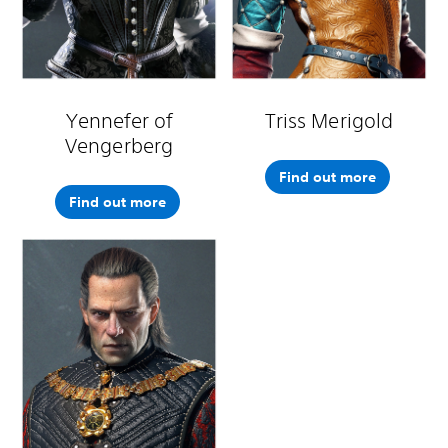
Yennefer of
Triss Merigold
Vengerberg
Find out more
Find out more