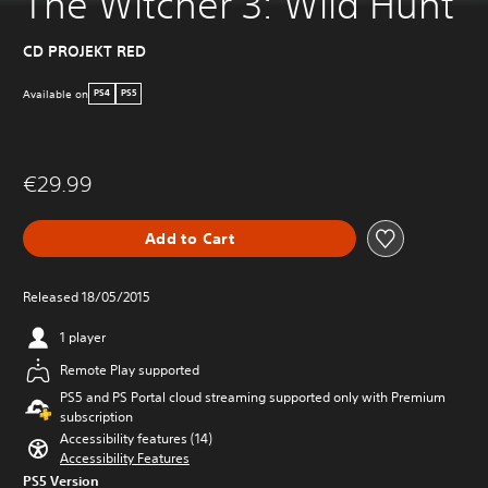
The Witcher 3: Wild Hunt
CD PROJEKT RED
Available on
PS4
PS5
€29.99
Add to Cart
Released 18/05/2015
1 player
Remote Play supported
PS5 and PS Portal cloud streaming supported only with Premium
subscription
Accessibility features (14)
Accessibility Features
PS5 Version