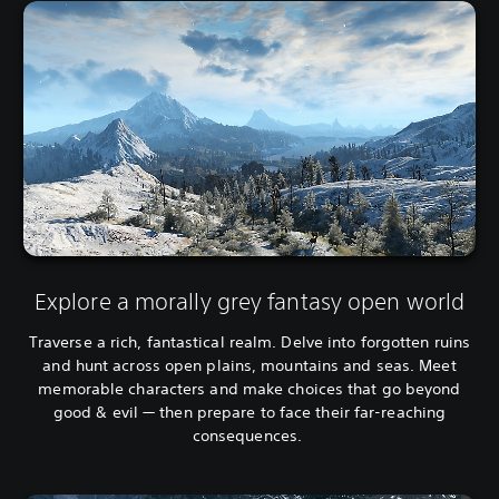
Explore a morally grey fantasy open world
Traverse a rich, fantastical realm. Delve into forgotten ruins
and hunt across open plains, mountains and seas. Meet
memorable characters and make choices that go beyond
good & evil — then prepare to face their far-reaching
consequences.