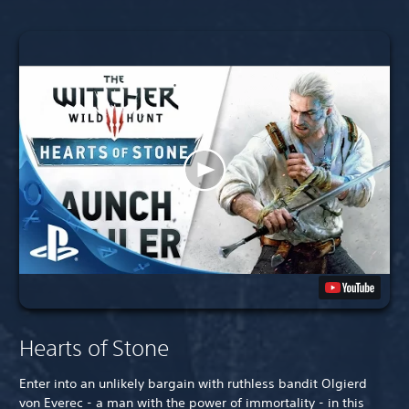
Hearts of Stone
Enter into an unlikely bargain with ruthless bandit Olgierd
von Everec - a man with the power of immortality - in this