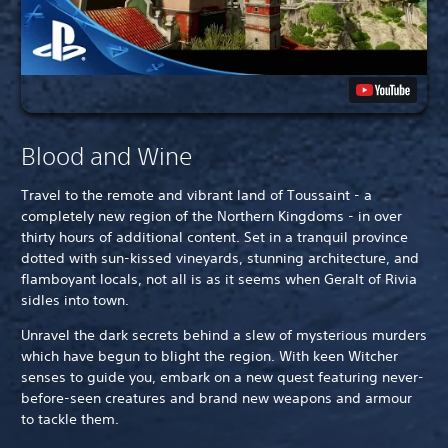
Blood and Wine
Travel to the remote and vibrant land of Toussaint - a
completely new region of the Northern Kingdoms - in over
thirty hours of additional content. Set in a tranquil province
dotted with sun-kissed vineyards, stunning architecture, and
flamboyant locals, not all is as it seems when Geralt of Rivia
sidles into town.
Unravel the dark secrets behind a slew of mysterious murders
which have begun to blight the region. With keen Witcher
senses to guide you, embark on a new quest featuring never-
before-seen creatures and brand new weapons and armour
to tackle them.