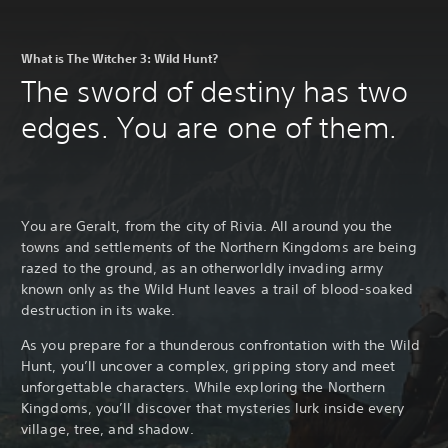
What is The Witcher 3: Wild Hunt?
The sword of destiny has two
edges. You are one of them.
You are Geralt, from the city of Rivia. All around you the
towns and settlements of the Northern Kingdoms are being
razed to the ground, as an otherworldly invading army
known only as the Wild Hunt leaves a trail of blood-soaked
destruction in its wake.
As you prepare for a thunderous confrontation with the Wild
Hunt, you’ll uncover a complex, gripping story and meet
unforgettable characters. While exploring the Northern
Kingdoms, you’ll discover that mysteries lurk inside every
village, tree, and shadow.