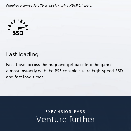
Requires a compatible TV or display, using HDMI 2.1 cable.
Fast loading
Fast-travel across the map and get back into the game
almost instantly with the PS5 console’s ultra high-speed SSD
and fast load times.
EXPANSION PASS
Venture further