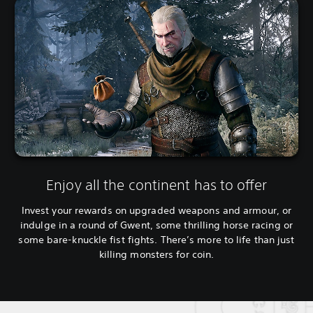
Enjoy all the continent has to offer
Invest your rewards on upgraded weapons and armour, or
indulge in a round of Gwent, some thrilling horse racing or
some bare-knuckle fist fights. There’s more to life than just
killing monsters for coin.