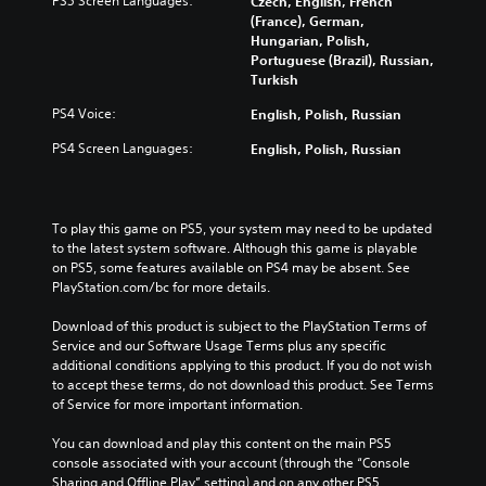
PS5 Screen Languages:
Czech, English, French
e
o
b
v
(France), German,
v
l
e
i
Hungarian, Polish,
e
u
c
t
Portuguese (Brazil), Russian,
l
m
a
y
Turkish
o
e
u
o
f
s
s
p
PS4 Voice:
English, Polish, Russian
c
.
e
t
h
PS4 Screen Languages:
English, Polish, Russian
t
i
a
h
o
l
e
n
l
g
s
e
To play this game on PS5, your system may need to be updated 
a
a
n
to the latest system software. Although this game is playable 
m
r
g
on PS5, some features available on PS4 may be absent. See 
e
e
e
PlayStation.com/bc for more details.
d
p
o
o
r
r
Download of this product is subject to the PlayStation Terms of 
e
o
a
Service and our Software Usage Terms plus any specific 
s
v
c
additional conditions applying to this product. If you do not wish 
n
i
t
to accept these terms, do not download this product. See Terms 
o
d
i
of Service for more important information.
t
e
v
i
d
a
You can download and play this content on the main PS5 
n
.
t
console associated with your account (through the “Console 
c
e
Sharing and Offline Play” setting) and on any other PS5 
l