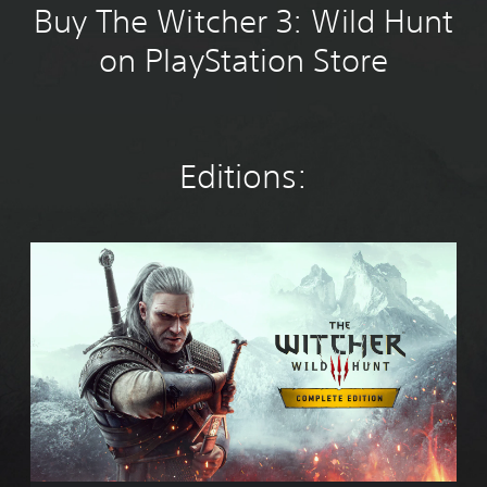
Buy The Witcher 3: Wild Hunt
on PlayStation Store
Editions:
T
h
e
W
i
t
c
h
e
r
3
: