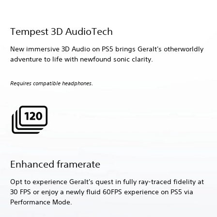
Tempest 3D AudioTech
New immersive 3D Audio on PS5 brings Geralt's otherworldly
adventure to life with newfound sonic clarity.
Requires compatible headphones.
Enhanced framerate
Opt to experience Geralt's quest in fully ray-traced fidelity at
30 FPS or enjoy a newly fluid 60FPS experience on PS5 via
Performance Mode.