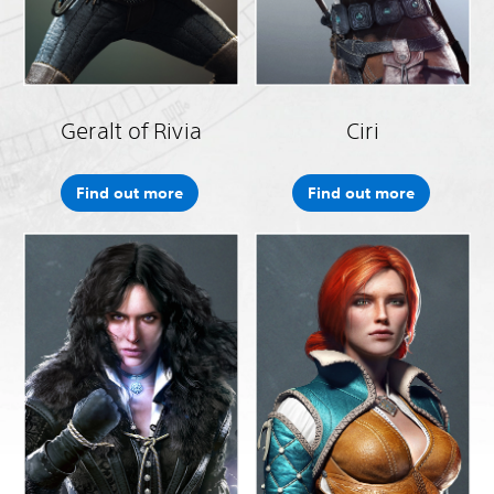
Geralt of Rivia
Ciri
Find out more
Find out more