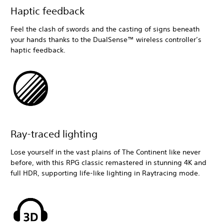
Haptic feedback
Feel the clash of swords and the casting of signs beneath
your hands thanks to the DualSense™ wireless controller’s
haptic feedback.
Ray-traced lighting
Lose yourself in the vast plains of The Continent like never
before, with this RPG classic remastered in stunning 4K and
full HDR, supporting life-like lighting in Raytracing mode.