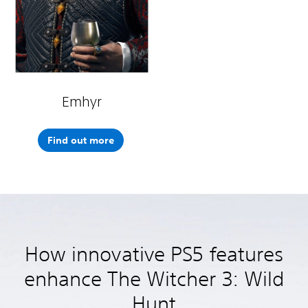
Emhyr
Find out more
How innovative PS5 features
enhance The Witcher 3: Wild
Hunt