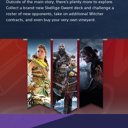
Outside of the main story, there's plenty more to explore.
Collect a brand-new Skellige Gwent deck and challenge a
roster of new opponents, take on additional Witcher
contracts, and even buy your very own vineyard.