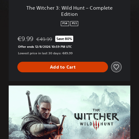
W
The Witcher 3: Wild Hunt – Complete
i
Edition
l
d
PS4
PS5
H
u
€9.99
€49.99
Save 80%
n
Discounted from original price of €49.99
t
Offer ends 12/8/2026 10:59 PM UTC
–
Lowest price in last 30 days: €49.99
C
o
Add to Cart
m
p
l
e
T
t
h
e
e
E
W
d
i
i
t
t
c
i
h
o
e