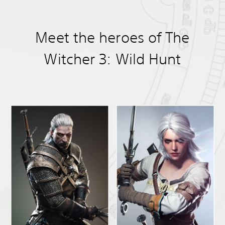
Meet the heroes of The
Witcher 3: Wild Hunt