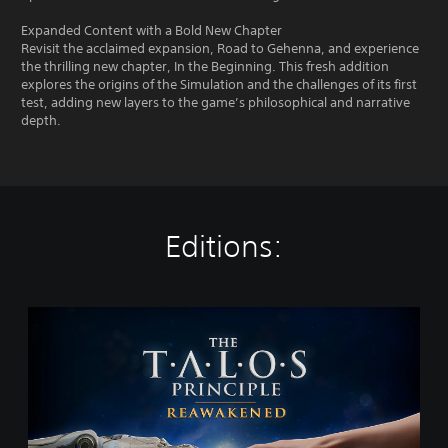
Expanded Content with a Bold New Chapter
Revisit the acclaimed expansion, Road to Gehenna, and experience
the thrilling new chapter, In the Beginning. This fresh addition
explores the origins of the Simulation and the challenges of its first
test, adding new layers to the game’s philosophical and narrative
depth.
Editions:
T
h
e
T
a
l
o