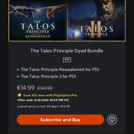
a
l
o
s
P
r
i
n
c
The Talos Principle Dyad Bundle
i
p
PS5
l
The Talos Principle Reawakened for PS5
e
D
The Talos Principle 2 for PS5
y
a
€14.99
€59.99
Discounted from original price of €59.99
d
Save 10% more with PlayStation Plus
B
Offer ends 12/8/2026 10:59 PM UTC
u
Lowest price in last 30 days: €59.99
n
d
Subscribe and Buy
l
e