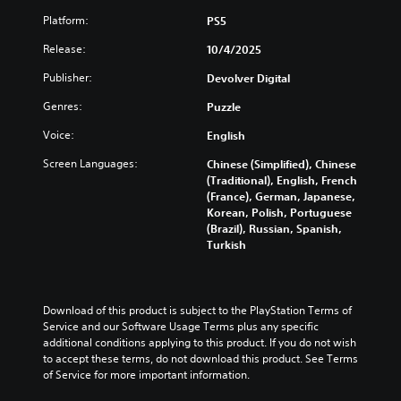
u
s
l
r
u
a
u
Platform:
PS5
e
e
s
l
b
s
s
t
Release:
10/4/2025
a
t
o
e
o
u
i
r
n
m
Publisher:
Devolver Digital
d
t
p
t
i
i
l
u
e
Genres:
Puzzle
s
o
e
z
d
e
v
s
z
Voice:
English
i
t
o
b
l
n
h
l
Screen Languages:
Chinese (Simplified), Chinese
e
e
a
e
u
(Traditional), English, French
c
s
l
g
m
(France), German, Japanese,
a
e
a
a
e
Korean, Polish, Portuguese
u
q
r
m
s
(Brazil), Russian, Spanish,
s
u
g
e
.
Turkish
e
e
e
c
t
n
r
o
h
c
f
3
n
e
e
o
t
D
g
Download of this product is subject to the PlayStation Terms of 
s
n
r
A
a
Service and our Software Usage Terms plus any specific 
.
t
o
u
m
additional conditions applying to this product. If you do not wish 
s
l
d
e
to accept these terms, do not download this product. See Terms 
i
s
C
d
of Service for more important information.
i
z
.
o
o
o
e