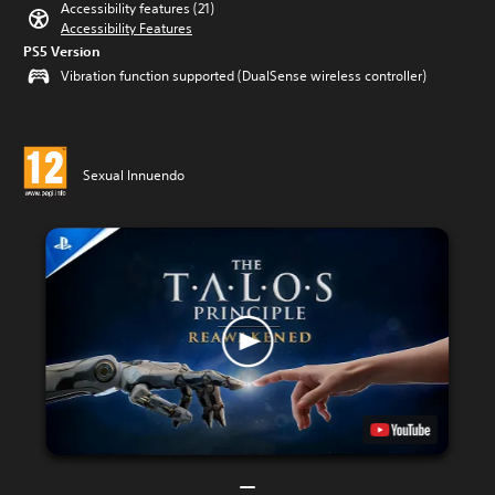
Accessibility features (21)
Accessibility Features
PS5 Version
Vibration function supported (DualSense wireless controller)
Sexual Innuendo