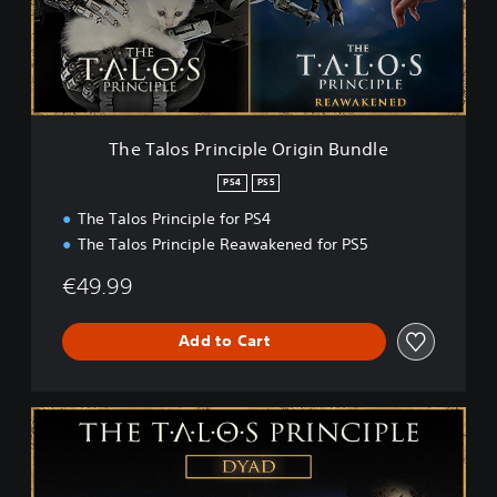
o
s
P
r
i
n
c
The Talos Principle Origin Bundle
i
p
PS4
PS5
l
The Talos Principle for PS4
e
O
The Talos Principle Reawakened for PS5
r
i
€49.99
g
i
Add to Cart
n
B
u
n
T
d
h
l
e
e
T