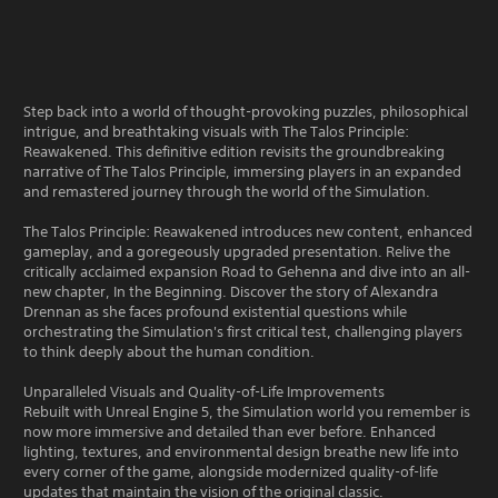
Step back into a world of thought-provoking puzzles, philosophical
intrigue, and breathtaking visuals with The Talos Principle:
Reawakened. This definitive edition revisits the groundbreaking
narrative of The Talos Principle, immersing players in an expanded
and remastered journey through the world of the Simulation.
The Talos Principle: Reawakened introduces new content, enhanced
gameplay, and a goregeously upgraded presentation. Relive the
critically acclaimed expansion Road to Gehenna and dive into an all-
new chapter, In the Beginning. Discover the story of Alexandra
Drennan as she faces profound existential questions while
orchestrating the Simulation's first critical test, challenging players
to think deeply about the human condition.
Unparalleled Visuals and Quality-of-Life Improvements
Rebuilt with Unreal Engine 5, the Simulation world you remember is
now more immersive and detailed than ever before. Enhanced
lighting, textures, and environmental design breathe new life into
every corner of the game, alongside modernized quality-of-life
updates that maintain the vision of the original classic.