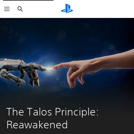
Search
The Talos Principle: 
Reawakened