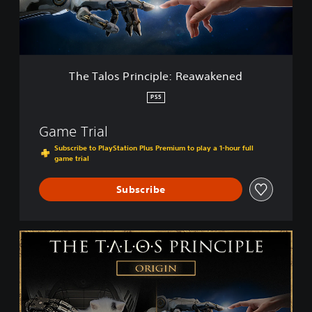
s
P
r
i
n
c
The Talos Principle: Reawakened
i
p
PS5
l
e
Game Trial
:
R
Subscribe to PlayStation Plus Premium to play a 1-hour full
game trial
e
a
w
Subscribe
a
k
e
T
n
h
e
e
d
T
a
l