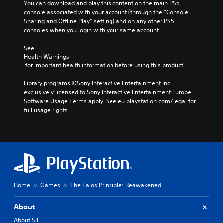
n
e
You can download and play this content on the main PS5 
t
Y
s
console associated with your account (through the “Console 
t
A
o
o
n
Sharing and Offline Play” setting) and on any other PS5 
r
d
m
u
o
consoles when you login with your same account.
o
a
j
c
t
k
l
u
a
i
See 
e
R
n
s
Health Warnings
n
i
s
e
t
 for important health information before using this product.
c
t
e
m
a
l
e
t
i
Library programs ©Sony Interactive Entertainment Inc. 
b
u
a
t
exclusively licensed to Sony Interactive Entertainment Europe. 
n
d
l
s
h
Software Usage Terms apply, See eu.playstation.com/legal for 
e
d
e
i
e
full usage rights.
s
e
S
e
a
p
r
r
t
u
o
t
s
i
d
k
o
i
c
Y
e
r
o
k
o
n
e
o
u
S
d
a
u
c
e
i
d
t
a
a
n
Home
Games
The Talos Principle: Reawakened
.
p
n
l
s
u
r
o
i
t
About
e
V
g
t
s
v
u
i
About SIE