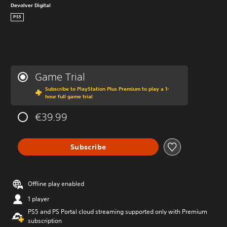
Devolver Digital
PS5
Game Trial
Subscribe to PlayStation Plus Premium to play a 1-
hour full game trial
€39.99
Subscribe
Offline play enabled
1 player
PS5 and PS Portal cloud streaming supported only with Premium
subscription