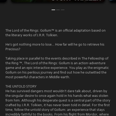
The Lord of the Rings: Gollum™ is an official adaptation based on
the literary works of J.R.R. Tolkien.
He's got nothing more to lose… How far will he go to retrieve his
Precious?
Taking place in parallel to the events described in The Fellowship of
the Ring ™, The Lord of the Rings: Gollum is an action-adventure
game and an epic interactive experience. You play as the enigmatic
Gollum on his perilous journey and find out how he outwitted the
most powerful characters in Middle-earth.
THE UNTOLD STORY
He has survived dangers most wouldn't dare talk about, driven by
the singular desire to once again hold in his hands what was stolen
from him. Although his desperate quest is a central part of the story
crafted by J.R.R. Tolkien, it has never been told in detail. For the first
time, follow the untold story of Gollum: an experience that stays
incredibly faithful to the books. From his flight from Mordor, where