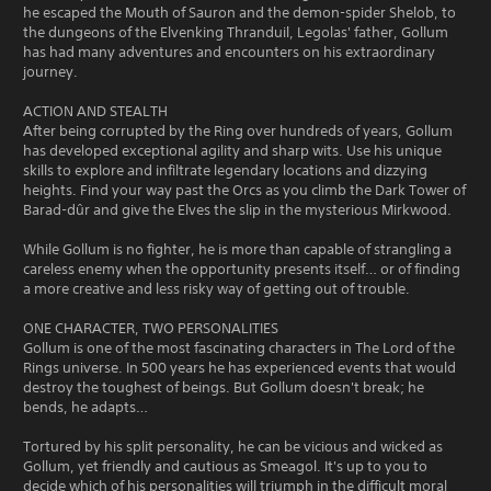
he escaped the Mouth of Sauron and the demon-spider Shelob, to
the dungeons of the Elvenking Thranduil, Legolas' father, Gollum
has had many adventures and encounters on his extraordinary
journey.
ACTION AND STEALTH
After being corrupted by the Ring over hundreds of years, Gollum
has developed exceptional agility and sharp wits. Use his unique
skills to explore and infiltrate legendary locations and dizzying
heights. Find your way past the Orcs as you climb the Dark Tower of
Barad-dûr and give the Elves the slip in the mysterious Mirkwood.
While Gollum is no fighter, he is more than capable of strangling a
careless enemy when the opportunity presents itself… or of finding
a more creative and less risky way of getting out of trouble.
ONE CHARACTER, TWO PERSONALITIES
Gollum is one of the most fascinating characters in The Lord of the
Rings universe. In 500 years he has experienced events that would
destroy the toughest of beings. But Gollum doesn't break; he
bends, he adapts…
Tortured by his split personality, he can be vicious and wicked as
Gollum, yet friendly and cautious as Smeagol. It's up to you to
decide which of his personalities will triumph in the difficult moral