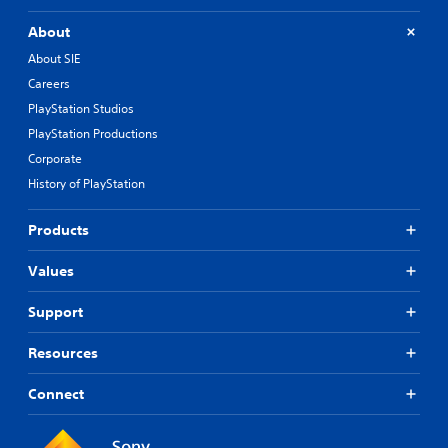
About
About SIE
Careers
PlayStation Studios
PlayStation Productions
Corporate
History of PlayStation
Products
Values
Support
Resources
Connect