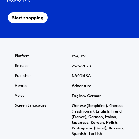
soon to PS5.
Start shopping
Platform:
PS4, PS5
Release:
25/5/2023
Publisher:
NACON SA
Genres:
Adventure
Voice:
English, German
Screen Languages:
Chinese (Simplified), Chinese
(Traditional), English, French
(France), German, Italian,
Japanese, Korean, Polish,
Portuguese (Brazil), Russian,
Spanish, Turkish