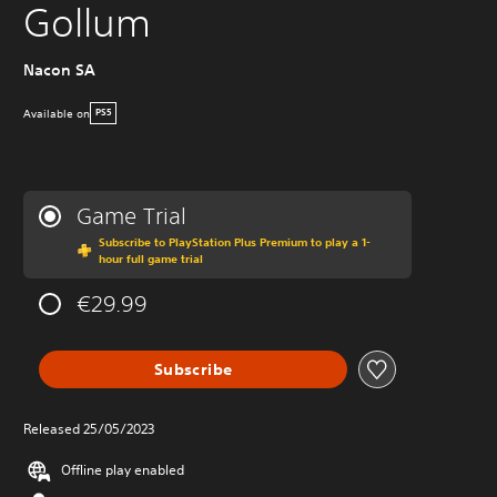
Gollum
Nacon SA
Available on
PS5
Game Trial
Subscribe to PlayStation Plus Premium to play a 1-
hour full game trial
€29.99
Subscribe
Released 25/05/2023
Offline play enabled