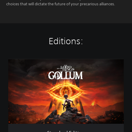
choices that will dictate the future of your precarious alliances.
Editions:
S
t
a
n
d
a
r
d
E
d
i
t
i