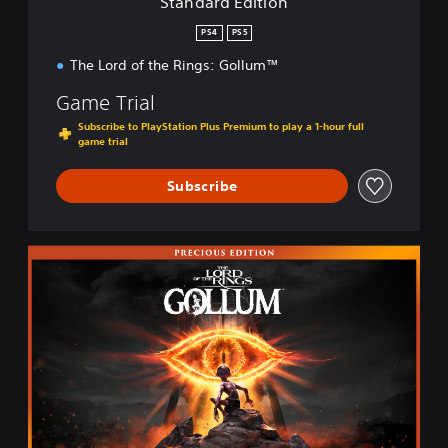
Standard Edition
o
n
PS4
PS5
The Lord of the Rings: Gollum™
Game Trial
Subscribe to PlayStation Plus Premium to play a 1-hour full
game trial
Subscribe
P
r
e
c
i
o
u
s
E
d
i