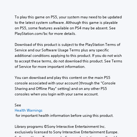
To play this game on PS5, your system may need to be updated 
to the latest system software. Although this game is playable 
on PS5, some features available on PS4 may be absent. See 
PlayStation.com/bc for more details.
Download of this product is subject to the PlayStation Terms of 
Service and our Software Usage Terms plus any specific 
additional conditions applying to this product. If you do not wish 
to accept these terms, do not download this product. See Terms 
of Service for more important information.
You can download and play this content on the main PS5 
console associated with your account (through the “Console 
Sharing and Offline Play” setting) and on any other PS5 
consoles when you login with your same account.
See 
Health Warnings
 for important health information before using this product.
Library programs ©Sony Interactive Entertainment Inc. 
exclusively licensed to Sony Interactive Entertainment Europe. 