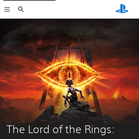
Search
The Lord of the Rings: