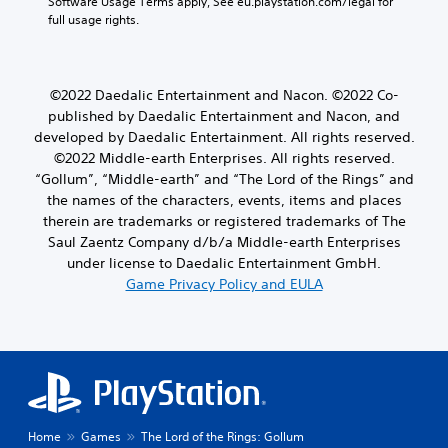
Software Usage Terms apply, See eu.playstation.com/legal for 
full usage rights.
©2022 Daedalic Entertainment and Nacon. ©2022 Co-
published by Daedalic Entertainment and Nacon, and
developed by Daedalic Entertainment. All rights reserved.
©2022 Middle-earth Enterprises. All rights reserved.
“Gollum”, “Middle-earth” and “The Lord of the Rings” and
the names of the characters, events, items and places
therein are trademarks or registered trademarks of The
Saul Zaentz Company d/b/a Middle-earth Enterprises
under license to Daedalic Entertainment GmbH.
Game Privacy Policy and EULA
Home
Games
The Lord of the Rings: Gollum