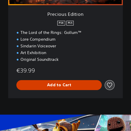
t
i
Precious Edition
o
n
PS4
PS5
The Lord of the Rings: Gollum™
Lore Compendium
Sindarin Voiceover
Art Exhibition
Original Soundtrack
€39.99
Add to Cart