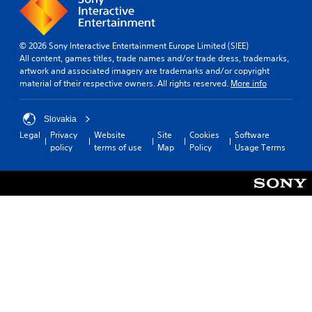
© 2026 Sony Interactive Entertainment Europe Limited (SIEE)
All content, games titles, trade names and/or trade dress, trademarks,
artwork and associated imagery are trademarks and/or copyright
material of their respective owners. All rights reserved.
More info
Slovakia
Legal
Privacy
Website
Site
Cookies
Software
policy
terms of use
Map
Policy
Usage Terms