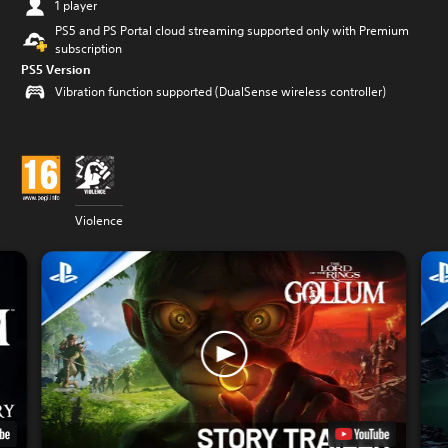
1 player
PS5 and PS Portal cloud streaming supported only with Premium
subscription
PS5 Version
Vibration function supported (DualSense wireless controller)
Violence