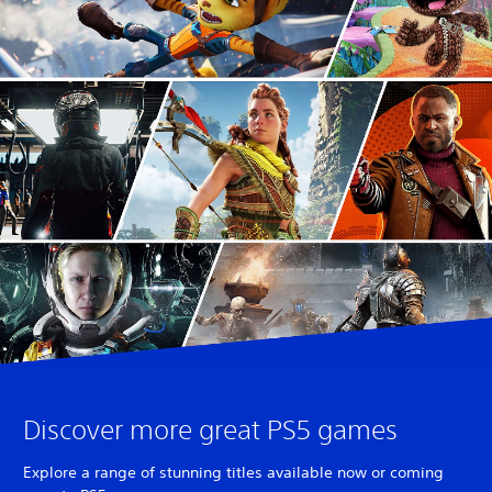
Discover more great PS5 games
Explore a range of stunning titles available now or coming