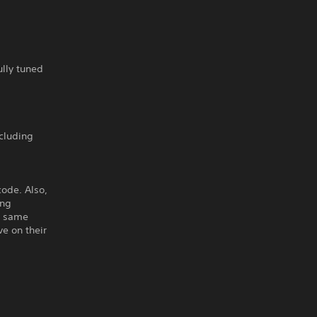
ully tuned
ncluding
code. Also,
ing
e same
e on their