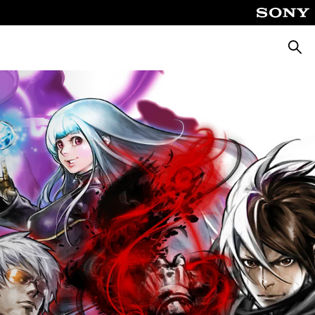
Searc