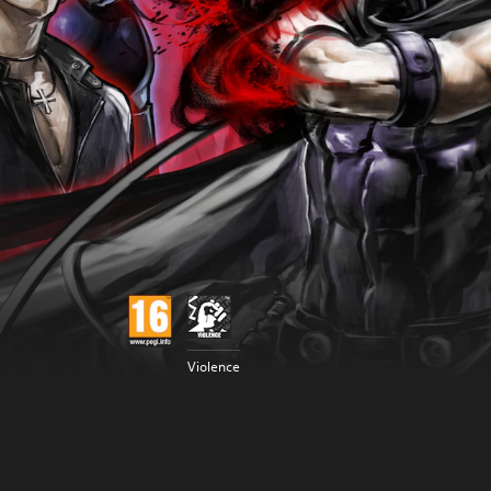
Violence