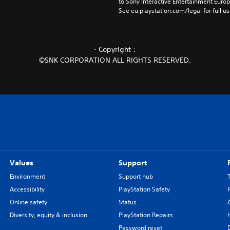
to Sony Interactive Entertainment Euro
See eu.playstation.com/legal for full us
・Copyright：
©SNK CORPORATION ALL RIGHTS RESERVED.
Values
Support
Environment
Support hub
Accessibility
PlayStation Safety
Online safety
Status
Diversity, equity & inclusion
PlayStation Repairs
Password reset