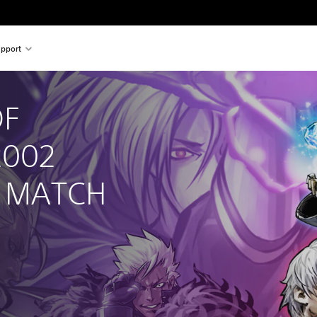
pport
F 
2002 
D MATCH