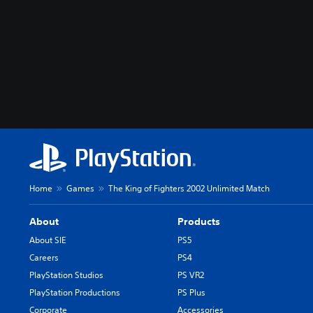
Home
Games
The King of Fighters 2002 Unlimited Match
About
Products
About SIE
PS5
Careers
PS4
PlayStation Studios
PS VR2
PlayStation Productions
PS Plus
Corporate
Accessories