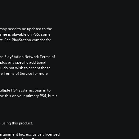
may need to be updated to the 
game is playable on PS5, some 
t. See PlayStation.com/bc for 
the PlayStation Network Terms of 
us any specific additional 
ou do not wish to accept these 
e Terms of Service for more 
tiple PS4 systems. Sign in to 
e this on your primary PS4, but is 
 using this product.
rtainment Inc. exclusively licensed 