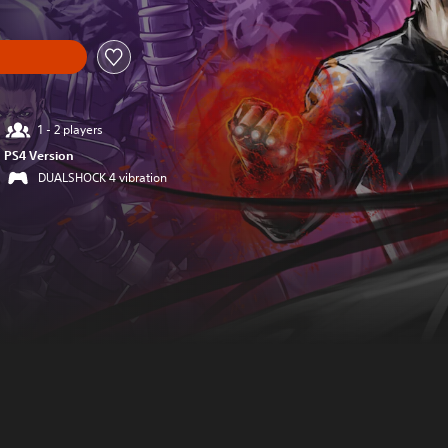
1 - 2 players
PS4 Version
DUALSHOCK 4 vibration