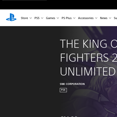
Store
PS5
Games
PS Plus
Accessories
News
Su
THE KING O
FIGHTERS 
UNLIMITE
SNK CORPORATION
PS4