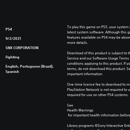
To play this game on PS5, your system 
PS4
latest system software. Although this 
features available on PS4 may be absen
9/2/2021
more details.
SNK CORPORATION
Download of this product is subject to 
Fighting
Service and our Software Usage Terms pl
conditions applying to this product. If y
English, Portuguese (Brazil),
terms, do not download this product. Se
Spanish
important information.
One-time licence fee to download to mul
PlayStation Network is not required to us
required for use on other PS4 systems.
See 
Health Warnings
 for important health information before
Library programs ©Sony Interactive Ente