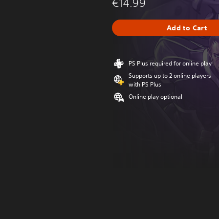
€14.99
Add to Cart
PS Plus required for online play
Supports up to 2 online players
with PS Plus
Online play optional