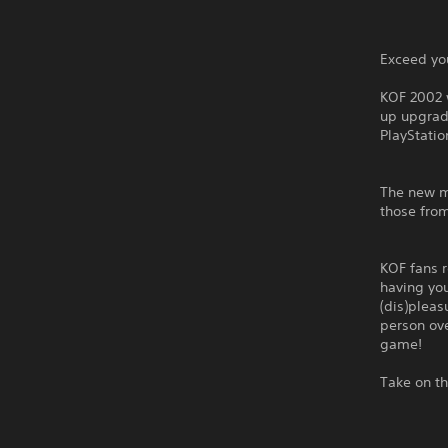
Exceed you
KOF 2002 
up upgrad
PlayStatio
The new my
those from
KOF fans r
having you
(dis)plea
person ove
game!
Take on th