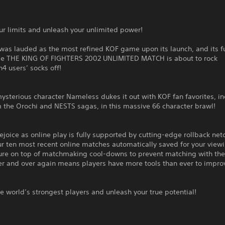
r limits and unleash your unlimited power!
was lauded as the most refined KOF game upon its launch, and its f
e THE KING OF FIGHTERS 2002 UNLIMITED MATCH is about to rock
n4 users’ socks off!
sterious character Nameless dukes it out with KOF fan favorites, i
 the Orochi and NESTS sagas, in this massive 66 character brawl!
ejoice as online play is fully supported by cutting-edge rollback net
r ten most recent online matches automatically saved for your view
sure on top of matchmaking cool-downs to prevent matching with th
r and over again means players have more tools than ever to improv
e world’s strongest players and unleash your true potential!