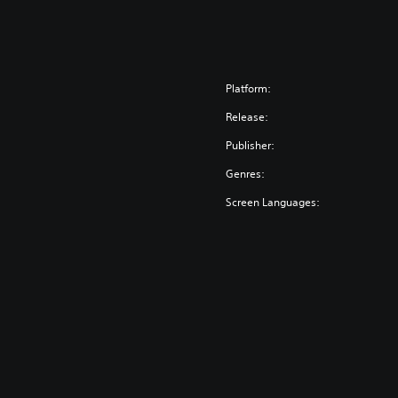
Platform:
Release:
Publisher:
Genres:
Screen Languages: