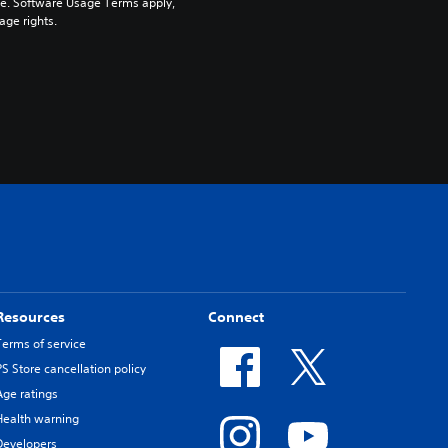
pe. Software Usage Terms apply, 
age rights.
Resources
Connect
Terms of service
PS Store cancellation policy
Age ratings
Health warning
Developers