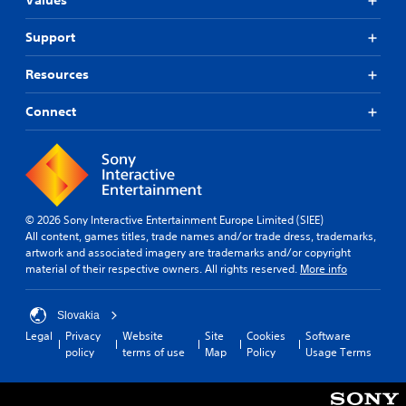
Values
Support
Resources
Connect
© 2026 Sony Interactive Entertainment Europe Limited (SIEE)
All content, games titles, trade names and/or trade dress, trademarks,
artwork and associated imagery are trademarks and/or copyright
material of their respective owners. All rights reserved.
More info
Slovakia
Legal
Privacy
Website
Site
Cookies
Software
policy
terms of use
Map
Policy
Usage Terms