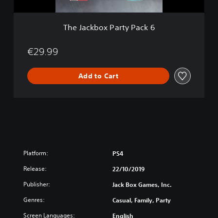
P
a
r
The Jackbox Party Pack 6
t
y
P
€29.99
a
c
Add to Cart
k
6
Platform:
PS4
Release:
22/10/2019
Publisher:
Jack Box Games, Inc.
Genres:
Casual, Family, Party
Screen Languages:
English