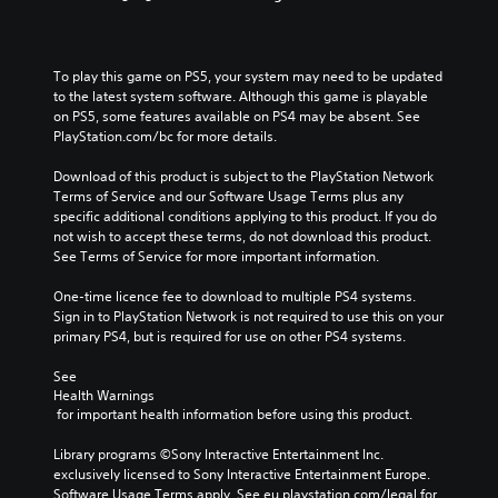
To play this game on PS5, your system may need to be updated 
to the latest system software. Although this game is playable 
on PS5, some features available on PS4 may be absent. See 
PlayStation.com/bc for more details.
Download of this product is subject to the PlayStation Network 
Terms of Service and our Software Usage Terms plus any 
specific additional conditions applying to this product. If you do 
not wish to accept these terms, do not download this product. 
See Terms of Service for more important information.
One-time licence fee to download to multiple PS4 systems. 
Sign in to PlayStation Network is not required to use this on your 
primary PS4, but is required for use on other PS4 systems.
See 
Health Warnings
 for important health information before using this product.
Library programs ©Sony Interactive Entertainment Inc. 
exclusively licensed to Sony Interactive Entertainment Europe. 
Software Usage Terms apply, See eu.playstation.com/legal for 