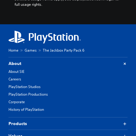
full usage rights.
Home
Games
The Jackbox Party Pack 6
About
About SIE
Careers
PlayStation Studios
PlayStation Productions
Corporate
History of PlayStation
Products