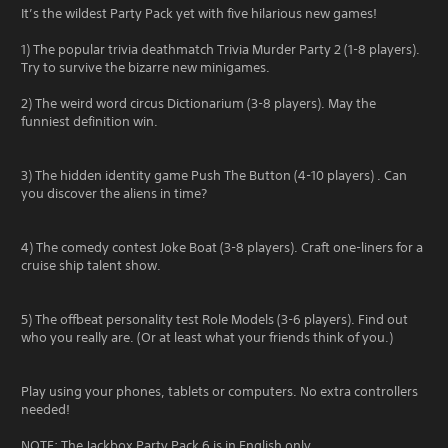
It’s the wildest Party Pack yet with five hilarious new games!
1) The popular trivia deathmatch Trivia Murder Party 2 (1-8 players).
Try to survive the bizarre new minigames.
2) The weird word circus Dictionarium (3-8 players). May the
funniest definition win.
3) The hidden identity game Push The Button (4-10 players) . Can
you discover the aliens in time?
4) The comedy contest Joke Boat (3-8 players). Craft one-liners for a
cruise ship talent show.
5) The offbeat personality test Role Models (3-6 players). Find out
who you really are. (Or at least what your friends think of you.)
Play using your phones, tablets or computers. No extra controllers
needed!
NOTE: The Jackbox Party Pack 6 is in English only.