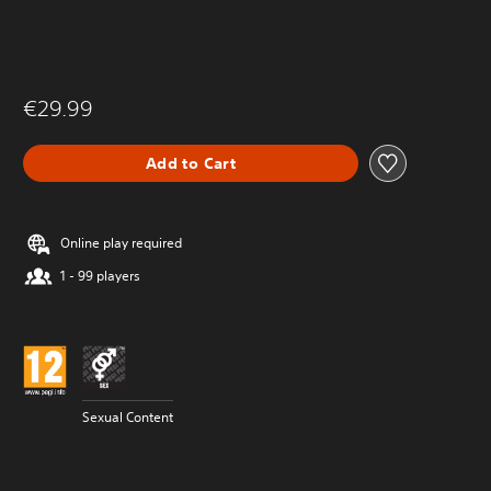
€29.99
Add to Cart
Online play required
1 - 99 players
Sexual Content