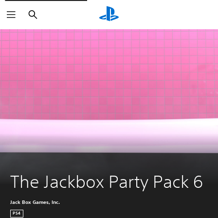
Search
The Jackbox Party Pack 6
Jack Box Games, Inc.
PS4