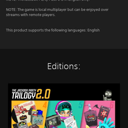
NOTE: The game is local multiplayer but can be enjoyed over
streams with remote players.
This product supports the following languages: English
Editions:
T
h
e
J
a
c
k
b