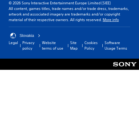
© 2026 Sony Interactive Entertainment Europe Limited (SIEE)
All content, games titles, trade names and/or trade dress, trademarks,
artwork and associated imagery are trademarks and/or copyright
material of their respective owners. All rights reserved.
More info
Slovakia
Legal
Privacy
Website
Site
Cookies
Software
policy
terms of use
Map
Policy
Usage Terms