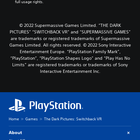
full usage rights.
© 2022 Supermassive Games Limited. “THE DARK
PICTURES” “SWITCHBACK VR” and “SUPERMASSIVE GAMES”
are trademarks or registered trademarks of Supermassive
Games Limited. All rights reserved. © 2022 Sony Interactive
Entertainment Europe. “PlayStation Family Mark”,
“PlayStation”, “PlayStation Shapes Logo” and “Play Has No
Limits” are registered trademarks or trademarks of Sony
Interactive Entertainment Inc.
Home
Games
The Dark Pictures: Switchback VR
About