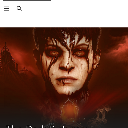
Search