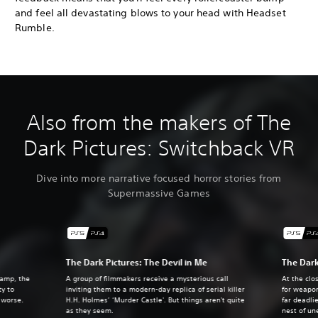
and feel all devastating blows to your head with Headset
Rumble.
Also from the makers of The
Dark Pictures: Switchback VR
Dive into more narrative focused horror stories from
Supermassive Games
The Dark Pictures: The Devil in Me
The Dark
camp, the
A group of filmmakers receive a mysterious call
At the clo
ty to
inviting them to a modern-day replica of serial killer
for weapo
e worse.
H.H. Holmes’ ‘Murder Castle'. But things aren't quite
far deadli
as they seem.
nest of un