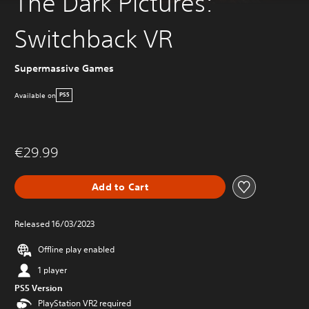
The Dark Pictures:
Switchback VR
Supermassive Games
Available on
PS5
€29.99
Add to Cart
Released 16/03/2023
Offline play enabled
1 player
PS5 Version
PlayStation VR2 required