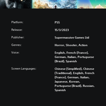
Platform:
PS5
Release:
15/3/2023
Publisher:
Supermassive Games Ltd
Genres:
Horror, Shooter, Action
Voice:
English, French (France),
German, Italian, Portuguese
(Brazil), Spanish
Screen Languages:
Chinese (Simplified), Chinese
(Traditional), English, French
(France), German, Italian,
Japanese, Korean,
Portuguese (Brazil), Russian,
Spanish