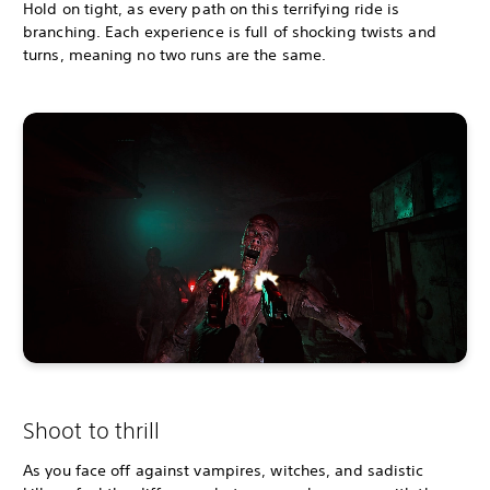
Hold on tight, as every path on this terrifying ride is
branching. Each experience is full of shocking twists and
turns, meaning no two runs are the same.
Shoot to thrill
As you face off against vampires, witches, and sadistic