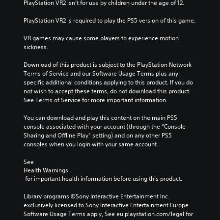
PlayStation VR2 isn’t for use by children under the age of 12.
PlayStation VR2 is required to play the PS5 version of this game.
VR games may cause some players to experience motion 
sickness.
Download of this product is subject to the PlayStation Network 
Terms of Service and our Software Usage Terms plus any 
specific additional conditions applying to this product. If you do 
not wish to accept these terms, do not download this product. 
See Terms of Service for more important information.
You can download and play this content on the main PS5 
console associated with your account (through the “Console 
Sharing and Offline Play” setting) and on any other PS5 
consoles when you login with your same account.
See 
Health Warnings
 for important health information before using this product.
Library programs ©Sony Interactive Entertainment Inc. 
exclusively licensed to Sony Interactive Entertainment Europe. 
Software Usage Terms apply, See eu.playstation.com/legal for 