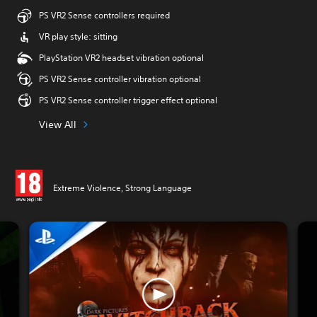
PS VR2 Sense controllers required
VR play style: sitting
PlayStation VR2 headset vibration optional
PS VR2 Sense controller vibration optional
PS VR2 Sense controller trigger effect optional
View All
Extreme Violence, Strong Language