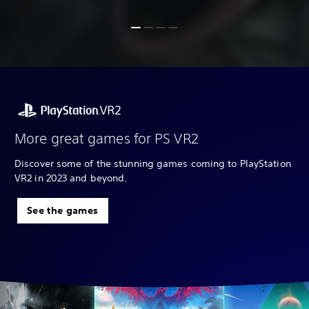
More great games for PS VR2
Discover some of the stunning games coming to PlayStation
VR2 in 2023 and beyond.
See the games