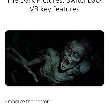
The Dark Pictures: Switchback
VR key features
Embrace the horror