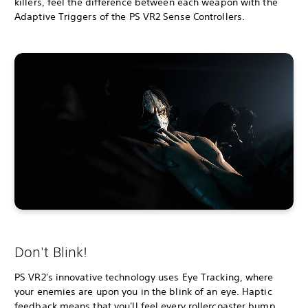
killers, feel the difference between each weapon with the
Adaptive Triggers of the PS VR2 Sense Controllers.
Don't Blink!
PS VR2's innovative technology uses Eye Tracking, where
your enemies are upon you in the blink of an eye. Haptic
feedback means that you'll feel every rollercoaster bump