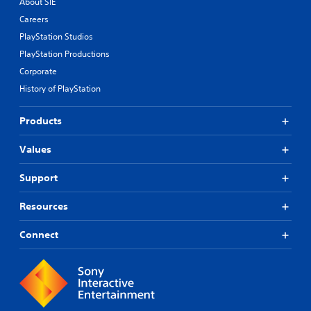
About SIE
Careers
PlayStation Studios
PlayStation Productions
Corporate
History of PlayStation
Products
Values
Support
Resources
Connect