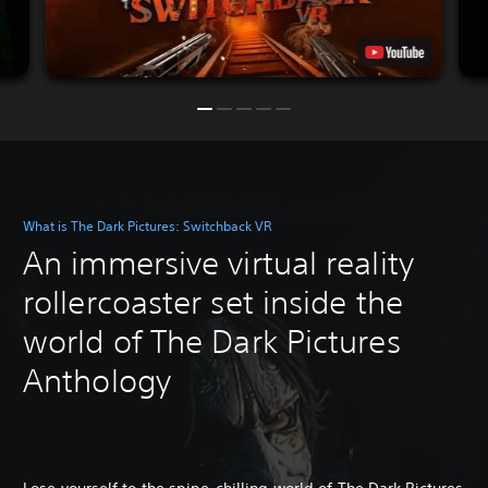
What is The Dark Pictures: Switchback VR
An immersive virtual reality
rollercoaster set inside the
world of The Dark Pictures
Anthology
Lose yourself to the spine-chilling world of The Dark Pictures