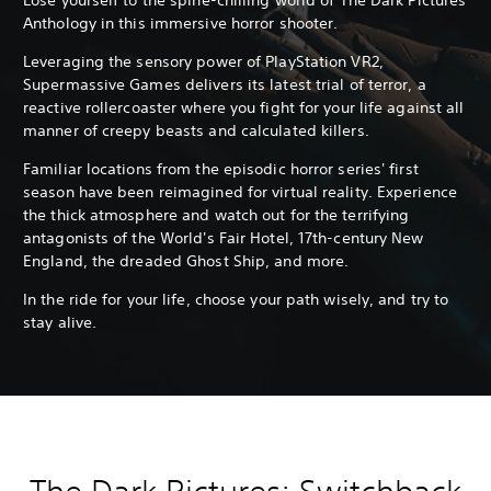
Anthology in this immersive horror shooter.
Leveraging the sensory power of PlayStation VR2,
Supermassive Games delivers its latest trial of terror, a
reactive rollercoaster where you fight for your life against all
manner of creepy beasts and calculated killers.
Familiar locations from the episodic horror series' first
season have been reimagined for virtual reality. Experience
the thick atmosphere and watch out for the terrifying
antagonists of the World's Fair Hotel, 17th-century New
England, the dreaded Ghost Ship, and more.
In the ride for your life, choose your path wisely, and try to
stay alive.