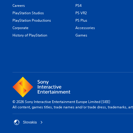
Careers
PS4
PlayStation Studios
PS VR2
PlayStation Productions
PS Plus
Corporate
Accessories
History of PlayStation
Games
© 2026 Sony Interactive Entertainment Europe Limited (SIEE)
All content, games titles, trade names and/or trade dress, trademarks, ar
Slovakia