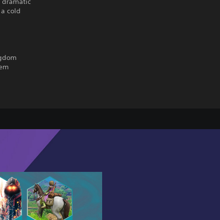
a dramatic
 a cold
ngdom
tem