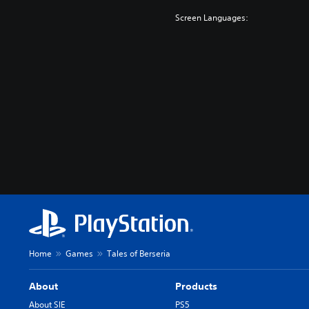
Screen Languages:
Home
Games
Tales of Berseria
About
Products
About SIE
PS5