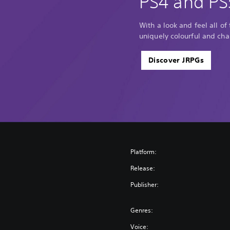
PS4 and PS
With a look and feel all of
uniquely colourful and cha
Discover JRPGs
Platform:
Release:
Publisher:
Genres:
Voice: