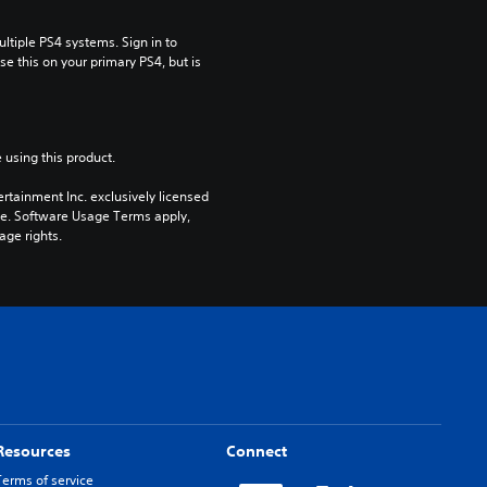
tiple PS4 systems. Sign in to 
e this on your primary PS4, but is 
 using this product.
rtainment Inc. exclusively licensed 
pe. Software Usage Terms apply, 
age rights.
Resources
Connect
Terms of service