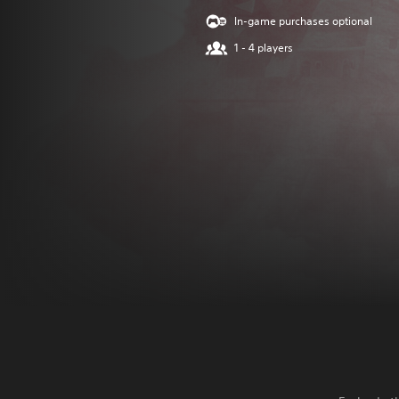
In-game purchases optional
1 - 4 players