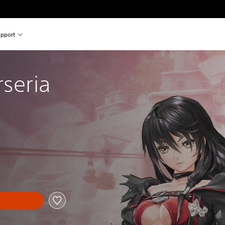
pport
rseria