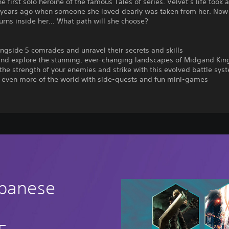
 first solo heroine of the famous Tales of series. Velvet’s life took 
e years ago when someone she loved dearly was taken from her. Now
urns inside her… What path will she choose?
ongside 5 comrades and unravel their secrets and skills
 and explore the stunning, ever-changing landscapes of Midgand Ki
the strength of your enemies and strike with this evolved battle sys
r even more of the world with side-quests and fun mini-games
apanese