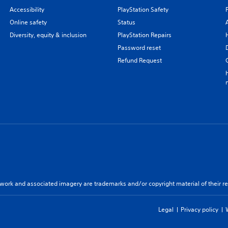
Accessibility
PlayStation Safety
Online safety
Status
Diversity, equity & inclusion
PlayStation Repairs
Password reset
Refund Request
twork and associated imagery are trademarks and/or copyright material of their re
Legal
Privacy policy