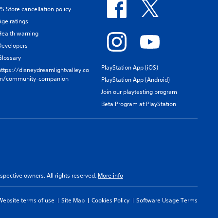
PS Store cancellation policy
Age ratings
Health warning
Developers
Glossary
PlayStation App (iOS)
https://disneydreamlightvalley.co
m/community-companion
PlayStation App (Android)
Join our playtesting program
Beta Program at PlayStation
spective owners. All rights reserved.
More info
Website terms of use
Site Map
Cookies Policy
Software Usage Terms