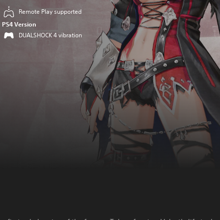
Remote Play supported
PS4 Version
DUALSHOCK 4 vibration