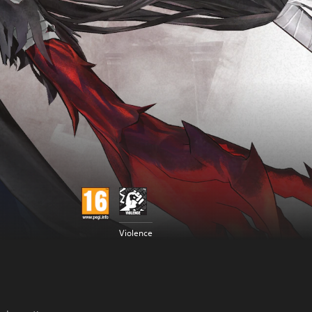
Violence