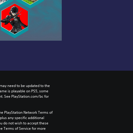
may need to be updated to the 
game is playable on PS5, some 
t. See PlayStation.com/bc for 
the PlayStation Network Terms of 
us any specific additional 
ou do not wish to accept these 
e Terms of Service for more 