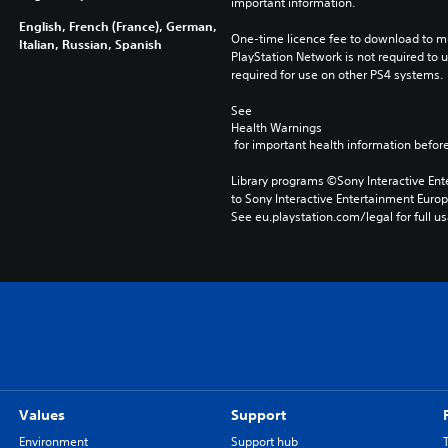
important information.
English, French (France), German,
One-time licence fee to download to mul
Italian, Russian, Spanish
PlayStation Network is not required to us
required for use on other PS4 systems.
See 
Health Warnings
 for important health information before
Library programs ©Sony Interactive Ente
to Sony Interactive Entertainment Euro
See eu.playstation.com/legal for full us
Values
Support
Environment
Support hub