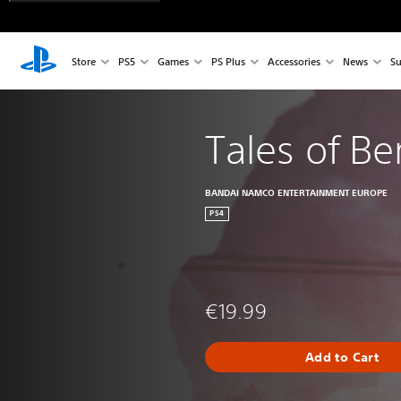
Store
PS5
Games
PS Plus
Accessories
News
Su
Tales of Be
BANDAI NAMCO ENTERTAINMENT EUROPE
PS4
€19.99
Add to Cart