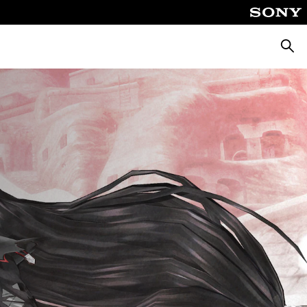
Searc