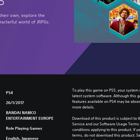
5
 their own, explore the
racterful world of JRPGs.
To play this game on PS5, your system 
PS4
latest system software. Although this 
features available on PS4 may be absen
26/1/2017
more details.
BANDAI NAMCO
ENTERTAINMENT EUROPE
Download of this product is subject to 
Service and our Software Usage Terms pl
Role Playing Games
conditions applying to this product. If y
terms, do not download this product. Se
English, Japanese