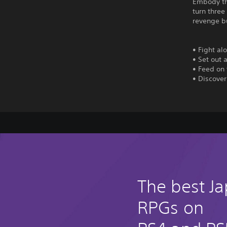
Embody the
turn thre
revenge b
• Fight al
• Set out
• Feed on 
• Discove
The best J
RPGs on