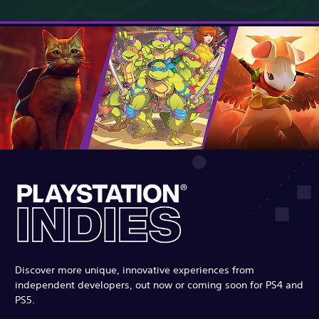
Discover more unique, innovative experiences from
independent developers, out now or coming soon for PS4 and
PS5.