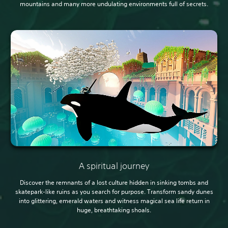
mountains and many more undulating environments full of secrets.
A spiritual journey
Discover the remnants of a lost culture hidden in sinking tombs and
skatepark-like ruins as you search for purpose. Transform sandy dunes
into glittering, emerald waters and witness magical sea life return in
huge, breathtaking shoals.