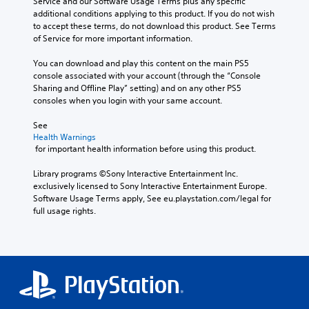
Service and our Software Usage Terms plus any specific 
additional conditions applying to this product. If you do not wish 
to accept these terms, do not download this product. See Terms 
of Service for more important information.
You can download and play this content on the main PS5 
console associated with your account (through the “Console 
Sharing and Offline Play” setting) and on any other PS5 
consoles when you login with your same account.
See 
Health Warnings
 for important health information before using this product.
Library programs ©Sony Interactive Entertainment Inc. 
exclusively licensed to Sony Interactive Entertainment Europe. 
Software Usage Terms apply, See eu.playstation.com/legal for 
full usage rights.