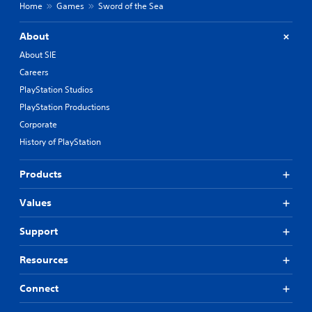
Home
Games
Sword of the Sea
About
About SIE
Careers
PlayStation Studios
PlayStation Productions
Corporate
History of PlayStation
Products
Values
Support
Resources
Connect