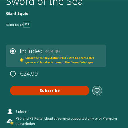
Sword of the Sea
Giant Squid
Available on
PS5
Included
€24.99
Discounted from original price of €24.99
Subscribe to PlayStation Plus Extra to access this
game and hundreds more in the Game Catalogue
€24.99
Subscribe
1 player
PS5 and PS Portal cloud streaming supported only with Premium
subscription