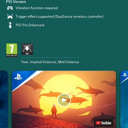
PS5 Version
Vibration function required
Trigger effect supported (DualSense wireless controller)
PS5 Pro Enhanced
Fear, Implied Violence, Mild Violence