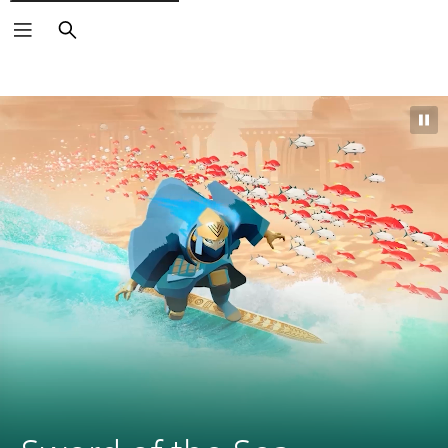
Search