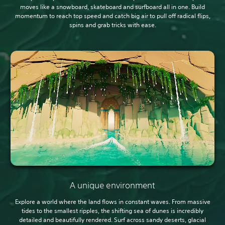
moves like a snowboard, skateboard and surfboard all in one. Build
momentum to reach top speed and catch big air to pull off radical flips,
spins and grab tricks with ease.
A unique environment
Explore a world where the land flows in constant waves. From massive
tides to the smallest ripples, the shifting sea of dunes is incredibly
detailed and beautifully rendered. Surf across sandy deserts, glacial