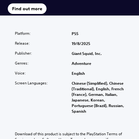
Find out more
Platform:
PS5
Release:
19/8/2025
Publisher:
Giant Squid, Inc.
Genres:
Adventure
Voice:
English
Screen Languages:
Chinese (Simplified), Chinese
(Traditional), English, French
(France), German, Italian,
Japanese, Korean,
Portuguese (Brazil), Russian,
Spanish
Download of this product is subject to the PlayStation Terms of 