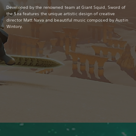
Developed by the renowned team at Giant Squid, Sword of
the Sea features the unique artistic design of creative
director Matt Nava and beautiful music composed by Austin
Wintory.