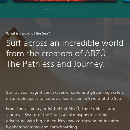
What is Sword of the Sea?
Surf across an incredible world
from the creators of ABZÛ,
The Pathless and Journey.
Surf across magnificent waves of sand and glistening waters
on an epic quest to restore a lost ocean in Sword of the Sea.
From the visionary artist behind ABZÛ, The Pathless, and
Journey – Sword of the Sea is an atmospheric surfing
adventure with highspeed Hoversword movement inspired
by skateboarding and snowboarding.