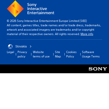
© 2026 Sony Interactive Entertainment Europe Limited (SIEE)
All content, games titles, trade names and/or trade dress, trademarks,
artwork and associated imagery are trademarks and/or copyright
material of their respective owners. All rights reserved.
More info
Slovakia
Legal
Privacy
Website
Site
Cookies
Software
policy
terms of use
Map
Policy
Usage Terms