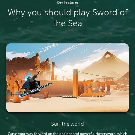
Key features
Why you should play Sword of
the Sea
Surf the world
Carve your way forward on the ancient and powerful Hoversword, which