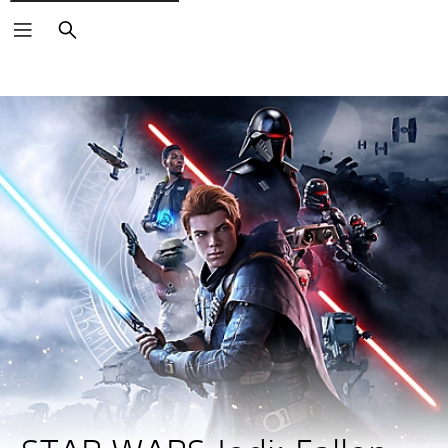
Search