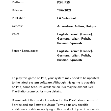
d
g
u
Platform:
PS4, PS5
e
i
e
c
g
v
Release:
11/6/2021
t
e
a
i
h
t
m
d
Publisher:
EA Swiss Sarl
e
h
e
u
c
e
i
Genres:
Adventure, Action, Unique
a
o
o
s
l
n
v
f
Voice:
English, French (France),
a
t
e
u
German, Italian, Polish,
u
r
r
l
Russian, Spanish
d
o
a
l
i
l
Screen Languages:
English, French (France),
l
y
o
s
German, Italian, Polish,
l
s
v
t
Russian, Spanish
c
u
o
o
h
b
l
a
a
t
u
n
l
i
m
a
l
To play this game on PS5, your system may need to be updated 
t
e
l
e
to the latest system software. Although this game is playable 
l
s
t
n
on PS5, some features available on PS4 may be absent. See 
e
.
e
g
PlayStation.com/bc for more details.
d
r
e
.
n
o
Download of this product is subject to the PlayStation Terms of 
M
a
f
Service and our Software Usage Terms plus any specific 
o
C
t
t
additional conditions applying to this product. If you do not wish 
n