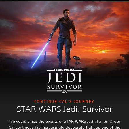
CONTINUE CAL'S JOURNEY
STAR WARS Jedi: Survivor
Five years since the events of STAR WARS Jedi: Fallen Order,
Cal continues his increasingly desperate fight as one of the