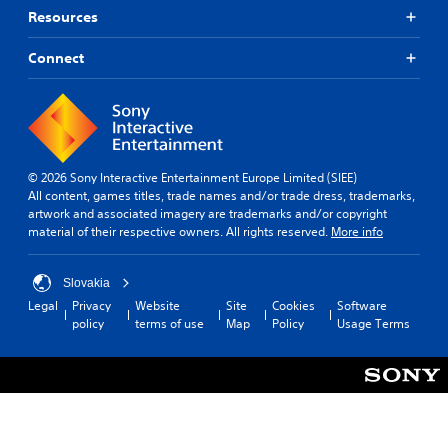
s
s
.
Resources
p
A
m
e
a
d
Connect
a
k
S
j
k
e
i
u
e
t
m
s
r
h
p
t
.
e
l
a
m
i
b
e
3
© 2026 Sony Interactive Entertainment Europe Limited (SIEE)
f
l
a
All content, games titles, trade names and/or trade dress, trademarks,
D
i
e
s
artwork and associated imagery are trademarks and/or copyright
A
e
i
S
material of their respective owners. All rights reserved.
More info
u
e
d
t
d
r
Q
i
t
i
u
c
Slovakia
o
o
i
k
Legal
Privacy
Website
Site
Cookies
Software
r
c
Y
I
policy
terms of use
Map
Policy
Usage Terms
e
o
k
n
a
u
T
v
d
c
i
e
.
a
m
r
n
e
s
s
L
E
i