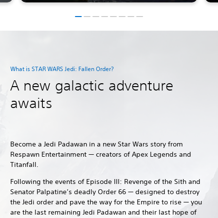
What is STAR WARS Jedi: Fallen Order?
A new galactic adventure
awaits
Become a Jedi Padawan in a new Star Wars story from
Respawn Entertainment — creators of Apex Legends and
Titanfall.
Following the events of Episode III: Revenge of the Sith and
Senator Palpatine’s deadly Order 66 — designed to destroy
the Jedi order and pave the way for the Empire to rise — you
are the last remaining Jedi Padawan and their last hope of