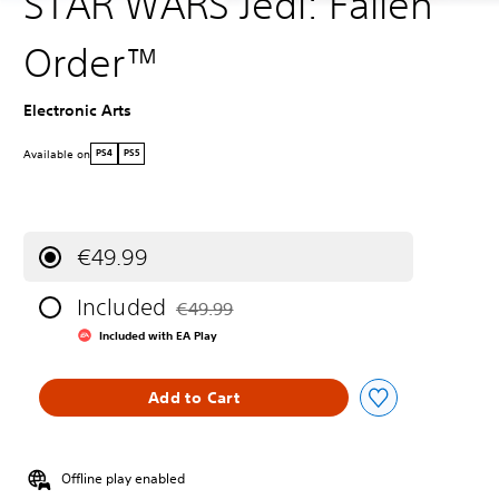
STAR WARS Jedi: Fallen
Order™
Electronic Arts
Available on
PS4
PS5
€49.99
Included
€49.99
Discounted from original price of €49.99
Included with EA Play
Add to Cart
Offline play enabled