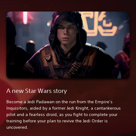
A new Star Wars story
Become a Jedi Padawan on the run from the Empire’s
Inquisitors, aided by a former Jedi Knight, a cantankerous
pilot and a fearless droid, as you fight to complete your
training before your plan to revive the Jedi Order is
uncovered.