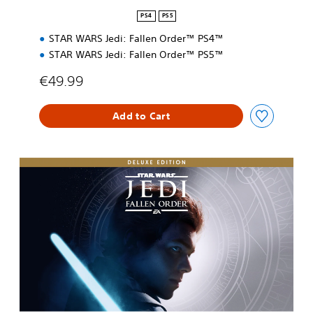
n
PS4
PS5
STAR WARS Jedi: Fallen Order™ PS4™
STAR WARS Jedi: Fallen Order™ PS5™
€49.99
Add to Cart
D
e
l
u
x
e
E
d
i
t
i
o