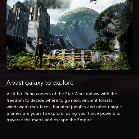
A vast galaxy to explore
Visit far-flung corners of the Star Wars galaxy with the
freedom to decide where to go next. Ancient forests,
windswept rock faces, haunted jungles and other unique
biomes are yours to explore, using your Force powers to
traverse the maps and escape the Empire.