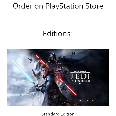
Order on PlayStation Store
Editions:
S
t
a
n
d
a
r
d
E
d
i
t
i
Standard Edition
o