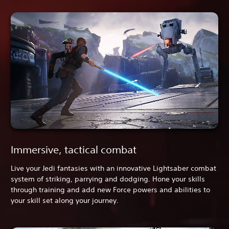
Immersive, tactical combat
Live your Jedi fantasies with an innovative Lightsaber combat
system of striking, parrying and dodging. Hone your skills
through training and add new Force powers and abilities to
your skill set along your journey.