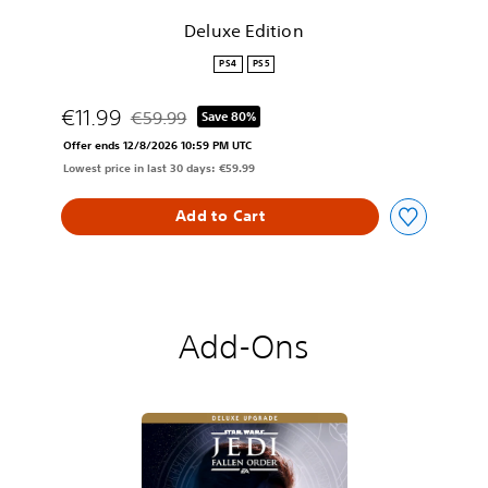
n
Deluxe Edition
PS4
PS5
€11.99
€59.99
Save 80%
Discounted from original price of €59.99
Offer ends 12/8/2026 10:59 PM UTC
Lowest price in last 30 days: €59.99
Add to Cart
Add-Ons