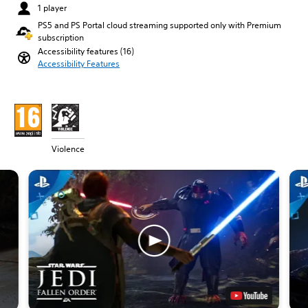
1 player
PS5 and PS Portal cloud streaming supported only with Premium
subscription
Accessibility features (16)
Accessibility Features
Violence