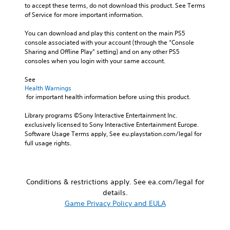
l
i
h
to accept these terms, do not download this product. See Terms 
o
v
e
e
of Service for more important information.
A
e
g
a
u
p
a
You can download and play this content on the main PS5 
r
d
r
m
console associated with your account (through the “Console 
S
e
i
e
Sharing and Offline Play” setting) and on any other PS5 
u
s
b
consoles when you login with your same account.
o
b
e
y
Y
t
t
c
See 
o
i
l
Health Warnings
h
u
t
a
 for important health information before using this product.
o
c
y
l
o
a
o
Library programs ©Sony Interactive Entertainment Inc. 
s
e
n
u
exclusively licensed to Sony Interactive Entertainment Europe. 
i
s
s
t
Software Usage Terms apply, See eu.playstation.com/legal for 
n
e
S
,
full usage rights.
g
t
u
o
a
t
b
r
n
h
t
s
a
e
i
o
l
Conditions & restrictions apply. See ea.com/legal for
a
t
m
t
details.
u
l
e
e
Game Privacy Policy and EULA
d
e
r
r
i
s
e
n
o
a
m
a