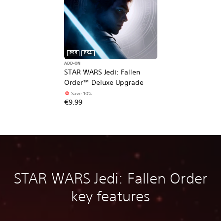
PS5
PS4
ADD-ON
STAR WARS Jedi: Fallen
Order™ Deluxe Upgrade
Save 10%
€9.99
STAR WARS Jedi: Fallen Order
key features