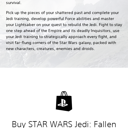
survival.
Pick up the pieces of your shattered past and complete your
Jedi training, develop powerful Force abilities and master
your Lightsaber on your quest to rebuild the Jedi. Fight to stay
one step ahead of the Empire and its deadly Inquisitors, use
your Jedi training to strategically approach every fight, and
visit far-flung corners of the Star Wars galaxy, packed with
new characters, creatures, enemies and droids.
Buy STAR WARS Jedi: Fallen