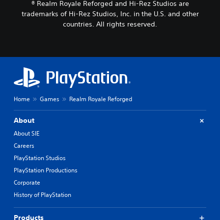
® Realm Royale Reforged and Hi-Rez Studios are
trademarks of Hi-Rez Studios, Inc. in the U.S. and other
countries. All rights reserved.
Home
Games
Realm Royale Reforged
About
About SIE
Careers
PlayStation Studios
PlayStation Productions
Corporate
History of PlayStation
Products