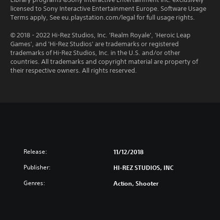
licensed to Sony Interactive Entertainment Europe. Software Usage
Terms apply, See eu.playstation.com/legal for full usage rights.
© 2018 - 2022 Hi-Rez Studios, Inc. 'Realm Royale', 'Heroic Leap
Games', and 'Hi-Rez Studios' are trademarks or registered
trademarks of Hi-Rez Studios, Inc. in the U.S. and/or other
countries. All trademarks and copyright material are property of
their respective owners. All rights reserved.
Release:
11/12/2018
Publisher:
HI-REZ STUDIOS, INC
Genres:
Action, Shooter