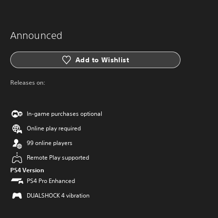
Announced
Add to Wishlist
Releases on:
In-game purchases optional
Online play required
99 online players
Remote Play supported
PS4 Version
PS4 Pro Enhanced
DUALSHOCK 4 vibration