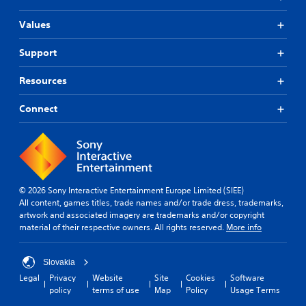
Values
Support
Resources
Connect
© 2026 Sony Interactive Entertainment Europe Limited (SIEE)
All content, games titles, trade names and/or trade dress, trademarks,
artwork and associated imagery are trademarks and/or copyright
material of their respective owners. All rights reserved.
More info
Slovakia
Legal
Privacy
Website
Site
Cookies
Software
policy
terms of use
Map
Policy
Usage Terms