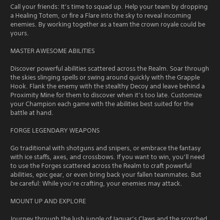
Call your friends: It’s time to squad up. Help your team by dropping
a Healing Totem, or fire a Flare into the sky to reveal incoming
enemies. By working together as a team the crown royale could be
yours.
MASTER AWESOME ABILITIES
Discover powerful abilities scattered across the Realm. Soar through
the skies slinging spells or swing around quickly with the Grapple
Hook. Flank the enemy with the stealthy Decoy and leave behind a
Proximity Mine for them to discover when it’s too late. Customize
your Champion each game with the abilities best suited for the
battle at hand.
FORGE LEGENDARY WEAPONS
Go traditional with shotguns and snipers, or embrace the fantasy
with ice staffs, axes, and crossbows. If you want to win, you’ll need
to use the Forges scattered across the Realm to craft powerful
abilities, epic gear, or even bring back your fallen teammates. But
be careful: While you’re crafting, your enemies may attack.
MOUNT UP AND EXPLORE
Journey through the lush jungle of Jaguar’s Claws and the scorched