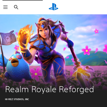
Search
Realm Royale Reforged
HI-REZ STUDIOS, INC