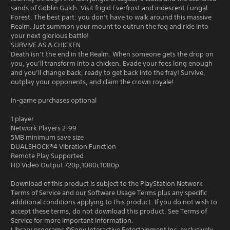
sands of Goblin Gulch. Visit frigid Everfrost and iridescent Fungal
Forest. The best part: you don’t have to walk around this massive
Realm. Just summon your mount to outrun the fog and ride into
your next glorious battle!
SURVIVE AS A CHICKEN
Death isn’t the end in the Realm. When someone gets the drop on
you, you’ll transform into a chicken. Evade your foes long enough
and you’ll change back, ready to get back into the fray! Survive,
outplay your opponents, and claim the crown royale!
In-game purchases optional
1 player
Network Players 2-99
5MB minimum save size
DUALSHOCK®4 Vibration Function
Remote Play Supported
HD Video Output 720p,1080i,1080p
Download of this product is subject to the PlayStation Network
Terms of Service and our Software Usage Terms plus any specific
additional conditions applying to this product. If you do not wish to
accept these terms, do not download this product. See Terms of
Service for more important information.
Library programs ©Sony Interactive Entertainment Inc. exclusively