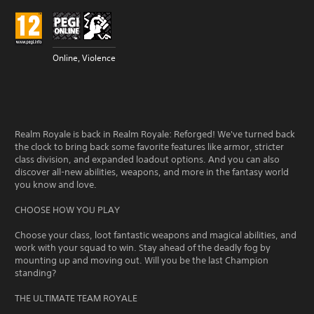
Online, Violence
Realm Royale is back in Realm Royale: Reforged! We've turned back
the clock to bring back some favorite features like armor, stricter
class division, and expanded loadout options. And you can also
discover all-new abilities, weapons, and more in the fantasy world
you know and love.
CHOOSE HOW YOU PLAY
Choose your class, loot fantastic weapons and magical abilities, and
work with your squad to win. Stay ahead of the deadly fog by
mounting up and moving out. Will you be the last Champion
standing?
THE ULTIMATE TEAM ROYALE