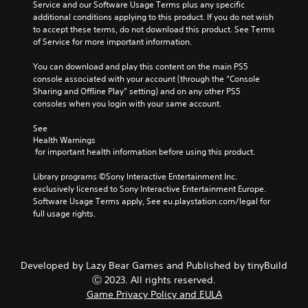
Service and our Software Usage Terms plus any specific 
u
i
a
r
additional conditions applying to this product. If you do not wish 
t
t
m
S
to accept these terms, do not download this product. See Terms 
h
e
e
u
of Service for more important information.
o
a
b
b
l
s
y
t
You can download and play this content on the main PS5 
d
i
c
i
console associated with your account (through the “Console 
i
e
h
t
Sharing and Offline Play” setting) and on any other PS5 
n
r
o
consoles when you login with your same account.
g
l
t
o
d
o
s
e
See 
o
r
i
s
Health Warnings
w
e
n
S
 for important health information before using this product.
n
a
g
u
b
d
a
b
Library programs ©Sony Interactive Entertainment Inc. 
u
.
n
t
exclusively licensed to Sony Interactive Entertainment Europe. 
t
a
i
Software Usage Terms apply, See eu.playstation.com/legal for 
t
l
t
V
full usage rights.
o
t
l
i
n
e
e
s
s
r
s
.
u
n
a
Developed by Lazy Bear Games and Published by tinyBuild
a
a
r
t
Ⓒ 2023. All rights reserved.
l
P
e
i
Game Privacy Policy and EULA
C
p
l
v