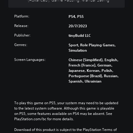
g
s
t
m
d
a
p
h
e
u
m
r
e
i
a
Platform:
PS4, PS5
e
e
o
s
l
a
s
v
f
Release:
20/7/2023
a
n
e
e
u
u
d
n
r
l
Publisher:
tinyBuild LLC
d
n
t
a
l
i
a
Genres:
e
l
Sport, Role Playing Games,
y
o
v
d
l
Simulation
s
v
i
i
c
u
o
Screen Languages:
Chinese (Simplified), English,
g
n
h
b
l
French (France), German,
a
a
a
t
u
Japanese, Korean, Polish,
t
w
l
i
m
Portuguese (Brazil), Russian,
e
a
l
t
e
Spanish, Ukrainian
m
y
e
l
s
e
t
n
e
.
n
h
g
d
u
a
e
.
To play this game on PS5, your system may need to be updated 
s
t
o
to the latest system software. Although this game is playable 
w
m
f
C
on PS5, some features available on PS4 may be absent. See 
i
a
t
l
PlayStation.com/bc for more details.
t
k
h
h
e
e
e
Download of this product is subject to the PlayStation Terms of 
o
s
g
a