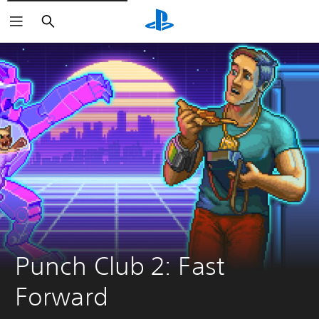
Search
Punch Club 2: Fast 
Forward