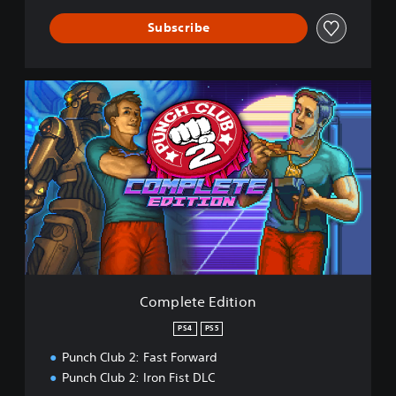
Subscribe
C
o
m
p
l
e
t
e
E
d
i
t
i
Complete Edition
o
n
PS4
PS5
Punch Club 2: Fast Forward
Punch Club 2: Iron Fist DLC