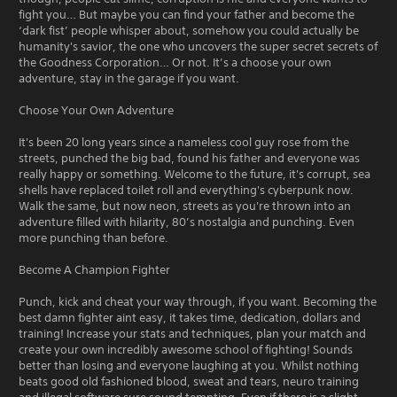
fight you… But maybe you can find your father and become the
‘dark fist’ people whisper about, somehow you could actually be
humanity's savior, the one who uncovers the super secret secrets of
the Goodness Corporation… Or not. It’s a choose your own
adventure, stay in the garage if you want.
Choose Your Own Adventure
It's been 20 long years since a nameless cool guy rose from the
streets, punched the big bad, found his father and everyone was
really happy or something. Welcome to the future, it's corrupt, sea
shells have replaced toilet roll and everything's cyberpunk now.
Walk the same, but now neon, streets as you're thrown into an
adventure filled with hilarity, 80’s nostalgia and punching. Even
more punching than before.
Become A Champion Fighter
Punch, kick and cheat your way through, if you want. Becoming the
best damn fighter aint easy, it takes time, dedication, dollars and
training! Increase your stats and techniques, plan your match and
create your own incredibly awesome school of fighting! Sounds
better than losing and everyone laughing at you. Whilst nothing
beats good old fashioned blood, sweat and tears, neuro training