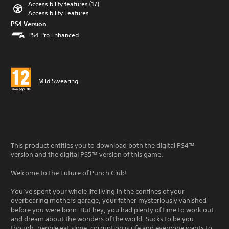
Accessibility features (17)
Accessibility Features
PS4 Version
PS4 Pro Enhanced
Mild Swearing
This product entitles you to download both the digital PS4™
version and the digital PS5™ version of this game.
Welcome to the Future of Punch Club!
You’ve spent your whole life living in the confines of your
overbearing mothers garage, your father mysteriously vanished
before you were born. But hey, you had plenty of time to work out
and dream about the wonders of the world. Sucks to be you
though, people eat slime, corruption is rife and everyone wants to