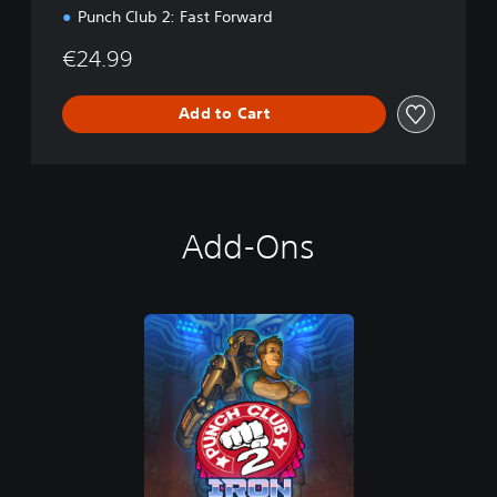
Punch Club 2: Fast Forward
€24.99
Add to Cart
Add-Ons