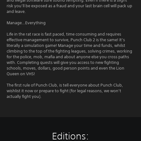
and illegal software sure sound tempting. Even if there is a slight
risk you’ll be exposed as a fraud and your last brain cell will pack up
and leave.
Manage…Everything
Life in the rat race is fast paced, time consuming and requires
effective management to survive, Punch Club 2 is the same! It’s
literally a simulation game! Manage your time and funds, whilst
climbing to the top of the fighting leagues, solving crimes, working
for the police, mob, mafia and about anyone else you cross paths
with. Completing quests will give you access to new fighting
schools, moves, dollars, good person points and even the Lion
Queen on VHS!
The first rule of Punch Club, is tell everyone about Punch Club,
wishlist it now or prepare to fight (for legal reasons, we won’t
actually fight you).
Editions: