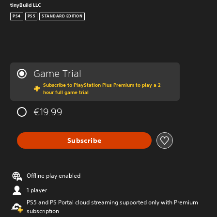
tinyBuild LLC
PS4
PS5
STANDARD EDITION
Game Trial
Subscribe to PlayStation Plus Premium to play a 2-
hour full game trial
€19.99
Subscribe
Offline play enabled
1 player
PS5 and PS Portal cloud streaming supported only with Premium
subscription