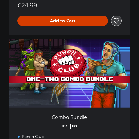
€24.99
Add to Cart
C
o
m
b
o
B
u
n
d
l
e
Combo Bundle
PS4
PS5
Punch Club