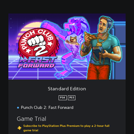
S
t
a
n
d
a
r
d
E
d
i
t
i
Standard Edition
o
n
PS4
PS5
Punch Club 2: Fast Forward
Game Trial
Subscribe to PlayStation Plus Premium to play a 2-hour full
game trial