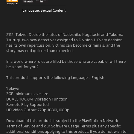
Language, Sexual Content
2112, Tokyo. Decide the fates of Nadeshiko Kugatachi and Takuma
Tsurugi, two new detectives assigned to Division 1. Every decision
has its own repercussion, victims can become criminals, and the
story may end quicker than expected.
In a world where roles are filled by those who are capable, will there
be a spot for you?
This product supports the following languages: English
1 player
3GB minimum save size
DUALSHOCK®4 Vibration Function
Remote Play Supported
HD Video Output 720p,1080i,1080p
Download of this product is subject to the PlayStation Network
Terms of Service and our Software Usage Terms plus any specific
additional conditions applying to this product. If you do not wish to