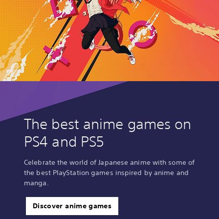
The best anime games on
PS4 and PS5
Celebrate the world of Japanese anime with some of
the best PlayStation games inspired by anime and
manga.
Discover anime games