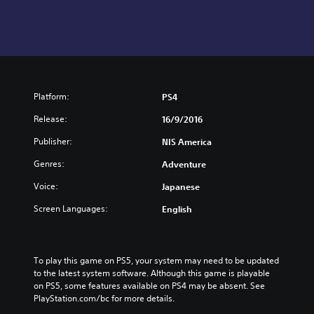
Platform:
PS4
Release:
16/9/2016
Publisher:
NIS America
Genres:
Adventure
Voice:
Japanese
Screen Languages:
English
To play this game on PS5, your system may need to be updated 
to the latest system software. Although this game is playable 
on PS5, some features available on PS4 may be absent. See 
PlayStation.com/bc for more details.