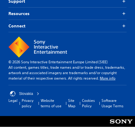
Support
Resources
Connect
© 2026 Sony Interactive Entertainment Europe Limited (SIEE)
All content, games titles, trade names and/or trade dress, trademarks,
artwork and associated imagery are trademarks and/or copyright
material of their respective owners. All rights reserved.
More info
Slovakia
Legal
Privacy
Website
Site
Cookies
Software
policy
terms of use
Map
Policy
Usage Terms