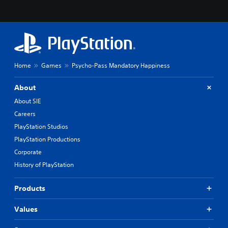
Home
Games
Psycho-Pass Mandatory Happiness
About
About SIE
Careers
PlayStation Studios
PlayStation Productions
Corporate
History of PlayStation
Products
Values