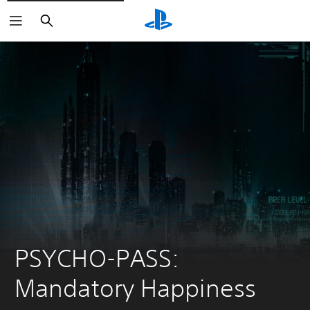
Search
PSYCHO-PASS: 
Mandatory Happiness