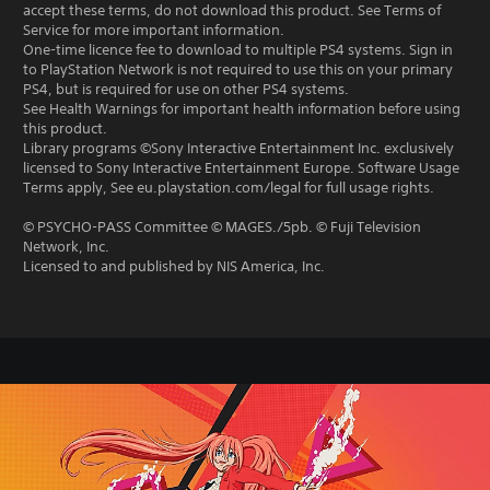
accept these terms, do not download this product. See Terms of
Service for more important information.
One-time licence fee to download to multiple PS4 systems. Sign in
to PlayStation Network is not required to use this on your primary
PS4, but is required for use on other PS4 systems.
See Health Warnings for important health information before using
this product.
Library programs ©Sony Interactive Entertainment Inc. exclusively
licensed to Sony Interactive Entertainment Europe. Software Usage
Terms apply, See eu.playstation.com/legal for full usage rights.
© PSYCHO-PASS Committee © MAGES./5pb. © Fuji Television
Network, Inc.
Licensed to and published by NIS America, Inc.