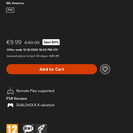
NIS America
PS4
€9.99
€49.99
Save 80%
Discounted from original price of €49.99
Offer ends 12/8/2026 10:59 PM UTC
Lowest price in last 30 days: €49.99
Add to Cart
Remote Play supported
PS4 Version
DUALSHOCK 4 vibration