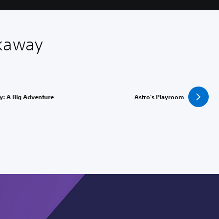
akaway
y: A Big Adventure
Astro's Playroom