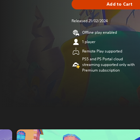
Add to Cart
Released 21/02/2024
Offline play enabled
1 player
Remote Play supported
PS5 and PS Portal cloud
streaming supported only with
Premium subscription