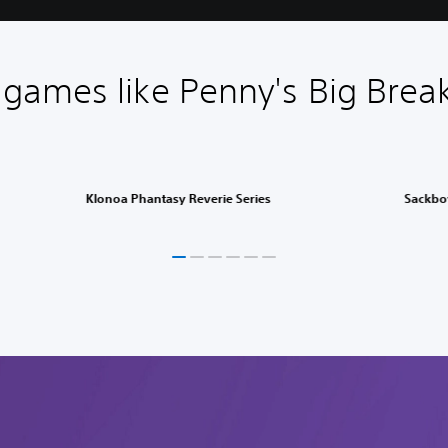
games like Penny's Big Bre
Klonoa Phantasy Reverie Series
Sackbo