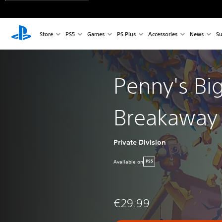
Store
PS5
Games
PS Plus
Accessories
News
Su
Penny's Bi
Breakaway
Private Division
Available on
PS5
€29.99