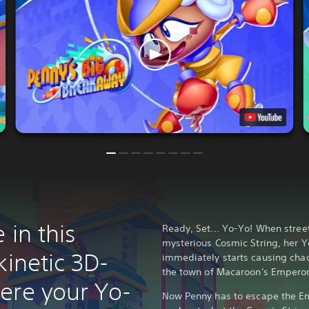
 in this
Ready, Set... Yo-Yo! When stree
mysterious Cosmic String, her 
kinetic 3D-
immediately starts causing chao
the town of Macaroon's Emperor
ere your Yo-
Now Penny has to escape the E