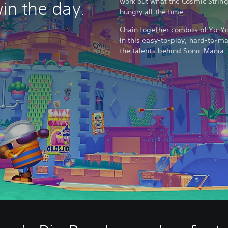
work out what the Cosmic String
win the day.
hungry all the time.
Chain together combos of Yo-Yo 
in this easy-to-play, hard-to-m
the talents behind
Sonic Mania
.