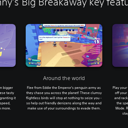
ny's Big Breakaway key feat
Around the world
en bigger
Flee from Eddie the Emperor’s penguin army as
Play you
ese tasty
they chase you across the planet! These clumsy
off you
granting it
flightless birds will stop at nothing to seize you -
and rack
 speed,
so help out friendly denizens along the way and
the sp
h more.
make use of your surroundings to evade them.
Mode. R
sta