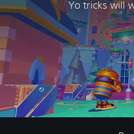
Yo tricks will 