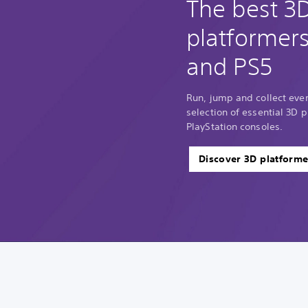
The best 3
platformer
and PS5
Run, jump and collect every
selection of essential 3D p
PlayStation consoles.
Discover 3D platforme
V
P
T
o
l
u