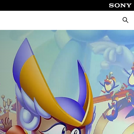
Searc