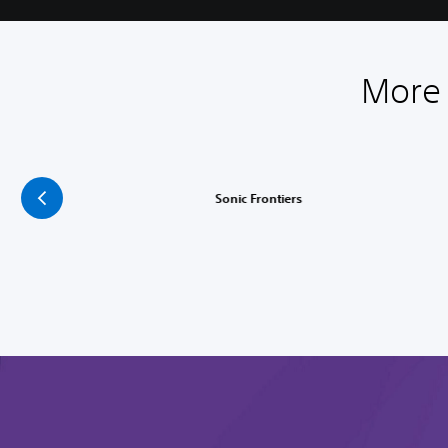
More 
Sonic Frontiers