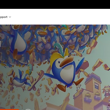
pport
g