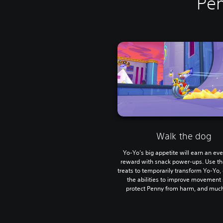
Pen
Walk the dog
Yo-Yo’s big appetite will earn an ev
reward with snack power-ups. Use th
treats to temporarily transform Yo-Yo, 
the abilities to improve movement
protect Penny from harm, and muc