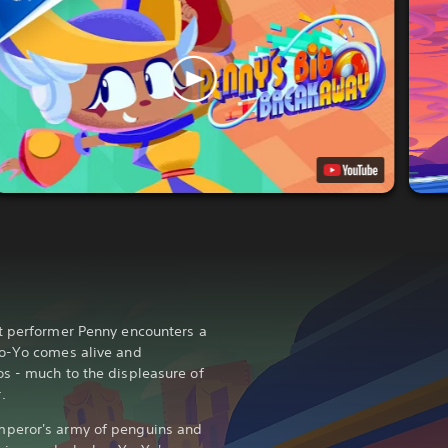
t performer Penny encounters a
Yo-Yo comes alive and
s - much to the displeasure of
.
mperor's army of penguins and