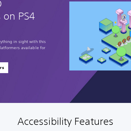
D
s on PS4
thing in sight with this
latformers available for
rs
Accessibility Features