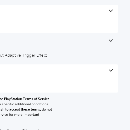
t Adaptive Trigger Effect
he PlayStation Terms of Service 
pecific additional conditions 
ish to accept these terms, do not 
rvice for more important 