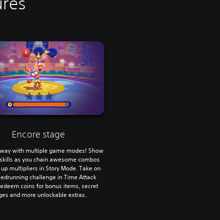
ures
Encore stage
r way with multiple game modes! Show
r skills as you chain awesome combos
 up multipliers in Story Mode. Take on
eedrunning challenge in Time Attack
edeem coins for bonus items, secret
ges and more unlockable extras.