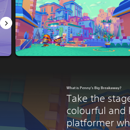
What is Penny's Big Breakaway?
Take the stage
colourful and 
platformer wh