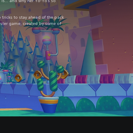
 is... and why her Yo-Yo's so
tricks to stay ahead of the pack
aster game, created by some of