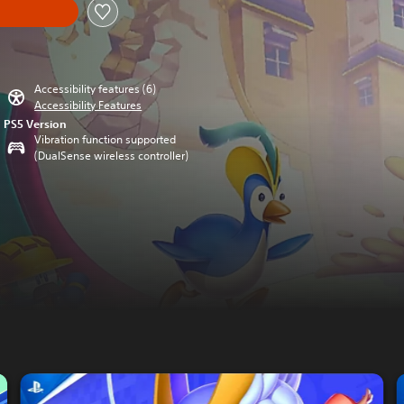
Accessibility features (6)
Accessibility Features
PS5 Version
Vibration function supported
(DualSense wireless controller)