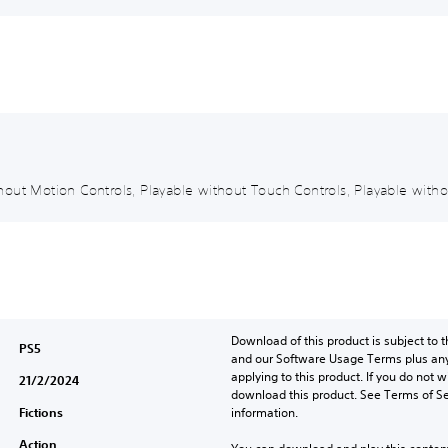
out Motion Controls, Playable without Touch Controls, Playable withou
Download of this product is subject to t
PS5
and our Software Usage Terms plus any s
applying to this product. If you do not w
21/2/2024
download this product. See Terms of Se
Fictions
information.
Action