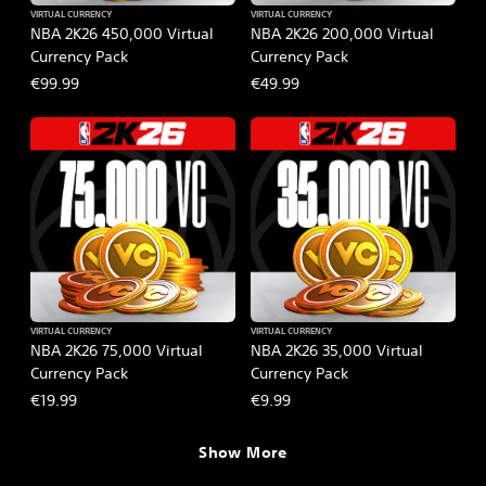
VIRTUAL CURRENCY
VIRTUAL CURRENCY
NBA 2K26 450,000 Virtual
NBA 2K26 200,000 Virtual
Currency Pack
Currency Pack
€99.99
€49.99
VIRTUAL CURRENCY
VIRTUAL CURRENCY
NBA 2K26 75,000 Virtual
NBA 2K26 35,000 Virtual
Currency Pack
Currency Pack
€19.99
€9.99
Show More