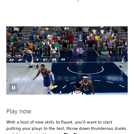
Play now
With a host of new skills to flaunt, you’ll want to start
putting your plays to the test, throw down thunderous dunks