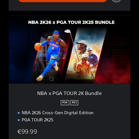
N
B
A
x
P
G
A
T
O
U
R
2
K
NBA x PGA TOUR 2K Bundle
B
u
PS4
PS5
n
NBA 2K26 Cross-Gen Digital Edition
d
l
PGA TOUR 2K25
e
€99.99