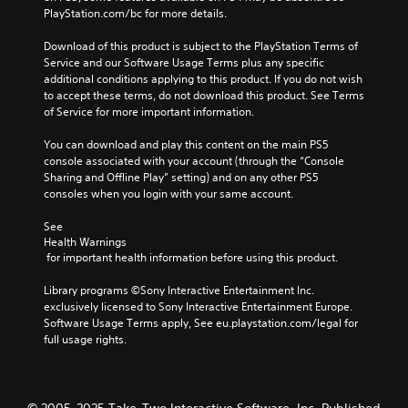
PlayStation.com/bc for more details.
Download of this product is subject to the PlayStation Terms of 
Service and our Software Usage Terms plus any specific 
additional conditions applying to this product. If you do not wish 
to accept these terms, do not download this product. See Terms 
of Service for more important information.
You can download and play this content on the main PS5 
console associated with your account (through the “Console 
Sharing and Offline Play” setting) and on any other PS5 
consoles when you login with your same account.
See 
Health Warnings
 for important health information before using this product.
Library programs ©Sony Interactive Entertainment Inc. 
exclusively licensed to Sony Interactive Entertainment Europe. 
Software Usage Terms apply, See eu.playstation.com/legal for 
full usage rights.