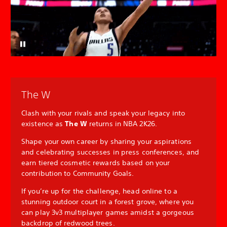
The W
Clash with your rivals and speak your legacy into
existence as
The W
returns in NBA 2K26.
Shape your own career by sharing your aspirations
and celebrating successes in press conferences, and
earn tiered cosmetic rewards based on your
contribution to Community Goals.
If you’re up for the challenge, head online to a
stunning outdoor court in a forest grove, where you
can play 3v3 multiplayer games amidst a gorgeous
backdrop of redwood trees.