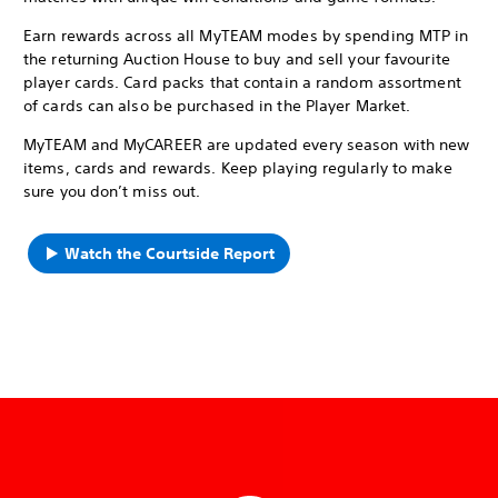
Earn rewards across all MyTEAM modes by spending MTP in
the returning Auction House to buy and sell your favourite
player cards. Card packs that contain a random assortment
of cards can also be purchased in the Player Market.
MyTEAM and MyCAREER are updated every season with new
items, cards and rewards. Keep playing regularly to make
sure you don’t miss out.
Watch the Courtside Report