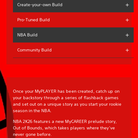
Create-your-own Build
Pro-Tuned Build
NBA Build
Community Build
Once your MyPLAYER has been created, catch up on
your backstory through a series of flashback games
and set out on a unique story as you start your rookie
season in the NBA.
NBA 2K26 features a new MyCAREER prelude story,
Out of Bounds, which takes players where they’ve
never gone before.