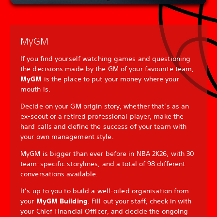
MyGM
If you find yourself watching games and questioning
the decisions made by the GM of your favourite team,
MyGM
is the place to put your money where your
mouth is.
Decide on your GM origin story, whether that’s as an
ex-scout or a retired professional player, make the
hard calls and define the success of your team with
your own management style.
MyGM is bigger than ever before in NBA 2K26, with 30
team-specific storylines, and a total of 98 different
conversations available.
It’s up to you to build a well-oiled organisation from
your
MyGM Building
. Fill out your staff, check in with
your Chief Financial Officer, and decide the ongoing