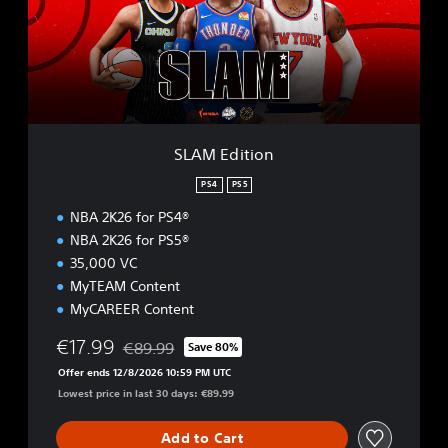
d
i
t
i
o
n
SLAM Edition
PS4
PS5
NBA 2K26 for PS4®
NBA 2K26 for PS5®
35,000 VC
MyTEAM Content
MyCAREER Content
€17.99
€89.99
Save 80%
Discounted from original price of €89.99
Offer ends 12/8/2026 10:59 PM UTC
Lowest price in last 30 days: €89.99
Add to Cart