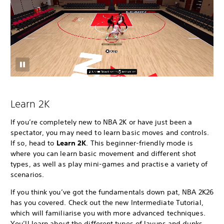
Learn 2K
If you’re completely new to NBA 2K or have just been a
spectator, you may need to learn basic moves and controls.
If so, head to
Learn 2K
. This beginner-friendly mode is
where you can learn basic movement and different shot
types, as well as play mini-games and practise a variety of
scenarios.
If you think you’ve got the fundamentals down pat, NBA 2K26
has you covered. Check out the new Intermediate Tutorial,
which will familiarise you with more advanced techniques.
You’ll learn about the different types of layups and dunks,