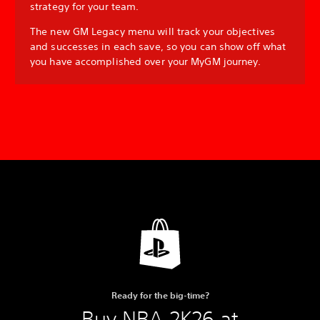
strategy for your team.
The new GM Legacy menu will track your objectives
and successes in each save, so you can show off what
you have accomplished over your MyGM journey.
Ready for the big-time?
Buy NBA 2K26 at