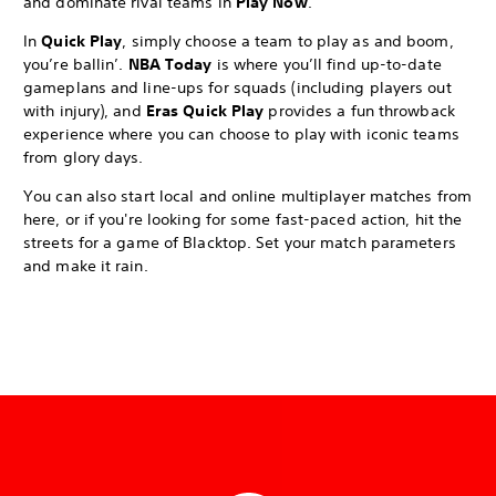
and dominate rival teams in
Play Now
.
In
Quick Play
, simply choose a team to play as and boom,
you’re ballin’.
NBA Today
is where you’ll find up-to-date
gameplans and line-ups for squads (including players out
with injury), and
Eras Quick Play
provides a fun throwback
experience where you can choose to play with iconic teams
from glory days.
You can also start local and online multiplayer matches from
here, or if you're looking for some fast-paced action, hit the
streets for a game of Blacktop. Set your match parameters
and make it rain.