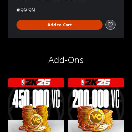
l
e
€99.99
Add to Cart
Add-Ons