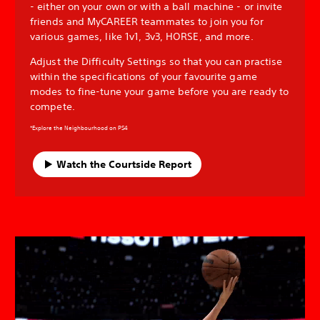
- either on your own or with a ball machine - or invite
friends and MyCAREER teammates to join you for
various games, like 1v1, 3v3, HORSE, and more.
Adjust the Difficulty Settings so that you can practise
within the specifications of your favourite game
modes to fine-tune your game before you are ready to
compete.
*Explore the Neighbourhood on PS4
Watch the Courtside Report