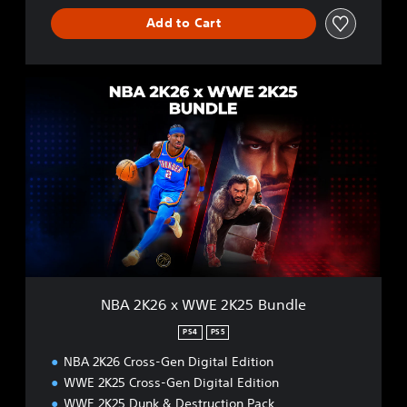
Add to Cart
N
B
A
2
K
2
6
x
W
W
E
2
K
NBA 2K26 x WWE 2K25 Bundle
2
5
PS4
PS5
B
NBA 2K26 Cross-Gen Digital Edition
u
n
WWE 2K25 Cross-Gen Digital Edition
d
WWE 2K25 Dunk & Destruction Pack