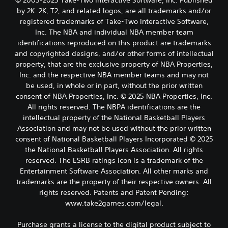
© 2005-2025 Take-Two Interactive Software, Inc. Published
by 2K. 2K, T2, and related logos, are all trademarks and/or
registered trademarks of Take-Two Interactive Software,
Inc. The NBA and individual NBA member team
identifications reproduced on this product are trademarks
and copyrighted designs, and/or other forms of intellectual
property, that are the exclusive property of NBA Properties,
Inc. and the respective NBA member teams and may not
be used, in whole or in part, without the prior written
consent of NBA Properties, Inc. © 2025 NBA Properties, Inc.
All rights reserved. The NBPA identifications are the
intellectual property of the National Basketball Players
Association and may not be used without the prior written
consent of National Basketball Players Incorporated © 2025
the National Basketball Players Association. All rights
reserved. The ESRB ratings icon is a trademark of the
Entertainment Software Association. All other marks and
trademarks are the property of their respective owners. All
rights reserved. Patents and Patent Pending:
www.take2games.com/legal.
Purchase grants a license to the digital product subject to