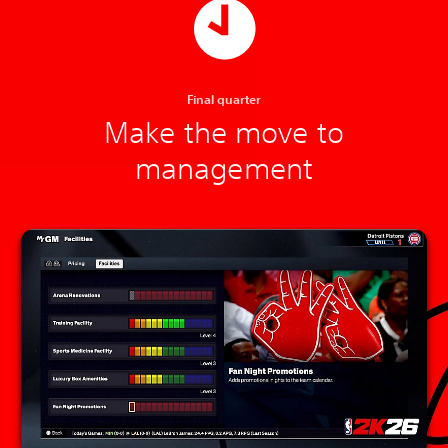
Final quarter
Make the move to
management