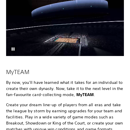
MyTEAM
By now, you’ll have learned what it takes for an individual to
create their own dynasty. Now, take it to the next level in the
fan-favourite card-collecting mode,
MyTEAM
.
Create your dream line-up of players from all eras and take
the league by storm by earning upgrades for your team and
facilities. Play in a wide variety of game modes such as
Breakout, Showdown or King of the Court, or create your own
matches with unique win conditions and game formats.