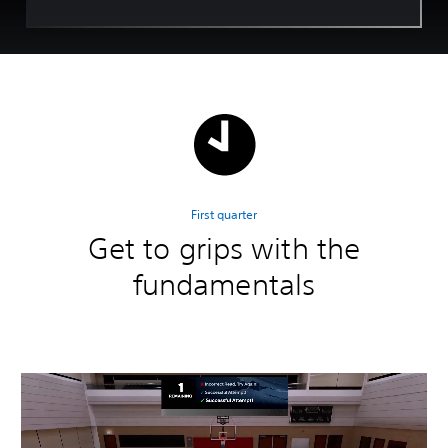
First quarter
Get to grips with the
fundamentals