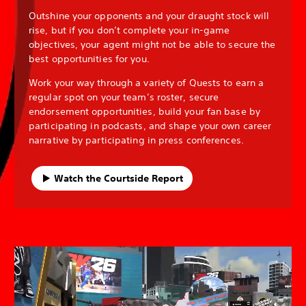
Outshine your opponents and your draught stock will
rise, but if you don’t complete your in-game
objectives, your agent might not be able to secure the
best opportunities for you.
Work your way through a variety of Quests to earn a
regular spot on your team’s roster, secure
endorsement opportunities, build your fan base by
participating in podcasts, and shape your own career
narrative by participating in press conferences.
Watch the Courtside Report