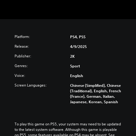
Platform:
PS4, PS5
Release:
4/9/2025
Publisher:
2K
Genres:
Sport
Voice:
English
Screen Languages:
Chinese (Simplified), Chinese
(Traditional), English, French
(France), German, Italian,
Japanese, Korean, Spanish
To play this game on PS5, your system may need to be updated 
to the latest system software. Although this game is playable 
on PS5, some features available on PS4 may be absent. See 