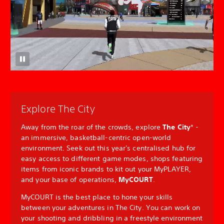
Explore The City
Away from the roar of the crowds, explore
The City
* -
an immersive, basketball-centric open-world
environment. Seek out this year's centralised hub for
easy access to different game modes, shops featuring
items from iconic brands to kit out your MyPLAYER,
and your base of operations,
MyCOURT
.
MyCOURT is the best place to hone your skills
between your adventures in The City. You can work on
your shooting and dribbling in a freestyle environment