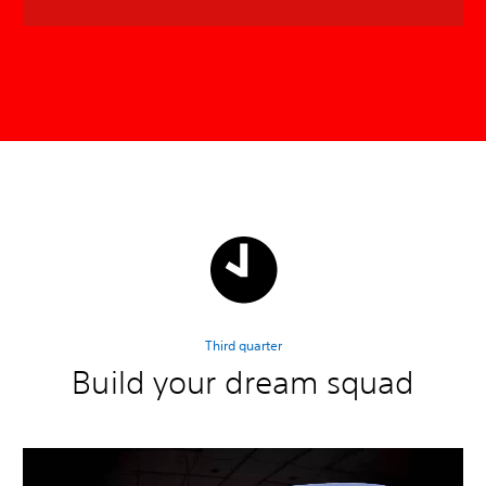
Third quarter
Build your dream squad