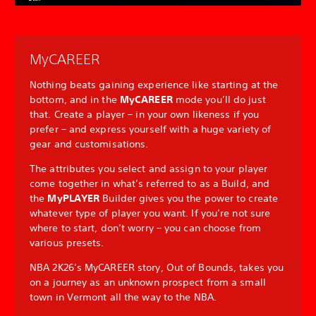
MyCAREER
Nothing beats gaining experience like starting at the
bottom, and in the
MyCAREER
mode you’ll do just
that. Create a player – in your own likeness if you
prefer – and express yourself with a huge variety of
gear and customisations.
The attributes you select and assign to your player
come together in what’s referred to as a Build, and
the
MyPLAYER
Builder gives you the power to create
whatever type of player you want. If you’re not sure
where to start, don’t worry – you can choose from
various presets.
NBA 2K26’s MyCAREER story, Out of Bounds, takes you
on a journey as an unknown prospect from a small
town in Vermont all the way to the NBA.