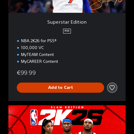
E
d
i
t
Superstar Edition
i
o
PS5
n
NBA 2K26 for PS5®
100,000 VC
MyTEAM Content
MyCAREER Content
€99.99
Add to Cart
S
L
A
M
E