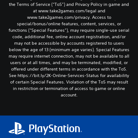
the Terms of Service (“ToS”) and Privacy Policy in game and
at www.take2games.com/legal and
www.take2games.com/privacy. Access to
special/bonus/online features, content, services, or
functions (“Special Features”), may require single-use serial
code, additional fee, online account registration, and/or
may not be accessible by accounts registered to users
below the age of 13 (minimum age varies). Special Features
may require internet connection, may not be available to all
users or at all times, and may be terminated, modified, or
offered under different terms in accordance with the ToS.
See https://bit.ly/2K-Online-Services-Status for availability
of certain Special Features. Violation of the ToS may result
in restriction or termination of access to game or online
account.