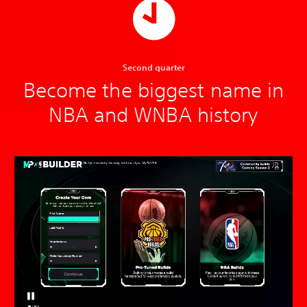
Second quarter
Become the biggest name in
NBA and WNBA history