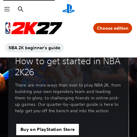
Search
Choose edition
NBA 2K beginner's guide
Feature deep dive
How to get started in NBA
2K26
There are more ways than ever to play NBA 2K, from
building your own legendary team and leading
them to glory, to challenging friends in online pick-
up games. Our quarter-by-quarter guide is here to
help get you off the bench and into the action.
Buy on PlayStation Store