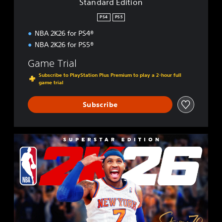
Standard Edition
o
n
PS4
PS5
NBA 2K26 for PS4®
NBA 2K26 for PS5®
Game Trial
Subscribe to PlayStation Plus Premium to play a 2-hour full
game trial
Subscribe
S
u
p
e
r
s
t
a
r