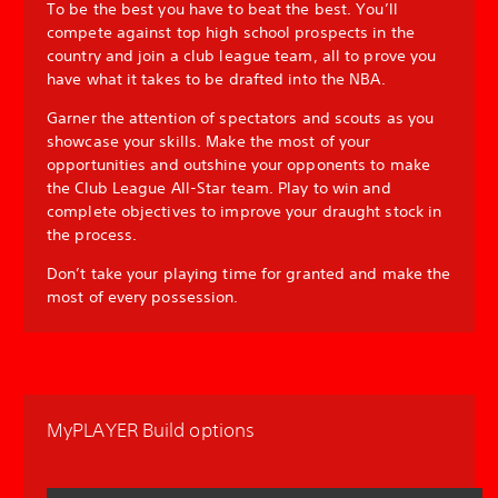
To be the best you have to beat the best. You’ll
compete against top high school prospects in the
country and join a club league team, all to prove you
have what it takes to be drafted into the NBA.
Garner the attention of spectators and scouts as you
showcase your skills. Make the most of your
opportunities and outshine your opponents to make
the Club League All-Star team. Play to win and
complete objectives to improve your draught stock in
the process.
Don’t take your playing time for granted and make the
most of every possession.
MyPLAYER Build options