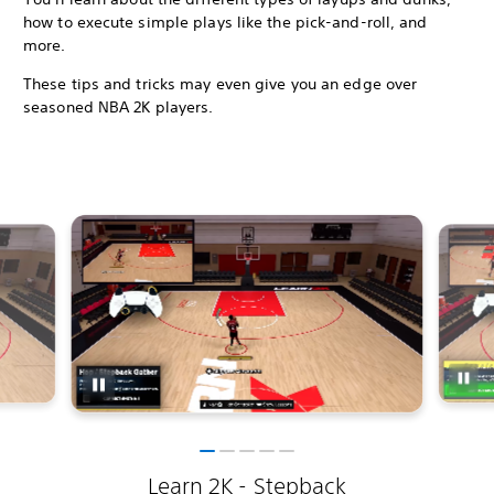
how to execute simple plays like the pick-and-roll, and
more.
These tips and tricks may even give you an edge over
seasoned NBA 2K players.
Learn 2K - Stepback