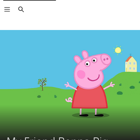
Search