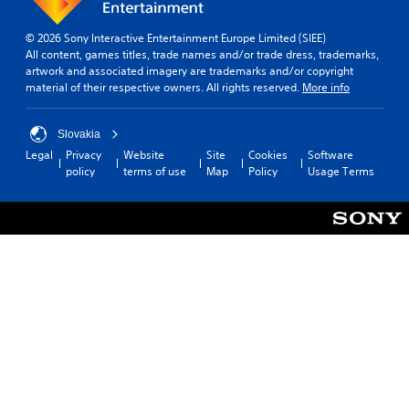
© 2026 Sony Interactive Entertainment Europe Limited (SIEE)
All content, games titles, trade names and/or trade dress, trademarks,
artwork and associated imagery are trademarks and/or copyright
material of their respective owners. All rights reserved.
More info
Slovakia
Legal
Privacy
Website
Site
Cookies
Software
policy
terms of use
Map
Policy
Usage Terms