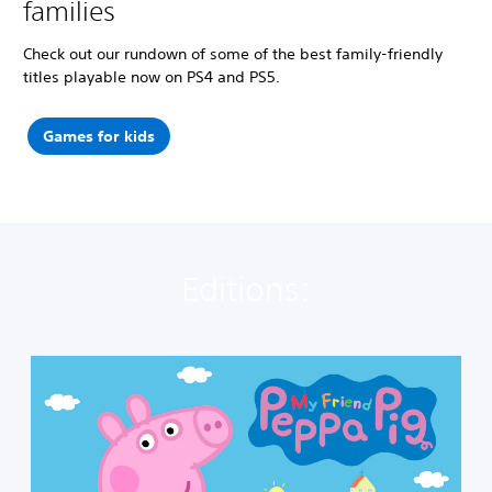
families
Check out our rundown of some of the best family-friendly
titles playable now on PS4 and PS5.
Games for kids
Editions:
M
y
F
r
i
e
n