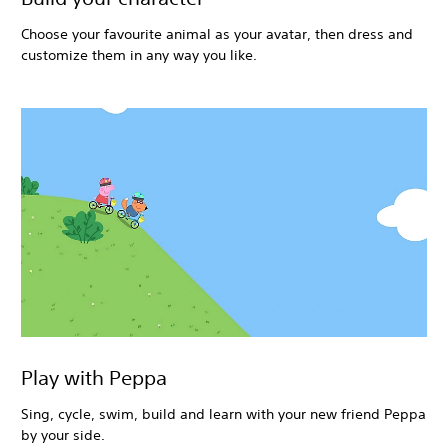
Choose your favourite animal as your avatar, then dress and
customize them in any way you like.
Play with Peppa
Sing, cycle, swim, build and learn with your new friend Peppa
by your side.