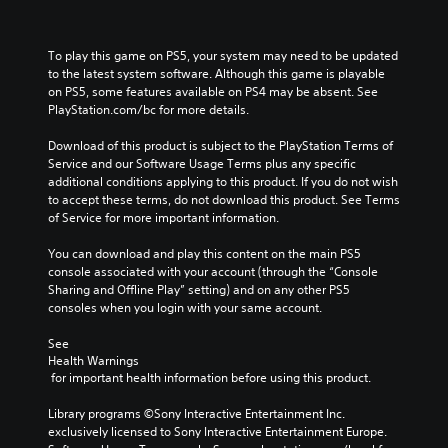
To play this game on PS5, your system may need to be updated 
to the latest system software. Although this game is playable 
on PS5, some features available on PS4 may be absent. See 
PlayStation.com/bc for more details.
Download of this product is subject to the PlayStation Terms of 
Service and our Software Usage Terms plus any specific 
additional conditions applying to this product. If you do not wish 
to accept these terms, do not download this product. See Terms 
of Service for more important information.
You can download and play this content on the main PS5 
console associated with your account (through the “Console 
Sharing and Offline Play” setting) and on any other PS5 
consoles when you login with your same account.
See 
Health Warnings
 for important health information before using this product.
Library programs ©Sony Interactive Entertainment Inc. 
exclusively licensed to Sony Interactive Entertainment Europe. 