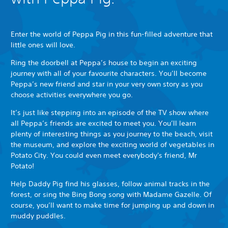
Enter the world of Peppa Pig in this fun-filled adventure that
little ones will love.
Ring the doorbell at Peppa’s house to begin an exciting
journey with all of your favourite characters. You’ll become
Peppa’s new friend and star in your very own story as you
choose activities everywhere you go.
It’s just like stepping into an episode of the TV show where
all Peppa’s friends are excited to meet you. You’ll learn
plenty of interesting things as you journey to the beach, visit
the museum, and explore the exciting world of vegetables in
Potato City. You could even meet everybody's friend, Mr
Potato!
Help Daddy Pig find his glasses, follow animal tracks in the
forest, or sing the Bing Bong song with Madame Gazelle. Of
course, you’ll want to make time for jumping up and down in
muddy puddles.