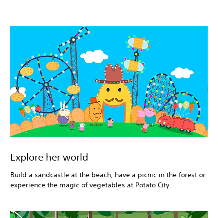
Explore her world
Build a sandcastle at the beach, have a picnic in the forest or
experience the magic of vegetables at Potato City.