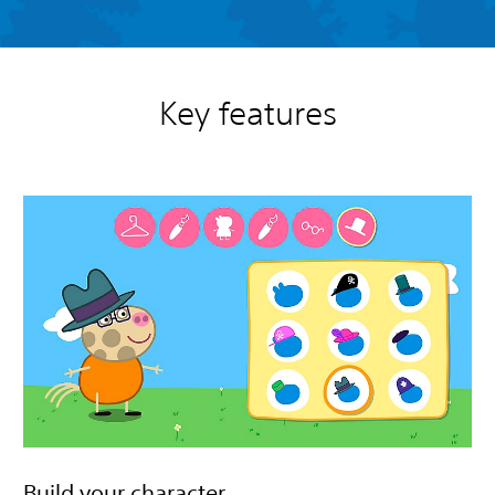
Key features
Build your character