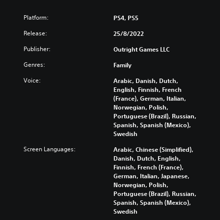
Platform:
PS4, PS5
Release:
25/8/2022
Publisher:
Outright Games LLC
Genres:
Family
Voice:
Arabic, Danish, Dutch,
English, Finnish, French
(France), German, Italian,
Norwegian, Polish,
Portuguese (Brazil), Russian,
Spanish, Spanish (Mexico),
Swedish
Screen Languages:
Arabic, Chinese (Simplified),
Danish, Dutch, English,
Finnish, French (France),
German, Italian, Japanese,
Norwegian, Polish,
Portuguese (Brazil), Russian,
Spanish, Spanish (Mexico),
Swedish