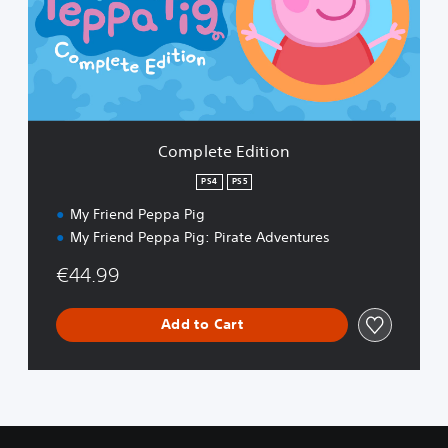
e
t
e
E
d
i
t
i
Complete Edition
o
n
PS4
PS5
My Friend Peppa Pig
My Friend Peppa Pig: Pirate Adventures
€44.99
Add to Cart