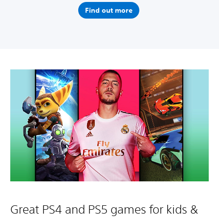
Find out more
Great PS4 and PS5 games for kids &