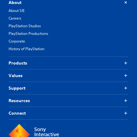
About
About SIE
Careers
PlayStation Studios
PlayStation Productions
Corporate
History of PlayStation
Products
Values
Support
Resources
Connect