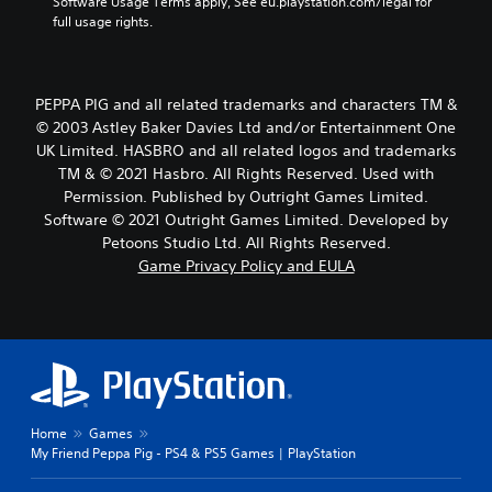
Software Usage Terms apply, See eu.playstation.com/legal for 
full usage rights.
PEPPA PIG and all related trademarks and characters TM &
© 2003 Astley Baker Davies Ltd and/or Entertainment One
UK Limited. HASBRO and all related logos and trademarks
TM & © 2021 Hasbro. All Rights Reserved. Used with
Permission. Published by Outright Games Limited.
Software © 2021 Outright Games Limited. Developed by
Petoons Studio Ltd. All Rights Reserved.
Game Privacy Policy and EULA
Home
Games
My Friend Peppa Pig - PS4 & PS5 Games | PlayStation