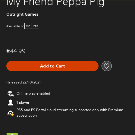
My Friend Peppa Pig
Outright Games
Available on
PS4
PS5
€44.99
Add to Cart
Released 22/10/2021
Offline play enabled
1 player
PS5 and PS Portal cloud streaming supported only with Premium
subscription