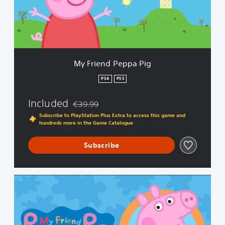
d
P
e
p
p
a
My Friend Peppa Pig
P
i
PS4
PS5
g
Included
€39.99
Discounted from original price of €39.99
Subscribe to PlayStation Plus Extra to access this game and
hundreds more in the Game Catalogue
Subscribe
C
o
m
p
l