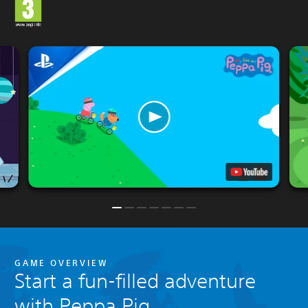
GAME OVERVIEW
Start a fun-filled adventure
with Peppa Pig.