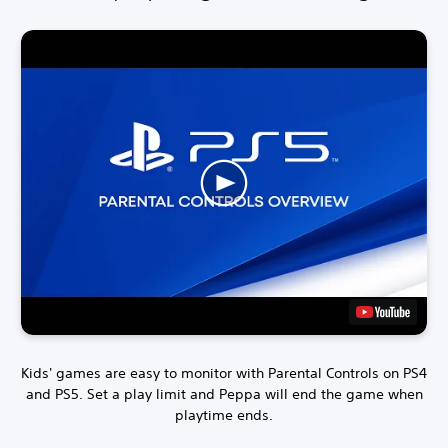
Kids' games are easy to monitor with Parental Controls on PS4
and PS5.
Set a play limit and Peppa will end the game when
playtime ends.