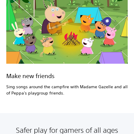
Make new friends
Sing songs around the campfire with Madame Gazelle and all
of Peppa's playgroup friends.
Safer play for gamers of all ages