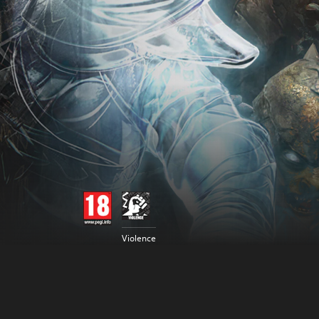
Violence