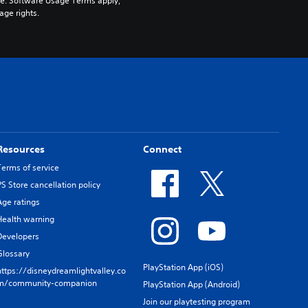
pe. Software Usage Terms apply, 
age rights.
Resources
Connect
Terms of service
PS Store cancellation policy
Age ratings
Health warning
Developers
Glossary
PlayStation App (iOS)
https://disneydreamlightvalley.co
m/community-companion
PlayStation App (Android)
Join our playtesting program