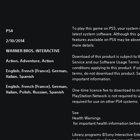
To play this game on PS5, your system 
PS4
latest system software. Although this 
features available on PS4 may be absen
2/10/2014
more details.
WARNER BROS. INTERACTIVE
Download of this product is subject to 
Action, Adventure, Action
Service and our Software Usage Terms pl
conditions applying to this product. If y
English, French (France), German,
terms, do not download this product. Se
Italian, Spanish
important information.
English, French (France), German,
One-time licence fee to download to mul
Italian, Polish, Russian, Spanish
PlayStation Network is not required to us
required for use on other PS4 systems.
See 
Health Warnings
 for important health information before
Library programs ©Sony Interactive Ente