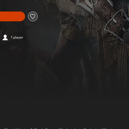
1 player