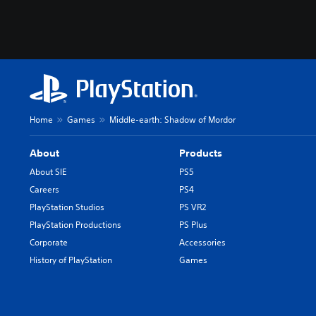
Home
Games
Middle-earth: Shadow of Mordor
About
Products
About SIE
PS5
Careers
PS4
PlayStation Studios
PS VR2
PlayStation Productions
PS Plus
Corporate
Accessories
History of PlayStation
Games