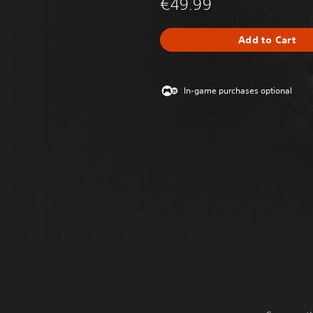
€49.99
Add to Cart
In-game purchases optional