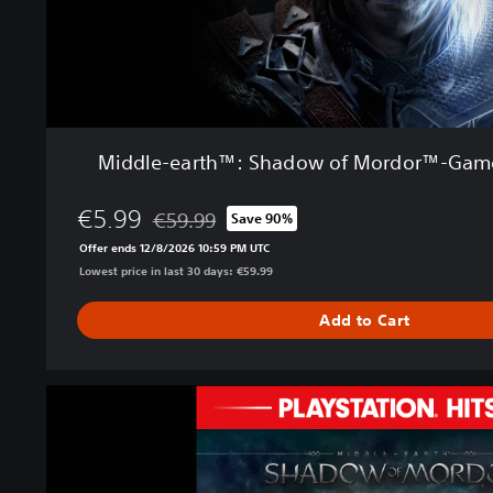
h
™
:
S
h
a
d
Middle-earth™: Shadow of Mordor™-Game 
o
w
€5.99
o
€59.99
Save 90%
Discounted from original price of €59.99
f
Offer ends 12/8/2026 10:59 PM UTC
M
Lowest price in last 30 days: €59.99
o
r
Add to Cart
d
o
r
M
™
i
-
d
G
d
a
l