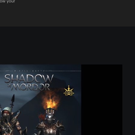
row your