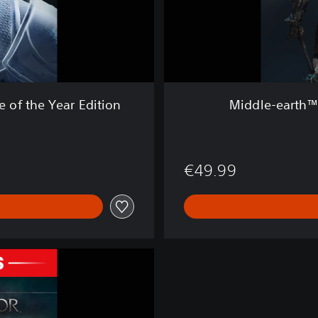
h
™
:
S
h
a
d
of the Year Edition
Middle-earth™
o
w
o
f
€49.99
M
o
r
d
o
r
™
L
e
g