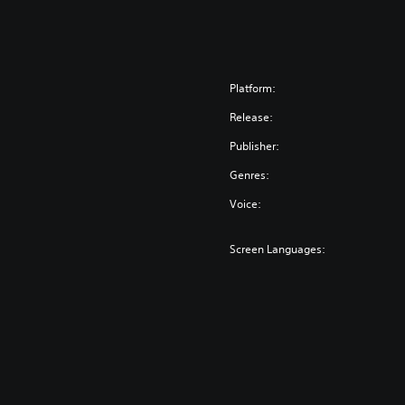
o
r
™
Platform:
Release:
Publisher:
Genres:
Voice:
Screen Languages: