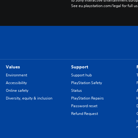
to Sony Interactive Entertainment Euro
See eu.playstation.com/legal for full us
Values
Support
Environment
Support hub
Accessibility
PlayStation Safety
Online safety
Status
Diversity, equity & inclusion
PlayStation Repairs
Password reset
Refund Request