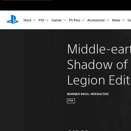
Store
PS5
Games
PS Plus
Accessories
News
Su
Middle-ear
Shadow of
Legion Edit
WARNER BROS. INTERACTIVE
PS4