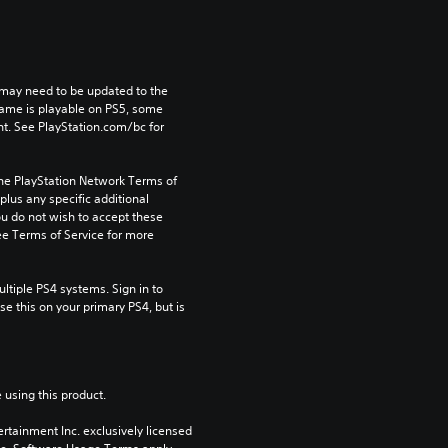
may need to be updated to the 
game is playable on PS5, some 
t. See PlayStation.com/bc for 
the PlayStation Network Terms of 
us any specific additional 
ou do not wish to accept these 
e Terms of Service for more 
tiple PS4 systems. Sign in to 
e this on your primary PS4, but is 
 using this product.
rtainment Inc. exclusively licensed 