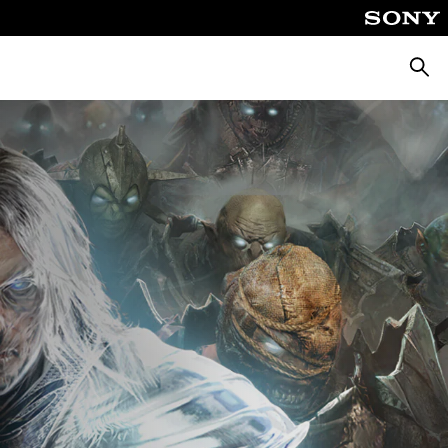
Searc