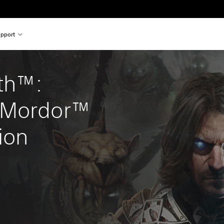
pport
th™: 
 Mordor™ 
ion