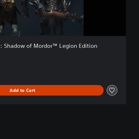
: Shadow of Mordor™ Legion Edition
Add to Cart