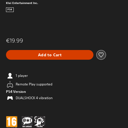
Klei Entertainment Inc.
PS4
€19.99
Add to Cart
1 player
Remote Play supported
PS4 Version
DUALSHOCK 4 vibration