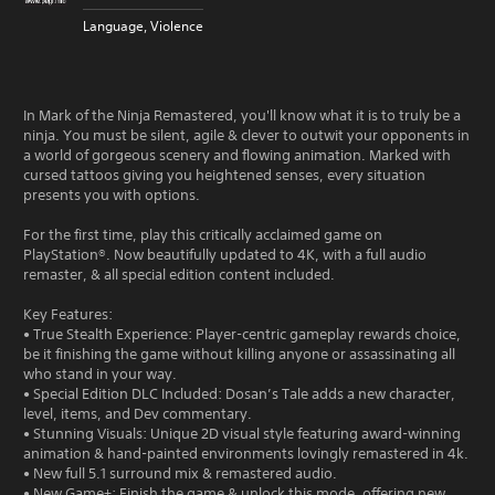
Language, Violence
In Mark of the Ninja Remastered, you'll know what it is to truly be a
ninja. You must be silent, agile & clever to outwit your opponents in
a world of gorgeous scenery and flowing animation. Marked with
cursed tattoos giving you heightened senses, every situation
presents you with options.
For the first time, play this critically acclaimed game on
PlayStation®. Now beautifully updated to 4K, with a full audio
remaster, & all special edition content included.
Key Features:
• True Stealth Experience: Player-centric gameplay rewards choice,
be it finishing the game without killing anyone or assassinating all
who stand in your way.
• Special Edition DLC Included: Dosan’s Tale adds a new character,
level, items, and Dev commentary.
• Stunning Visuals: Unique 2D visual style featuring award-winning
animation & hand-painted environments lovingly remastered in 4k.
• New full 5.1 surround mix & remastered audio.
• New Game+: Finish the game & unlock this mode, offering new