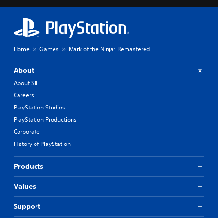
Home
Games
Mark of the Ninja: Remastered
About
About SIE
Careers
PlayStation Studios
PlayStation Productions
Corporate
History of PlayStation
Products
Values
Support