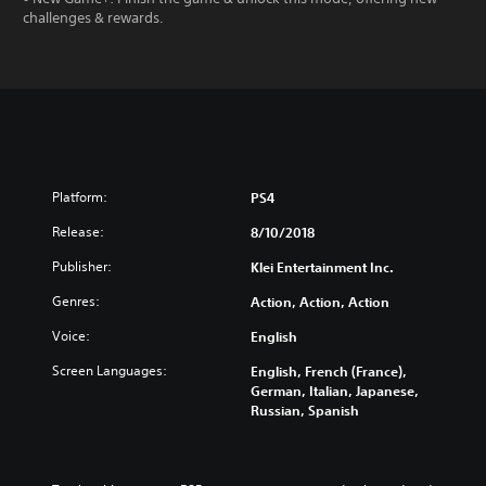
challenges & rewards.
Platform:
PS4
Release:
8/10/2018
Publisher:
Klei Entertainment Inc.
Genres:
Action, Action, Action
Voice:
English
Screen Languages:
English, French (France),
German, Italian, Japanese,
Russian, Spanish