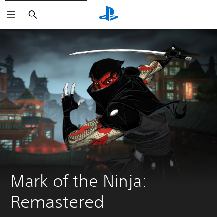
Search
Mark of the Ninja: 
Remastered