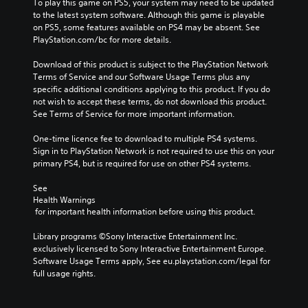
To play this game on PS5, your system may need to be updated 
to the latest system software. Although this game is playable 
on PS5, some features available on PS4 may be absent. See 
PlayStation.com/bc for more details.
Download of this product is subject to the PlayStation Network 
Terms of Service and our Software Usage Terms plus any 
specific additional conditions applying to this product. If you do 
not wish to accept these terms, do not download this product. 
See Terms of Service for more important information.
One-time licence fee to download to multiple PS4 systems. 
Sign in to PlayStation Network is not required to use this on your 
primary PS4, but is required for use on other PS4 systems.
See 
Health Warnings
 for important health information before using this product.
Library programs ©Sony Interactive Entertainment Inc. 
exclusively licensed to Sony Interactive Entertainment Europe. 
Software Usage Terms apply, See eu.playstation.com/legal for 
full usage rights.