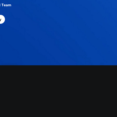
al Team
y