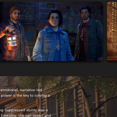
n emotional, narrative-led
ower is the key to solving a
ng-suppressed ability was a
f Empathy, she can detect and