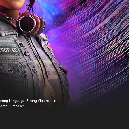
trong Language, Strong Violence, In-
ame Purchases