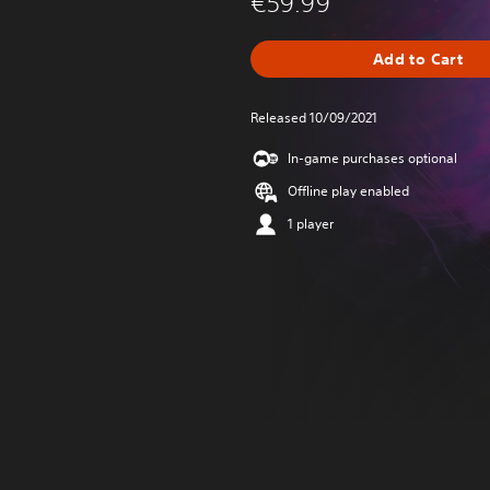
€59.99
Add to Cart
Released 10/09/2021
In-game purchases optional
Offline play enabled
1 player