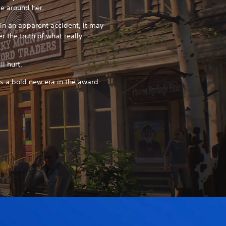
se around her.
in an apparent accident, it may
r the truth of what really
l hurt.
ks a bold new era in the award-