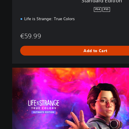
Standard Edition
PS4
PS5
Life is Strange: True Colors
€59.99
Add to Cart
U
l
t
i
m
a
t
e
E
d