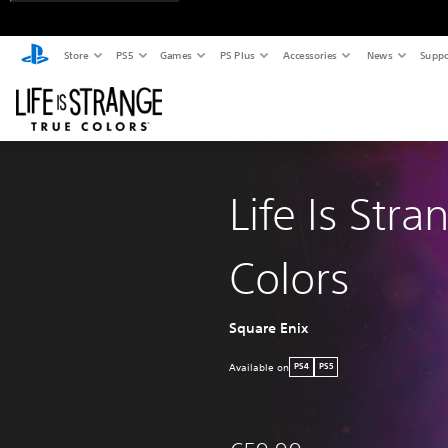
Store
PS5
Games
PS Plus
Accessories
News
Suppo
Life Is Stra
Colors
Square Enix
Available on
PS4
PS5