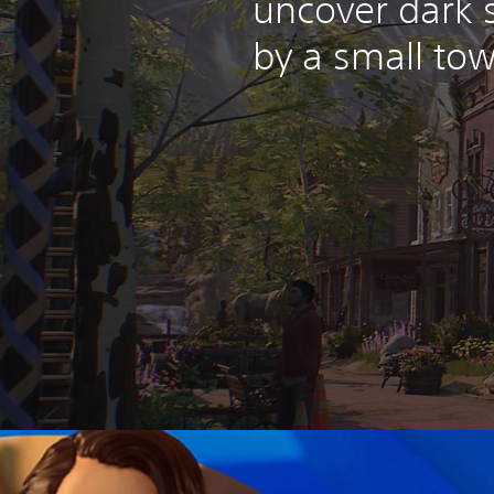
uncover dark 
by a small tow