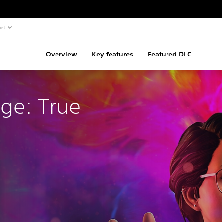
rt
Overview
Key features
Featured DLC
nge: True