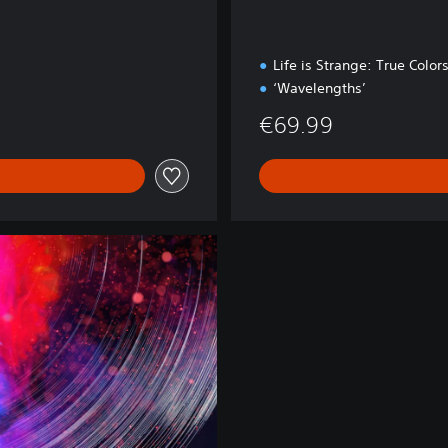
Life is Strange: True Color
‘Wavelengths’
€69.99