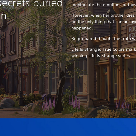
secrets buried
manipulate the emotions of tho
n.
However, when her brother dies 
be the only thing that can uncove
happened.
Be prepared though, the truth wil
Life Is Strange: True Colors mar
winning Life is Strange series.