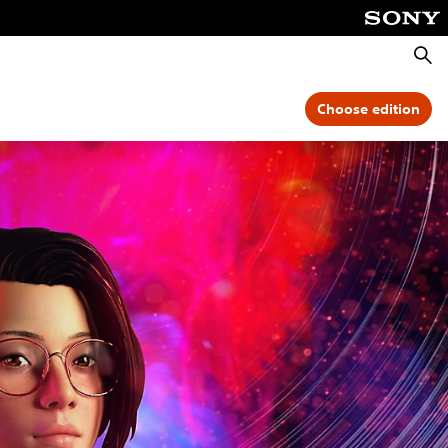
Searc
Choose edition