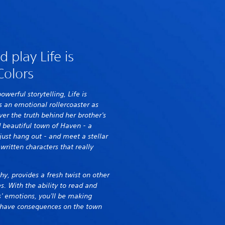
 play Life is
Colors
powerful storytelling, Life is
s an emotional rollercoaster as
er the truth behind her brother's
 beautiful town of Haven - a
just hang out - and meet a stellar
 written characters that really
hy, provides a fresh twist on other
es. With the ability to read and
' emotions, you'll be making
ly have consequences on the town