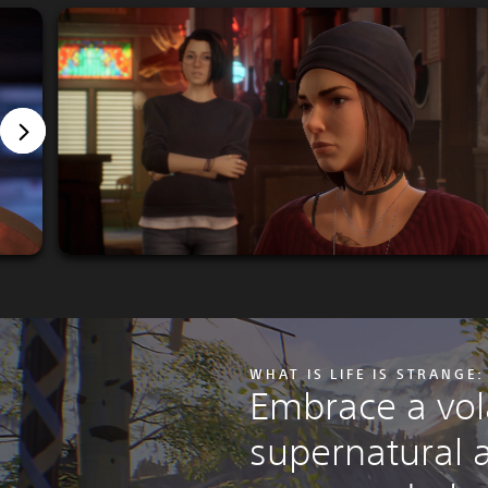
WHAT IS LIFE IS STRANGE
Embrace a vola
supernatural a