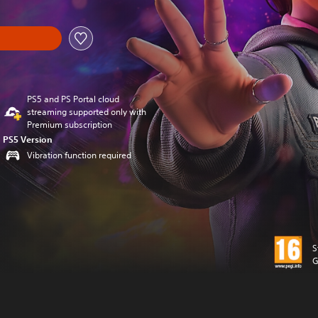
PS5 and PS Portal cloud
streaming supported only with
Premium subscription
PS5 Version
Vibration function required
S
G