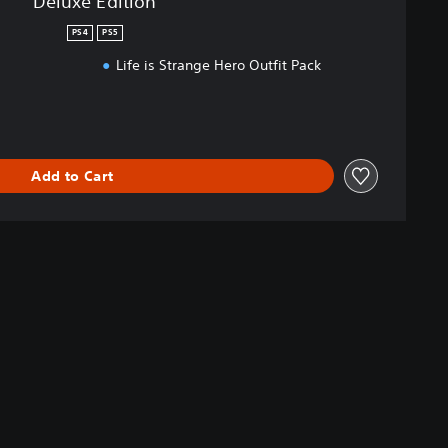
Deluxe Edition
PS4
PS5
s
Life is Strange Hero Outfit Pack
Add to Cart