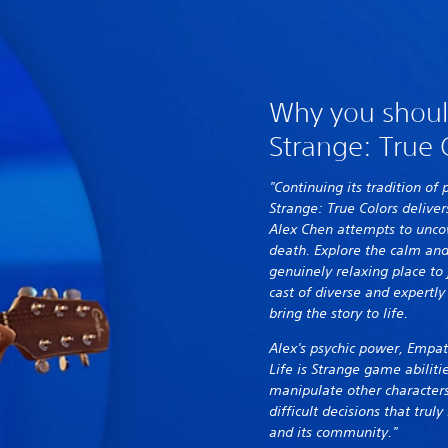
Why you should
Strange: True 
"Continuing its tradition of 
Strange: True Colors deliver
Alex Chen attempts to uncov
death. Explore the calm and
genuinely relaxing place to 
cast of diverse and expertly
bring the story to life.
Alex's psychic power, Empat
Life is Strange game abiliti
manipulate other characters
difficult decisions that tru
and its community."