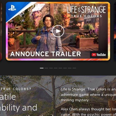
: TRUE COLORS?
Life Is Strange: True Colors is a
tile
adventure game where a unique p
thrilling mystery.
bility and
Alex Chen always thought her lo
curse. With the psychic power o