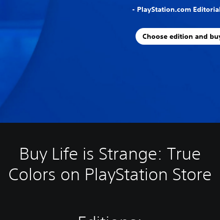
- PlayStation.com Editori
Choose edition and bu
Buy Life is Strange: True
Colors on PlayStation Store